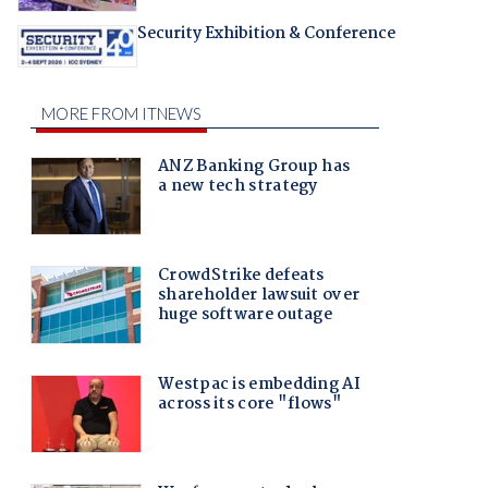
Security Exhibition & Conference