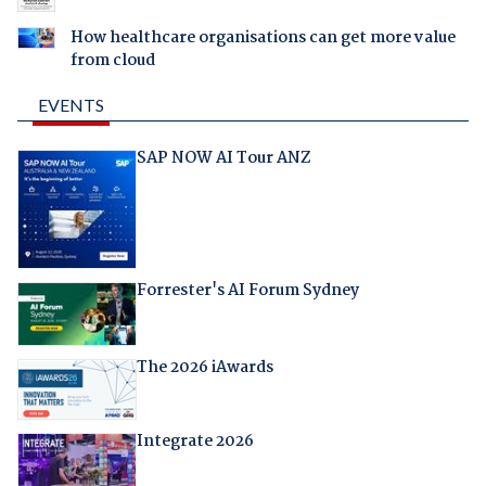
How healthcare organisations can get more value
from cloud
EVENTS
SAP NOW AI Tour ANZ
Forrester's AI Forum Sydney
The 2026 iAwards
Integrate 2026