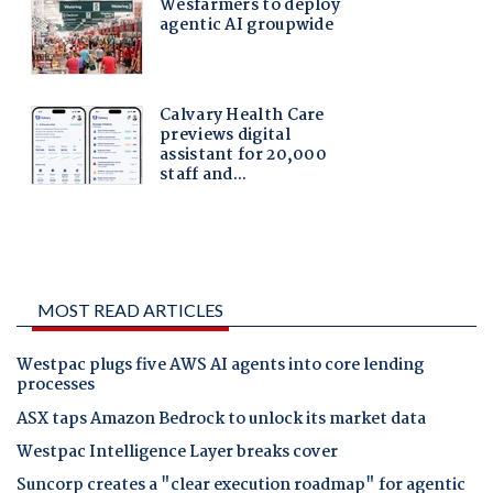
MOST READ ARTICLES
Westpac plugs five AWS AI agents into core lending
processes
ASX taps Amazon Bedrock to unlock its market data
Westpac Intelligence Layer breaks cover
Suncorp creates a "clear execution roadmap" for agentic