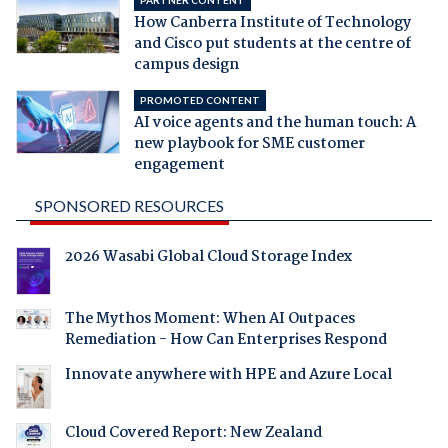
How Canberra Institute of Technology
and Cisco put students at the centre of
campus design
PROMOTED CONTENT
AI voice agents and the human touch: A
new playbook for SME customer
engagement
SPONSORED RESOURCES
2026 Wasabi Global Cloud Storage Index
The Mythos Moment: When AI Outpaces
Remediation - How Can Enterprises Respond
Innovate anywhere with HPE and Azure Local
Cloud Covered Report: New Zealand