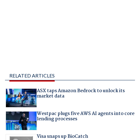
RELATED ARTICLES
ASX taps Amazon Bedrock to unlock its
market data
Westpac plugs five AWS AI agents into core
lending processes
Visa snaps up BioCatch