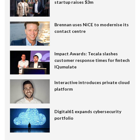
startup raises $3m
Brennan uses NiCE to modernise its
contact centre
Impact Awards: Tecala slashes
customer response times for fintech
IQumulate
Interactive introduces private cloud
platform
Digital61 expands cybersecurity
portfolio