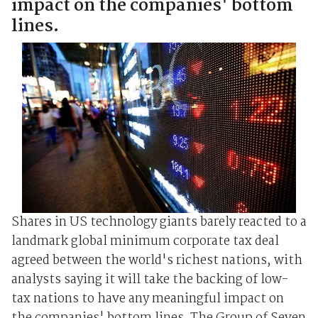
impact on the companies' bottom
lines.
Shares in US technology giants barely reacted to a
landmark global minimum corporate tax deal
agreed between the world's richest nations, with
analysts saying it will take the backing of low-
tax nations to have any meaningful impact on