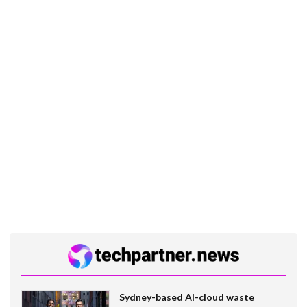
Sydney-based AI-cloud waste