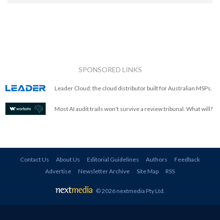
SPONSORED LINKS
Leader Cloud: the cloud distributor built for Australian MSPs.
Most AI audit trails won't survive a review tribunal. What will?
Contact Us
About Us
Editorial Guidelines
Authors
Feedback
Advertise
Newsletter Archive
Site Map
RSS
© 2026 nextmedia Pty Ltd
.