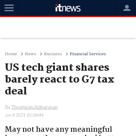
Home
News
Business
Financial Services
US tech giant shares
barely react to G7 tax
deal
By
Thyagaraju Adinarayan
Jun 8 2021 10:38AM
May not have any meaningful