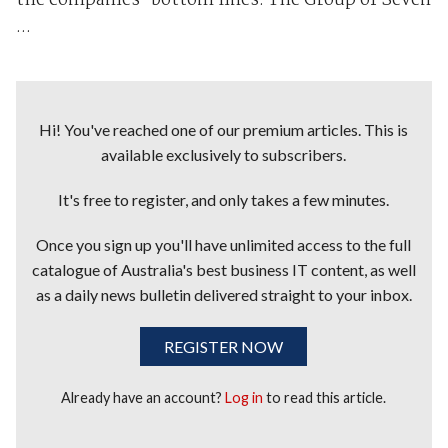
the companies' bottom lines. The Group of Seven
...
Hi! You've reached one of our premium articles. This is
available exclusively to subscribers.
It's free to register, and only takes a few minutes.
Once you sign up you'll have unlimited access to the full
catalogue of Australia's best business IT content, as well
as a daily news bulletin delivered straight to your inbox.
REGISTER NOW
Already have an account?
Log in
to read this article.