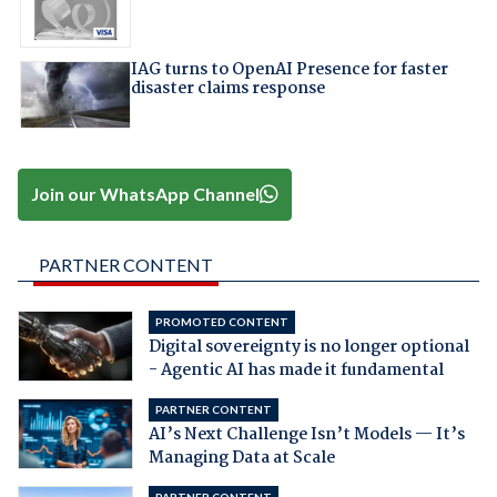
IAG turns to OpenAI Presence for faster
disaster claims response
Join our WhatsApp Channel
PARTNER CONTENT
PROMOTED CONTENT
Digital sovereignty is no longer optional
- Agentic AI has made it fundamental
PARTNER CONTENT
AI’s Next Challenge Isn’t Models — It’s
Managing Data at Scale
PARTNER CONTENT