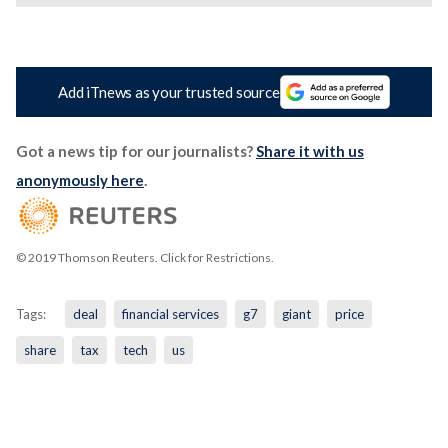
Add iTnews as your trusted source
Got a news tip for our journalists?
Share it with us
anonymously here
.
© 2019 Thomson Reuters. Click for Restrictions.
Tags:
deal
financial services
g7
giant
price
share
tax
tech
us