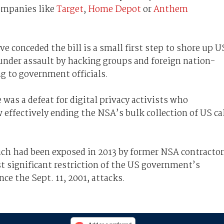
companies like
Target
,
Home Depot
or
Anthem
e conceded the bill is a small first step to shore up U
under assault by hacking groups and foreign nation-
ng to government officials.
was a defeat for digital privacy activists who
w effectively ending the NSA’s bulk collection of US ca
ch had been exposed in 2013 by former NSA contractor
t significant restriction of the US government’s
nce the Sept. 11, 2001, attacks.