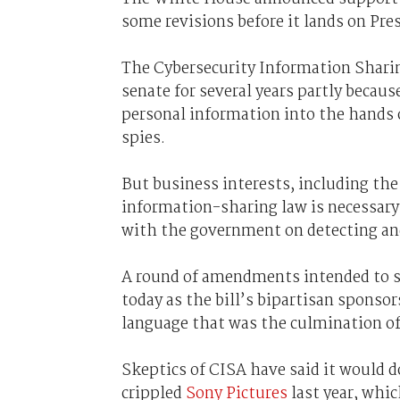
some revisions before it lands on Pr
The Cybersecurity Information Sharin
senate for several years partly becau
personal information into the hands 
spies.
But business interests, including t
information-sharing law is necessary 
with the government on detecting and
A round of amendments intended to st
today as the bill’s bipartisan spons
language that was the culmination of 
Skeptics of CISA have said it would d
crippled
Sony Pictures
last year, whi