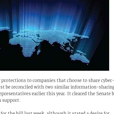
y protections to companies that choose to share cyber
st be reconciled with two similar information-sharin
resentatives earlier this year. It cleared the Senate 
n support.
 the bill last week, although it stated a desire for