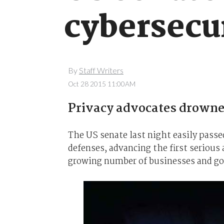
cybersecur
By
Staff Writers
Oct 28 2015 11:00AM
Privacy advocates drowne
The US senate last night easily passe
defenses, advancing the first serious
growing number of businesses and gov