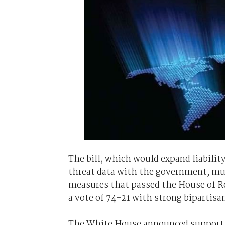
The bill, which would expand liabilit
threat data with the government, mu
measures that passed the House of Rep
a vote of 74-21 with strong bipartisa
The White House announced support for