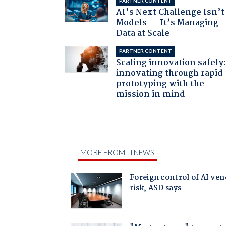
PARTNER CONTENT
AI’s Next Challenge Isn’t
Models — It’s Managing
Data at Scale
PARTNER CONTENT
Scaling innovation safely
innovating through rapid
prototyping with the
mission in mind