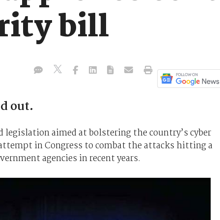
ity bill
d out.
d legislation aimed at bolstering the country’s cyber
 attempt in Congress to combat the attacks hitting a
ernment agencies in recent years.