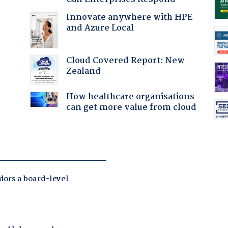
Innovate anywhere with HPE
and Azure Local
Cloud Covered Report: New
:
Zealand
How healthcare organisations
can get more value from cloud