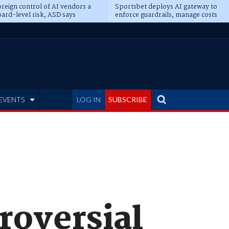
reign control of AI vendors a
Sportsbet deploys AI gateway to
ard-level risk, ASD says
enforce guardrails, manage costs
EVENTS
LOG IN
SUBSCRIBE
roversial