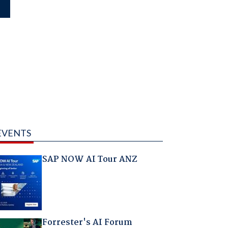
EVENTS
SAP NOW AI Tour ANZ
Forrester's AI Forum