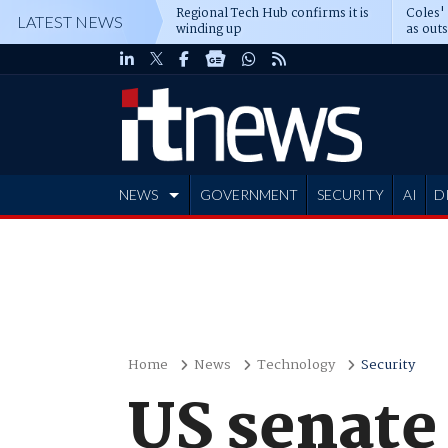
Regional Tech Hub confirms it is
Coles'
LATEST NEWS
winding up
as out
deepe
NEWS
GOVERNMENT
SECURITY
AI
D
ADVERTISE
Home
News
Technology
Security
US senate