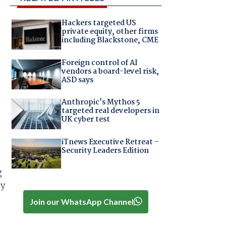
Hackers targeted US
private equity, other firms
including Blackstone, CME
Foreign control of AI
vendors a board-level risk,
ASD says
Anthropic's Mythos 5
targeted real developers in
UK cyber test
iTnews Executive Retreat –
Security Leaders Edition
-
g
by
Join our WhatsApp Channel