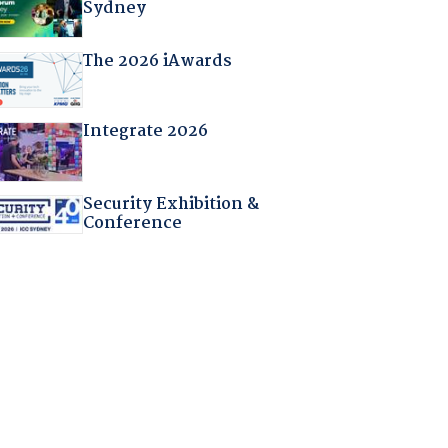
Sydney
The 2026 iAwards
Integrate 2026
Security Exhibition &
Conference