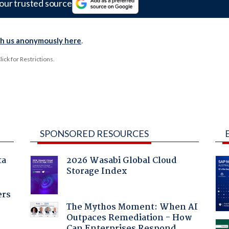
our trusted source
th us anonymously here
.
ck for Restrictions.
SPONSORED RESOURCES
ta
2026 Wasabi Global Cloud
Storage Index
ers
The Mythos Moment: When AI
Outpaces Remediation - How
Can Enterprises Respond