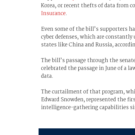
Korea, or recent thefts of data from 
Insurance
.
Even some of the bill’s supporters hav
cyber defenses, which are constantly 
states like China and Russia, accordi
The bill’s passage through the senate 
celebrated the passage in June of a la
data.
The curtailment of that program, whi
Edward Snowden, represented the firs
intelligence-gathering capabilities si