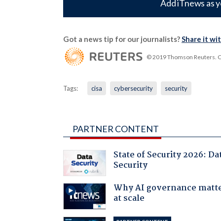
Add iTnews as y
Got a news tip for our journalists?
Share it wi
© 2019 Thomson Reuters. Cli
Tags:
cisa
cybersecurity
security
PARTNER CONTENT
State of Security 2026: Da
Security
Why AI governance matt
at scale