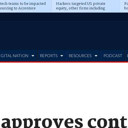
 tech teams to be impacted
Hackers targeted US private
Fo
sourcing to Accenture
equity, other firms including
bo
ns
Blackstone, CME
IGITAL NATION
REPORTS
RESOURCES
PODCAST
 approves cont