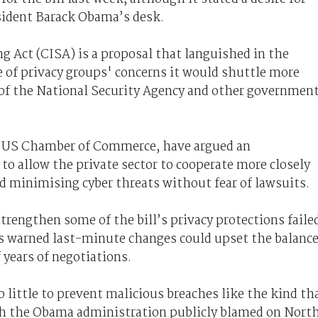
esident Barack Obama’s desk.
g Act (CISA) is a proposal that languished in the
se of privacy groups' concerns it would shuttle more
of the National Security Agency and other governmen
he US Chamber of Commerce, have argued an
to allow the private sector to cooperate more closely
 minimising cyber threats without fear of lawsuits.
rengthen some of the bill’s privacy protections faile
ors warned last-minute changes could upset the balanc
years of negotiations.
o little to prevent malicious breaches like the kind th
ch the Obama administration publicly blamed on Nort