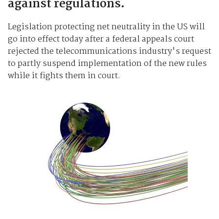
against regulations.
Legislation protecting net neutrality in the US will
go into effect today after a federal appeals court
rejected the telecommunications industry's request
to partly suspend implementation of the new rules
while it fights them in court.