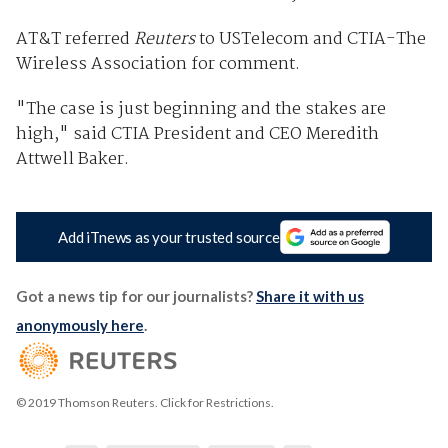
AT&T referred
Reuters
to USTelecom and CTIA-The
Wireless Association for comment.
"The case is just beginning and the stakes are
high," said CTIA President and CEO Meredith
Attwell Baker.
Add iTnews as your trusted source
Got a news tip for our journalists?
Share it with us
anonymously here
.
© 2019 Thomson Reuters. Click for Restrictions.