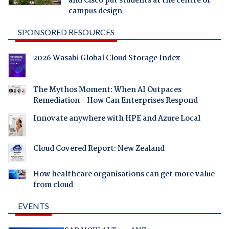
and Cisco put students at the centre of
campus design
SPONSORED RESOURCES
2026 Wasabi Global Cloud Storage Index
The Mythos Moment: When AI Outpaces
Remediation - How Can Enterprises Respond
Innovate anywhere with HPE and Azure Local
Cloud Covered Report: New Zealand
How healthcare organisations can get more value
from cloud
EVENTS