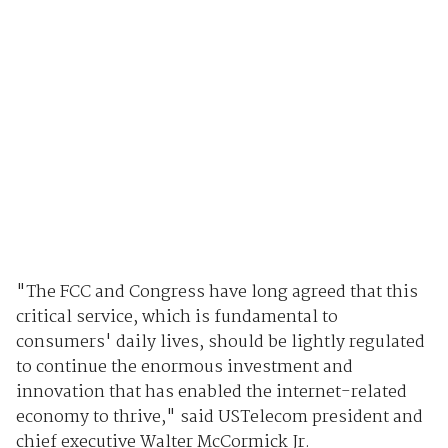
"The FCC and Congress have long agreed that this
critical service, which is fundamental to
consumers' daily lives, should be lightly regulated
to continue the enormous investment and
innovation that has enabled the internet-related
economy to thrive," said USTelecom president and
chief executive Walter McCormick Jr.