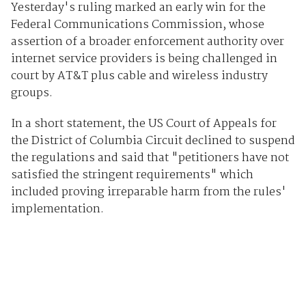
Yesterday's ruling marked an early win for the
Federal Communications Commission, whose
assertion of a broader enforcement authority over
internet service providers is being challenged in
court by AT&T plus cable and wireless industry
groups.
In a short statement, the US Court of Appeals for
the District of Columbia Circuit declined to suspend
the regulations and said that "petitioners have not
satisfied the stringent requirements" which
included proving irreparable harm from the rules'
implementation.