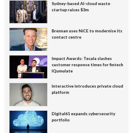
Sydney-based AI-cloud waste
startup raises $3m
Brennan uses NiCE to modernise its
contact centre
Impact Awards: Tecala slashes
customer response times for fintech
IQumulate
Interactive introduces private cloud
platform
Digital61 expands cybersecurity
portfolio