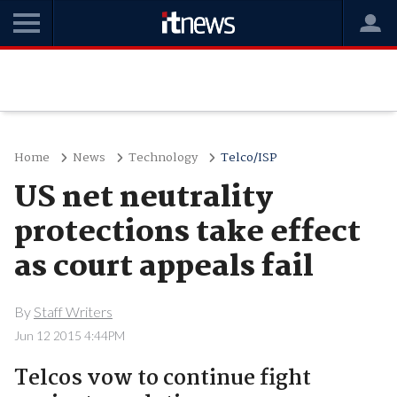
Home
News
Technology
Telco/ISP
US net neutrality
protections take effect
as court appeals fail
By
Staff Writers
Jun 12 2015 4:44PM
Telcos vow to continue fight