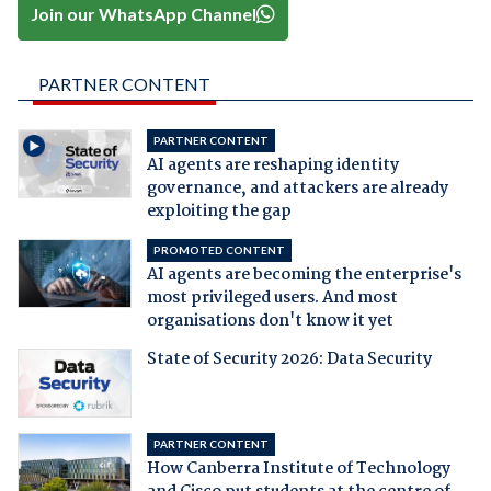
Join our WhatsApp Channel
PARTNER CONTENT
PARTNER CONTENT
AI agents are reshaping identity
governance, and attackers are already
exploiting the gap
PROMOTED CONTENT
AI agents are becoming the enterprise's
most privileged users. And most
organisations don't know it yet
State of Security 2026: Data Security
PARTNER CONTENT
How Canberra Institute of Technology