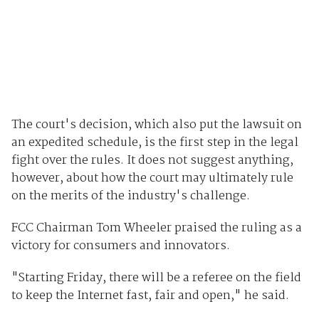
The court's decision, which also put the lawsuit on
an expedited schedule, is the first step in the legal
fight over the rules. It does not suggest anything,
however, about how the court may ultimately rule
on the merits of the industry's challenge.
FCC Chairman Tom Wheeler praised the ruling as a
victory for consumers and innovators.
"Starting Friday, there will be a referee on the field
to keep the Internet fast, fair and open," he said.