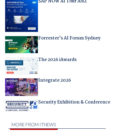
SAP NOW AI Tour ANZ
Forrester's AI Forum Sydney
The 2026 iAwards
Integrate 2026
Security Exhibition & Conference