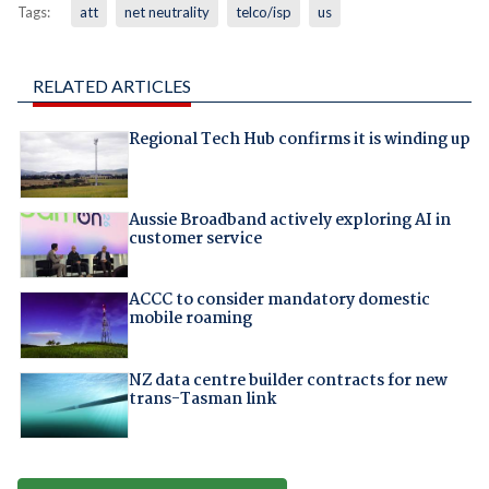
Tags:
att
net neutrality
telco/isp
us
RELATED ARTICLES
Regional Tech Hub confirms it is winding up
Aussie Broadband actively exploring AI in
customer service
ACCC to consider mandatory domestic
mobile roaming
NZ data centre builder contracts for new
trans-Tasman link