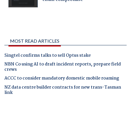
MOST READ ARTICLES
Singtel confirms talks to sell Optus stake
NBN Co using AI to draft incident reports, prepare field
crews
ACCC to consider mandatory domestic mobile roaming
NZ data centre builder contracts for new trans-Tasman
link