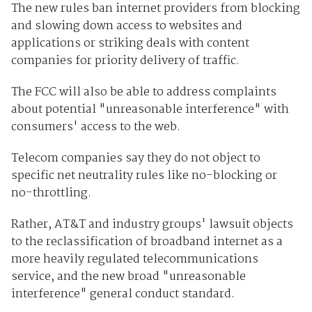
The new rules ban internet providers from blocking
and slowing down access to websites and
applications or striking deals with content
companies for priority delivery of traffic.
The FCC will also be able to address complaints
about potential "unreasonable interference" with
consumers' access to the web.
Telecom companies say they do not object to
specific net neutrality rules like no-blocking or
no-throttling.
Rather, AT&T and industry groups' lawsuit objects
to the reclassification of broadband internet as a
more heavily regulated telecommunications
service, and the new broad "unreasonable
interference" general conduct standard.