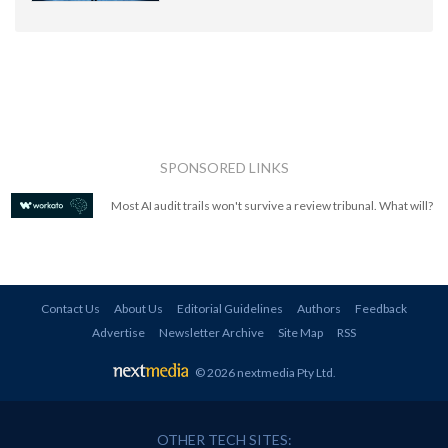
SPONSORED LINKS
Most AI audit trails won't survive a review tribunal. What will?
Contact Us
About Us
Editorial Guidelines
Authors
Feedback
Advertise
Newsletter Archive
Site Map
RSS
© 2026 nextmedia Pty Ltd
.
OTHER TECH SITES: