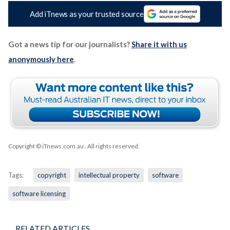
Add iTnews as your trusted source
Got a news tip for our journalists?
Share it with us
anonymously here
.
Copyright © iTnews.com.au
. All rights reserved.
Tags:
copyright
intellectual property
software
software licensing
RELATED ARTICLES