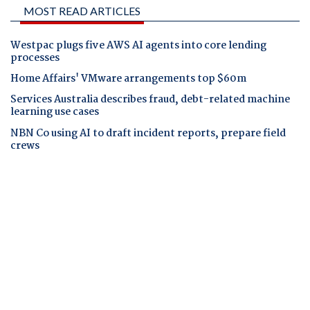
MOST READ ARTICLES
Westpac plugs five AWS AI agents into core lending
processes
Home Affairs' VMware arrangements top $60m
Services Australia describes fraud, debt-related machine
learning use cases
NBN Co using AI to draft incident reports, prepare field
crews