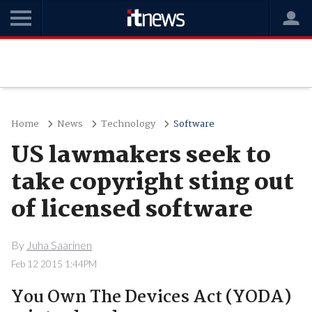
Home
News
Technology
Software
US lawmakers seek to
take copyright sting out
of licensed software
By
Juha Saarinen
Feb 12 2015 1:44PM
You Own The Devices Act (YODA)