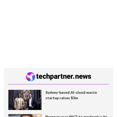
Sydney-based AI-cloud waste
startup raises $3m
Brennan uses NiCE to modernise its