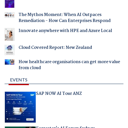
The Mythos Moment: When AI Outpaces
Remediation - How Can Enterprises Respond
Innovate anywhere with HPE and Azure Local
Cloud Covered Report: New Zealand
How healthcare organisations can get more value
from cloud
EVENTS
SAP NOW AI Tour ANZ