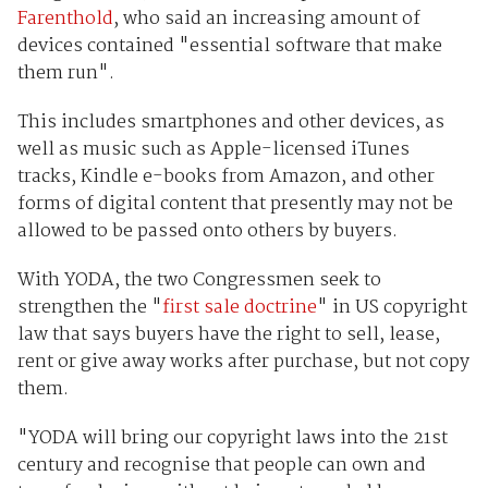
Farenthold
, who said an increasing amount of
devices contained "essential software that make
them run".
This includes smartphones and other devices, as
well as music such as Apple-licensed iTunes
tracks, Kindle e-books from Amazon, and other
forms of digital content that presently may not be
allowed to be passed onto others by buyers.
With YODA, the two Congressmen seek to
strengthen the "
first sale doctrine
" in US copyright
law that says buyers have the right to sell, lease,
rent or give away works after purchase, but not copy
them.
"YODA will bring our copyright laws into the 21st
century and recognise that people can own and