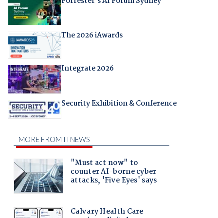
Forrester's AI Forum Sydney
The 2026 iAwards
Integrate 2026
Security Exhibition & Conference