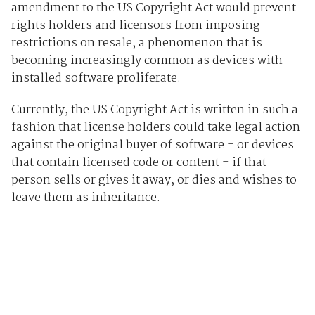
amendment to the US Copyright Act would prevent
rights holders and licensors from imposing
restrictions on resale, a phenomenon that is
becoming increasingly common as devices with
installed software proliferate.
Currently, the US Copyright Act is written in such a
fashion that license holders could take legal action
against the original buyer of software - or devices
that contain licensed code or content - if that
person sells or gives it away, or dies and wishes to
leave them as inheritance.