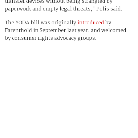
transfer devices without being strangled by
paperwork and empty legal threats," Polis said.
The YODA bill was originally
introduced
by
Farenthold in September last year, and welcomed
by consumer rights advocacy groups.