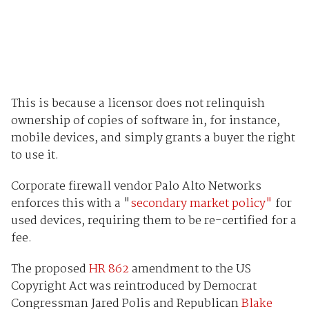
This is because a licensor does not relinquish
ownership of copies of software in, for instance,
mobile devices, and simply grants a buyer the right
to use it.
Corporate firewall vendor Palo Alto Networks
enforces this with a "
secondary market policy"
for
used devices, requiring them to be re-certified for a
fee.
The proposed
HR 862
amendment to the US
Copyright Act was reintroduced by Democrat
Congressman Jared Polis and Republican
Blake