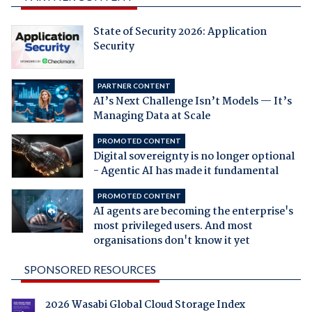
State of Security 2026: Application
Security
PARTNER CONTENT
AI’s Next Challenge Isn’t Models — It’s
Managing Data at Scale
PROMOTED CONTENT
Digital sovereignty is no longer optional
- Agentic AI has made it fundamental
PROMOTED CONTENT
AI agents are becoming the enterprise's
most privileged users. And most
organisations don't know it yet
SPONSORED RESOURCES
2026 Wasabi Global Cloud Storage Index