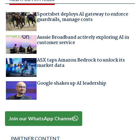
Sportsbet deploys AI gateway to enforce
guardrails, manage costs
Aussie Broadband actively exploring AI in
customer service
ASX taps Amazon Bedrock to unlock its
market data
Google shakes up AI leadership
Join our WhatsApp Channel
PARTNER CONTENT