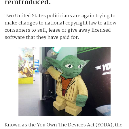
reintroduced.
Two United States politicians are again trying to
make changes to national copyright law to allow
consumers to sell, lease or give away licensed
software that they have paid for.
Known as the You Own The Devices Act (YODA), the