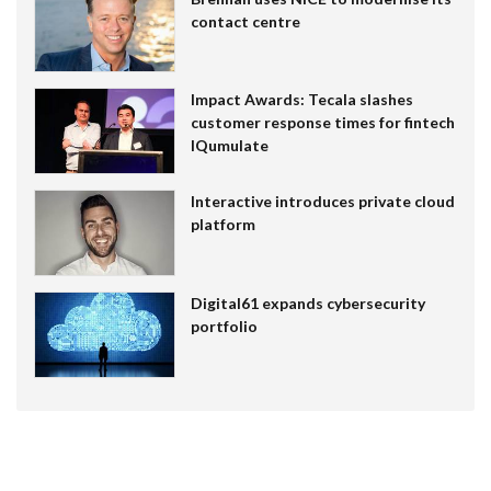
contact centre
Impact Awards: Tecala slashes
customer response times for fintech
IQumulate
Interactive introduces private cloud
platform
Digital61 expands cybersecurity
portfolio