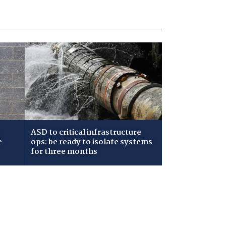
ASD to critical infrastructure
e
ops: be ready to isolate systems
for three months