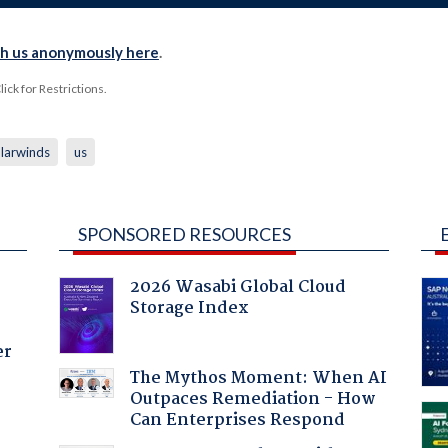
th us anonymously here
.
ck for Restrictions.
larwinds
us
SPONSORED RESOURCES
2026 Wasabi Global Cloud
Storage Index
er
The Mythos Moment: When AI
Outpaces Remediation - How
Can Enterprises Respond