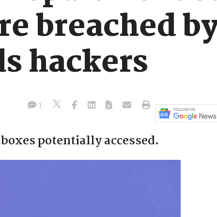
re breached b
s hackers
1
lboxes potentially accessed.