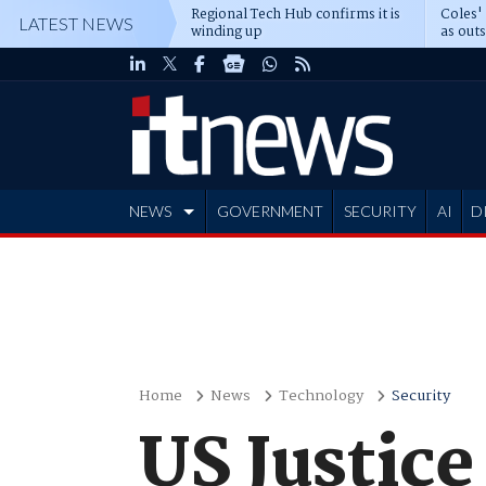
Regional Tech Hub confirms it is
Coles'
LATEST NEWS
winding up
as out
deepe
NEWS
GOVERNMENT
SECURITY
AI
D
ADVERTISE
Home
News
Technology
Security
US Justice