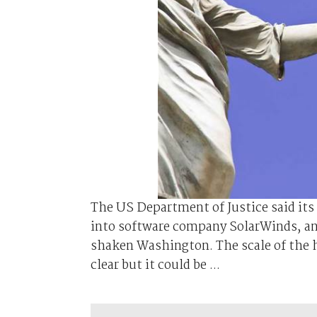
The US Department of Justice said its
into software company SolarWinds, ano
shaken Washington. The scale of the 
clear but it could be ...