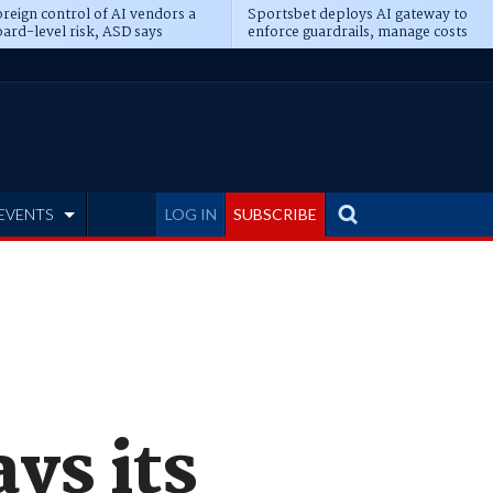
reign control of AI vendors a
Sportsbet deploys AI gateway to
ard-level risk, ASD says
enforce guardrails, manage costs
EVENTS
LOG IN
SUBSCRIBE
ys its