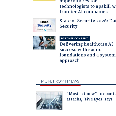
opportunities for
technologists to upskill w
frontier AI companies
State of Security 2026: Da
Security
PARTNER CONTENT
Delivering healthcare AI
success with sound
foundations and a system
approach