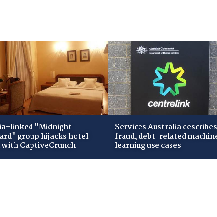
ia-linked "Midnight
Services Australia describes
zard" group hijacks hotel
fraud, debt-related machin
i with CaptiveCrunch
learning use cases