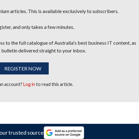
um articles. This is available exclusively to subscribers.
egister, and only takes a few minutes.
s to the full catalogue of Australia's best business IT content, as
 bulletin delivered straight to your inbox.
REGISTER NOW
 an account?
Log in
to read this article.
our trusted source