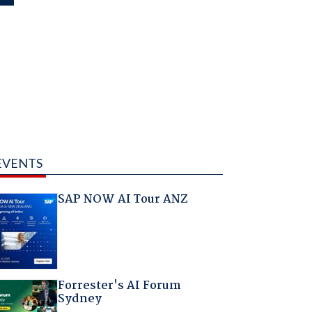
EVENTS
SAP NOW AI Tour ANZ
Forrester's AI Forum
Sydney