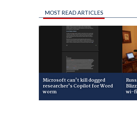
MOST READ ARTICLES
Microsoft can't kill dogged
Russ
researcher's Copilot for Word
Bliz
worm
wi-f