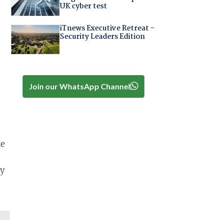
UK cyber test
iTnews Executive Retreat –
Security Leaders Edition
Join our WhatsApp Channel
ke
ly