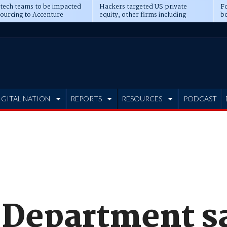
 tech teams to be impacted
Hackers targeted US private
Fo
sourcing to Accenture
equity, other firms including
bo
ns
Blackstone, CME
IGITAL NATION
REPORTS
RESOURCES
PODCAST
 Department sa