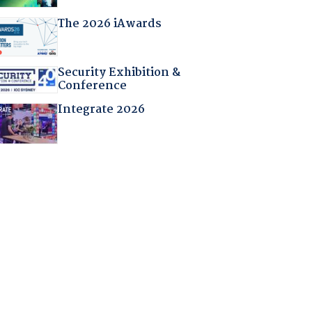
The 2026 iAwards
Security Exhibition &
Conference
Integrate 2026