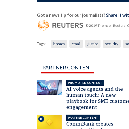
Got a news tip for our journalists?
Share it wi
© 2019 Thomson Reuters. Cli
Tags:
breach
email
justice
security
so
PARTNER CONTENT
PROMOTED CONTENT
AI voice agents and the
human touch: A new
playbook for SME custom
engagement
PARTNER CONTENT
CommBank creates