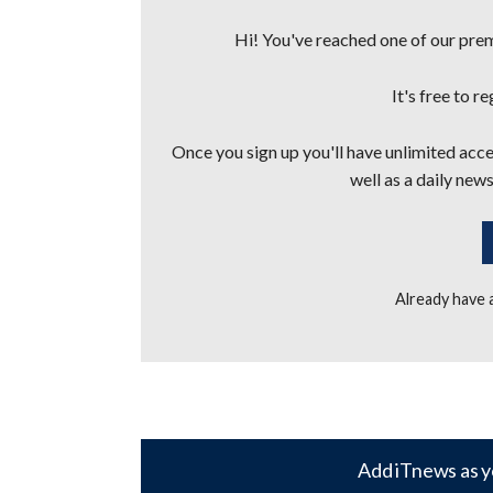
Hi! You've reached one of our premi
It's free to r
Once you sign up you'll have unlimited acces
well as a daily news
Already have
Add iTnews as y