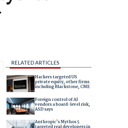
y
RELATED ARTICLES
Hackers targeted US
private equity, other firms
including Blackstone, CME
Foreign control of AI
vendors a board-level risk,
ASD says
Anthropic's Mythos 5
targeted real developers in