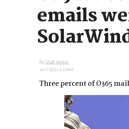
emails we
SolarWind
By
Staff Writer
Jan 7 2021 6:14AM
Three percent of O365 mai