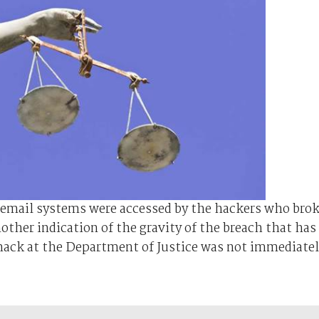
 email systems were accessed by the hackers who bro
ther indication of the gravity of the breach that has
hack at the Department of Justice was not immediate