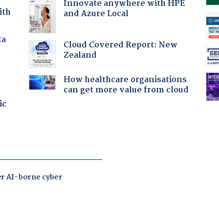
Innovate anywhere with HPE
ith
and Azure Local
ta
Cloud Covered Report: New
Zealand
How healthcare organisations
can get more value from cloud
ic