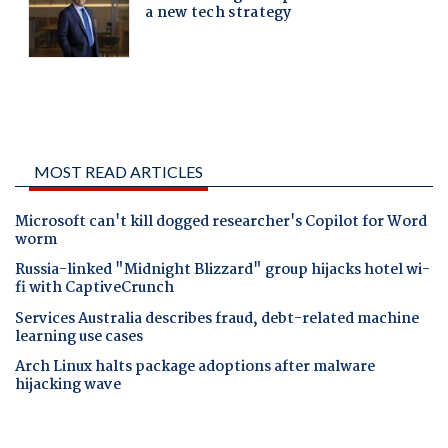
MOST READ ARTICLES
Microsoft can't kill dogged researcher's Copilot for Word
worm
Russia-linked "Midnight Blizzard" group hijacks hotel wi-
fi with CaptiveCrunch
Services Australia describes fraud, debt-related machine
learning use cases
Arch Linux halts package adoptions after malware
hijacking wave