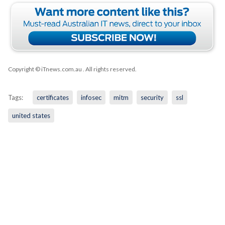
Copyright © iTnews.com.au
. All rights reserved.
Tags:
certificates
infosec
mitm
security
ssl
united states