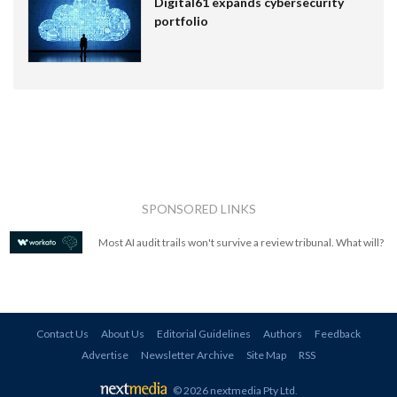
Digital61 expands cybersecurity
portfolio
SPONSORED LINKS
Most AI audit trails won't survive a review tribunal. What will?
Contact Us
About Us
Editorial Guidelines
Authors
Feedback
Advertise
Newsletter Archive
Site Map
RSS
© 2026 nextmedia Pty Ltd
.