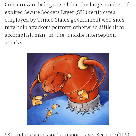
Concerns are being raised that the large number of
expired Secure Sockets Layer (SSL) certificates
employed by United States government web sites
may help attackers perform otherwise difficult to
accomplish man-in-the-middle interception
attacks.
SSL and its successor Transport Layer Security (TLS)