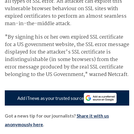
all types of SSL error. An attacker can exploit this
vulnerable browser behaviour on SSL sites with
expired certificates to perform an almost seamless
man-in-the-middle attack.
"By signing his or her own expired SSL certificate
for a US government website, the SSL error message
displayed for the attacker's SSL certificate is
indistinguishable (in some browsers) from the
error message produced by the real SSL certificate
belonging to the US Government," warned Netcraft.
Add iTnews as your trusted source
Got a news tip for our journalists?
Share it with us
anonymously here
.