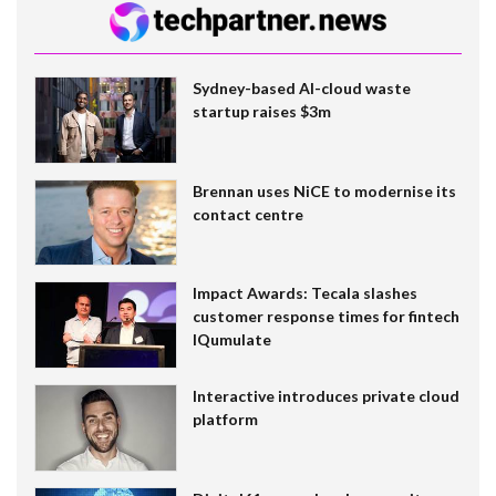
Sydney-based AI-cloud waste
startup raises $3m
Brennan uses NiCE to modernise its
contact centre
Impact Awards: Tecala slashes
customer response times for fintech
IQumulate
Interactive introduces private cloud
platform