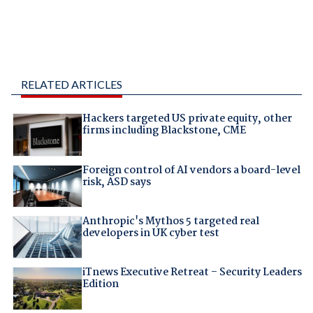
RELATED ARTICLES
Hackers targeted US private equity, other
firms including Blackstone, CME
Foreign control of AI vendors a board-level
risk, ASD says
Anthropic's Mythos 5 targeted real
developers in UK cyber test
iTnews Executive Retreat – Security Leaders
Edition