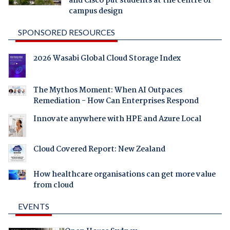
and Cisco put students at the centre of
campus design
SPONSORED RESOURCES
2026 Wasabi Global Cloud Storage Index
The Mythos Moment: When AI Outpaces
Remediation - How Can Enterprises Respond
Innovate anywhere with HPE and Azure Local
Cloud Covered Report: New Zealand
How healthcare organisations can get more value
from cloud
EVENTS