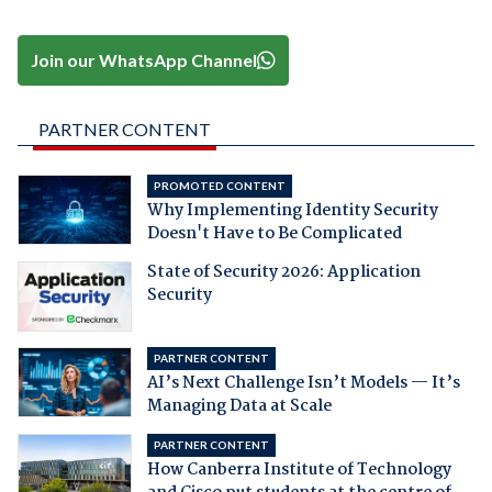
Join our WhatsApp Channel
PARTNER CONTENT
PROMOTED CONTENT
Why Implementing Identity Security
Doesn't Have to Be Complicated
State of Security 2026: Application
Security
PARTNER CONTENT
AI’s Next Challenge Isn’t Models — It’s
Managing Data at Scale
PARTNER CONTENT
How Canberra Institute of Technology