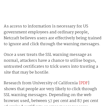
As access to information is necessary for US
government employees and ordinary people,
Netcraft believes users are effectively being trained
to ignore and click through the warning messages.
Once a user treats the SSL warning message as
normal, attackers have a chance to utilise bogus,
untrusted certificates to trick users into trusting a
site that may be hostile.
Research from University of California
[PDF
]
shows that people are very likely to click through
SSL warning messages. Depending on the web
browser used, between 57 per cent and 87 per cent