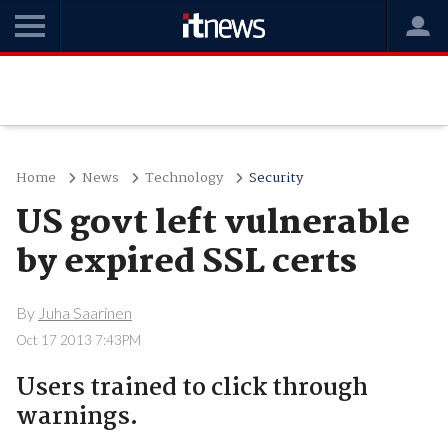
Home
News
Technology
Security
US govt left vulnerable
by expired SSL certs
By
Juha Saarinen
Oct 17 2013 7:43PM
Users trained to click through
warnings.