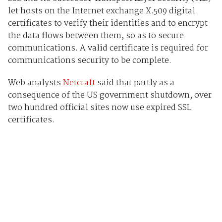
let hosts on the Internet exchange X.509 digital
certificates to verify their identities and to encrypt
the data flows between them, so as to secure
communications. A valid certificate is required for
communications security to be complete.
Web analysts
Netcraft
said that partly as a
consequence of the US government shutdown, over
two hundred official sites now use expired SSL
certificates.