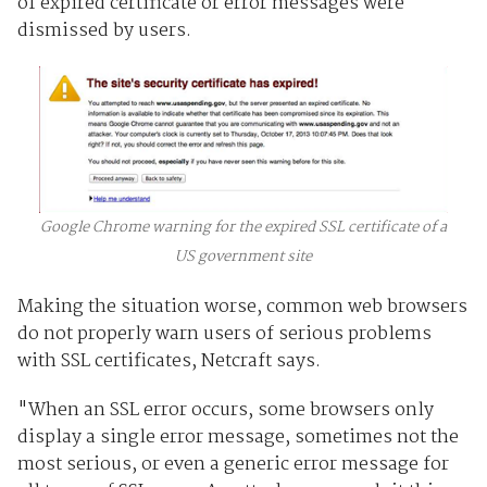
of expired certificate or error messages were
dismissed by users.
Google Chrome warning for the expired SSL certificate of a
US government site
Making the situation worse, common web browsers
do not properly warn users of serious problems
with SSL certificates, Netcraft says.
"When an SSL error occurs, some browsers only
display a single error message, sometimes not the
most serious, or even a generic error message for