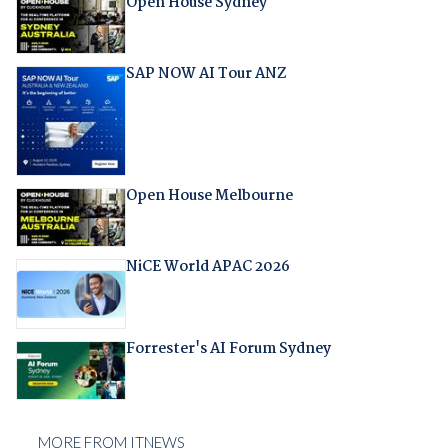
Open House Sydney
SAP NOW AI Tour ANZ
Open House Melbourne
NiCE World APAC 2026
Forrester's AI Forum Sydney