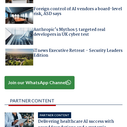
Foreign control of AI vendors a board-level
risk, ASD says
Anthropic's Mythos 5 targeted real
developers in UK cyber test
iTnews Executive Retreat – Security Leaders
Edition
Join our WhatsApp Channel
PARTNER CONTENT
PARTNER CONTENT
Delivering healthcare AI success with