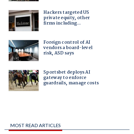
MOST READ ARTICLES