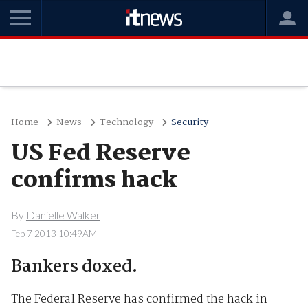
Home
News
Technology
Security
US Fed Reserve
confirms hack
By
Danielle Walker
Feb 7 2013 10:49AM
Bankers doxed.
The Federal Reserve has confirmed the hack in