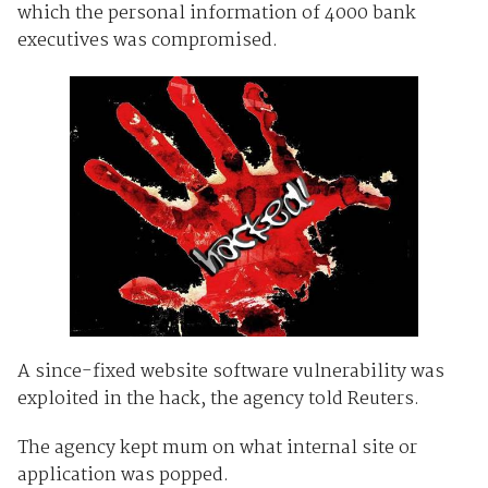
which the personal information of 4000 bank
executives was compromised.
A since-fixed website software vulnerability was
exploited in the hack, the agency told Reuters.
The agency kept mum on what internal site or
application was popped.