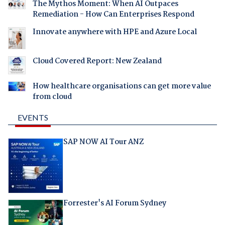
The Mythos Moment: When AI Outpaces
Remediation - How Can Enterprises Respond
Innovate anywhere with HPE and Azure Local
Cloud Covered Report: New Zealand
How healthcare organisations can get more value
from cloud
EVENTS
SAP NOW AI Tour ANZ
Forrester's AI Forum Sydney