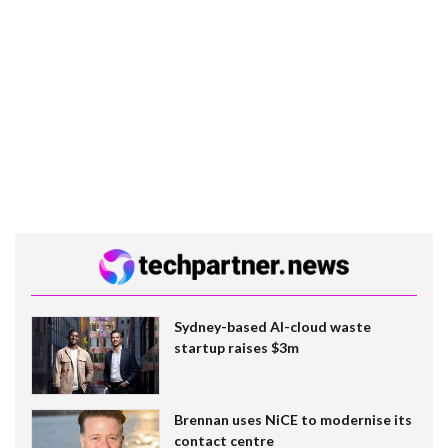
Sydney-based AI-cloud waste
startup raises $3m
Brennan uses NiCE to modernise its
contact centre