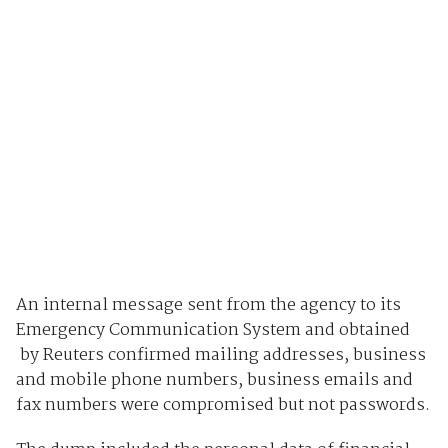
An internal message sent from the agency to its
Emergency Communication System and obtained
by Reuters confirmed mailing addresses, business
and mobile phone numbers, business emails and
fax numbers were compromised but not passwords.