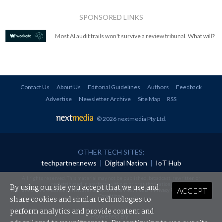
SPONSORED LINKS
Most AI audit trails won't survive a review tribunal. What will?
Contact Us
About Us
Editorial Guidelines
Authors
Feedback
Advertise
Newsletter Archive
Site Map
RSS
© 2026 nextmedia Pty Ltd
.
OTHER TECH SITES:
techpartner.news
|
Digital Nation
|
IoT Hub
All rights reserved. This material may not be published, broadcast, rewritten or
redistributed in any form without prior authorisation.
By using our site you accept that we use and
ACCEPT
Your use of this website constitutes acceptance of nextmedia's
Privacy Policy
and
Terms &
Conditions
.
share cookies and similar technologies to
perform analytics and provide content and
Powered By