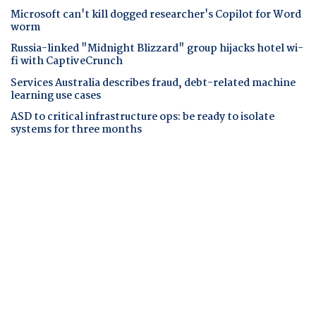
Microsoft can't kill dogged researcher's Copilot for Word
worm
Russia-linked "Midnight Blizzard" group hijacks hotel wi-
fi with CaptiveCrunch
Services Australia describes fraud, debt-related machine
learning use cases
ASD to critical infrastructure ops: be ready to isolate
systems for three months