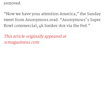
removed.
“Now we have your attention America,” the Sunday
tweet from Anonymous read. “Anonymous's Super
Bowl commercial, 4k banker dox via the Fed.”
This article originally appeared at
scmagazineus.com