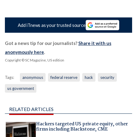
Add iTnews as your trusted source
Got a news tip for our journalists?
Share it with us
anonymously here
.
Copyright © SC Magazine, US edition
Tags:
anonymous
federal reserve
hack
security
us government
RELATED ARTICLES
Hackers targeted US private equity, other
firms including Blackstone, CME