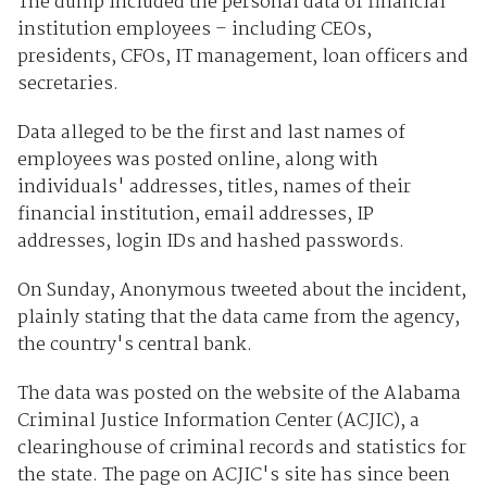
The dump included the personal data of financial
institution employees – including CEOs,
presidents, CFOs, IT management, loan officers and
secretaries.
Data alleged to be the first and last names of
employees was posted online, along with
individuals' addresses, titles, names of their
financial institution, email addresses, IP
addresses, login IDs and hashed passwords.
On Sunday, Anonymous tweeted about the incident,
plainly stating that the data came from the agency,
the country's central bank.
The data was posted on the website of the Alabama
Criminal Justice Information Center (ACJIC), a
clearinghouse of criminal records and statistics for
the state. The page on ACJIC's site has since been