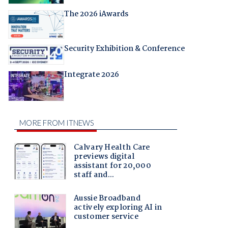
The 2026 iAwards
Security Exhibition & Conference
Integrate 2026