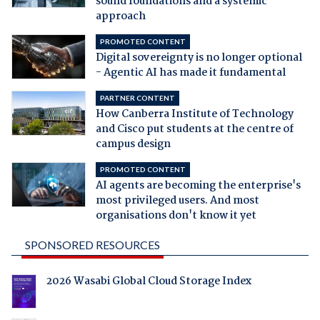
sound foundations and a systemic
approach
PROMOTED CONTENT
Digital sovereignty is no longer optional
- Agentic AI has made it fundamental
PARTNER CONTENT
How Canberra Institute of Technology
and Cisco put students at the centre of
campus design
PROMOTED CONTENT
AI agents are becoming the enterprise's
most privileged users. And most
organisations don't know it yet
SPONSORED RESOURCES
2026 Wasabi Global Cloud Storage Index