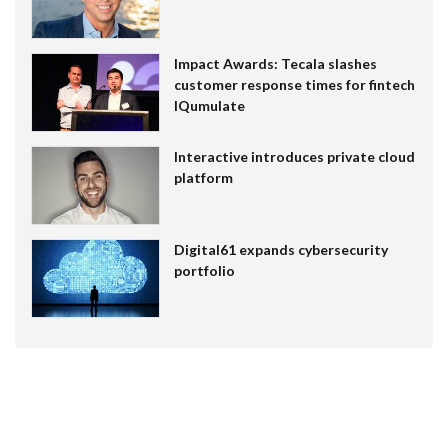
Impact Awards: Tecala slashes
customer response times for fintech
IQumulate
Interactive introduces private cloud
platform
Digital61 expands cybersecurity
portfolio