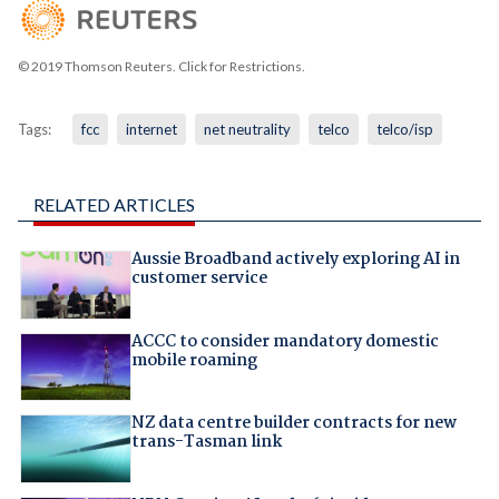
© 2019 Thomson Reuters. Click for Restrictions.
Tags:
fcc
internet
net neutrality
telco
telco/isp
RELATED ARTICLES
Aussie Broadband actively exploring AI in
customer service
ACCC to consider mandatory domestic
mobile roaming
NZ data centre builder contracts for new
trans-Tasman link