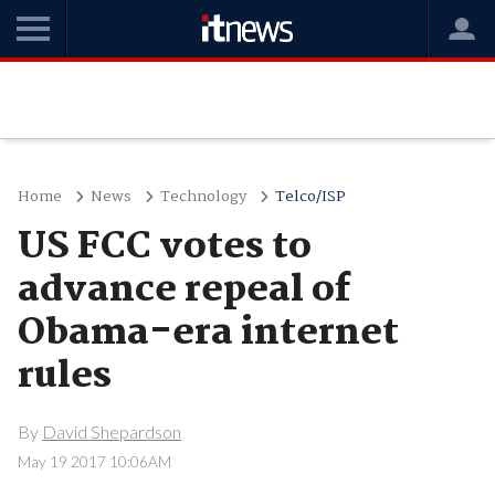
Home
News
Technology
Telco/ISP
US FCC votes to
advance repeal of
Obama-era internet
rules
By
David Shepardson
May 19 2017 10:06AM