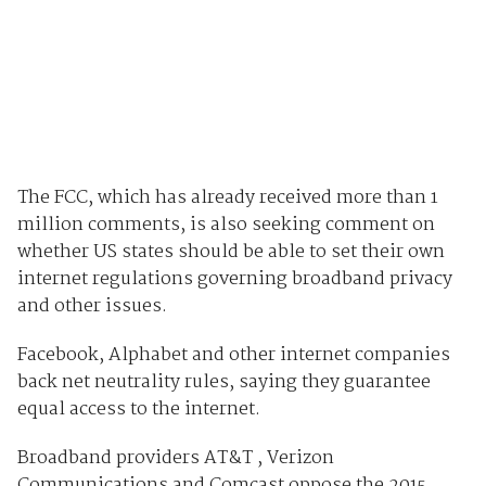
The FCC, which has already received more than 1
million comments, is also seeking comment on
whether US states should be able to set their own
internet regulations governing broadband privacy
and other issues.
Facebook, Alphabet and other internet companies
back net neutrality rules, saying they guarantee
equal access to the internet.
Broadband providers AT&T , Verizon
Communications and Comcast oppose the 2015