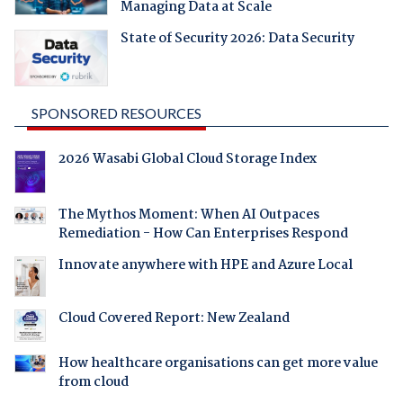
Managing Data at Scale
State of Security 2026: Data Security
SPONSORED RESOURCES
2026 Wasabi Global Cloud Storage Index
The Mythos Moment: When AI Outpaces
Remediation - How Can Enterprises Respond
Innovate anywhere with HPE and Azure Local
Cloud Covered Report: New Zealand
How healthcare organisations can get more value
from cloud