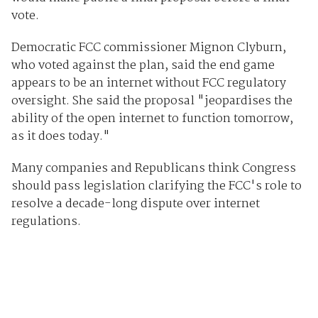
vote.
Democratic FCC commissioner Mignon Clyburn,
who voted against the plan, said the end game
appears to be an internet without FCC regulatory
oversight. She said the proposal "jeopardises the
ability of the open internet to function tomorrow,
as it does today."
Many companies and Republicans think Congress
should pass legislation clarifying the FCC's role to
resolve a decade-long dispute over internet
regulations.