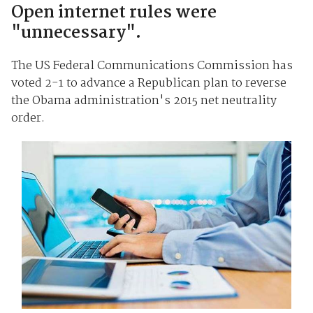
Open internet rules were
"unnecessary".
The US Federal Communications Commission has
voted 2-1 to advance a Republican plan to reverse
the Obama administration's 2015 net neutrality
order.