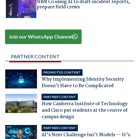
NBN Co using AI to draft incident reports,
prepare field crews
Join our WhatsApp Channel
PARTNER CONTENT
PROMOTED CONTENT
Why Implementing Identity Security
Doesn't Have to Be Complicated
PARTNER CONTENT
How Canberra Institute of Technology
and Cisco put students at the centre of
campus design
PARTNER CONTENT
AI’s Next Challenge Isn’t Models — It’s