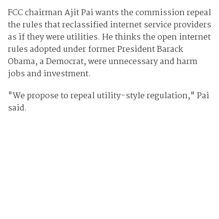
FCC chairman Ajit Pai wants the commission repeal
the rules that reclassified internet service providers
as if they were utilities. He thinks the open internet
rules adopted under former President Barack
Obama, a Democrat, were unnecessary and harm
jobs and investment.
"We propose to repeal utility-style regulation," Pai
said.