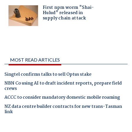
MOST READ ARTICLES
Singtel confirms talks to sell Optus stake
NBN Co using AI to draft incident reports, prepare field
crews
ACCC to consider mandatory domestic mobile roaming
NZ data centre builder contracts for new trans-Tasman
link