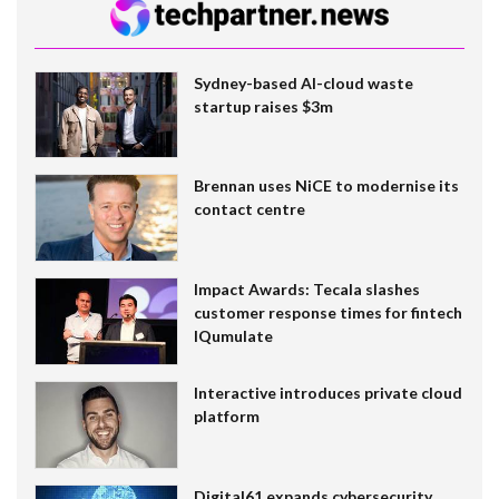
Sydney-based AI-cloud waste
startup raises $3m
Brennan uses NiCE to modernise its
contact centre
Impact Awards: Tecala slashes
customer response times for fintech
IQumulate
Interactive introduces private cloud
platform
Digital61 expands cybersecurity