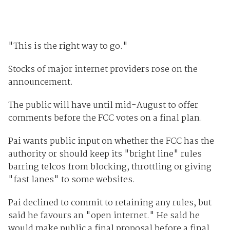
"This is the right way to go."
Stocks of major internet providers rose on the
announcement.
The public will have until mid-August to offer
comments before the FCC votes on a final plan.
Pai wants public input on whether the FCC has the
authority or should keep its "bright line" rules
barring telcos from blocking, throttling or giving
"fast lanes" to some websites.
Pai declined to commit to retaining any rules, but
said he favours an "open internet." He said he
would make public a final proposal before a final