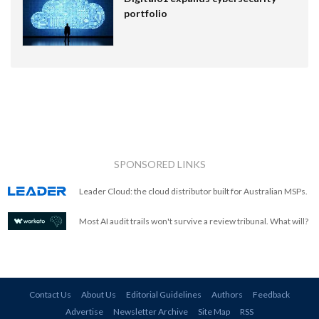
portfolio
SPONSORED LINKS
Leader Cloud: the cloud distributor built for Australian MSPs.
Most AI audit trails won't survive a review tribunal. What will?
Contact Us
About Us
Editorial Guidelines
Authors
Feedback
Advertise
Newsletter Archive
Site Map
RSS