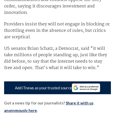
order, saying it discourages investment and
innovation.
Providers insist they will not engage in blocking or
throttling even in the absence of rules, but critics
are sceptical.
US senator Brian Schatz, a Democrat, said "it will
take millions of people standing up, just like they
did before, to say that the internet needs to stay
free and open. That’s what it will take to win."
Add iTnews as your trusted source
Got a news tip for our journalists?
Share it with us
anonymously here
.