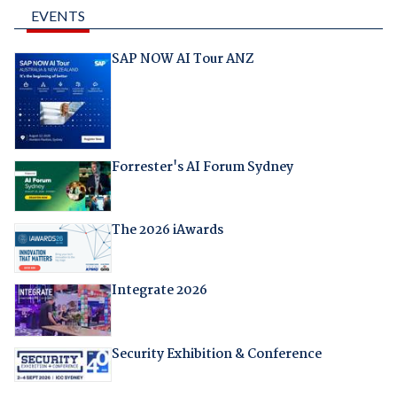
EVENTS
SAP NOW AI Tour ANZ
Forrester's AI Forum Sydney
The 2026 iAwards
Integrate 2026
Security Exhibition & Conference