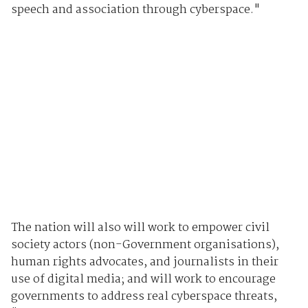
speech and association through cyberspace."
The nation will also will work to empower civil
society actors (non-Government organisations),
human rights advocates, and journalists in their
use of digital media; and will work to encourage
governments to address real cyberspace threats,