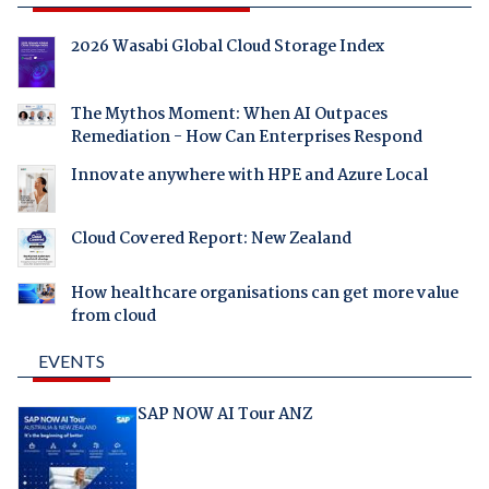
2026 Wasabi Global Cloud Storage Index
The Mythos Moment: When AI Outpaces
Remediation - How Can Enterprises Respond
Innovate anywhere with HPE and Azure Local
Cloud Covered Report: New Zealand
How healthcare organisations can get more value
from cloud
EVENTS
SAP NOW AI Tour ANZ