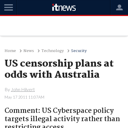
Home
News
Technology
Security
US censorship plans at
odds with Australia
By
John Hilvert
May 17 2011 11:07AM
Comment: US Cyberspace policy
targets illegal activity rather than
restricting access.