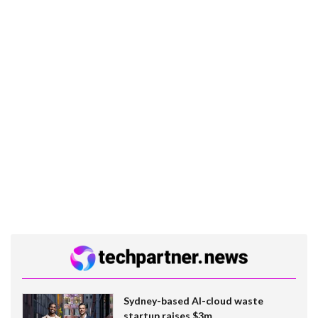
Sydney-based AI-cloud waste
startup raises $3m