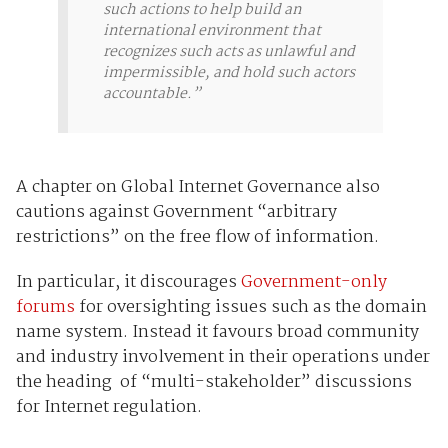
such actions to help build an
international environment that
recognizes such acts as unlawful and
impermissible, and hold such actors
accountable.”
A chapter on Global Internet Governance also
cautions against Government “arbitrary
restrictions” on the free flow of information.
In particular, it discourages
Government-only
forums
for oversighting issues such as the domain
name system. Instead it favours broad community
and industry involvement in their operations under
the heading of “multi-stakeholder” discussions
for Internet regulation.