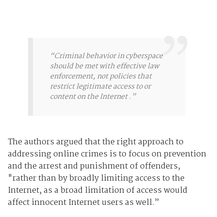
“Criminal behavior in cyberspace
should be met with effective law
enforcement, not policies that
restrict legitimate access to or
content on the Internet .”
The authors argued that the right approach to
addressing online crimes is to focus on prevention
and the arrest and punishment of offenders,
"rather than by broadly limiting access to the
Internet, as a broad limitation of access would
affect innocent Internet users as well.”