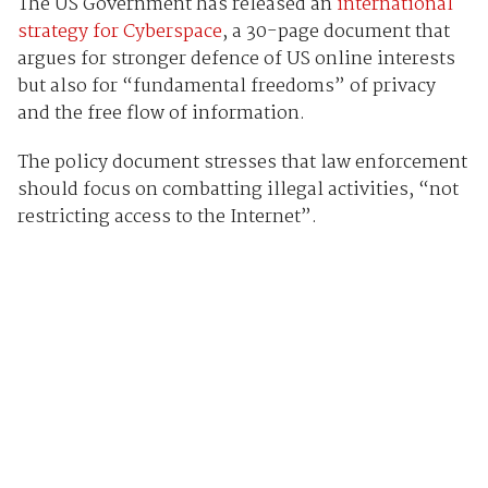
The US Government has released an
international
strategy for Cyberspace
, a 30-page document that
argues for stronger defence of US online interests
but also for “fundamental freedoms” of privacy
and the free flow of information.
The policy document stresses that law enforcement
should focus on combatting illegal activities, “not
restricting access to the Internet”.