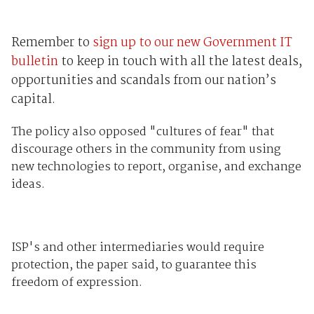
Remember to
sign up to our new Government IT
bulletin
to keep in touch with all the latest deals,
opportunities and scandals from our nation’s
capital.
The policy also opposed "cultures of fear" that
discourage others in the community from using
new technologies to report, organise, and exchange
ideas.
ISP's and other intermediaries would require
protection, the paper said, to guarantee this
freedom of expression.