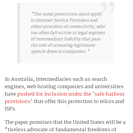
"The same protections must apply
to Internet Service Providers and
other providers of connectivity, who
too often fall victim to legal regimes
of intermediary liability that pass
the role of censoring legitimate
speech down to companies."
In Australia, intermediaries such as search
engines, web hosting companies and universities
have
pushed for inclusion under the 'safe harbour
provisions'
that offer this protection to telcos and
ISPs.
The paper promises that the United States will be a
"tireless advocate of fundamental freedoms of