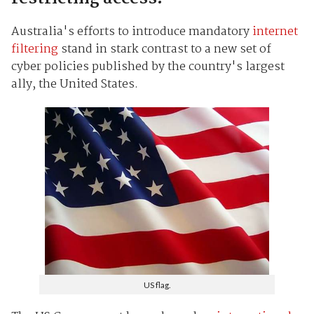
Australia's efforts to introduce mandatory
internet
filtering
stand in stark contrast to a new set of
cyber policies published by the country's largest
ally, the United States.
US flag.