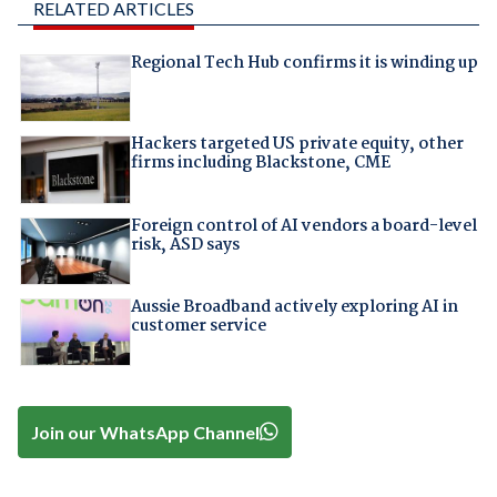
RELATED ARTICLES
Regional Tech Hub confirms it is winding up
Hackers targeted US private equity, other
firms including Blackstone, CME
Foreign control of AI vendors a board-level
risk, ASD says
Aussie Broadband actively exploring AI in
customer service
Join our WhatsApp Channel