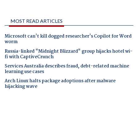
MOST READ ARTICLES
Microsoft can't kill dogged researcher's Copilot for Word
worm
Russia-linked "Midnight Blizzard" group hijacks hotel wi-
fi with CaptiveCrunch
Services Australia describes fraud, debt-related machine
learning use cases
Arch Linux halts package adoptions after malware
hijacking wave