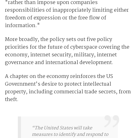
"rather than impose upon companies
responsibilities of inappropriately limiting either
freedom of expression or the free flow of
information."
More broadly, the policy sets out five policy
priorities for the future of cyberspace covering the
economy, internet security, military, internet
governance and international development.
A chapter on the economy reinforces the US
Government’s desire to protect intellectual
property, including commercial trade secrets, from
theft.
“The United States will take
measures to identify and respond to