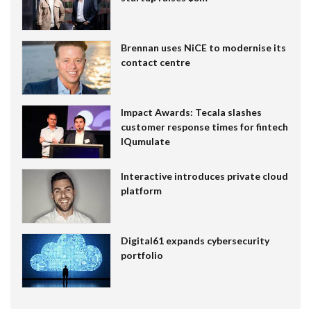
Brennan uses NiCE to modernise its
contact centre
Impact Awards: Tecala slashes
customer response times for fintech
IQumulate
Interactive introduces private cloud
platform
Digital61 expands cybersecurity
portfolio