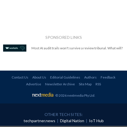
SPONSORED LINKS
Most AI audit trails won't survive a review tribunal. What will?
Contact Us
About Us
Editorial Guidelines
Authors
Feedback
Advertise
Newsletter Archive
Site Map
RSS
© 2026 nextmedia Pty Ltd
.
OTHER TECH SITES:
techpartner.news
|
Digital Nation
|
IoT Hub