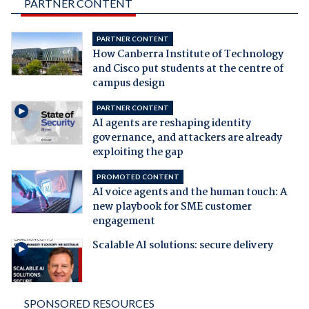
PARTNER CONTENT
PARTNER CONTENT
How Canberra Institute of Technology
and Cisco put students at the centre of
campus design
PARTNER CONTENT
AI agents are reshaping identity
governance, and attackers are already
exploiting the gap
PROMOTED CONTENT
AI voice agents and the human touch: A
new playbook for SME customer
engagement
Scalable AI solutions: secure delivery
SPONSORED RESOURCES