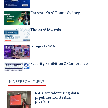
Forrester's AI Forum Sydney
The 2026 iAwards
Integrate 2026
Security Exhibition & Conference