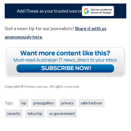
Add iTnews as your trusted source
Got a news tip for our journalists?
Share it with us
anonymously here
.
Copyright © iTnews.com.au
. All rights reserved.
Tags:
isp
pressgallery
privacy
safe harbour
security
telco/isp
us government