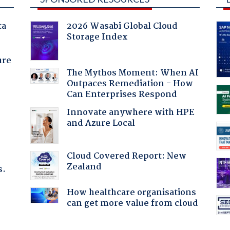
ta
2026 Wasabi Global Cloud
Storage Index
ure
The Mythos Moment: When AI
Outpaces Remediation - How
Can Enterprises Respond
Innovate anywhere with HPE
and Azure Local
Cloud Covered Report: New
Zealand
s.
How healthcare organisations
can get more value from cloud