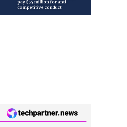
pay $55 million for anti-
competitive conduct