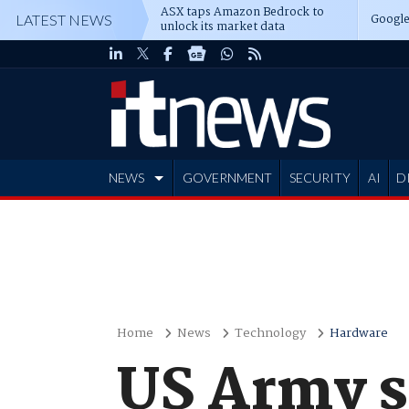
ASX taps Amazon Bedrock to
Google
LATEST NEWS
unlock its market data
NEWS
GOVERNMENT
SECURITY
AI
D
ADVERTISE
Home
News
Technology
Hardware
US Army s