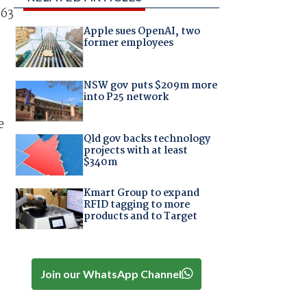
$63
Apple sues OpenAI, two
former employees
NSW gov puts $209m more
into P25 network
e
Qld gov backs technology
projects with at least
$340m
Kmart Group to expand
RFID tagging to more
products and to Target
Join our WhatsApp Channel