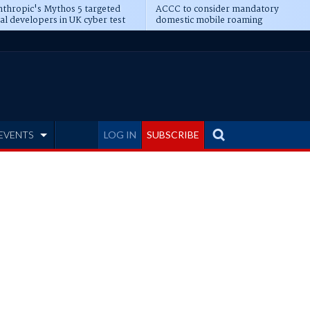
thropic's Mythos 5 targeted
ACCC to consider mandatory
al developers in UK cyber test
domestic mobile roaming
EVENTS
LOG IN
SUBSCRIBE