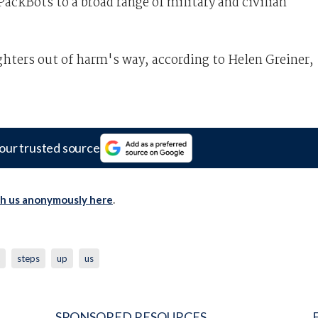
ackBots to a broad range of military and civilian
hters out of harm's way, according to Helen Greiner,
our trusted source
th us anonymously here
.
steps
up
us
SPONSORED RESOURCES