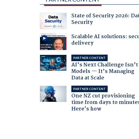
State of Security 2026: Da
Security
Scalable AI solutions: sec
delivery
PARTNER CONTENT
AI’s Next Challenge Isn’t
Models — It’s Managing
Data at Scale
PARTNER CONTENT
One NZ cut provisioning
time from days to minute
Here's how