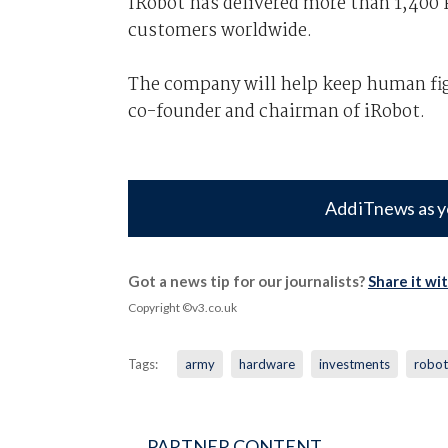
IRobot has delivered more than 1,400 P
customers worldwide.
The company will help keep human fig
co-founder and chairman of iRobot.
Add iTnews as y
Got a news tip for our journalists?
Share it wi
Copyright ©v3.co.uk
Tags:
army
hardware
investments
robot
PARTNER CONTENT