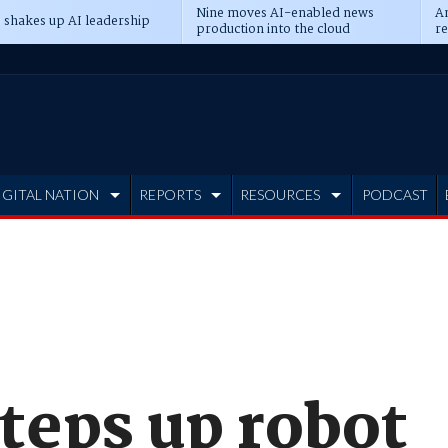
Nine moves AI-enabled news
An
 shakes up AI leadership
production into the cloud
re
IGITAL NATION
REPORTS
RESOURCES
PODCAST
teps up robot