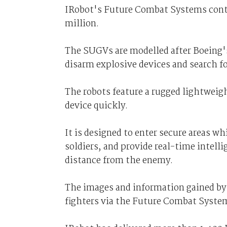
IRobot's Future Combat Systems cont
million.
The SUGVs are modelled after Boeing's
disarm explosive devices and search fo
The robots feature a rugged lightweigh
device quickly.
It is designed to enter secure areas wh
soldiers, and provide real-time intell
distance from the enemy.
The images and information gained by
fighters via the Future Combat Syste