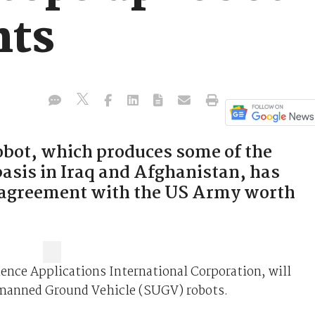
nts
bot, which produces some of the
basis in Iraq and Afghanistan, has
g agreement with the US Army worth
ience Applications International Corporation, will
Unmanned Ground Vehicle (SUGV) robots.