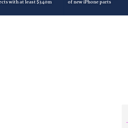
ects with at least $340m
of new iPhone parts