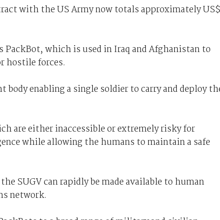
ract with the US Army now totals approximately US
 PackBot, which is used in Iraq and Afghanistan to
r hostile forces.
t body enabling a single soldier to carry and deploy th
ich are either inaccessible or extremely risky for
igence while allowing the humans to maintain a safe
 the SUGV can rapidly be made available to human
ms network.