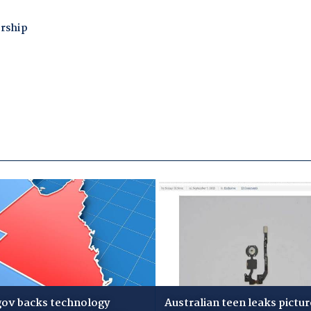
gov backs technology
Australian teen leaks pictur