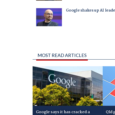
MOST READ ARTICLES
Google says it has cracked a
Qld 