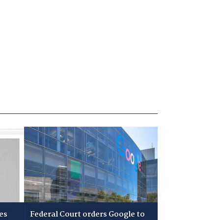
es
Federal Court orders Google to