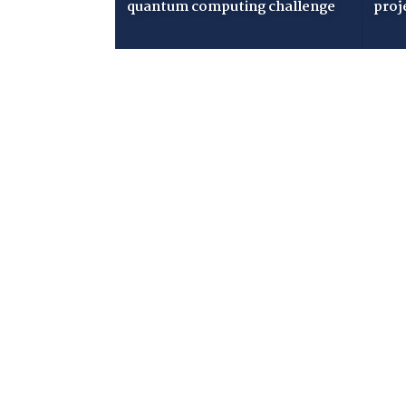
quantum computing challenge
proj