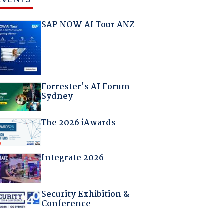
SAP NOW AI Tour ANZ
Forrester's AI Forum
Sydney
The 2026 iAwards
Integrate 2026
Security Exhibition &
Conference