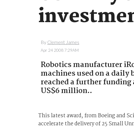
investme
By
Clement James
Apr 24 2008 7:29AM
Robotics manufacturer iRo
machines used on a daily 
reached a further fundin
US$6 million..
This latest award, from Boeing and Sc
accelerate the delivery of 25 Small 