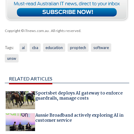
Copyright © iTnews.com.au
. All rights reserved.
Tags:
ai
cba
education
proptech
software
unsw
RELATED ARTICLES
Sportsbet deploys AI gateway to enforce
guardrails, manage costs
Aussie Broadband actively exploring AI in
customer service