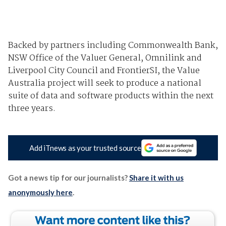
Backed by partners including Commonwealth Bank,
NSW Office of the Valuer General, Omnilink and
Liverpool City Council and FrontierSI, the Value
Australia project will seek to produce a national
suite of data and software products within the next
three years.
Add iTnews as your trusted source
Got a news tip for our journalists?
Share it with us
anonymously here
.