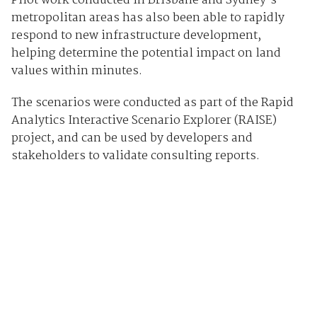
Pilot work conducted in Brisbane and Sydney’s
metropolitan areas has also been able to rapidly
respond to new infrastructure development,
helping determine the potential impact on land
values within minutes.
The scenarios were conducted as part of the Rapid
Analytics Interactive Scenario Explorer (RAISE)
project, and can be used by developers and
stakeholders to validate consulting reports.