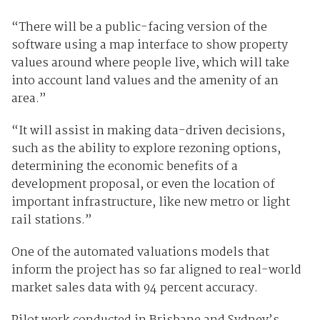
“There will be a public-facing version of the
software using a map interface to show property
values around where people live, which will take
into account land values and the amenity of an
area.”
“It will assist in making data-driven decisions,
such as the ability to explore rezoning options,
determining the economic benefits of a
development proposal, or even the location of
important infrastructure, like new metro or light
rail stations.”
One of the automated valuations models that
inform the project has so far aligned to real-world
market sales data with 94 percent accuracy.