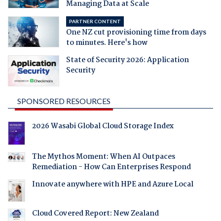
Managing Data at Scale
PARTNER CONTENT
One NZ cut provisioning time from days
to minutes. Here's how
State of Security 2026: Application
Security
SPONSORED RESOURCES
2026 Wasabi Global Cloud Storage Index
The Mythos Moment: When AI Outpaces
Remediation - How Can Enterprises Respond
Innovate anywhere with HPE and Azure Local
Cloud Covered Report: New Zealand