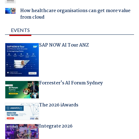
How healthcare organisations can get more value
from cloud
EVENTS
SAP NOW AI Tour ANZ
Forrester's AI Forum Sydney
The 2026 iAwards
Integrate 2026