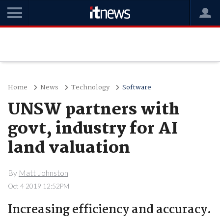
Home
News
Technology
Software
UNSW partners with
govt, industry for AI
land valuation
By
Matt Johnston
Oct 4 2019 12:52PM
Increasing efficiency and accuracy.