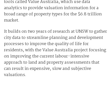
tools called Value Australia, which use data
analytics to provide valuation information for a
broad range of property types for the $6.8 trillion
market.
It builds on two years of research at UNSW to gather
city data to streamline planning and development
processes to improve the quality of life for
residents, with the Value Australia project focusing
on improving the current labour-intensive
approach to land and property assessments that
can result in expensive, slow and subjective
valuations.