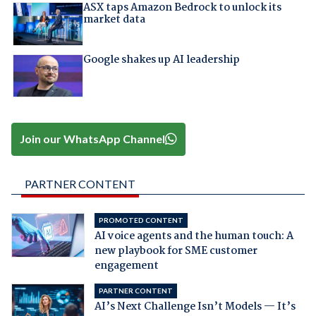
ASX taps Amazon Bedrock to unlock its
market data
Google shakes up AI leadership
Join our WhatsApp Channel
PARTNER CONTENT
PROMOTED CONTENT
AI voice agents and the human touch: A
new playbook for SME customer
engagement
PARTNER CONTENT
AI’s Next Challenge Isn’t Models — It’s