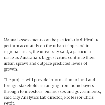
Manual assessments can be particularly difficult to
perform accurately on the urban fringe and in
regional areas, the university said, a particular
issue as Australia's biggest cities continue their
urban sprawl and outpace predicted levels of
growth.
The project will provide information to local and
foreign stakeholders ranging from homebuyers
through to investors, businesses and governments,
said City Analytics Lab director, Professor Chris
Pettit.