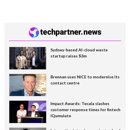
Sydney-based AI-cloud waste
startup raises $3m
Brennan uses NiCE to modernise its
contact centre
Impact Awards: Tecala slashes
customer response times for fintech
IQumulate