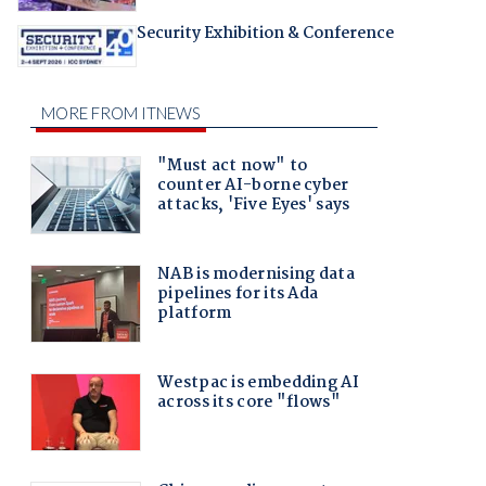
Security Exhibition & Conference