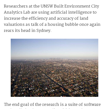
Researchers at the UNSW Built Environment City
Analytics Lab are using artificial intelligence to
increase the efficiency and accuracy of land
valuations as talk of a housing bubble once again
rears its head in Sydney.
The end goal of the research is a suite of software