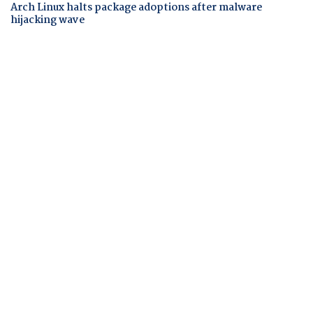
Arch Linux halts package adoptions after malware
hijacking wave