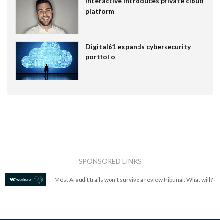
Interactive introduces private cloud
platform
Digital61 expands cybersecurity
portfolio
SPONSORED LINKS
Most AI audit trails won't survive a review tribunal. What will?