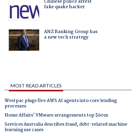
MOST READ ARTICLES
Westpac plugs five AWS AI agents into core lending
processes
Home Affairs' VMware arrangements top $60m
Services Australia describes fraud, debt-related machine
learning use cases