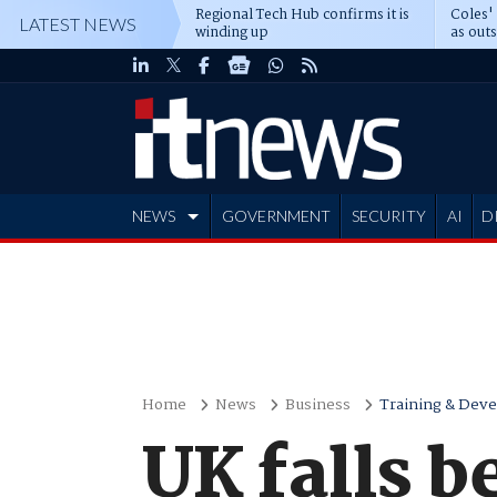
Regional Tech Hub confirms it is
Coles'
LATEST NEWS
winding up
as out
deepe
NEWS
GOVERNMENT
SECURITY
AI
D
ADVERTISE
Home
News
Business
Training & Dev
UK falls b