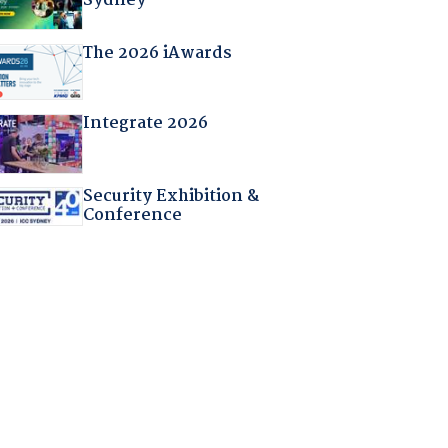
Sydney
The 2026 iAwards
Integrate 2026
Security Exhibition &
Conference