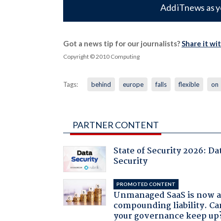
Add iTnews as y
Got a news tip for our journalists?
Share it wi
Copyright © 2010 Computing
Tags:
behind
europe
falls
flexible
on
PARTNER CONTENT
State of Security 2026: Da
Security
PROMOTED CONTENT
Unmanaged SaaS is now 
compounding liability. Ca
your governance keep up