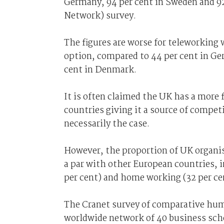
Germany, 94 per cent in Sweden and 92 
Network) survey.
The figures are worse for teleworking 
option, compared to 44 per cent in Ge
cent in Denmark.
It is often claimed the UK has a more
countries giving it a source of competi
necessarily the case.
However, the proportion of UK organis
a par with other European countries, i
per cent) and home working (32 per ce
The Cranet survey of comparative hum
worldwide network of 40 business sch