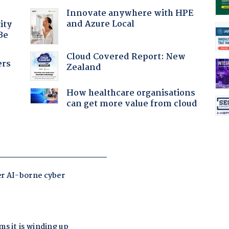
Innovate anywhere with HPE
and Azure Local
ity
Be
Cloud Covered Report: New
ers
Zealand
How healthcare organisations
can get more value from cloud