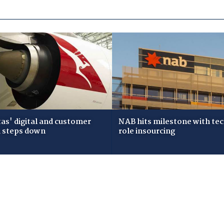
as' digital and customer
NAB hits milestone with te
 steps down
role insourcing