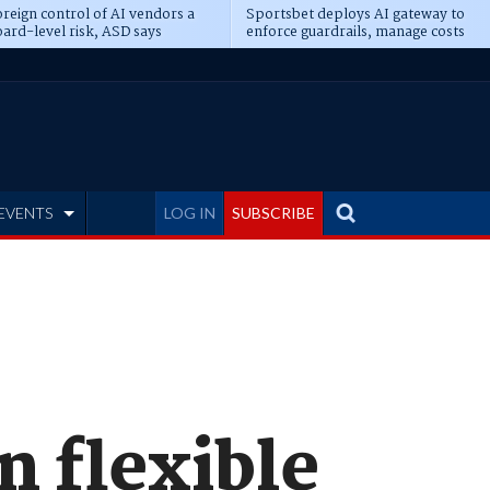
reign control of AI vendors a
Sportsbet deploys AI gateway to
ard-level risk, ASD says
enforce guardrails, manage costs
EVENTS
LOG IN
SUBSCRIBE
n flexible