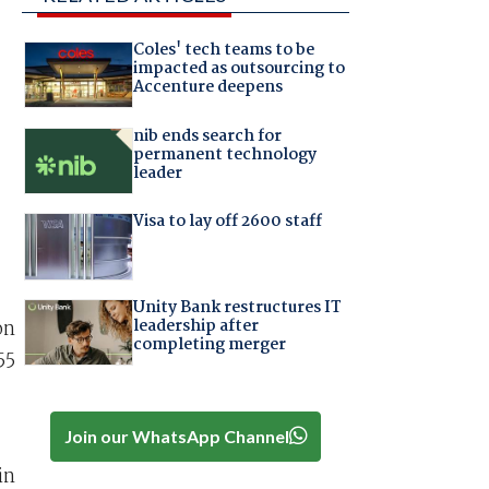
Coles' tech teams to be
impacted as outsourcing to
Accenture deepens
nib ends search for
permanent technology
leader
Visa to lay off 2600 staff
Unity Bank restructures IT
leadership after
on
completing merger
55
Join our WhatsApp Channel
in