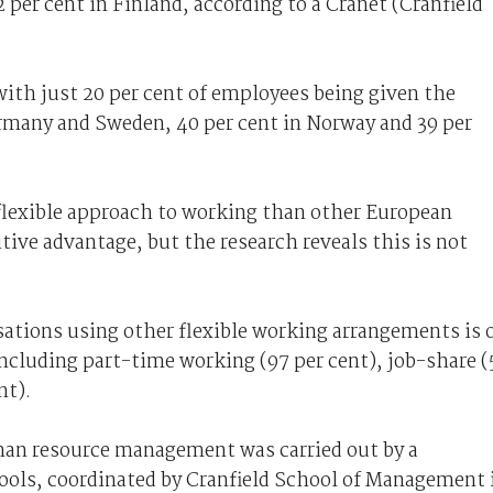
per cent in Finland, according to a Cranet (Cranfield
with just 20 per cent of employees being given the
rmany and Sweden, 40 per cent in Norway and 39 per
 flexible approach to working than other European
tive advantage, but the research reveals this is not
ations using other flexible working arrangements is 
ncluding part-time working (97 per cent), job-share (
nt).
an resource management was carried out by a
ools, coordinated by Cranfield School of Management 