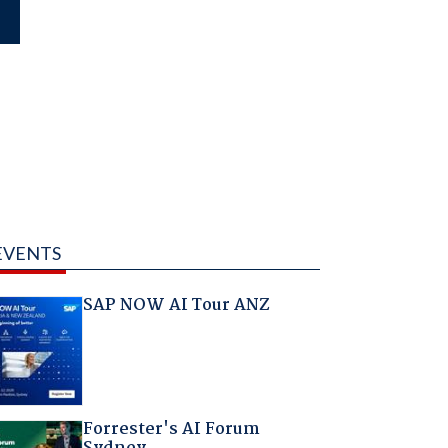
EVENTS
SAP NOW AI Tour ANZ
Forrester's AI Forum