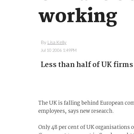
working
By
Lisa Kelly
Jul 10 2006 1:49PM
Less than half of UK firms
The UK is falling behind European com
employees, says new research.
Only 48 per cent of UK organisations of