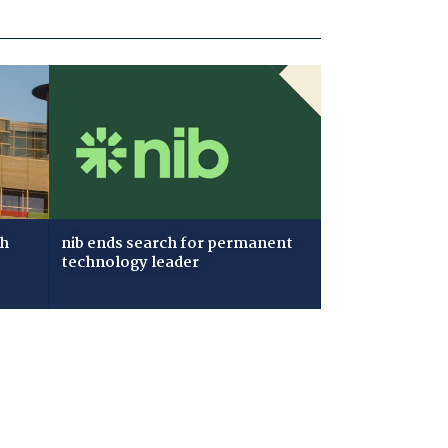
ch
nib ends search for permanent
technology leader