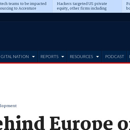
 tech teams to be impacted
Hackers targeted US private
Fo
sourcing to Accenture
equity, other firms including
bo
ns
Blackstone, CME
IGITAL NATION
REPORTS
RESOURCES
PODCAST
elopment
ehind Europe o