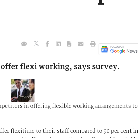
 offer flexi working, says survey.
petitors in offering flexible working arrangements to
fer flexitime to their staff compared to 90 per cent i