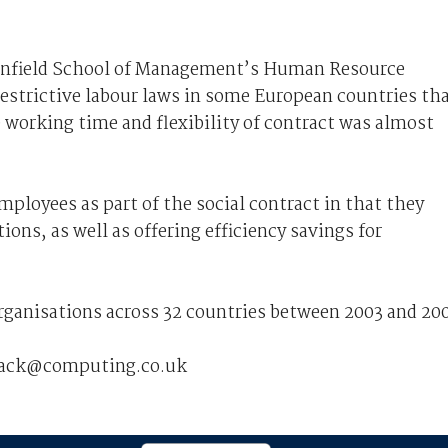
ranfield School of Management’s Human Resource
restrictive labour laws in some European countries th
 working time and flexibility of contract was almost
mployees as part of the social contract in that they
ons, as well as offering efficiency savings for
rganisations across 32 countries between 2003 and 200
dback@computing.co.uk