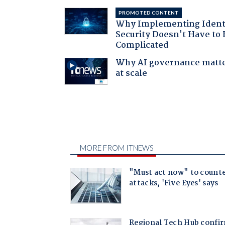
PROMOTED CONTENT
Why Implementing Ident
Security Doesn't Have to 
Complicated
Why AI governance matt
at scale