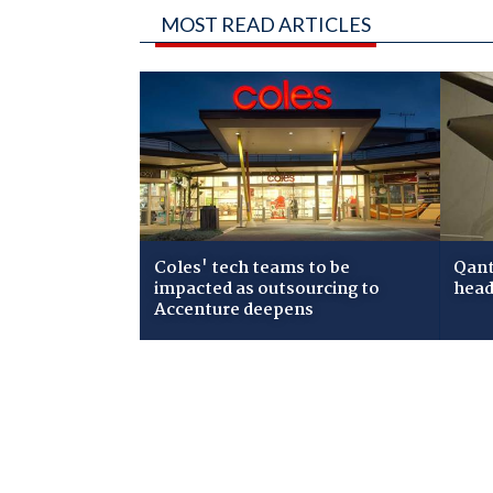
MOST READ ARTICLES
Coles' tech teams to be
Qant
impacted as outsourcing to
head
Accenture deepens