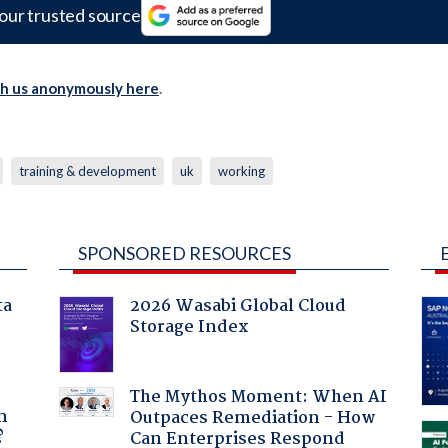
our trusted source
th us anonymously here
.
training & development
uk
working
SPONSORED RESOURCES
ta
2026 Wasabi Global Cloud
Storage Index
a
The Mythos Moment: When AI
n
Outpaces Remediation - How
?
Can Enterprises Respond