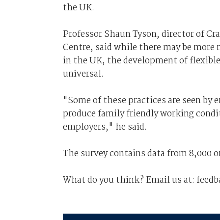
the UK.
Professor Shaun Tyson, director of C
Centre, said while there may be more 
in the UK, the development of flexible
universal.
"Some of these practices are seen by e
produce family friendly working conditi
employers," he said.
The survey contains data from 8,000 o
What do you think? Email us at: fee