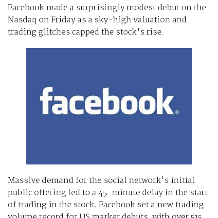
Facebook made a surprisingly modest debut on the
Nasdaq on Friday as a sky-high valuation and
trading glitches capped the stock's rise.
Massive demand for the social network's initial
public offering led to a 45-minute delay in the start
of trading in the stock. Facebook set a new trading
volume record for US market debuts, with over 515