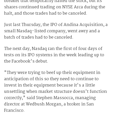
breaker that temporarily halted the stock, but its
shares continued trading on NYSE Arca during the
halt, and those trades had to be canceled.
Just last Thursday, the IPO of Andina Acquisition, a
small Nasdaq-listed company, went awry and a
batch of trades had to be canceled.
The next day, Nasdaq ran the first of four days of
tests on its IPO systems in the week leading up to
the Facebook's debut.
"They were trying to beef up their equipment in
anticipation of this so they need to continue to
invest in their equipment because it's a little
unsettling when market structure doesn't function
correctly," said Stephen Massocca, managing
director at Wedbush Morgan, a broker in San
Francisco.