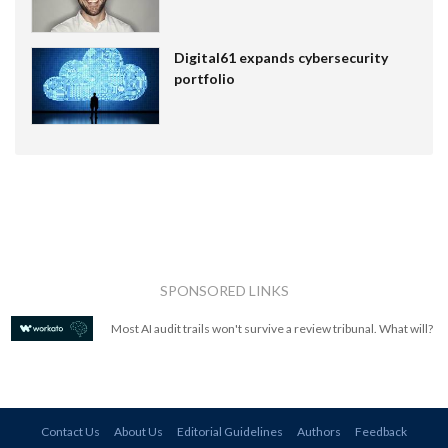
Digital61 expands cybersecurity
portfolio
SPONSORED LINKS
Most AI audit trails won't survive a review tribunal. What will?
Contact Us
About Us
Editorial Guidelines
Authors
Feedback