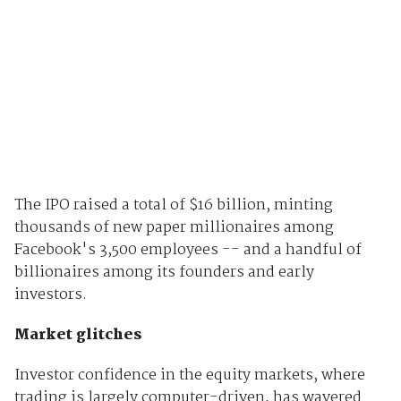
The IPO raised a total of $16 billion, minting
thousands of new paper millionaires among
Facebook's 3,500 employees -- and a handful of
billionaires among its founders and early
investors.
Market glitches
Investor confidence in the equity markets, where
trading is largely computer-driven, has wavered