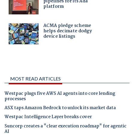
MOST READ ARTICLES
Westpac plugs five AWS AI agents into core lending
processes
ASX taps Amazon Bedrock to unlock its market data
Westpac Intelligence Layer breaks cover
Suncorp creates a "clear execution roadmap" for agentic
AI