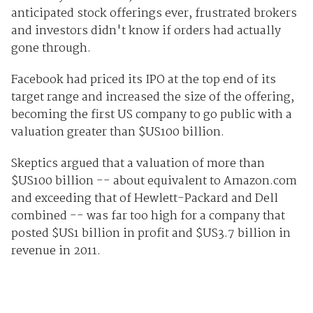
anticipated stock offerings ever, frustrated brokers
and investors didn't know if orders had actually
gone through.
Facebook had priced its IPO at the top end of its
target range and increased the size of the offering,
becoming the first US company to go public with a
valuation greater than $US100 billion.
Skeptics argued that a valuation of more than
$US100 billion -- about equivalent to Amazon.com
and exceeding that of Hewlett-Packard and Dell
combined -- was far too high for a company that
posted $US1 billion in profit and $US3.7 billion in
revenue in 2011.