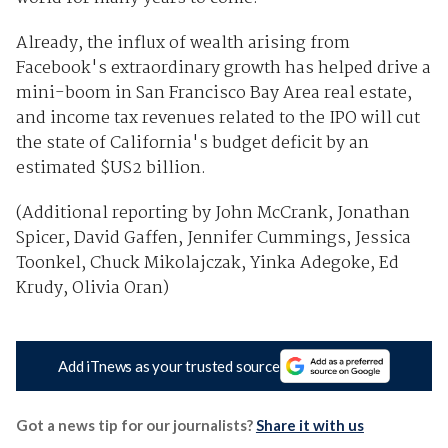
Already, the influx of wealth arising from
Facebook's extraordinary growth has helped drive a
mini-boom in San Francisco Bay Area real estate,
and income tax revenues related to the IPO will cut
the state of California's budget deficit by an
estimated $US2 billion.
(Additional reporting by John McCrank, Jonathan
Spicer, David Gaffen, Jennifer Cummings, Jessica
Toonkel, Chuck Mikolajczak, Yinka Adegoke, Ed
Krudy, Olivia Oran)
Add iTnews as your trusted source
Got a news tip for our journalists?
Share it with us