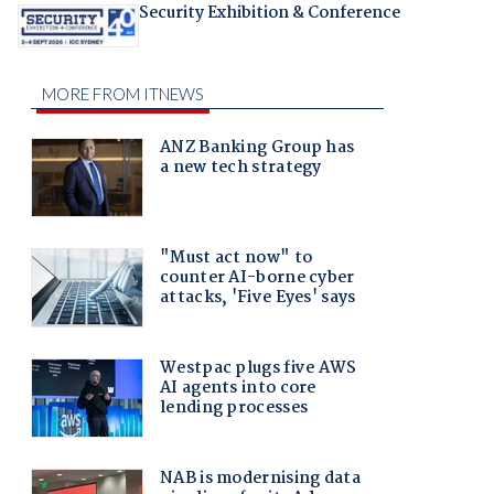
Security Exhibition & Conference