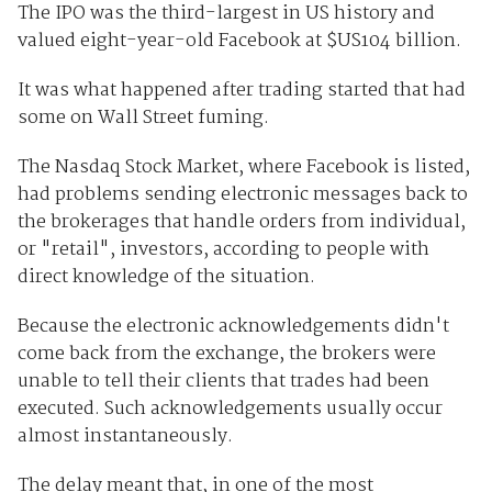
The IPO was the third-largest in US history and
valued eight-year-old Facebook at $US104 billion.
It was what happened after trading started that had
some on Wall Street fuming.
The Nasdaq Stock Market, where Facebook is listed,
had problems sending electronic messages back to
the brokerages that handle orders from individual,
or "retail", investors, according to people with
direct knowledge of the situation.
Because the electronic acknowledgements didn't
come back from the exchange, the brokers were
unable to tell their clients that trades had been
executed. Such acknowledgements usually occur
almost instantaneously.
The delay meant that, in one of the most