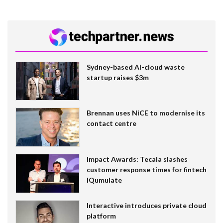
Sydney-based AI-cloud waste
startup raises $3m
Brennan uses NiCE to modernise its
contact centre
Impact Awards: Tecala slashes
customer response times for fintech
IQumulate
Interactive introduces private cloud
platform