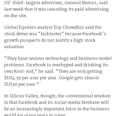
US' third-largest advertiser, General Motors, said
last week that it was canceling its paid advertising
on the site.
Global Equities analyst Trip Chowdhry said the
stock debut was "lackluster" because Facebook's
growth prospects do not justify a high stock
valuation.
"They have serious technology and business model
problems. Facebook is overhyped and drinking its
own Kool-Aid," he said. "They are only getting
$US4.39 per user per year. Google gets almost
$US30 per user."
In Silicon Valley, though, the conventional wisdom
is that Facebook and its social media brethren will
be an increasingly important force in the business
world for many years to come.