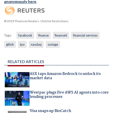
anonymously here
.
© 2019 Thomson Reuters. Click for Restrictions.
Tags:
facebook
finance
financeit
financial services
glitch
ipo
nasdaq
outage
RELATED ARTICLES
ASX taps Amazon Bedrock to unlock its
market data
Westpac plugs five AWS AI agents into core
lending processes
Visa snaps up BioCatch