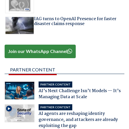
IAG turns to OpenAI Presence for faster
disaster claims response
Join our WhatsApp Channel
PARTNER CONTENT
PARTNER CONTENT
AI’s Next Challenge Isn’t Models — It’s
Managing Data at Scale
PARTNER CONTENT
AI agents are reshaping identity
governance, and attackers are already
exploiting the gap