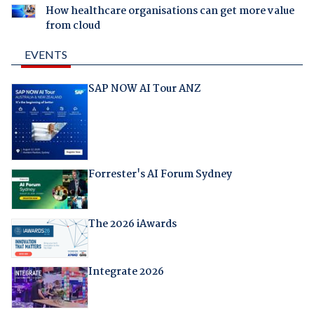
How healthcare organisations can get more value
from cloud
EVENTS
SAP NOW AI Tour ANZ
Forrester's AI Forum Sydney
The 2026 iAwards
Integrate 2026