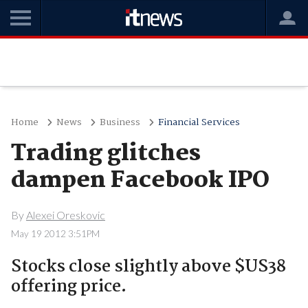
Home
News
Business
Financial Services
Trading glitches
dampen Facebook IPO
By
Alexei Oreskovic
May 19 2012 3:51PM
Stocks close slightly above $US38
offering price.