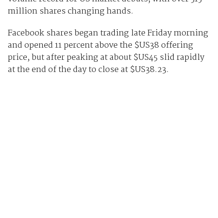
million shares changing hands.
Facebook shares began trading late Friday morning
and opened 11 percent above the $US38 offering
price, but after peaking at about $US45 slid rapidly
at the end of the day to close at $US38.23.