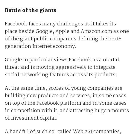
Battle of the giants
Facebook faces many challenges as it takes its
place beside Google, Apple and Amazon.com as one
of the giant public companies defining the next-
generation Internet economy.
Google in particular views Facebook as a mortal
threat and is moving aggressively to integrate
social networking features across its products.
At the same time, scores of young companies are
building new products and services, in some cases
on top of the Facebook platform and in some cases
in competition with it, and attracting huge amounts
of investment capital.
A handful of such so-called Web 2.0 companies,