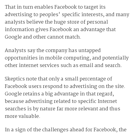
That in turn enables Facebook to target its
advertising to peoples' specific interests, and many
analysts believe the huge store of personal
information gives Facebook an advantage that
Google and other cannot match.
Analysts say the company has untapped
opportunities in mobile computing, and potentially
other internet services such as email and search.
Skeptics note that only a small percentage of
Facebook users respond to advertising on the site.
Google retains a big advantage in that regard,
because advertising related to specific Internet
searches is by nature far more relevant and thus
more valuable.
In a sign of the challenges ahead for Facebook, the