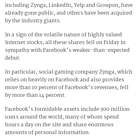
including Zynga, LinkedIn, Yelp and Groupon, have
already gone public, and others have been acquired
by the industry giants.
In a sign of the volatile nature of highly valued
Internet stocks, all these shares fell on Friday in
sympathy with Facebook's weaker-than-expected
debut.
In particular, social gaming company Zynga, which
relies on heavily on Facebook and also provides
more than 10 percent of Facebook's revenues, fell
by more than 14 percent.
Facebook's formidable assets include 900 million
users around the world, many of whom spend
hours a day on the site and share enormous
amounts of personal information.