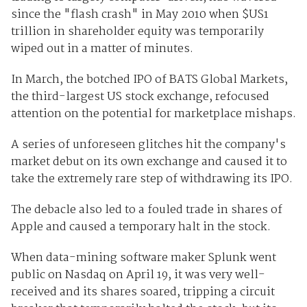
since the "flash crash" in May 2010 when $US1
trillion in shareholder equity was temporarily
wiped out in a matter of minutes.
In March, the botched IPO of BATS Global Markets,
the third-largest US stock exchange, refocused
attention on the potential for marketplace mishaps.
A series of unforeseen glitches hit the company's
market debut on its own exchange and caused it to
take the extremely rare step of withdrawing its IPO.
The debacle also led to a fouled trade in shares of
Apple and caused a temporary halt in the stock.
When data-mining software maker Splunk went
public on Nasdaq on April 19, it was very well-
received and its shares soared, tripping a circuit