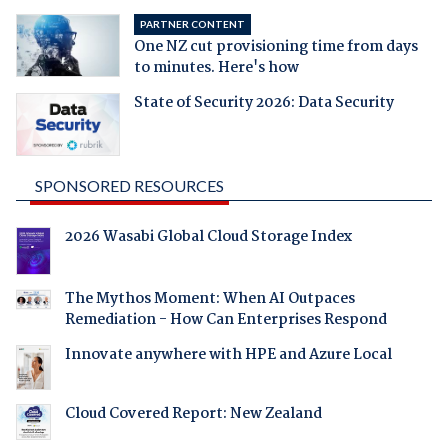
PARTNER CONTENT
One NZ cut provisioning time from days
to minutes. Here's how
State of Security 2026: Data Security
SPONSORED RESOURCES
2026 Wasabi Global Cloud Storage Index
The Mythos Moment: When AI Outpaces
Remediation - How Can Enterprises Respond
Innovate anywhere with HPE and Azure Local
Cloud Covered Report: New Zealand