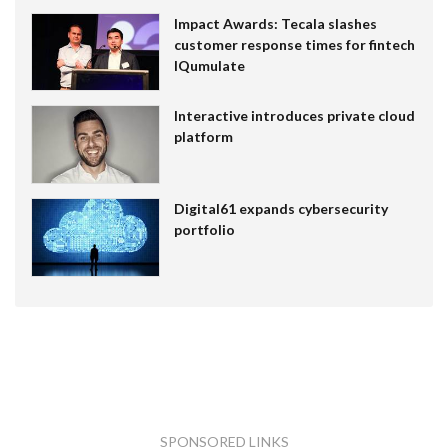
Impact Awards: Tecala slashes
customer response times for fintech
IQumulate
Interactive introduces private cloud
platform
Digital61 expands cybersecurity
portfolio
SPONSORED LINKS