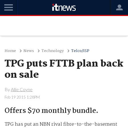
Home
News
Technology
Telco/ISP
TPG puts FTTB plan back
on sale
By
Allie Coyne
Feb 19 2015 1:28PM
Offers $70 monthly bundle.
TPG has put an NBN rival fibre-to-the-basement