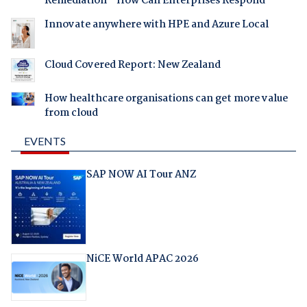
Remediation - How Can Enterprises Respond
Innovate anywhere with HPE and Azure Local
Cloud Covered Report: New Zealand
How healthcare organisations can get more value
from cloud
EVENTS
SAP NOW AI Tour ANZ
NiCE World APAC 2026