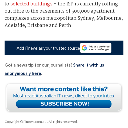
to
selected buildings
- the ISP is currently rolling
out fibre to the basements of 500,000 apartment
complexes across metropolitan Sydney, Melbourne,
Adelaide, Brisbane and Perth.
Add iTnews as your trusted source
Got a news tip for our journalists?
Share it with us
anonymously here
.
Copyright © iTnews.com.au
. All rights reserved.