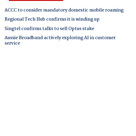
ACCC to consider mandatory domestic mobile roaming
Regional Tech Hub confirms it is winding up
Singtel confirms talks to sell Optus stake
Aussie Broadband actively exploring AI in customer
service