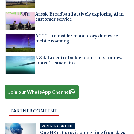
Aussie Broadband actively exploring AI in
customer service
ACCC to consider mandatory domestic
mobile roaming
NZ data centre builder contracts for new
trans-Tasman link
Join our WhatsApp Channel
PARTNER CONTENT
PARTNER CONTENT
One NZ cut provisioning time from days