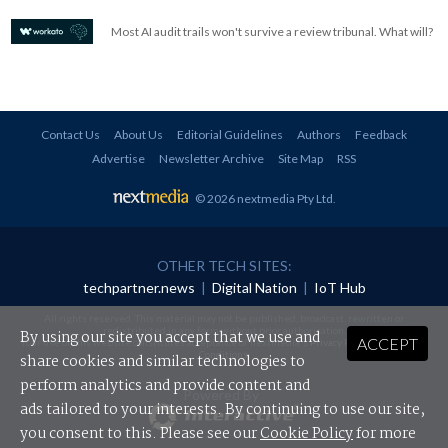
Most AI audit trails won't survive a review tribunal. What will?
Contact Us
About Us
Editorial Guidelines
Authors
Feedback
Advertise
Newsletter Archive
Site Map
RSS
© 2026 nextmedia Pty Ltd
.
OTHER TECH SITES:
techpartner.news
|
Digital Nation
|
IoT Hub
All rights reserved. This material may not be published, broadcast, rewritten or
redistributed in any form without prior authorisation.
By using our site you accept that we use and
ACCEPT
Your use of this website constitutes acceptance of nextmedia's
Privacy Policy
and
Terms &
Conditions
.
share cookies and similar technologies to
perform analytics and provide content and
Powered By
ads tailored to your interests. By continuing to use our site,
you consent to this. Please see our
Cookie Policy
for more