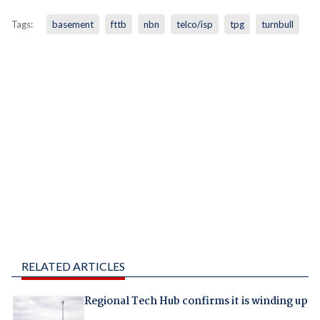
Tags:
basement
fttb
nbn
telco/isp
tpg
turnbull
RELATED ARTICLES
Regional Tech Hub confirms it is winding up