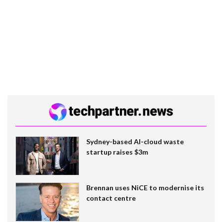
Sydney-based AI-cloud waste
startup raises $3m
Brennan uses NiCE to modernise its
contact centre