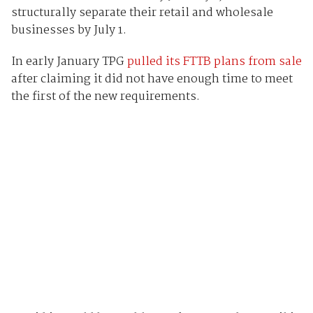
structurally separate their retail and wholesale
businesses by July 1.
In early January TPG
pulled its FTTB plans from sale
after claiming it did not have enough time to meet
the first of the new requirements.