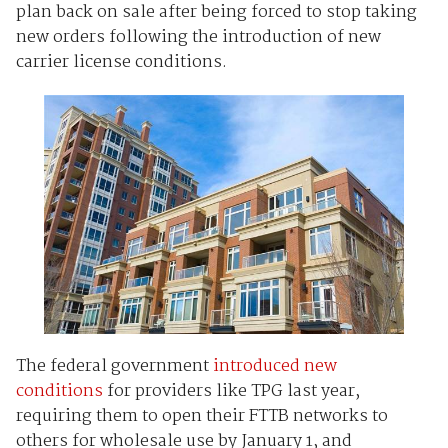
plan back on sale after being forced to stop taking
new orders following the introduction of new
carrier license conditions.
The federal government
introduced new
conditions
for providers like TPG last year,
requiring them to open their FTTB networks to
others for wholesale use by January 1, and