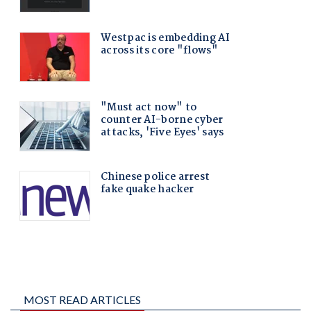
MOST READ ARTICLES