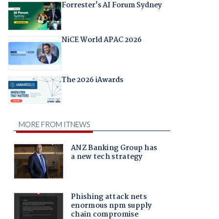
Forrester's AI Forum Sydney
NiCE World APAC 2026
The 2026 iAwards