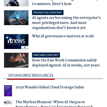
to minutes. Here's how
PROMOTED CONTENT
AI agents are becoming the enterprise's
most privileged users. And most
organisations don't know it yet
Why AI governance matters at scale
PARTNER CONTENT
How the Fair Work Commission safely
deployed Agentic AI in weeks, not years
SPONSORED RESOURCES
2026 Wasabi Global Cloud Storage Index
The Mythos Moment: When AI Outpaces