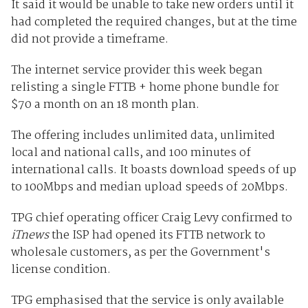
It said it would be unable to take new orders until it
had completed the required changes, but at the time
did not provide a timeframe.
The internet service provider this week began
relisting a single FTTB + home phone bundle for
$70 a month on an 18 month plan.
The offering includes unlimited data, unlimited
local and national calls, and 100 minutes of
international calls. It boasts download speeds of up
to 100Mbps and median upload speeds of 20Mbps.
TPG chief operating officer Craig Levy confirmed to
iTnews
the ISP had opened its FTTB network to
wholesale customers, as per the Government's
license condition.
TPG emphasised that the service is only available