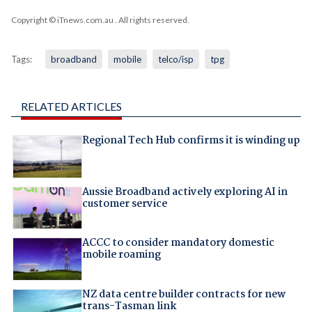
Copyright © iTnews.com.au
. All rights reserved.
Tags:
broadband
mobile
telco/isp
tpg
RELATED ARTICLES
Regional Tech Hub confirms it is winding up
Aussie Broadband actively exploring AI in
customer service
ACCC to consider mandatory domestic
mobile roaming
NZ data centre builder contracts for new
trans-Tasman link