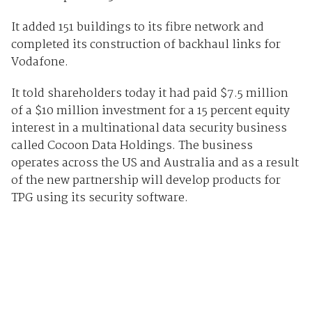
It added 151 buildings to its fibre network and
completed its construction of backhaul links for
Vodafone.
It told shareholders today it had paid $7.5 million
of a $10 million investment for a 15 percent equity
interest in a multinational data security business
called Cocoon Data Holdings. The business
operates across the US and Australia and as a result
of the new partnership will develop products for
TPG using its security software.