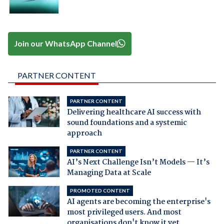
Join our WhatsApp Channel
PARTNER CONTENT
PARTNER CONTENT
Delivering healthcare AI success with
sound foundations and a systemic
approach
PARTNER CONTENT
AI’s Next Challenge Isn’t Models — It’s
Managing Data at Scale
PROMOTED CONTENT
AI agents are becoming the enterprise's
most privileged users. And most
organisations don't know it yet