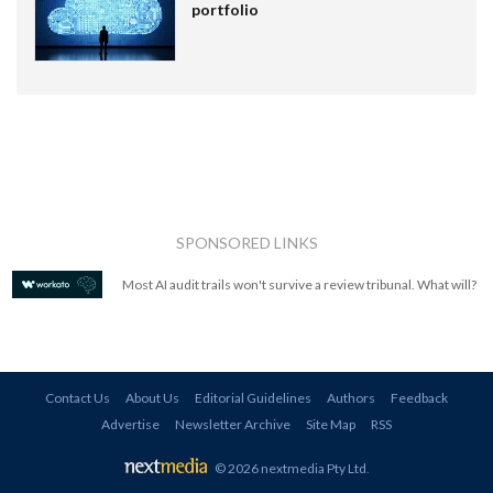
portfolio
SPONSORED LINKS
Most AI audit trails won't survive a review tribunal. What will?
Contact Us
About Us
Editorial Guidelines
Authors
Feedback
Advertise
Newsletter Archive
Site Map
RSS
© 2026 nextmedia Pty Ltd
.