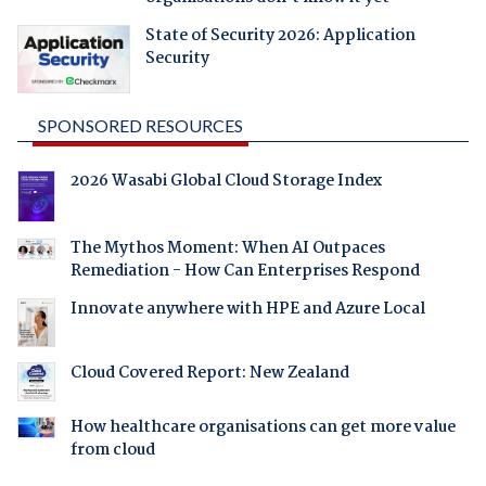
State of Security 2026: Application
Security
SPONSORED RESOURCES
2026 Wasabi Global Cloud Storage Index
The Mythos Moment: When AI Outpaces
Remediation - How Can Enterprises Respond
Innovate anywhere with HPE and Azure Local
Cloud Covered Report: New Zealand
How healthcare organisations can get more value
from cloud