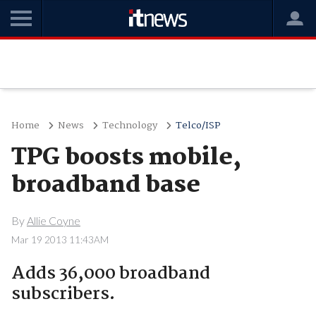
Home
News
Technology
Telco/ISP
TPG boosts mobile,
broadband base
By
Allie Coyne
Mar 19 2013 11:43AM
Adds 36,000 broadband
subscribers.