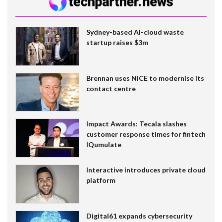
Sydney-based AI-cloud waste
startup raises $3m
Brennan uses NiCE to modernise its
contact centre
Impact Awards: Tecala slashes
customer response times for fintech
IQumulate
Interactive introduces private cloud
platform
Digital61 expands cybersecurity