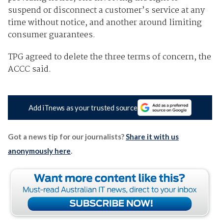
suspend or disconnect a customer’s service at any
time without notice, and another around limiting
consumer guarantees.
TPG agreed to delete the three terms of concern, the
ACCC said.
Add iTnews as your trusted source
Got a news tip for our journalists?
Share it with us
anonymously here
.