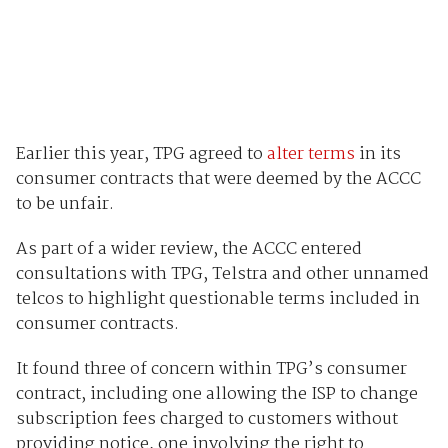
Earlier this year, TPG agreed to
alter terms
in its
consumer contracts that were deemed by the ACCC
to be unfair.
As part of a wider review, the ACCC entered
consultations with TPG, Telstra and other unnamed
telcos to highlight questionable terms included in
consumer contracts.
It found three of concern within TPG’s consumer
contract, including one allowing the ISP to change
subscription fees charged to customers without
providing notice, one involving the right to