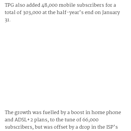
TPG also added 48,000 mobile subscribers for a
total of 303,000 at the half-year’s end on January
31.
The growth was fuelled by a boost in home phone
and ADSL+2 plans, to the tune of 66,000
subscribers, but was offset by a drop in the ISP’s