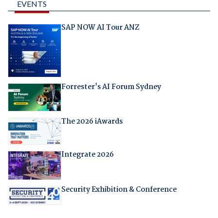
EVENTS
SAP NOW AI Tour ANZ
Forrester's AI Forum Sydney
The 2026 iAwards
Integrate 2026
Security Exhibition & Conference