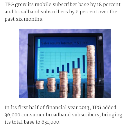
TPG grew its mobile subscriber base by 18 percent
and broadband subscribers by 6 percent over the
past six months.
In its first half of financial year 2013, TPG added
36,000 consumer broadband subscribers, bringing
its total base to 631,000.