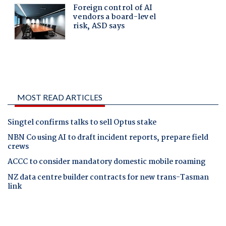
MOST READ ARTICLES
Singtel confirms talks to sell Optus stake
NBN Co using AI to draft incident reports, prepare field
crews
ACCC to consider mandatory domestic mobile roaming
NZ data centre builder contracts for new trans-Tasman
link