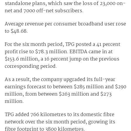
standalone plans, which saw the loss of 23,000 on-
net and 7000 off-net subscribers.
Average revenue per consumer broadband user rose
to $48.68.
For the six month period, TPG posted a 41 percent
profit rise to $78.3 million. EBITDA came in at
$153.6 million, a 16 percent jump on the previous
corresponding period.
As a result, the company upgraded its full-year
earnings forecast to between $285 million and $290
million, from between $263 million and $273
million.
TPG added 766 kilometres to its domestic fibre
network over the six month period, growing its
fibre footprint to 3800 kilometres.