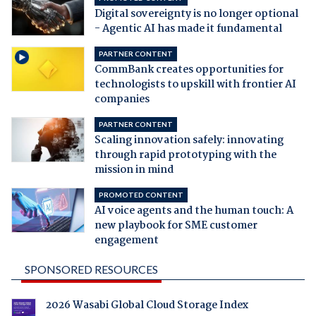
Digital sovereignty is no longer optional
- Agentic AI has made it fundamental
PARTNER CONTENT
CommBank creates opportunities for
technologists to upskill with frontier AI
companies
PARTNER CONTENT
Scaling innovation safely: innovating
through rapid prototyping with the
mission in mind
PROMOTED CONTENT
AI voice agents and the human touch: A
new playbook for SME customer
engagement
SPONSORED RESOURCES
2026 Wasabi Global Cloud Storage Index