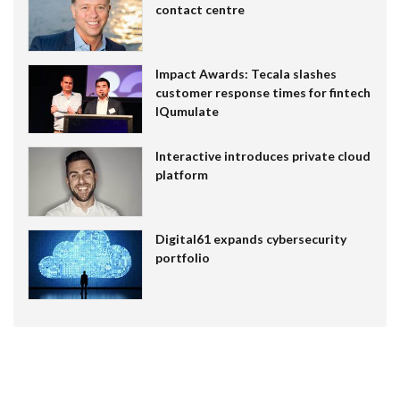
contact centre
Impact Awards: Tecala slashes
customer response times for fintech
IQumulate
Interactive introduces private cloud
platform
Digital61 expands cybersecurity
portfolio