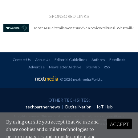
SPONSORED LINKS
Most AI audit trails won't survive a review tribunal. What will?
Contact Us
About Us
Editorial Guidelines
Authors
Feedback
Advertise
Newsletter Archive
Site Map
RSS
© 2026 nextmedia Pty Ltd
.
OTHER TECH SITES:
techpartner.news
|
Digital Nation
|
IoT Hub
All rights reserved. This material may not be published, broadcast, rewritten or
redistributed in any form without prior authorisation.
By using our site you accept that we use and
ACCEPT
Your use of this website constitutes acceptance of nextmedia's
Privacy Policy
and
Terms &
Conditions
.
share cookies and similar technologies to
perform analytics and provide content and