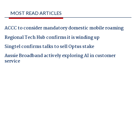
MOST READ ARTICLES
ACCC to consider mandatory domestic mobile roaming
Regional Tech Hub confirms it is winding up
Singtel confirms talks to sell Optus stake
Aussie Broadband actively exploring AI in customer
service