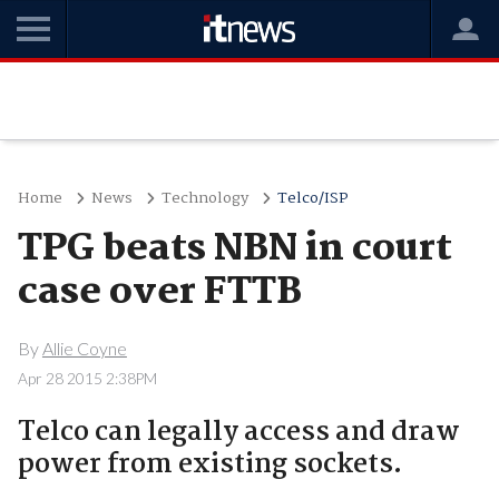
Home
News
Technology
Telco/ISP
TPG beats NBN in court
case over FTTB
By
Allie Coyne
Apr 28 2015 2:38PM
Telco can legally access and draw
power from existing sockets.