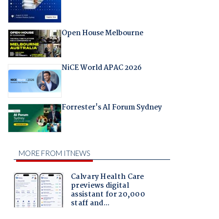
Open House Melbourne
NiCE World APAC 2026
Forrester's AI Forum Sydney