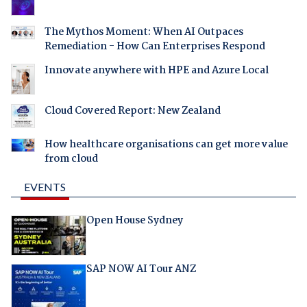
The Mythos Moment: When AI Outpaces
Remediation - How Can Enterprises Respond
Innovate anywhere with HPE and Azure Local
Cloud Covered Report: New Zealand
How healthcare organisations can get more value
from cloud
EVENTS
Open House Sydney
SAP NOW AI Tour ANZ