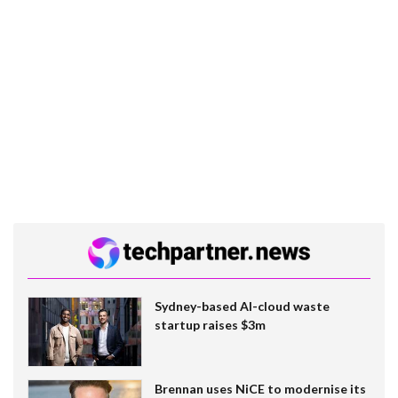
Sydney-based AI-cloud waste
startup raises $3m
Brennan uses NiCE to modernise its