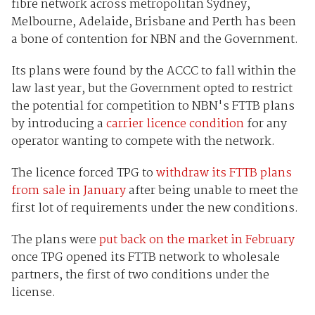
fibre network across metropolitan
Sydney,
Melbourne, Adelaide, Brisbane and Perth
has been
a bone of contention for NBN and the Government.
Its plans were found by the ACCC to fall within the
law last year, but the Government opted to restrict
the potential for competition to NBN's FTTB plans
by introducing a
carrier licence condition
for any
operator wanting to compete with the network.
The licence forced TPG to
withdraw its FTTB plans
from sale in January
after being unable to meet the
first lot of requirements under the new conditions.
The plans were
put back on the market in February
once TPG opened its FTTB network to wholesale
partners, the first of two conditions under the
license.