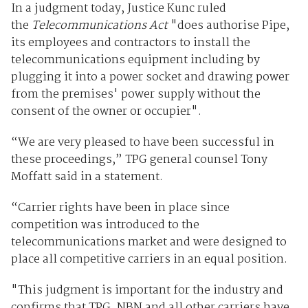
In a judgment today, Justice Kunc ruled
the
Telecommunications Act
"does authorise Pipe,
its employees and contractors to install the
telecommunications equipment including by
plugging it into a power socket and drawing power
from the premises' power supply without the
consent of the owner or occupier".
“We are very pleased to have been successful in
these proceedings,” TPG general counsel Tony
Moffatt said in a statement.
“Carrier rights have been in place since
competition was introduced to the
telecommunications market and were designed to
place all competitive carriers in an equal position.
"This judgment is important for the industry and
confirms that TPG, NBN and all other carriers have