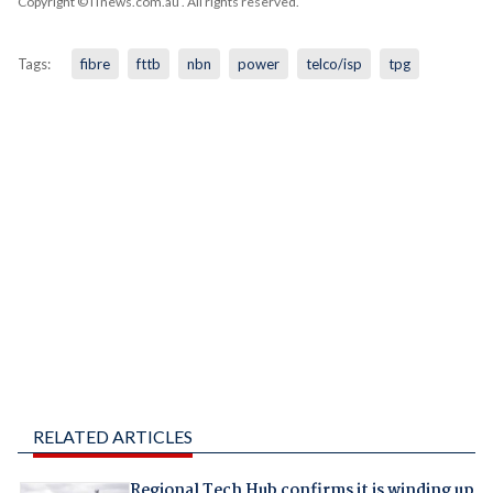
Copyright © iTnews.com.au
. All rights reserved.
Tags:
fibre
fttb
nbn
power
telco/isp
tpg
RELATED ARTICLES
Regional Tech Hub confirms it is winding up