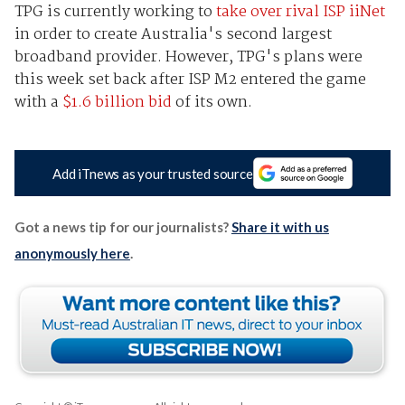
TPG is currently working to
take over rival ISP iiNet
in order to create Australia's second largest
broadband provider. However, TPG's plans were
this week set back after ISP M2 entered the game
with a
$1.6 billion bid
of its own.
Add iTnews as your trusted source
Got a news tip for our journalists?
Share it with us
anonymously here
.