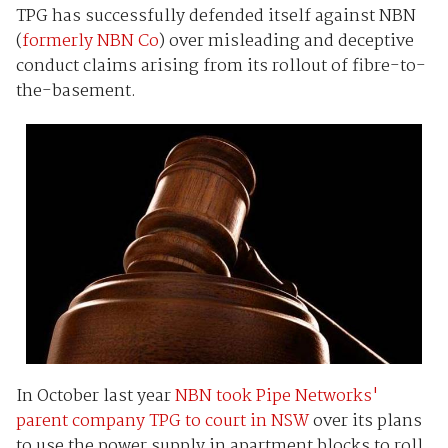
TPG has successfully defended itself against NBN
(
formerly NBN Co
) over misleading and deceptive
conduct claims arising from its rollout of fibre-to-
the-basement.
In October last year
NBN took Pipe Networks'
parent company TPG to court in NSW
over its plans
to use the power supply in apartment blocks to roll