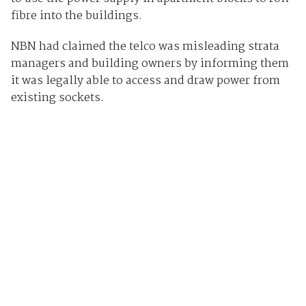
fibre into the buildings.
NBN had claimed the telco was misleading strata
managers and building owners by informing them
it was legally able to access and draw power from
existing sockets.