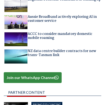
Aussie Broadband actively exploring AI in
customer service
ACCC to consider mandatory domestic
mobile roaming
NZ data centre builder contracts for new
trans-Tasman link
Join our WhatsApp Channel
PARTNER CONTENT
PROMOTED CONTENT