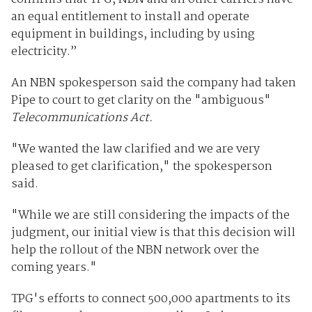
an equal entitlement to install and operate
equipment in buildings, including by using
electricity.”
An NBN spokesperson said the company had taken
Pipe to court to get clarity on the "ambiguous"
Telecommunications Act.
"We wanted the law clarified and we are very
pleased to get clarification," the spokesperson
said.
"While we are still considering the impacts of the
judgment, our initial view is that this decision will
help the rollout of the NBN network over the
coming years."
TPG's efforts to connect 500,000 apartments to its