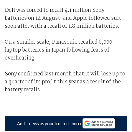
Dell was forced to recall 4.1 million Sony
batteries on 14 August, and Apple followed suit
soon after with a recall of 1.8 million batteries.
On a smaller scale, Panasonic recalled 6,000
laptop batteries in Japan following fears of
overheating.
Sony confirmed last month that it will lose up to
a quarter of its profit this year as a result of the
battery recalls.
Add iTnews as your trusted source