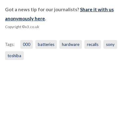
Got a news tip for our journalists?
Share it with us
anonymously here
.
Copyright ©v3.co.uk
Tags:
000
batteries
hardware
recalls
sony
toshiba