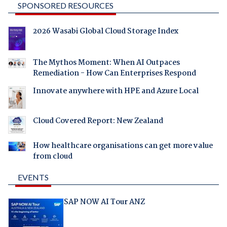
SPONSORED RESOURCES
2026 Wasabi Global Cloud Storage Index
The Mythos Moment: When AI Outpaces
Remediation - How Can Enterprises Respond
Innovate anywhere with HPE and Azure Local
Cloud Covered Report: New Zealand
How healthcare organisations can get more value
from cloud
EVENTS
SAP NOW AI Tour ANZ