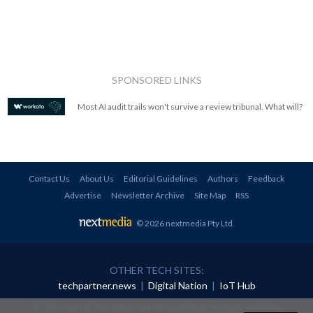
SPONSORED LINKS
Most AI audit trails won't survive a review tribunal. What will?
Contact Us
About Us
Editorial Guidelines
Authors
Feedback
Advertise
Newsletter Archive
Site Map
RSS
© 2026 nextmedia Pty Ltd
.
OTHER TECH SITES:
techpartner.news
|
Digital Nation
|
IoT Hub
All rights reserved. This material may not be published, broadcast, rewritten or