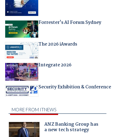
Forrester's AI Forum Sydney
The 2026 iAwards
Integrate 2026
Security Exhibition & Conference