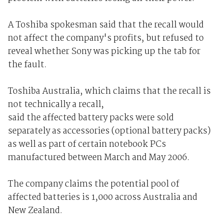
A Toshiba spokesman said that the recall would
not affect the company's profits, but refused to
reveal whether Sony was picking up the tab for
the fault.
Toshiba Australia, which claims that the recall is
not technically a recall,
said the affected battery packs were sold
separately as accessories (optional battery packs)
as well as part of certain notebook PCs
manufactured between March and May 2006.
The company claims the potential pool of
affected batteries is 1,000 across Australia and
New Zealand.