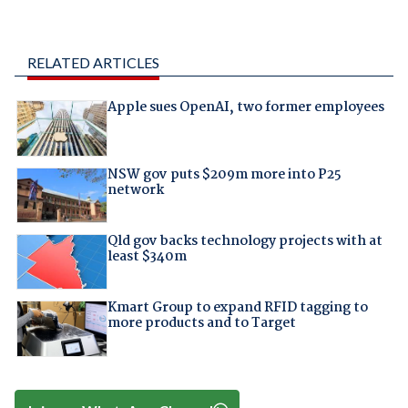
RELATED ARTICLES
Apple sues OpenAI, two former employees
NSW gov puts $209m more into P25
network
Qld gov backs technology projects with at
least $340m
Kmart Group to expand RFID tagging to
more products and to Target