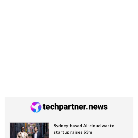
Sydney-based AI-cloud waste
startup raises $3m