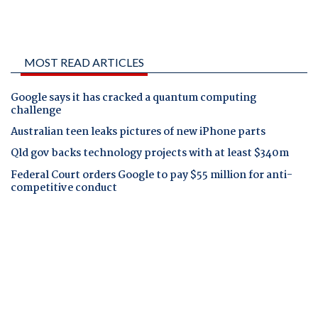
MOST READ ARTICLES
Google says it has cracked a quantum computing
challenge
Australian teen leaks pictures of new iPhone parts
Qld gov backs technology projects with at least $340m
Federal Court orders Google to pay $55 million for anti-
competitive conduct