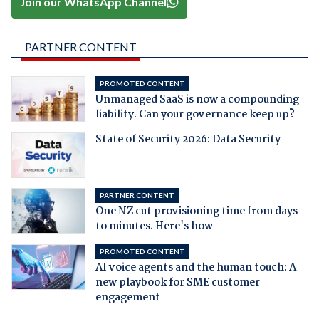
Join our WhatsApp Channel
PARTNER CONTENT
PROMOTED CONTENT
Unmanaged SaaS is now a compounding
liability. Can your governance keep up?
State of Security 2026: Data Security
PARTNER CONTENT
One NZ cut provisioning time from days
to minutes. Here's how
PROMOTED CONTENT
AI voice agents and the human touch: A
new playbook for SME customer
engagement