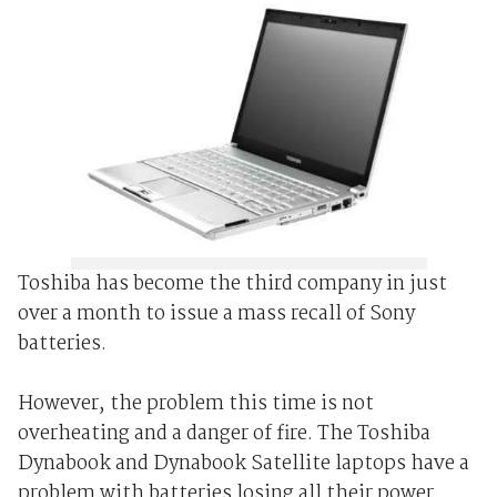
Toshiba has become the third company in just
over a month to issue a mass recall of Sony
batteries.
However, the problem this time is not
overheating and a danger of fire. The Toshiba
Dynabook and Dynabook Satellite laptops have a
problem with batteries losing all their power.