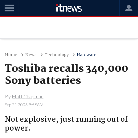
Home
News
Technology
Hardware
Toshiba recalls 340,000
Sony batteries
By
Matt Chapman
Sep 21 2006 9:58AM
Not explosive, just running out of
power.