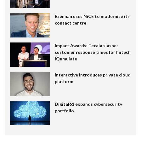
Brennan uses NiCE to modernise its
contact centre
Impact Awards: Tecala slashes
customer response times for fintech
IQumulate
Interactive introduces private cloud
platform
Digital61 expands cybersecurity
portfolio