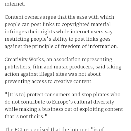
internet.
Content owners argue that the ease with which
people can post links to copyrighted material
infringes their rights while internet users say
restricting people's ability to post links goes
against the principle of freedom of information.
Creativity Works, an association representing
publishers, film and music producers, said taking
action against illegal sites was not about
preventing access to creative content.
"[It's to] protect consumers and stop pirates who
do not contribute to Europe’s cultural diversity
while making a business out of exploiting content
that's not theirs."
The ECJ recognised that the internet "is of