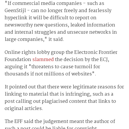
"If commercial media companies - such as
GeenStijl - can no longer freely and fearlessly
hyperlink it will be difficult to report on
newsworthy new questions, leaked information
and internal struggles and unsecure networks in
large companies," it said.
Online rights lobby group the Electronic Frontier
Foundation
slammed
the decision by the ECJ,
arguing it "threatens to cause turmoil for
thousands if not millions of websites".
It pointed out that there were legitimate reasons for
linking to material that is infringing, such as a
post calling out plagiarised content that links to
original articles.
The EFF said the judgement meant the author of
such a post could be liable for copyright