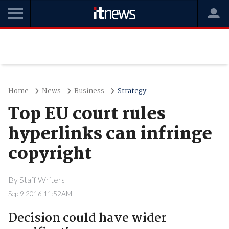
Home
News
Business
Strategy
Top EU court rules
hyperlinks can infringe
copyright
By
Staff Writers
Sep 9 2016 11:52AM
Decision could have wider