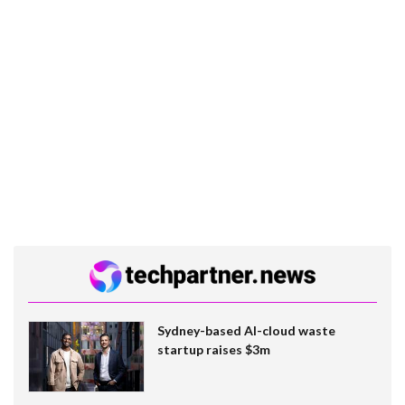
Sydney-based AI-cloud waste
startup raises $3m