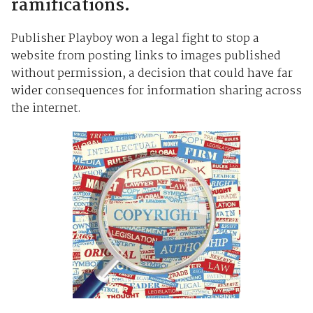
ramifications.
Publisher Playboy won a legal fight to stop a
website from posting links to images published
without permission, a decision that could have far
wider consequences for information sharing across
the internet.