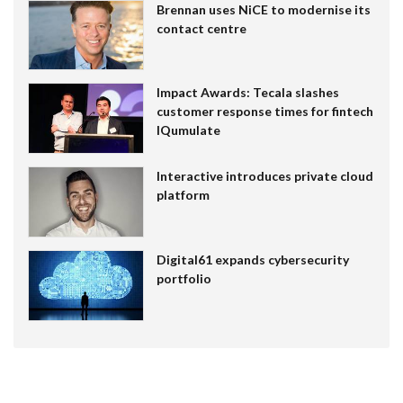
Brennan uses NiCE to modernise its
contact centre
Impact Awards: Tecala slashes
customer response times for fintech
IQumulate
Interactive introduces private cloud
platform
Digital61 expands cybersecurity
portfolio