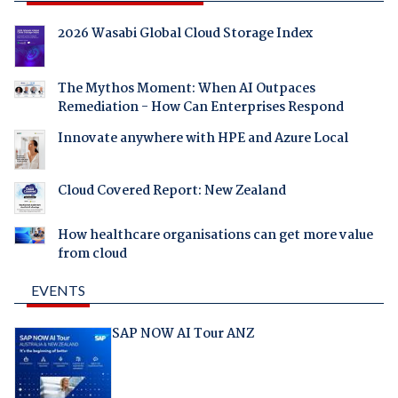
2026 Wasabi Global Cloud Storage Index
The Mythos Moment: When AI Outpaces
Remediation - How Can Enterprises Respond
Innovate anywhere with HPE and Azure Local
Cloud Covered Report: New Zealand
How healthcare organisations can get more value
from cloud
EVENTS
SAP NOW AI Tour ANZ