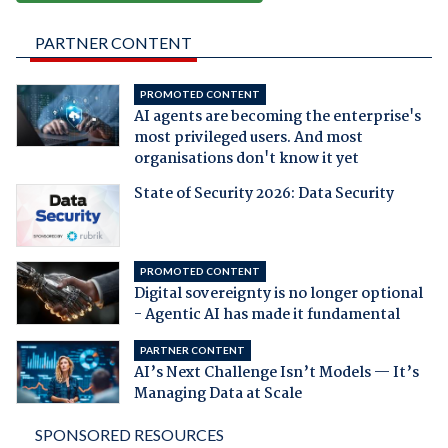
PARTNER CONTENT
PROMOTED CONTENT
AI agents are becoming the enterprise's
most privileged users. And most
organisations don't know it yet
State of Security 2026: Data Security
PROMOTED CONTENT
Digital sovereignty is no longer optional
- Agentic AI has made it fundamental
PARTNER CONTENT
AI’s Next Challenge Isn’t Models — It’s
Managing Data at Scale
SPONSORED RESOURCES