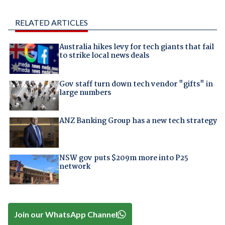
RELATED ARTICLES
Australia hikes levy for tech giants that fail
to strike local news deals
Gov staff turn down tech vendor "gifts" in
large numbers
ANZ Banking Group has a new tech strategy
NSW gov puts $209m more into P25
network
Join our WhatsApp Channel