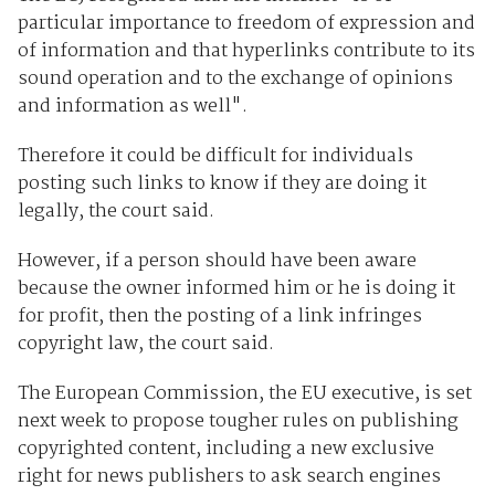
particular importance to freedom of expression and
of information and that hyperlinks contribute to its
sound operation and to the exchange of opinions
and information as well".
Therefore it could be difficult for individuals
posting such links to know if they are doing it
legally, the court said.
However, if a person should have been aware
because the owner informed him or he is doing it
for profit, then the posting of a link infringes
copyright law, the court said.
The European Commission, the EU executive, is set
next week to propose tougher rules on publishing
copyrighted content, including a new exclusive
right for news publishers to ask search engines