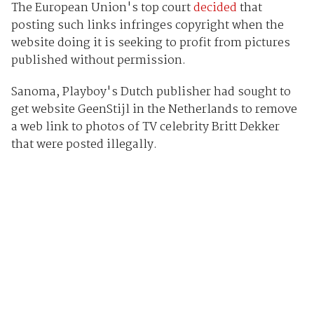
The European Union's top court
decided
that
posting such links infringes copyright when the
website doing it is seeking to profit from pictures
published without permission.
Sanoma, Playboy's Dutch publisher had sought to
get website GeenStijl in the Netherlands to remove
a web link to photos of TV celebrity Britt Dekker
that were posted illegally.