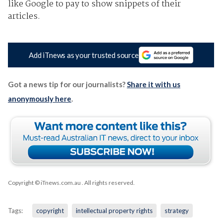
like Google to pay to show snippets of their
articles.
Add iTnews as your trusted source
Got a news tip for our journalists?
Share it with us
anonymously here
.
Copyright © iTnews.com.au
. All rights reserved.
Tags:
copyright
intellectual property rights
strategy