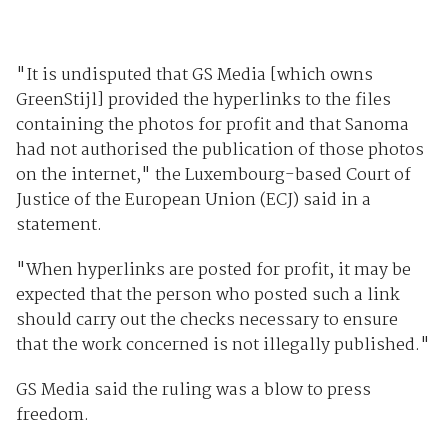
"It is undisputed that GS Media [which owns
GreenStijl] provided the hyperlinks to the files
containing the photos for profit and that Sanoma
had not authorised the publication of those photos
on the internet," the Luxembourg-based Court of
Justice of the European Union (ECJ) said in a
statement.
"When hyperlinks are posted for profit, it may be
expected that the person who posted such a link
should carry out the checks necessary to ensure
that the work concerned is not illegally published."
GS Media said the ruling was a blow to press
freedom.