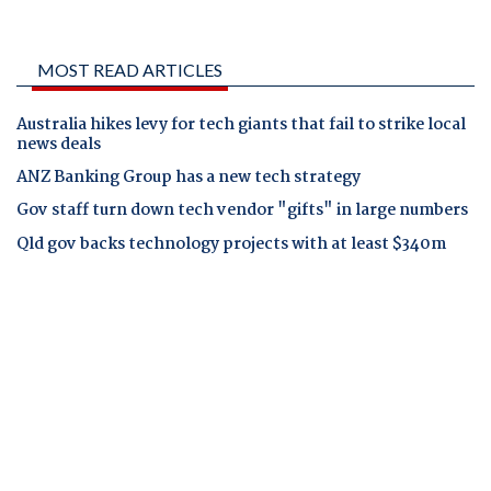
MOST READ ARTICLES
Australia hikes levy for tech giants that fail to strike local
news deals
ANZ Banking Group has a new tech strategy
Gov staff turn down tech vendor "gifts" in large numbers
Qld gov backs technology projects with at least $340m