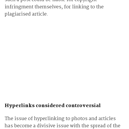
infringment themselves, for linking to the
plagiarised article.
Hyperlinks considered controversial
The issue of hyperlinking to photos and articles
has become a divisive issue with the spread of the