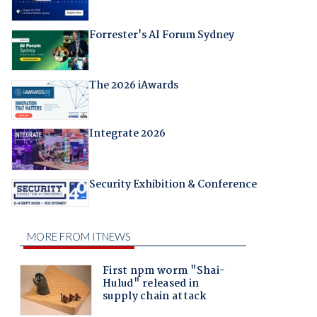
Forrester's AI Forum Sydney
The 2026 iAwards
Integrate 2026
Security Exhibition & Conference