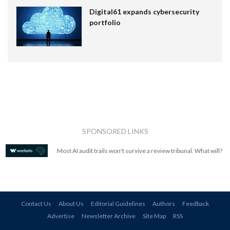
Digital61 expands cybersecurity
portfolio
SPONSORED LINKS
Most AI audit trails won't survive a review tribunal. What will?
Contact Us
About Us
Editorial Guidelines
Authors
Feedback
Advertise
Newsletter Archive
Site Map
RSS