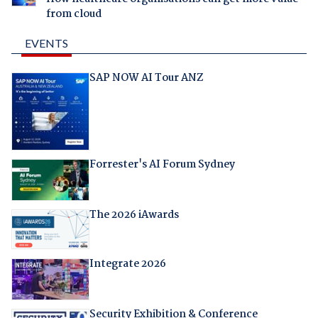
from cloud
EVENTS
SAP NOW AI Tour ANZ
Forrester's AI Forum Sydney
The 2026 iAwards
Integrate 2026
Security Exhibition & Conference