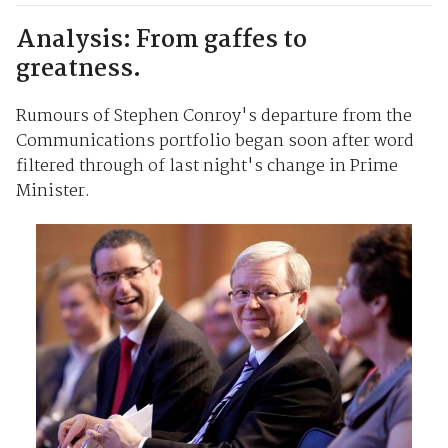
Analysis: From gaffes to
greatness.
Rumours of Stephen Conroy's departure from the
Communications portfolio began soon after word
filtered through of last night's change in Prime
Minister.