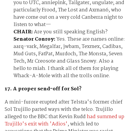
you to UTC, anniepink, Tailgater, ungulate; and
particularly Frood, The Lost and Axman6, who
have come out on a very cold Canberra night to
listen to what—
CHAIR:
Are you still speaking English?
Senator Conroy:
Yes. These are names online:
aarq-vark, Megalfar, jwbam, Texmex, Cadibas,
Mud Guts, FatPat, Murdoch, The Monsta, Seven
Tech, Mr Creosote and Glass Snowy. Also a
hello to miah. I thank all of them for playing
Whack-A-Mole with all the trolls online.
17. A proper send-off for Sol?
A mini-furore erupted after Telstra's former chief
Sol Trujillo parted ways with the telco. Trujillo
alleged to the BBC that Kevin Rudd
had summed up
Trujillo's exit with 'Adios'
, which led to