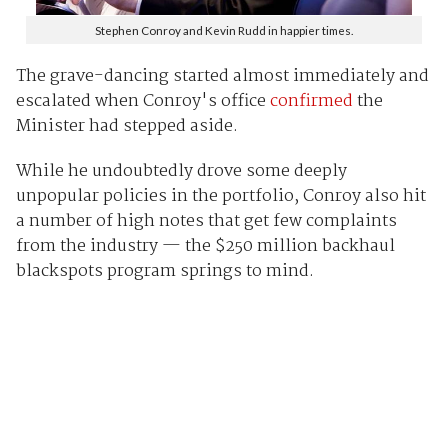
Stephen Conroy and Kevin Rudd in happier times.
The grave-dancing started almost immediately and
escalated when Conroy's office
confirmed
the
Minister had stepped aside.
While he undoubtedly drove some deeply
unpopular policies in the portfolio, Conroy also hit
a number of high notes that get few complaints
from the industry — the $250 million backhaul
blackspots program springs to mind.