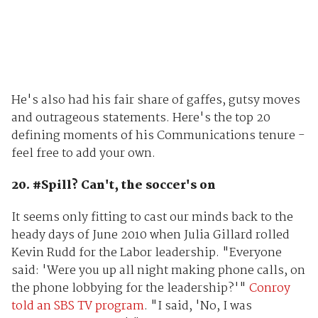
He's also had his fair share of gaffes, gutsy moves
and outrageous statements. Here's the top 20
defining moments of his Communications tenure -
feel free to add your own.
20. #Spill? Can't, the soccer's on
It seems only fitting to cast our minds back to the
heady days of June 2010 when Julia Gillard rolled
Kevin Rudd for the Labor leadership. "Everyone
said: 'Were you up all night making phone calls, on
the phone lobbying for the leadership?'"
Conroy
told an SBS TV program
. "I said, 'No, I was