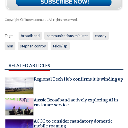
Copyright © iTnews.com.au
. All rights reserved.
Tags:
broadband
communications minister
conroy
nbn
stephen conroy
telco/isp
RELATED ARTICLES
Regional Tech Hub confirms it is winding up
Aussie Broadband actively exploring AI in
customer service
ACCC to consider mandatory domestic
mobile roaming