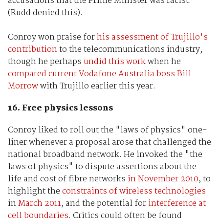
accusations that the Prime Minister was racist.
(Rudd denied this).
Conroy won praise for
his assessment of Trujillo's
contribution
to the telecommunications industry,
though he perhaps
undid this work
when he
compared current Vodafone Australia boss Bill
Morrow
with Trujillo earlier this year.
16. Free physics lessons
Conroy liked to roll out the "laws of physics" one-
liner whenever a proposal arose that challenged the
national broadband network. He invoked the "the
laws of physics" to dispute assertions about the
life and cost of fibre networks
in November 2010
, to
highlight the
constraints of wireless technologies
in
March 2011
, and the potential for
interference at
cell boundaries
. Critics could often be found