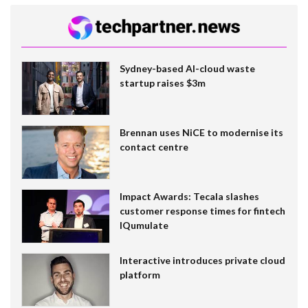
Sydney-based AI-cloud waste
startup raises $3m
Brennan uses NiCE to modernise its
contact centre
Impact Awards: Tecala slashes
customer response times for fintech
IQumulate
Interactive introduces private cloud
platform