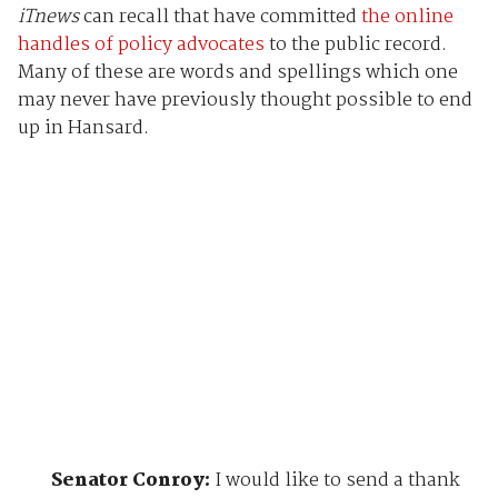
iTnews
can recall that have committed
the online
handles of policy advocates
to the public record.
Many of these are words and spellings which one
may never have previously thought possible to end
up in Hansard.
Senator Conroy:
I would like to send a thank