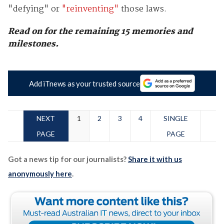
"defying" or
"reinventing"
those laws.
Read on for the remaining 15 memories and
milestones.
Add iTnews as your trusted source
NEXT
1
2
3
4
SINGLE
PAGE
PAGE
Got a news tip for our journalists?
Share it with us
anonymously here
.