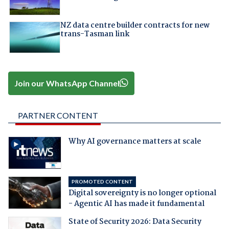
NZ data centre builder contracts for new
trans-Tasman link
Join our WhatsApp Channel
PARTNER CONTENT
Why AI governance matters at scale
PROMOTED CONTENT
Digital sovereignty is no longer optional
- Agentic AI has made it fundamental
State of Security 2026: Data Security