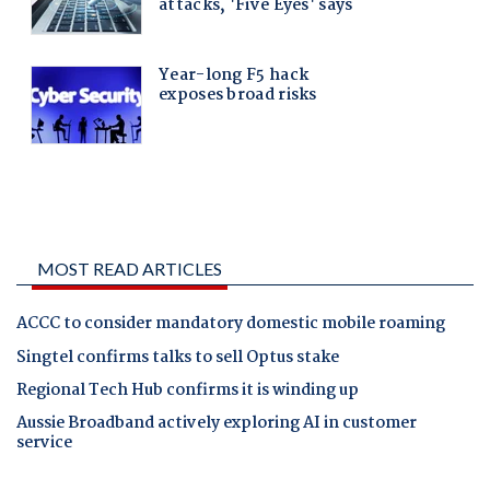
MOST READ ARTICLES
ACCC to consider mandatory domestic mobile roaming
Singtel confirms talks to sell Optus stake
Regional Tech Hub confirms it is winding up
Aussie Broadband actively exploring AI in customer
service