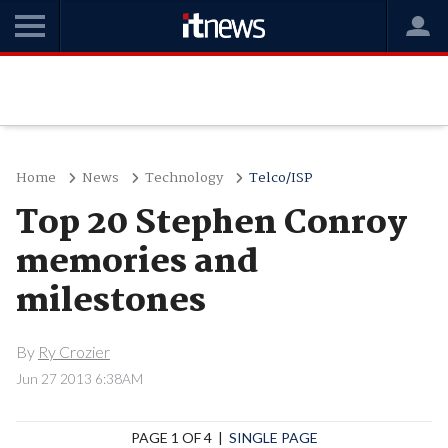
Home
News
Technology
Telco/ISP
Top 20 Stephen Conroy
memories and
milestones
By
Ry Crozier
Jun 27 2013 6:38AM
PAGE 1 OF 4 |
SINGLE PAGE