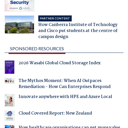
PARTNER CONTENT
How Canberra Institute of Technology
and Cisco put students at the centre of
campus design
SPONSORED RESOURCES
2026 Wasabi Global Cloud Storage Index
The Mythos Moment: When AI Outpaces
Remediation - How Can Enterprises Respond
Innovate anywhere with HPE and Azure Local
Cloud Covered Report: New Zealand
How healthcare organisations can get more value