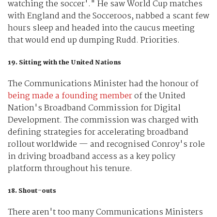
watching the soccer'." He saw World Cup matches
with England and the Socceroos, nabbed a scant few
hours sleep and headed into the caucus meeting
that would end up dumping Rudd. Priorities.
19. Sitting with the United Nations
The Communications Minister had the honour of
being made a founding member
of the United
Nation's Broadband Commission for Digital
Development. The commission was charged with
defining strategies for accelerating broadband
rollout worldwide — and recognised Conroy's role
in driving broadband access as a key policy
platform throughout his tenure.
18. Shout-outs
There aren't too many Communications Ministers