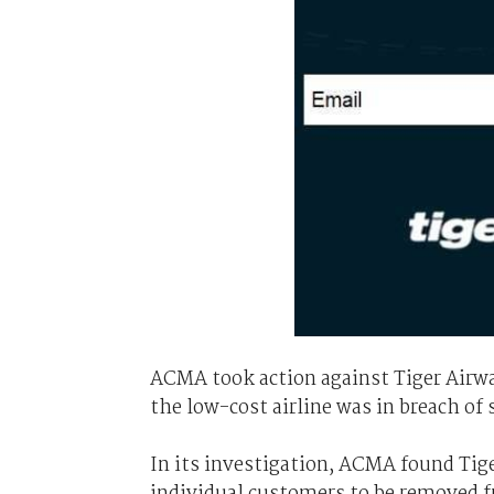
ACMA took action against Tiger Airwa
the low-cost airline was in breach of
In its investigation, ACMA found Ti
individual customers to be removed f