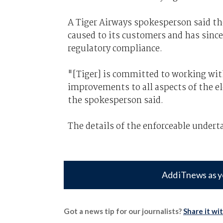
A Tiger Airways spokesperson said th
caused to its customers and has since
regulatory compliance.
"[Tiger] is committed to working wi
improvements to all aspects of the e
the spokesperson said.
The details of the enforceable undert
Add iTnews as y
Got a news tip for our journalists?
Share it wi