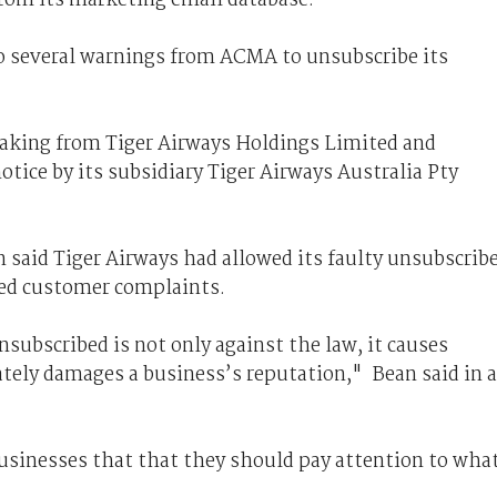
to several warnings from ACMA to unsubscribe its
aking from Tiger Airways Holdings Limited and
tice by its subsidiary Tiger Airways Australia Pty
aid Tiger Airways had allowed its faulty unsubscrib
ted customer complaints.
ubscribed is not only against the law, it causes
tely damages a business’s reputation," Bean said in a
businesses that that they should pay attention to wha