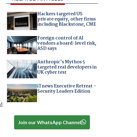
Hackers targeted US
private equity, other firms
including Blackstone, CME
Foreign control of AI
vendors a board-level risk,
ASD says
Anthropic's Mythos 5
targeted real developers in
UK cyber test
iTnews Executive Retreat –
Security Leaders Edition
nd
Join our WhatsApp Channel