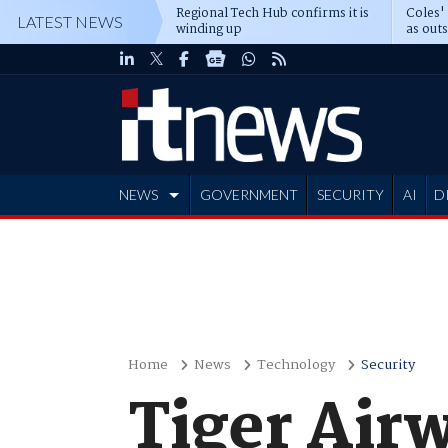
Regional Tech Hub confirms it is
Coles'
LATEST NEWS
winding up
as out
deepe
NEWS
GOVERNMENT
SECURITY
AI
D
ADVERTISE
Home
News
Technology
Security
Tiger Air