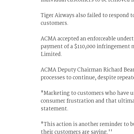
Tiger Airways also failed to respond 
customers.
ACMA accepted an enforceable undert
payment of a $110,000 infringement no
Limited.
ACMA Deputy Chairman Richard Bean s
processes to continue, despite repea
"Marketing to customers who have uns
consumer frustration and that ultima
statement.
"This action is another reminder to 
their customers are saying.''