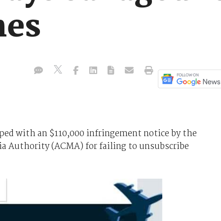
hes
pped with an $110,000 infringement notice by the
 Authority (ACMA) for failing to unsubscribe