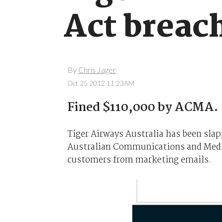
Act breac
By
Chris Jager
Oct 25 2012 11:23AM
Fined $110,000 by ACMA.
Tiger Airways Australia has been sla
Australian Communications and Media
customers from marketing emails.