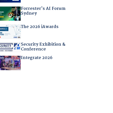
Forrester's AI Forum
Sydney
The 2026 iAwards
Security Exhibition &
Conference
Integrate 2026