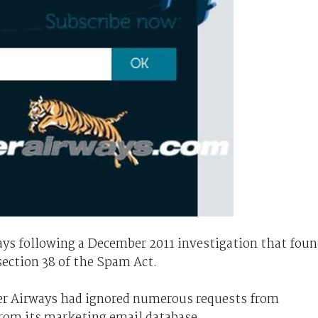
ys following a December 2011 investigation that fou
 section 38 of the Spam Act.
ger Airways had ignored numerous requests from
rom its marketing email database.