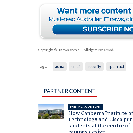
Copyright © iTnews.com.au
. All rights reserved.
Tags:
acma
email
security
spam act
PARTNER CONTENT
PARTNER CONTENT
How Canberra Institute o
Technology and Cisco put
students at the centre of
campus design