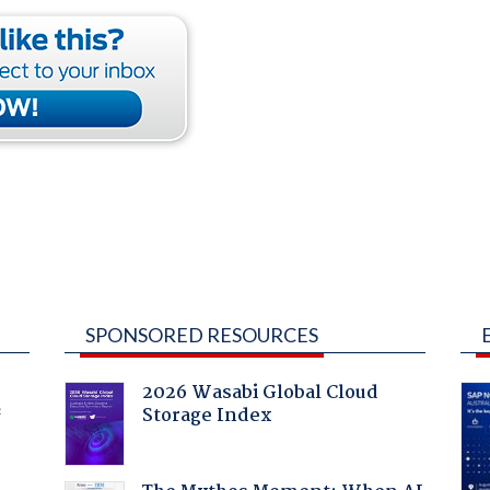
SPONSORED RESOURCES
2026 Wasabi Global Cloud
Storage Index
f