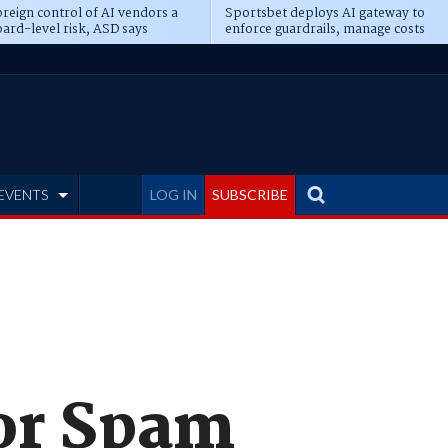
reign control of AI vendors a
Sportsbet deploys AI gateway to
ard-level risk, ASD says
enforce guardrails, manage costs
EVENTS
LOG IN
SUBSCRIBE
for Spam