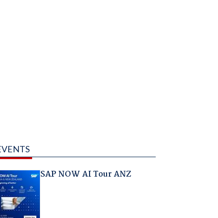
EVENTS
SAP NOW AI Tour ANZ