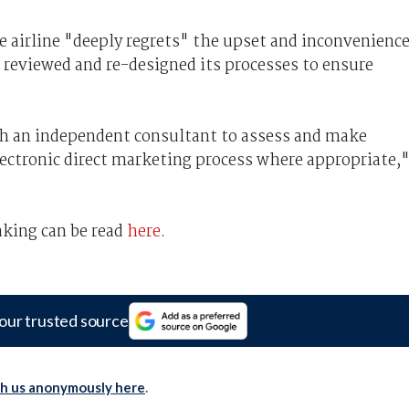
e airline "deeply regrets" the upset and inconvenienc
 reviewed and re-designed its processes to ensure
th an independent consultant to assess and make
lectronic direct marketing process where appropriate,
aking can be read
here
.
our trusted source
th us anonymously here
.