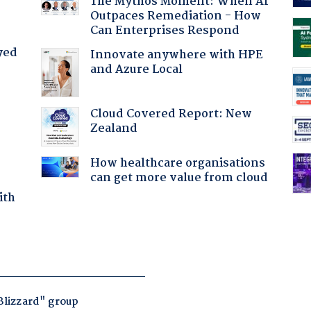
The Mythos Moment: When AI
Outpaces Remediation - How
Can Enterprises Respond
yed
Innovate anywhere with HPE
and Azure Local
Cloud Covered Report: New
Zealand
How healthcare organisations
can get more value from cloud
ith