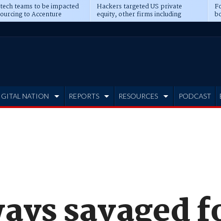
 tech teams to be impacted
Hackers targeted US private
Fo
sourcing to Accenture
equity, other firms including
bo
ns
Blackstone, CME
IGITAL NATION
REPORTS
RESOURCES
PODCAST
ways savaged 