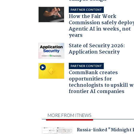
PARTNER CONTENT
How the Fair Work
Commission safely deplo
Agentic AI in weeks, not
years
State of Security 2026:
Application Security
PARTNER CONTENT
CommBank creates
opportunities for
technologists to upskill w
frontier AI companies