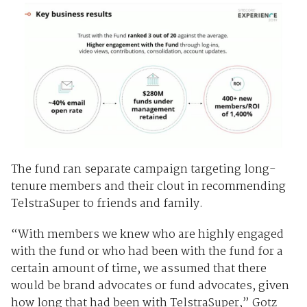
The fund ran separate campaign targeting long-
tenure members and their clout in recommending
TelstraSuper to friends and family.
“With members we knew who are highly engaged
with the fund or who had been with the fund for a
certain amount of time, we assumed that there
would be brand advocates or fund advocates, given
how long that had been with TelstraSuper,” Gotz