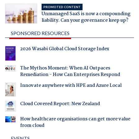
PROMOTED CONTENT
Unmanaged SaaS is now a compounding
liability. Can your governance keep up?
SPONSORED RESOURCES
2026 Wasabi Global Cloud Storage Index
The Mythos Moment: When AI Outpaces
Remediation - How Can Enterprises Respond
Innovate anywhere with HPE and Azure Local
Cloud Covered Report: New Zealand
How healthcare organisations can get more value
from cloud
EVENTS