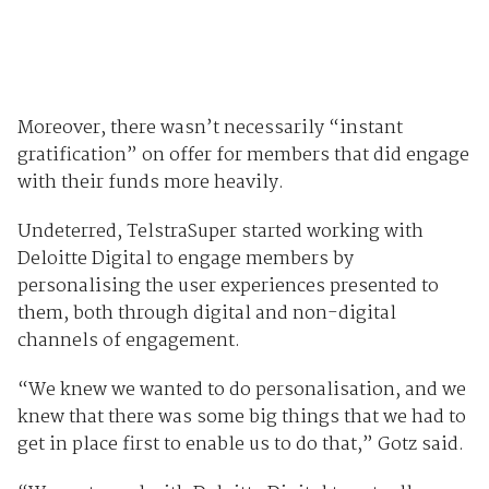
Moreover, there wasn’t necessarily “instant
gratification” on offer for members that did engage
with their funds more heavily.
Undeterred, TelstraSuper started working with
Deloitte Digital to engage members by
personalising the user experiences presented to
them, both through digital and non-digital
channels of engagement.
“We knew we wanted to do personalisation, and we
knew that there was some big things that we had to
get in place first to enable us to do that,” Gotz said.