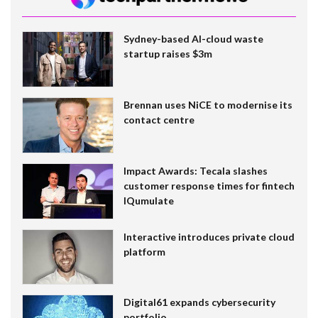
Sydney-based AI-cloud waste
startup raises $3m
Brennan uses NiCE to modernise its
contact centre
Impact Awards: Tecala slashes
customer response times for fintech
IQumulate
Interactive introduces private cloud
platform
Digital61 expands cybersecurity
portfolio