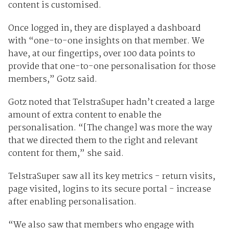
content is customised.
Once logged in, they are displayed a dashboard
with “one-to-one insights on that member. We
have, at our fingertips, over 100 data points to
provide that one-to-one personalisation for those
members,” Gotz said.
Gotz noted that TelstraSuper hadn’t created a large
amount of extra content to enable the
personalisation. “[The change] was more the way
that we directed them to the right and relevant
content for them,” she said.
TelstraSuper saw all its key metrics - return visits,
page visited, logins to its secure portal - increase
after enabling personalisation.
“We also saw that members who engage with