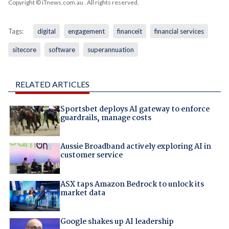
Copyright © iTnews.com.au
. All rights reserved.
Tags:
digital
engagement
financeit
financial services
sitecore
software
superannuation
RELATED ARTICLES
Sportsbet deploys AI gateway to enforce
guardrails, manage costs
Aussie Broadband actively exploring AI in
customer service
ASX taps Amazon Bedrock to unlock its
market data
Google shakes up AI leadership