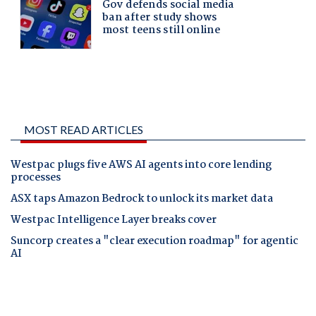
MOST READ ARTICLES
Westpac plugs five AWS AI agents into core lending
processes
ASX taps Amazon Bedrock to unlock its market data
Westpac Intelligence Layer breaks cover
Suncorp creates a "clear execution roadmap" for agentic
AI