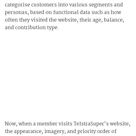
categorise customers into various segments and
personas, based on functional data such as how
often they visited the website, their age, balance,
and contribution type.
Now, when a member visits TelstraSuper’s website,
the appearance, imagery, and priority order of