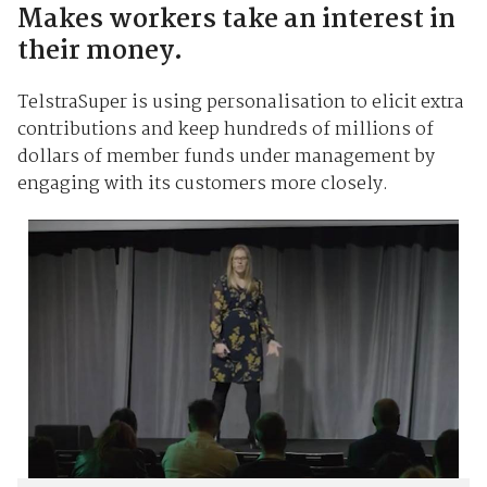
Makes workers take an interest in
their money.
TelstraSuper is using personalisation to elicit extra
contributions and keep hundreds of millions of
dollars of member funds under management by
engaging with its customers more closely.