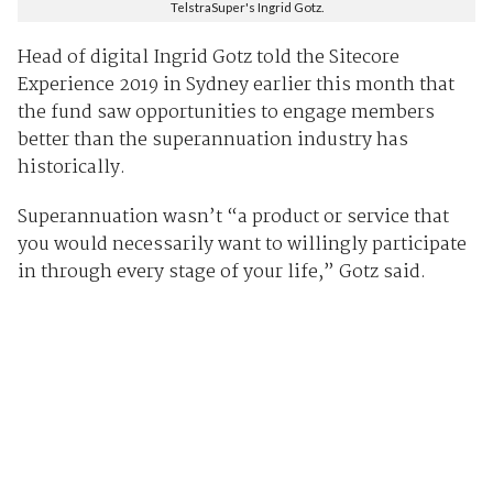
TelstraSuper's Ingrid Gotz.
Head of digital Ingrid Gotz told the Sitecore
Experience 2019 in Sydney earlier this month that
the fund saw opportunities to engage members
better than the superannuation industry has
historically.
Superannuation wasn’t “a product or service that
you would necessarily want to willingly participate
in through every stage of your life,” Gotz said.