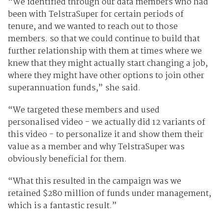
“We identified through our data members who had
been with TelstraSuper for certain periods of
tenure, and we wanted to reach out to those
members. so that we could continue to build that
further relationship with them at times where we
knew that they might actually start changing a job,
where they might have other options to join other
superannuation funds,” she said.
“We targeted these members and used
personalised video - we actually did 12 variants of
this video - to personalize it and show them their
value as a member and why TelstraSuper was
obviously beneficial for them.
“What this resulted in the campaign was we
retained $280 million of funds under management,
which is a fantastic result.”