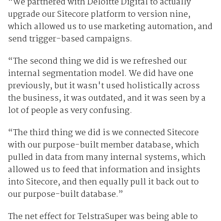
“We partnered with Deloitte Digital to actually
upgrade our Sitecore platform to version nine,
which allowed us to use marketing automation, and
send trigger-based campaigns.
“The second thing we did is we refreshed our
internal segmentation model. We did have one
previously, but it wasn't used holistically across
the business, it was outdated, and it was seen by a
lot of people as very confusing.
“The third thing we did is we connected Sitecore
with our purpose-built member database, which
pulled in data from many internal systems, which
allowed us to feed that information and insights
into Sitecore, and then equally pull it back out to
our purpose-built database.”
The net effect for TelstraSuper was being able to