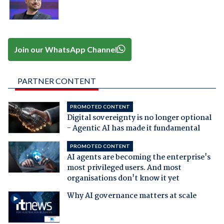
Join our WhatsApp Channel
PARTNER CONTENT
PROMOTED CONTENT
Digital sovereignty is no longer optional
- Agentic AI has made it fundamental
PROMOTED CONTENT
AI agents are becoming the enterprise's
most privileged users. And most
organisations don't know it yet
Why AI governance matters at scale