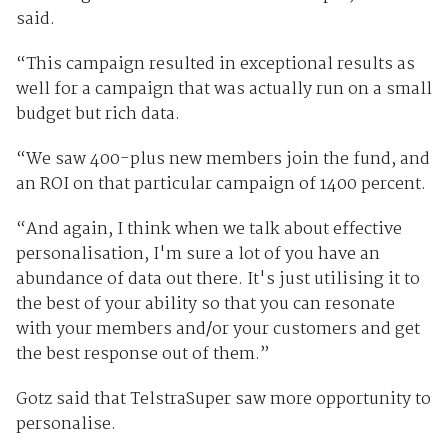
said.
“This campaign resulted in exceptional results as
well for a campaign that was actually run on a small
budget but rich data.
“We saw 400-plus new members join the fund, and
an ROI on that particular campaign of 1400 percent.
“And again, I think when we talk about effective
personalisation, I'm sure a lot of you have an
abundance of data out there. It's just utilising it to
the best of your ability so that you can resonate
with your members and/or your customers and get
the best response out of them.”
Gotz said that TelstraSuper saw more opportunity to
personalise.