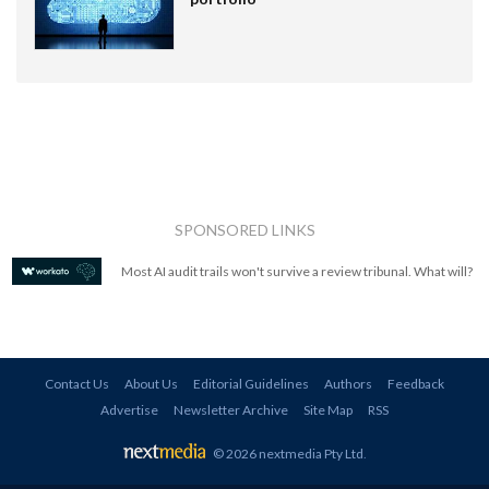
SPONSORED LINKS
Most AI audit trails won't survive a review tribunal. What will?
Contact Us
About Us
Editorial Guidelines
Authors
Feedback
Advertise
Newsletter Archive
Site Map
RSS
© 2026 nextmedia Pty Ltd
.