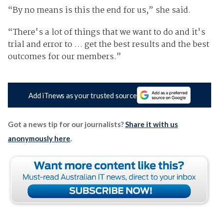
“By no means is this the end for us,” she said.
“There's a lot of things that we want to do and it's
trial and error to … get the best results and the best
outcomes for our members.”
Add iTnews as your trusted source
Got a news tip for our journalists?
Share it with us
anonymously here
.