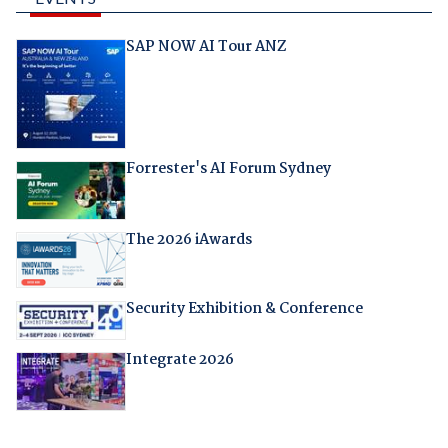
SAP NOW AI Tour ANZ
Forrester's AI Forum Sydney
The 2026 iAwards
Security Exhibition & Conference
Integrate 2026