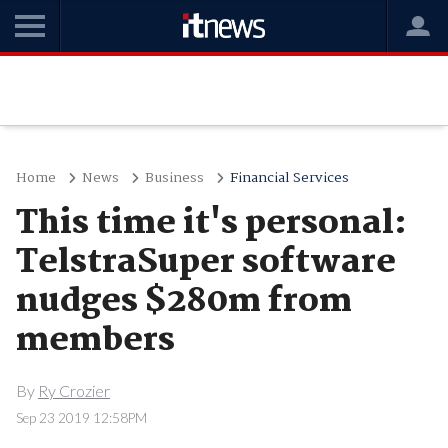
Home
News
Business
Financial Services
This time it's personal:
TelstraSuper software
nudges $280m from
members
By
Ry Crozier
Sep 23 2019 12:58PM