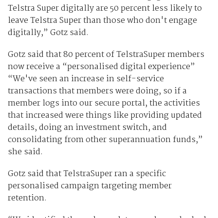
Telstra Super digitally are 50 percent less likely to
leave Telstra Super than those who don't engage
digitally,” Gotz said.
Gotz said that 80 percent of TelstraSuper members
now receive a “personalised digital experience”
“We've seen an increase in self-service
transactions that members were doing, so if a
member logs into our secure portal, the activities
that increased were things like providing updated
details, doing an investment switch, and
consolidating from other superannuation funds,”
she said.
Gotz said that TelstraSuper ran a specific
personalised campaign targeting member
retention.