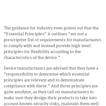
The guidance for industry even points out that the
“Essential Principles” it outlines “are not a
prescriptive list of requirements for manufacturers
to comply with and instead provide high level
principles for flexibility according to the
characteristics of the device.”
Device manufacturers are advised that they have a
“responsibility to determine which essential
principles are relevant and to demonstrate
compliance with these.” And those principles are
quite anodyne, as they call on manufacturers to
make sure they design their products to take into
account known security risks, maintain them well