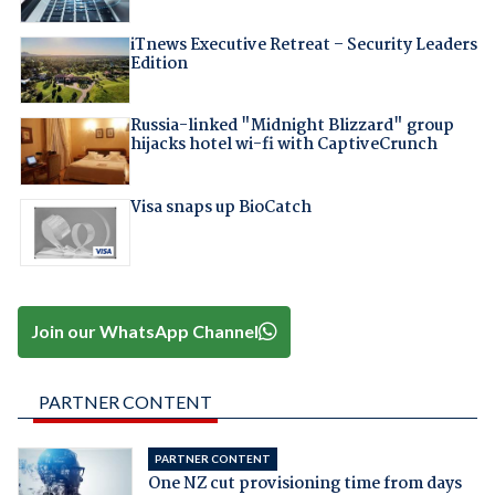
iTnews Executive Retreat – Security Leaders
Edition
Russia-linked "Midnight Blizzard" group
hijacks hotel wi-fi with CaptiveCrunch
Visa snaps up BioCatch
Join our WhatsApp Channel
PARTNER CONTENT
PARTNER CONTENT
One NZ cut provisioning time from days