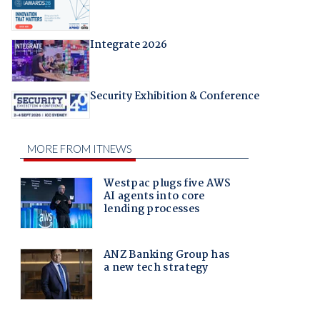
Integrate 2026
Security Exhibition & Conference