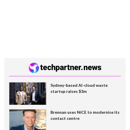
Sydney-based AI-cloud waste
startup raises $3m
Brennan uses NiCE to modernise its
contact centre