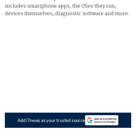
includes smartphone apps, the OSes they run,
devices themselves, diagnostic software and more.
Add iTnews as your trusted source