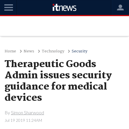
Home
News
Technology
Security
Therapeutic Goods
Admin issues security
guidance for medical
devices
By
Simon Sharwood
Jul 19 2019 11:24AM