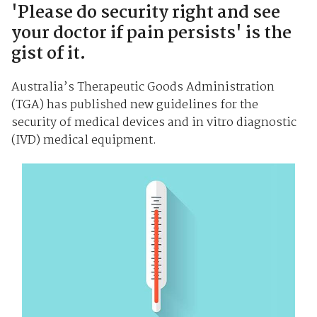
'Please do security right and see
your doctor if pain persists' is the
gist of it.
Australia’s Therapeutic Goods Administration
(TGA) has published new guidelines for the
security of medical devices and in vitro diagnostic
(IVD) medical equipment.