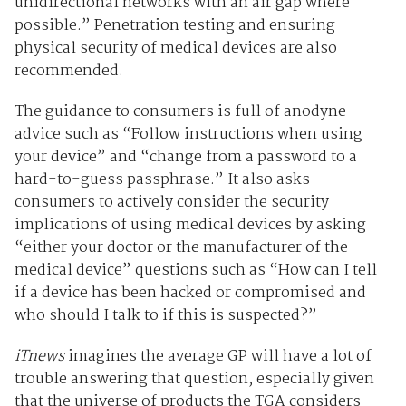
unidirectional networks with an air gap where
possible.” Penetration testing and ensuring
physical security of medical devices are also
recommended.
The guidance to consumers is full of anodyne
advice such as “Follow instructions when using
your device” and “change from a password to a
hard-to-guess passphrase.” It also asks
consumers to actively consider the security
implications of using medical devices by asking
“either your doctor or the manufacturer of the
medical device” questions such as “How can I tell
if a device has been hacked or compromised and
who should I talk to if this is suspected?”
iTnews
imagines the average GP will have a lot of
trouble answering that question, especially given
that the universe of products the TGA considers