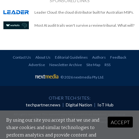
SPONSORED LINKS
Leader Cloud: the cloud distributor built for Australian MSPs.
Most AI audit trails won't survive a review tribunal. What will?
Contact Us
About Us
Editorial Guidelines
Authors
Feedback
Advertise
Newsletter Archive
Site Map
RSS
© 2026 nextmedia Pty Ltd
.
OTHER TECH SITES:
techpartner.news
|
Digital Nation
|
IoT Hub
All rights reserved. This material may not be published, broadcast, rewritten or
redistributed in any form without prior authorisation.
By using our site you accept that we use and
ACCEPT
Your use of this website constitutes acceptance of nextmedia's
Privacy Policy
and
Terms &
Conditions
.
share cookies and similar technologies to
perform analytics and provide content and
Powered By