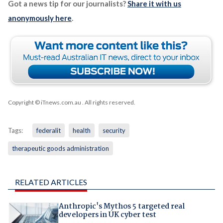
Got a news tip for our journalists?
Share it with us
anonymously here
.
Copyright © iTnews.com.au
. All rights reserved.
Tags:
federalit
health
security
therapeutic goods administration
RELATED ARTICLES
Anthropic's Mythos 5 targeted real
developers in UK cyber test