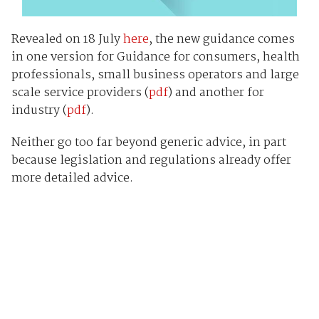
Revealed on 18 July
here
, the new guidance comes
in one version for Guidance for consumers, health
professionals, small business operators and large
scale service providers (
pdf
) and another for
industry (
pdf
).
Neither go too far beyond generic advice, in part
because legislation and regulations already offer
more detailed advice.