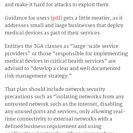
and make it hard for attacks to exploit them.
Guidance for users (
pdf
) gets a little meatier, as it
addresses small and large businesses that deploy
medical devices as part of their services.
Entities the TGA classes as “large-scale service
providers” or those “responsible for implementing
medical devices in critical health services” are
advised to “develop a clear and well documented
risk management strategy.”
That plan should include network security
precautions such as “isolating networks from any
untrusted network such as the internet, disabling
any unused ports and services, only allowing real-
time connectivity to external networks with a
defined business requirement and using