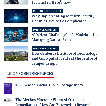
to minutes. Here's how
PROMOTED CONTENT
Why Implementing Identity Security
Doesn't Have to Be Complicated
PARTNER CONTENT
AI’s Next Challenge Isn’t Models — It’s
Managing Data at Scale
PARTNER CONTENT
How Canberra Institute of Technology
and Cisco put students at the centre of
campus design
SPONSORED RESOURCES
2026 Wasabi Global Cloud Storage Index
The Mythos Moment: When AI Outpaces
Remediation - How Can Enterprises Respond