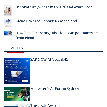
Innovate anywhere with HPE and Azure Local
Cloud Covered Report: New Zealand
How healthcare organisations can get more value
from cloud
EVENTS
SAP NOW AI Tour ANZ
Forrester's AI Forum Sydney
The 2026 iAwards