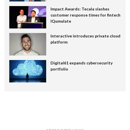
Impact Awards: Tecala slashes
customer response times for fintech
IQumulate
Interactive introduces private cloud
platform
Digital61 expands cybersecurity
portfolio