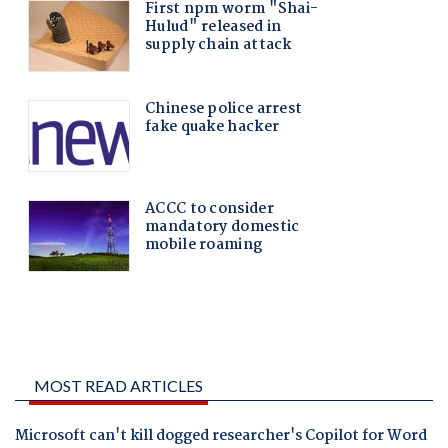
MOST READ ARTICLES
Microsoft can't kill dogged researcher's Copilot for Word