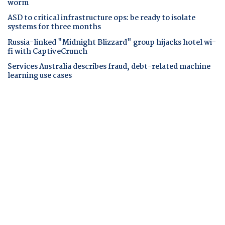
worm
ASD to critical infrastructure ops: be ready to isolate
systems for three months
Russia-linked "Midnight Blizzard" group hijacks hotel wi-
fi with CaptiveCrunch
Services Australia describes fraud, debt-related machine
learning use cases