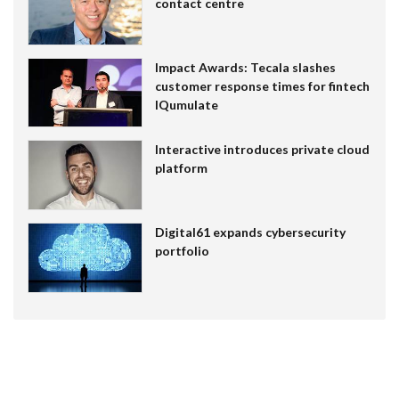
contact centre
Impact Awards: Tecala slashes
customer response times for fintech
IQumulate
Interactive introduces private cloud
platform
Digital61 expands cybersecurity
portfolio