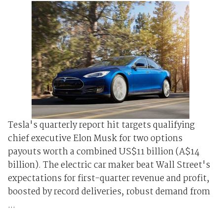
Tesla's quarterly report hit targets qualifying
chief executive Elon Musk for two options
payouts worth a combined US$11 billion (A$14
billion). The electric car maker beat Wall Street's
expectations for first-quarter revenue and profit,
boosted by record deliveries, robust demand from
...