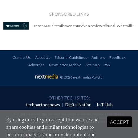
SPONSORED LINKS
Most AI audit trails won't survive a review tribunal. What will?
Contact Us
About Us
Editorial Guidelines
Authors
Feedback
Advertise
Newsletter Archive
Site Map
RSS
© 2026 nextmedia Pty Ltd
.
OTHER TECH SITES:
techpartner.news
|
Digital Nation
|
IoT Hub
All rights reserved. This material may not be published, broadcast, rewritten or
redistributed in any form without prior authorisation.
By using our site you accept that we use and
ACCEPT
Your use of this website constitutes acceptance of nextmedia's
Privacy Policy
and
Terms &
Conditions
.
share cookies and similar technologies to
perform analytics and provide content and
Powered By