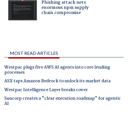
MOST READ ARTICLES
Westpac plugs five AWS AI agents into core lending
processes
ASX taps Amazon Bedrock to unlock its market data
Westpac Intelligence Layer breaks cover
Suncorp creates a "clear execution roadmap" for agentic
AI