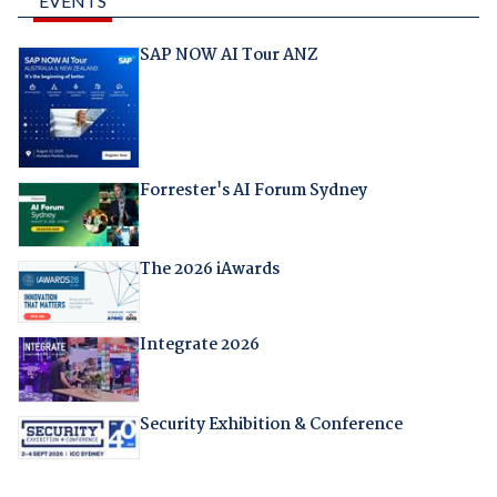
EVENTS
SAP NOW AI Tour ANZ
Forrester's AI Forum Sydney
The 2026 iAwards
Integrate 2026
Security Exhibition & Conference