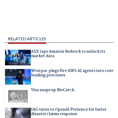
RELATED ARTICLES
ASX taps Amazon Bedrock to unlock its
market data
Westpac plugs five AWS AI agents into core
lending processes
Visa snaps up BioCatch
IAG turns to OpenAI Presence for faster
disaster claims response