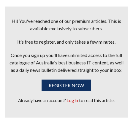
Hi! You've reached one of our premium articles. This is
available exclusively to subscribers.
It's free to register, and only takes a few minutes.
Once you sign up you'll have unlimited access to the full
catalogue of Australia's best business IT content, as well
as a daily news bulletin delivered straight to your inbox.
REGISTER NOW
Already have an account?
Log in
to read this article.