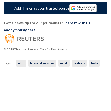
Add iTnews as your trusted source
Got a news tip for our journalists?
Share it with us
anonymously here
.
© 2019 Thomson Reuters. Click for Restrictions.
Tags:
elon
financial services
musk
options
tesla