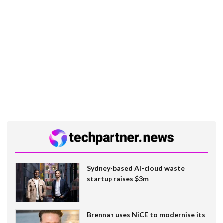
Sydney-based AI-cloud waste
startup raises $3m
Brennan uses NiCE to modernise its