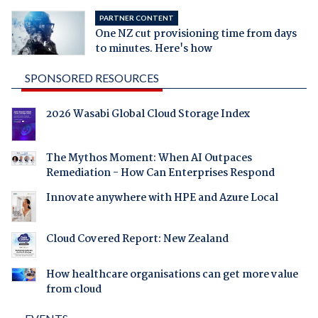
PARTNER CONTENT
One NZ cut provisioning time from days
to minutes. Here's how
SPONSORED RESOURCES
2026 Wasabi Global Cloud Storage Index
The Mythos Moment: When AI Outpaces
Remediation - How Can Enterprises Respond
Innovate anywhere with HPE and Azure Local
Cloud Covered Report: New Zealand
How healthcare organisations can get more value
from cloud