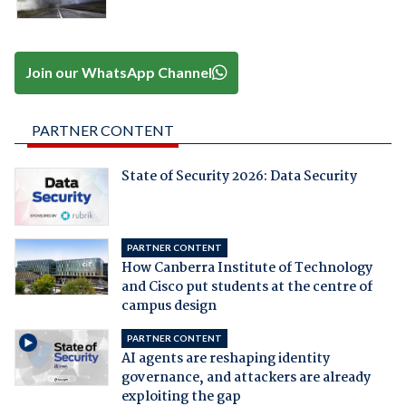
Join our WhatsApp Channel
PARTNER CONTENT
State of Security 2026: Data Security
PARTNER CONTENT
How Canberra Institute of Technology
and Cisco put students at the centre of
campus design
PARTNER CONTENT
AI agents are reshaping identity
governance, and attackers are already
exploiting the gap