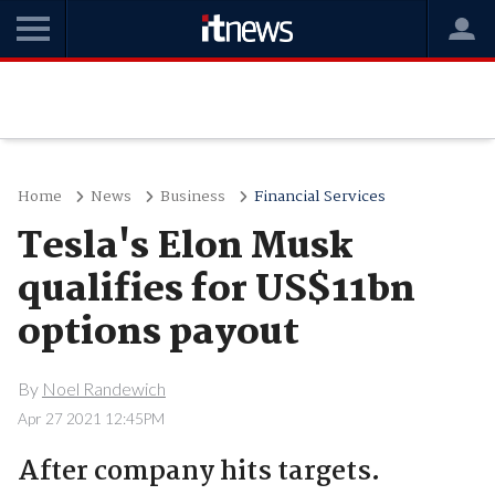
Home
News
Business
Financial Services
Tesla's Elon Musk
qualifies for US$11bn
options payout
By
Noel Randewich
Apr 27 2021 12:45PM
After company hits targets.