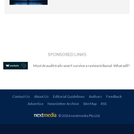
SPONSORED LINKS
Most AI audit trails won't survive a review tribunal. What will?
Contact Us
About Us
Editorial Guidelines
Authors
Feedback
Advertise
Newsletter Archive
Site Map
RSS
© 2026 nextmedia Pty Ltd
.