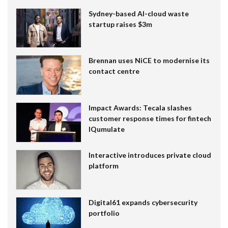
Sydney-based AI-cloud waste
startup raises $3m
Brennan uses NiCE to modernise its
contact centre
Impact Awards: Tecala slashes
customer response times for fintech
IQumulate
Interactive introduces private cloud
platform
Digital61 expands cybersecurity
portfolio