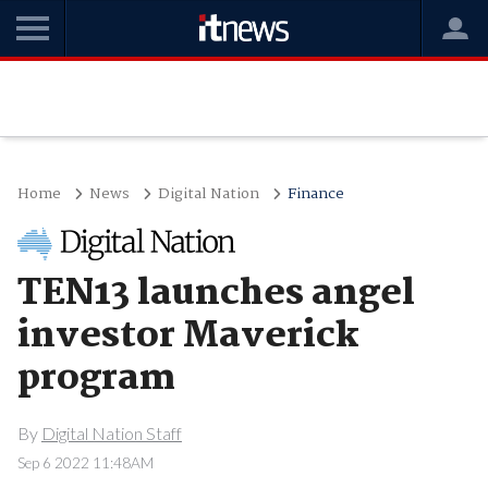
Home
News
Digital Nation
Finance
TEN13 launches angel
investor Maverick
program
By
Digital Nation Staff
Sep 6 2022 11:48AM