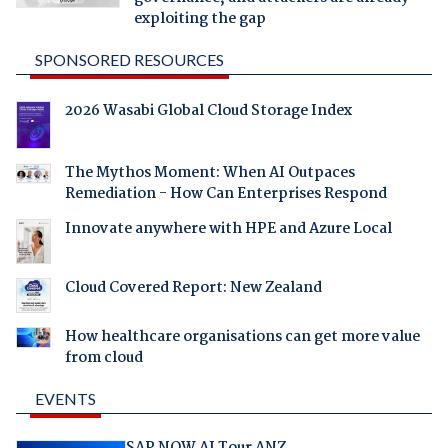
exploiting the gap
SPONSORED RESOURCES
2026 Wasabi Global Cloud Storage Index
The Mythos Moment: When AI Outpaces
Remediation - How Can Enterprises Respond
Innovate anywhere with HPE and Azure Local
Cloud Covered Report: New Zealand
How healthcare organisations can get more value
from cloud
EVENTS