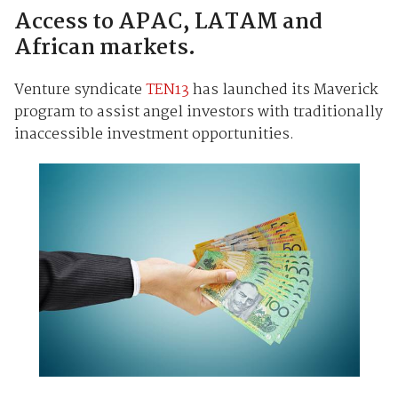
Access to APAC, LATAM and
African markets.
Venture syndicate
TEN13
has launched its Maverick
program to assist angel investors with traditionally
inaccessible investment opportunities.