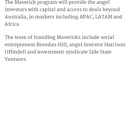
The Maverick program will provide the angel
investors with capital and access to deals beyond
Australia, in markets including APAC, LATAM and
Africa.
The team of founding Mavericks include serial
entrepreneur Brendan Hill, angel investor Harrison
Uffindell and investment syndicate Side State
Ventures.