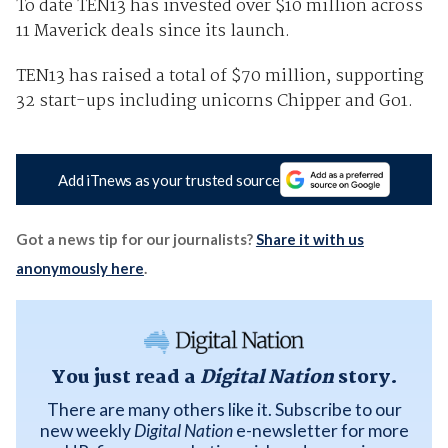
To date TEN13 has invested over $10 million across
11 Maverick deals since its launch.
TEN13 has raised a total of $70 million, supporting
32 start-ups including unicorns Chipper and Go1.
Add iTnews as your trusted source
Got a news tip for our journalists?
Share it with us
anonymously here
.
You just read a
Digital Nation
story.
There are many others like it. Subscribe to our
new weekly
Digital Nation
e-newsletter for more