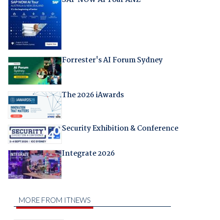
SAP NOW AI Tour ANZ
Forrester's AI Forum Sydney
The 2026 iAwards
Security Exhibition & Conference
Integrate 2026