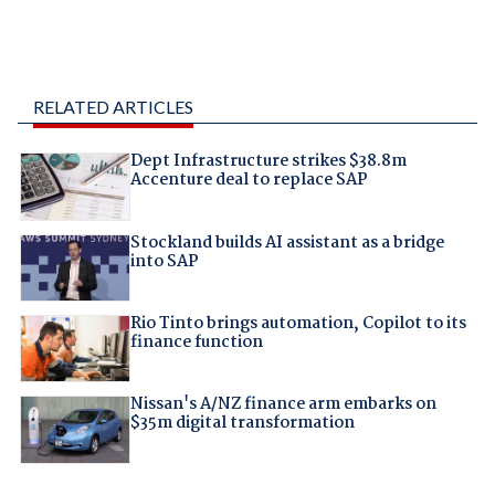
RELATED ARTICLES
Dept Infrastructure strikes $38.8m
Accenture deal to replace SAP
Stockland builds AI assistant as a bridge
into SAP
Rio Tinto brings automation, Copilot to its
finance function
Nissan's A/NZ finance arm embarks on
$35m digital transformation