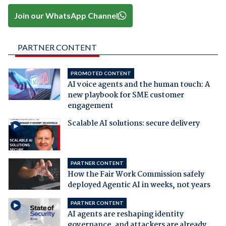
Join our WhatsApp Channel
PARTNER CONTENT
PROMOTED CONTENT
AI voice agents and the human touch: A
new playbook for SME customer
engagement
Scalable AI solutions: secure delivery
PARTNER CONTENT
How the Fair Work Commission safely
deployed Agentic AI in weeks, not years
PARTNER CONTENT
AI agents are reshaping identity
governance, and attackers are already