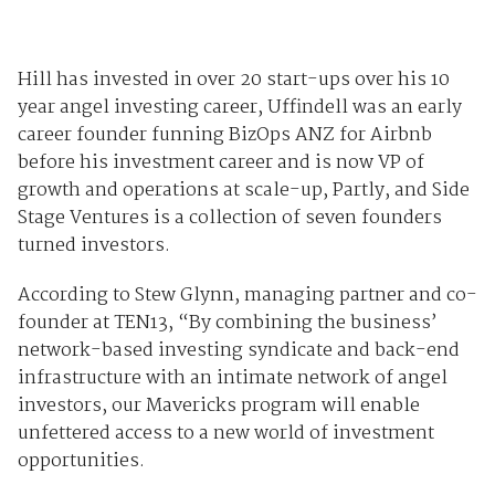
Hill has invested in over 20 start-ups over his 10
year angel investing career, Uffindell was an early
career founder funning BizOps ANZ for Airbnb
before his investment career and is now VP of
growth and operations at scale-up, Partly, and Side
Stage Ventures is a collection of seven founders
turned investors.
According to Stew Glynn, managing partner and co-
founder at TEN13, “By combining the business’
network-based investing syndicate and back-end
infrastructure with an intimate network of angel
investors, our Mavericks program will enable
unfettered access to a new world of investment
opportunities.