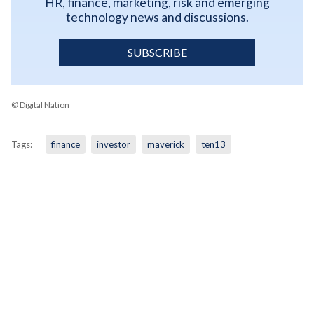
HR, finance, marketing, risk and emerging
technology news and discussions.
SUBSCRIBE
© Digital Nation
Tags:
finance
investor
maverick
ten13