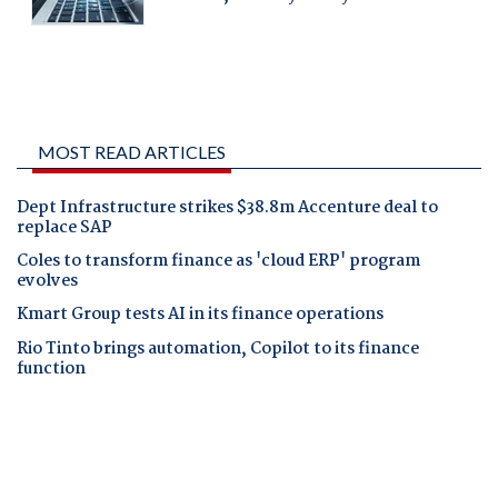
MOST READ ARTICLES
Dept Infrastructure strikes $38.8m Accenture deal to
replace SAP
Coles to transform finance as 'cloud ERP' program
evolves
Kmart Group tests AI in its finance operations
Rio Tinto brings automation, Copilot to its finance
function