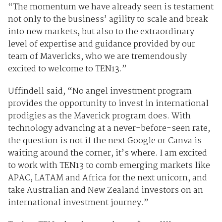
“The momentum we have already seen is testament
not only to the business’ agility to scale and break
into new markets, but also to the extraordinary
level of expertise and guidance provided by our
team of Mavericks, who we are tremendously
excited to welcome to TEN13.”
Uffindell said, “No angel investment program
provides the opportunity to invest in international
prodigies as the Maverick program does. With
technology advancing at a never-before-seen rate,
the question is not if the next Google or Canva is
waiting around the corner, it’s where. I am excited
to work with TEN13 to comb emerging markets like
APAC, LATAM and Africa for the next unicorn, and
take Australian and New Zealand investors on an
international investment journey.”