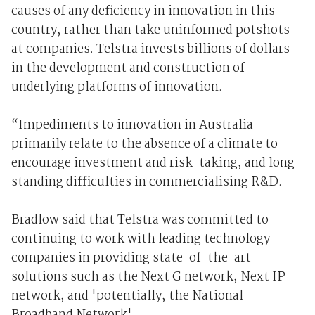
causes of any deficiency in innovation in this
country, rather than take uninformed potshots
at companies. Telstra invests billions of dollars
in the development and construction of
underlying platforms of innovation.
“Impediments to innovation in Australia
primarily relate to the absence of a climate to
encourage investment and risk-taking, and long-
standing difficulties in commercialising R&D.
Bradlow said that Telstra was committed to
continuing to work with leading technology
companies in providing state-of-the-art
solutions such as the Next G network, Next IP
network, and 'potentially, the National