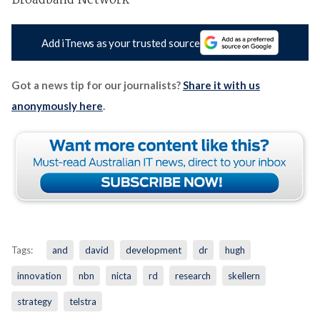
Broadband Network'
Add iTnews as your trusted source
Got a news tip for our journalists?
Share it with us
anonymously here
.
Tags:
and
david
development
dr
hugh
innovation
nbn
nicta
rd
research
skellern
strategy
telstra