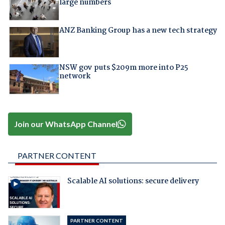
large numbers
ANZ Banking Group has a new tech strategy
NSW gov puts $209m more into P25
network
Join our WhatsApp Channel
PARTNER CONTENT
Scalable AI solutions: secure delivery
PARTNER CONTENT