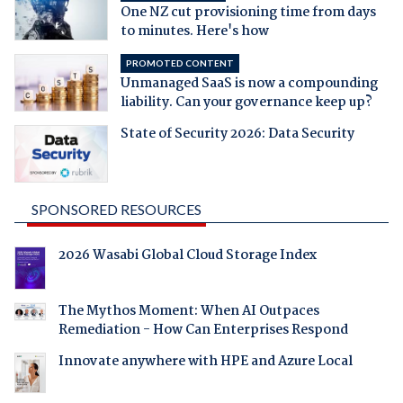
One NZ cut provisioning time from days
to minutes. Here's how
PROMOTED CONTENT
Unmanaged SaaS is now a compounding
liability. Can your governance keep up?
State of Security 2026: Data Security
SPONSORED RESOURCES
2026 Wasabi Global Cloud Storage Index
The Mythos Moment: When AI Outpaces
Remediation - How Can Enterprises Respond
Innovate anywhere with HPE and Azure Local