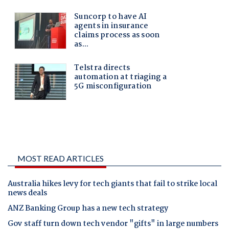
MOST READ ARTICLES
Australia hikes levy for tech giants that fail to strike local
news deals
ANZ Banking Group has a new tech strategy
Gov staff turn down tech vendor "gifts" in large numbers