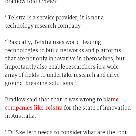
Bradlow told
iTnews
.
“Telstra is a service provider; it is not a
technology research company.
“Basically, Telstra uses world-leading
technologies to build networks and platforms
that are not only innovative in themselves, but
importantly also enable researchers in a wide
array of fields to undertake research and drive
ground-breaking solutions.”
Bradlow said that that it was wrong to
blame
companies like Telstra
for the state of innovation
in Australia.
“Dr Skellern needs to consider what are the root