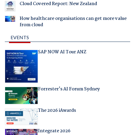
Cloud Covered Report: New Zealand
How healthcare organisations can get more value
from cloud
EVENTS
SAP NOW AI Tour ANZ
Forrester's AI Forum Sydney
The 2026 iAwards
Integrate 2026