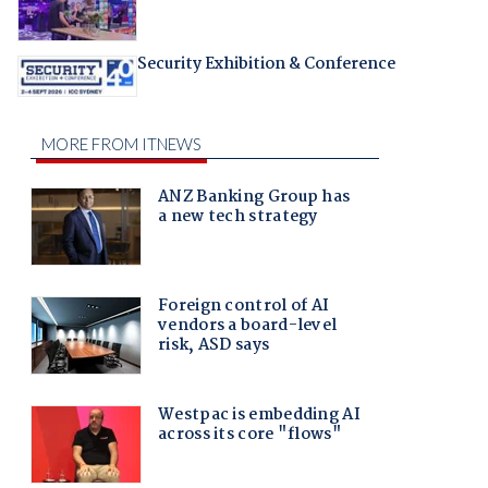
Security Exhibition & Conference