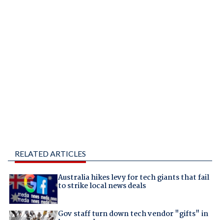
RELATED ARTICLES
Australia hikes levy for tech giants that fail
to strike local news deals
Gov staff turn down tech vendor "gifts" in