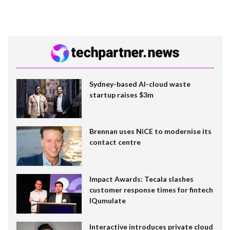
Sydney-based AI-cloud waste
startup raises $3m
Brennan uses NiCE to modernise its
contact centre
Impact Awards: Tecala slashes
customer response times for fintech
IQumulate
Interactive introduces private cloud