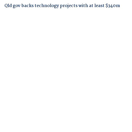
Qld gov backs technology projects with at least $340m