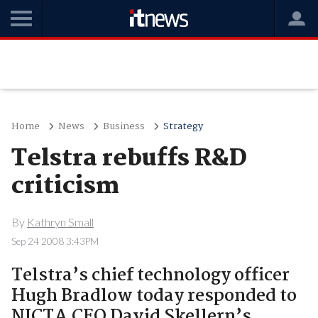
Home
News
Business
Strategy
Telstra rebuffs R&D
criticism
By
Kathryn Small
Sep 24 2008 3:43PM
Telstra’s chief technology officer
Hugh Bradlow today responded to
NICTA CEO David Skellern’s