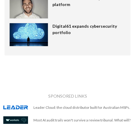
platform
Digital61 expands cybersecurity
portfolio
SPONSORED LINKS
Leader Cloud: the cloud distributor built for Australian MSPs.
Most AI audit trails won't survive a review tribunal. What will?