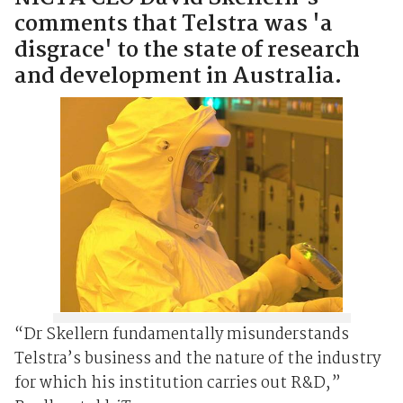
comments that Telstra was 'a
disgrace' to the state of research
and development in Australia.
“Dr Skellern fundamentally misunderstands
Telstra’s business and the nature of the industry
for which his institution carries out R&D,”