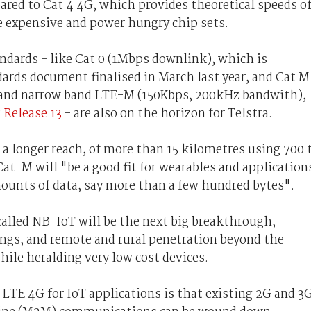
ared to Cat 4 4G, which provides theoretical speeds o
 expensive and power hungry chip sets.
dards - like Cat 0 (1Mbps downlink), which is
ards document finalised in March last year, and Cat M
 and narrow band LTE-M (150Kbps, 200kHz bandwith),
P
Release 13
- are also on the horizon for Telstra.
a longer reach, of more than 15 kilometres using 700 
t-M will "be a good fit for wearables and application
ounts of data, say more than a few hundred bytes".
called NB-IoT will be the next big breakthrough,
ings, and remote and rural penetration beyond the
while heralding very low cost devices.
 LTE 4G for IoT applications is that existing 2G and 3