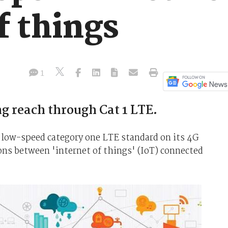
f things
1
g reach through Cat 1 LTE.
e low-speed category one LTE standard on its 4G
ns between 'internet of things' (IoT) connected