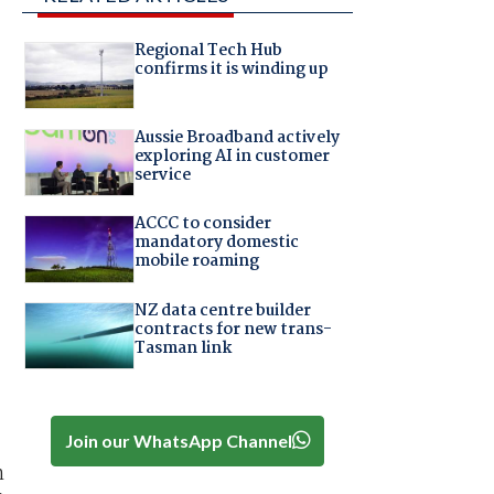
Regional Tech Hub
confirms it is winding up
Aussie Broadband actively
exploring AI in customer
service
ACCC to consider
mandatory domestic
mobile roaming
NZ data centre builder
contracts for new trans-
Tasman link
Join our WhatsApp Channel
n