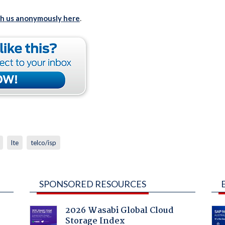
th us anonymously here
.
lte
telco/isp
SPONSORED RESOURCES
2026 Wasabi Global Cloud
Storage Index