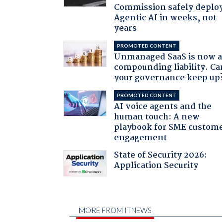
Commission safely deplo
Agentic AI in weeks, not
years
PROMOTED CONTENT
Unmanaged SaaS is now 
compounding liability. Ca
your governance keep up
PROMOTED CONTENT
AI voice agents and the
human touch: A new
playbook for SME custom
engagement
State of Security 2026:
Application Security