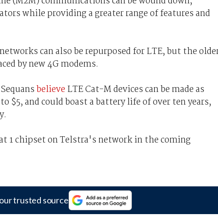
ine (M2M) communications can be wound down,
ators while providing a greater range of features and
networks can also be repurposed for LTE, but the olde
placed by new 4G modems.
a Sequans
believe
LTE Cat-M devices can be made as
 $5, and could boast a battery life of over ten years,
y.
Cat 1 chipset on Telstra's network in the coming
our trusted source