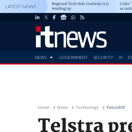
Regional Tech Hub confirms it is
Coles'
LATEST NEWS
winding up
as out
deepe
NEWS
GOVERNMENT
SECURITY
AI
D
ADVERTISE
Home
News
Technology
Telco/ISP
Telstra pr