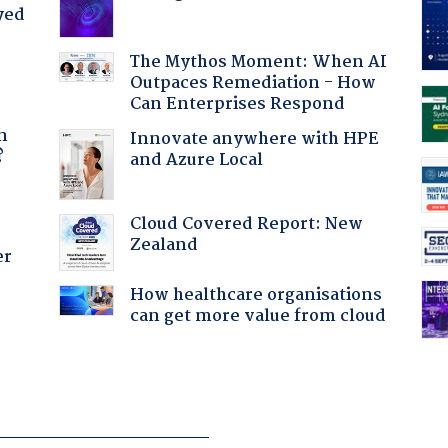
yed
The Mythos Moment: When AI
Outpaces Remediation - How
Can Enterprises Respond
a
n
Innovate anywhere with HPE
?
and Azure Local
Cloud Covered Report: New
Zealand
er
How healthcare organisations
can get more value from cloud