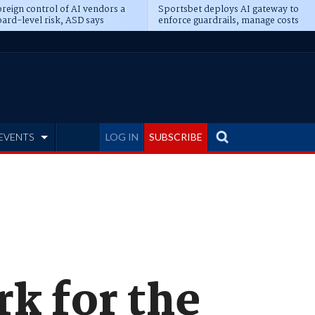
reign control of AI vendors a
Sportsbet deploys AI gateway to
ard-level risk, ASD says
enforce guardrails, manage costs
EVENTS
LOG IN
SUBSCRIBE
k for the