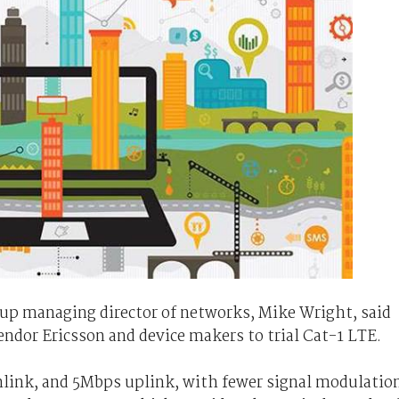
roup managing director of networks, Mike Wright, said
vendor Ericsson and device makers to trial Cat-1 LTE.
link, and 5Mbps uplink, with fewer signal modulatio