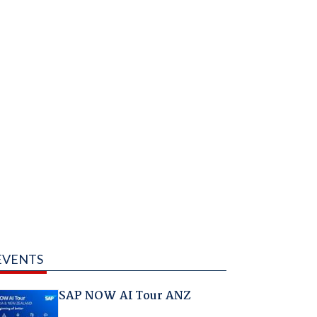
EVENTS
SAP NOW AI Tour ANZ