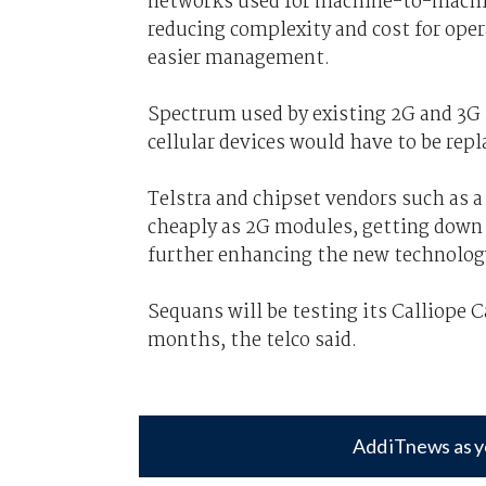
networks used for machine-to-mach
reducing complexity and cost for oper
easier management.
Spectrum used by existing 2G and 3G 
cellular devices would have to be re
Telstra and chipset vendors such as 
cheaply as 2G modules, getting down to
further enhancing the new technolog
Sequans will be testing its Calliope 
months, the telco said.
Add iTnews as y