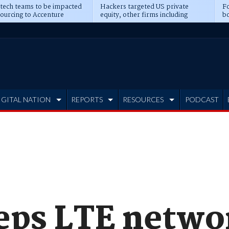
 tech teams to be impacted
Hackers targeted US private
Fo
sourcing to Accenture
equity, other firms including
bo
ns
Blackstone, CME
IGITAL NATION
REPORTS
RESOURCES
PODCAST
eps LTE networ