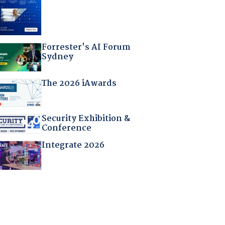
Forrester's AI Forum
Sydney
The 2026 iAwards
Security Exhibition &
Conference
Integrate 2026