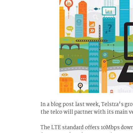
In a blog post last week, Telstra's g
the telco will partner with its main 
The LTE standard offers 10Mbps down