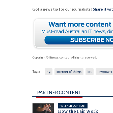
Got a news tip for our journalists?
Share it wi
Copyright © iTnews.com.au
. All rights reserved.
Tags:
4g
internet of things
iot
lowpower
PARTNER CONTENT
PARTNER CONTENT
How the Fair Work