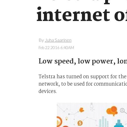
internet o
By
Juha Saarinen
Feb 22 2016 6:40AM
Low speed, low power, lon
Telstra has turned on support for th
network, to be used for communicatio
devices.