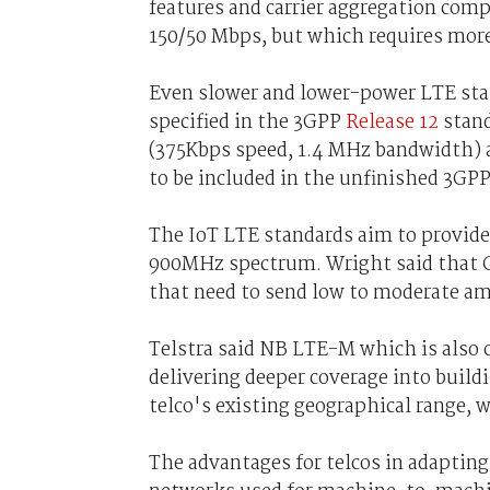
features and carrier aggregation comp
150/50 Mbps, but which requires more
Even slower and lower-power LTE stan
specified in the 3GPP
Release 12
stand
(375Kbps speed, 1.4 MHz bandwidth)
to be included in the unfinished 3GP
The IoT LTE standards aim to provide 
900MHz spectrum. Wright said that Ca
that need to send low to moderate am
Telstra said NB LTE-M which is also 
delivering deeper coverage into build
telco's existing geographical range, 
The advantages for telcos in adapting