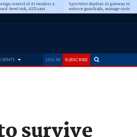
reign control of AI vendors a
Sportsbet deploys AI gateway to
ard-level risk, ASD says
enforce guardrails, manage costs
EVENTS
LOG IN
SUBSCRIBE
to survive