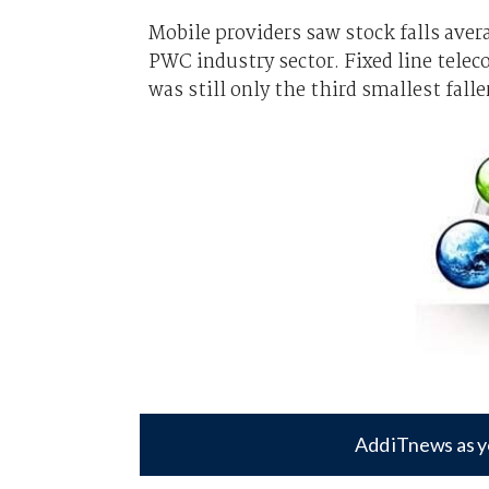
Mobile providers saw stock falls averag
PWC industry sector. Fixed line telec
was still only the third smallest falle
Add iTnews as y