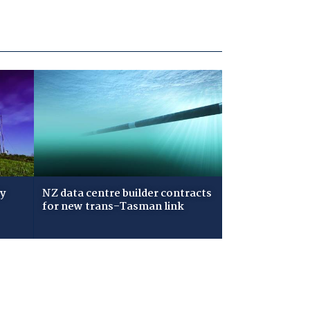
ry
NZ data centre builder contracts
for new trans-Tasman link