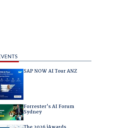
EVENTS
SAP NOW AI Tour ANZ
Forrester's AI Forum
Sydney
The 2026 iAwards