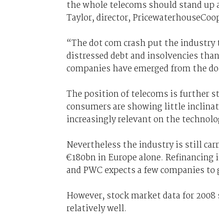
the whole telecoms should stand up a
Taylor, director, PricewaterhouseCoop
“The dot com crash put the industry t
distressed debt and insolvencies than
companies have emerged from the dot
The position of telecoms is further s
consumers are showing little inclinat
increasingly relevant on the technolo
Nevertheless the industry is still carr
€180bn in Europe alone. Refinancing is
and PWC expects a few companies to g
However, stock market data for 2008
relatively well.