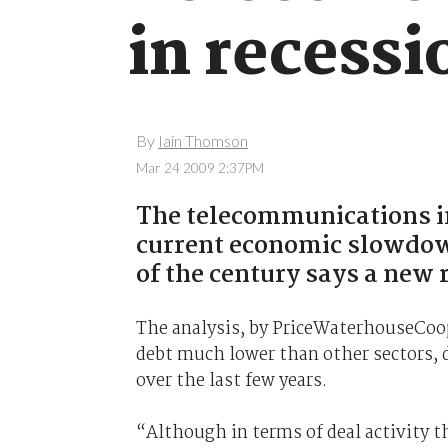
in recessi
By
Iain Thomson
Mar 24 2009 2:37PM
The telecommunications in
current economic slowdown
of the century says a new 
The analysis, by PriceWaterhouseCoop
debt much lower than other sectors, d
over the last few years.
“Although in terms of deal activity th