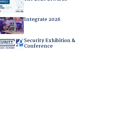
Integrate 2026
Security Exhibition &
Conference