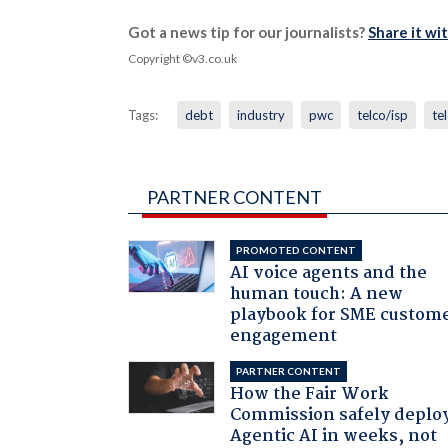
Got a news tip for our journalists?
Share it wi
Copyright ©v3.co.uk
Tags:
debt
industry
pwc
telco/isp
te
PARTNER CONTENT
PROMOTED CONTENT
AI voice agents and the
human touch: A new
playbook for SME custom
engagement
PARTNER CONTENT
How the Fair Work
Commission safely deplo
Agentic AI in weeks, not