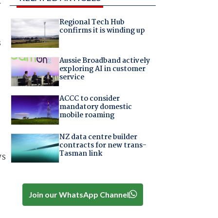
y
Regional Tech Hub
confirms it is winding up
s
Aussie Broadband actively
exploring AI in customer
service
ACCC to consider
mandatory domestic
mobile roaming
NZ data centre builder
contracts for new trans-
Tasman link
ws
Join our WhatsApp Channel