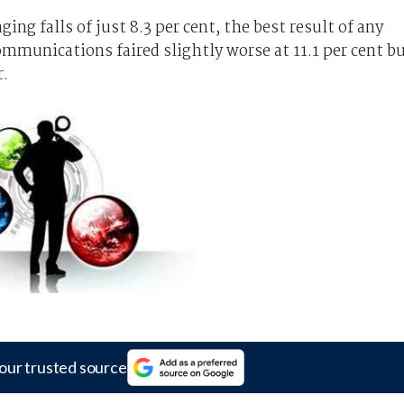
ing falls of just 8.3 per cent, the best result of any
ommunications faired slightly worse at 11.1 per cent b
r.
our trusted source