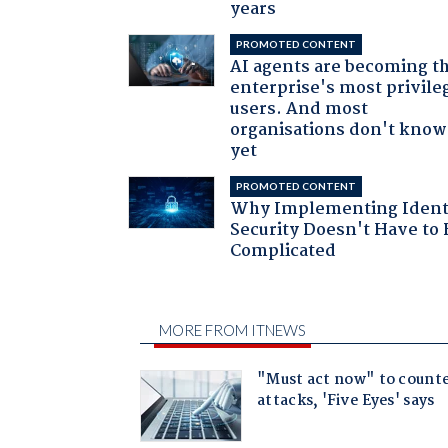
years
PROMOTED CONTENT
AI agents are becoming t
enterprise's most privile
users. And most
organisations don't know 
yet
PROMOTED CONTENT
Why Implementing Ident
Security Doesn't Have to 
Complicated