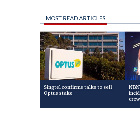
MOST READ ARTICLES
Singtel confirms talks to sell
NBN 
Optus stake
inci
cre