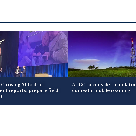
Co using AI to draft
ACCC to consider mandato
dent reports, prepare field
domestic mobile roaming
ws