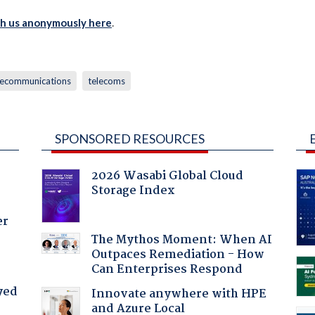
th us anonymously here
.
lecommunications
telecoms
SPONSORED RESOURCES
2026 Wasabi Global Cloud
Storage Index
er
The Mythos Moment: When AI
Outpaces Remediation - How
Can Enterprises Respond
yed
Innovate anywhere with HPE
and Azure Local