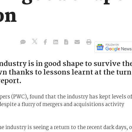
on
dustry is in good shape to survive th
 thanks to lessons learnt at the turn
report.
ers (PWC), found that the industry has kept levels o
espite a flurry of mergers and acquisitions activity
e industry is seeing a return to the recent dark days, 