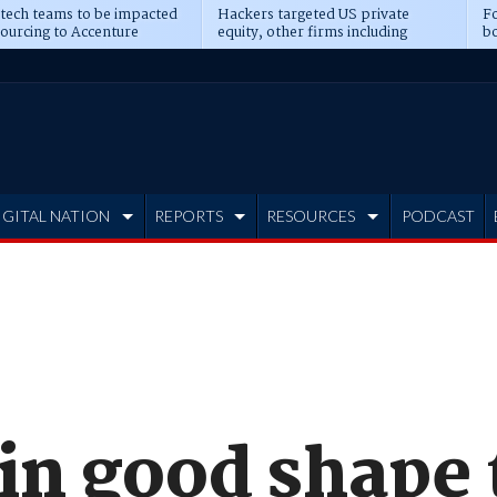
 tech teams to be impacted
Hackers targeted US private
Fo
sourcing to Accenture
equity, other firms including
bo
ns
Blackstone, CME
IGITAL NATION
REPORTS
RESOURCES
PODCAST
in good shape 