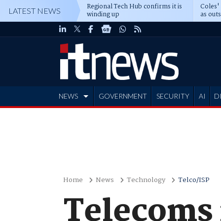
Regional Tech Hub confirms it is
Coles'
LATEST NEWS
winding up
as out
deepe
NEWS
GOVERNMENT
SECURITY
AI
D
ADVERTISE
Home
News
Technology
Telco/ISP
Telecoms 