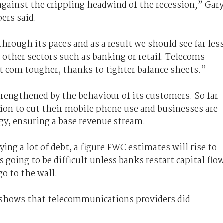
gainst the crippling headwind of the recession,” Gar
ers said.
hrough its paces and as a result we should see far les
 other sectors such as banking or retail. Telecoms
 com tougher, thanks to tighter balance sheets.”
trengthened by the behaviour of its customers. So far
ion to cut their mobile phone use and businesses are
gy, ensuring a base revenue stream.
ying a lot of debt, a figure PWC estimates will rise to
 going to be difficult unless banks restart capital flo
o to the wall.
 shows that telecommunications providers did