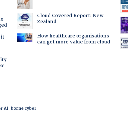
Cloud Covered Report: New
he
Zealand
ged
How healthcare organisations
it
can get more value from cloud
ity
Be