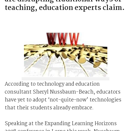
teaching, education experts claim.
According to technology and education
consultant Sheryl Nussbaum-Beach, educators
have yet to adopt ‘not-quite-now’ technologies
that their students already embrace.
Speaking at the Expanding Learning Horizons