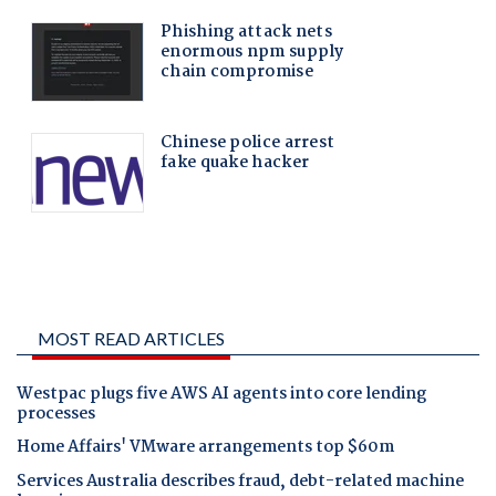
MOST READ ARTICLES
Westpac plugs five AWS AI agents into core lending
processes
Home Affairs' VMware arrangements top $60m
Services Australia describes fraud, debt-related machine