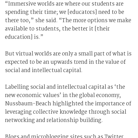
“Immersive worlds are where our students are
spending their time; we [educators] need to be
there too,” she said. “The more options we make
available to students, the better it [their
education] is.”
But virtual worlds are only a small part of what is
expected to be an upwards trend in the value of
social and intellectual capital.
Labelling social and intellectual capital as ‘the
new economic values’ in the global economy,
Nussbaum-Beach highlighted the importance of
leveraging collective knowledge through social
networking and relationship building.
Blogs and microblogging sites such as Twitter