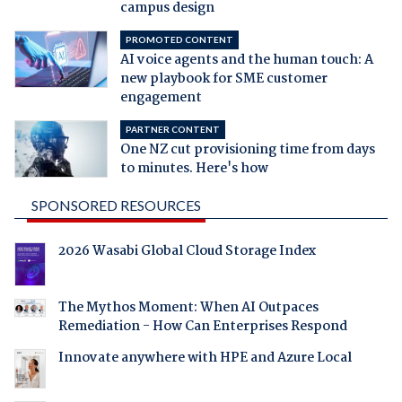
campus design
PROMOTED CONTENT
AI voice agents and the human touch: A
new playbook for SME customer
engagement
PARTNER CONTENT
One NZ cut provisioning time from days
to minutes. Here's how
SPONSORED RESOURCES
2026 Wasabi Global Cloud Storage Index
The Mythos Moment: When AI Outpaces
Remediation - How Can Enterprises Respond
Innovate anywhere with HPE and Azure Local