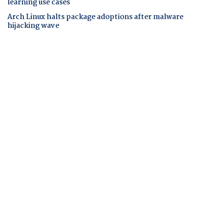
learning use cases
Arch Linux halts package adoptions after malware
hijacking wave