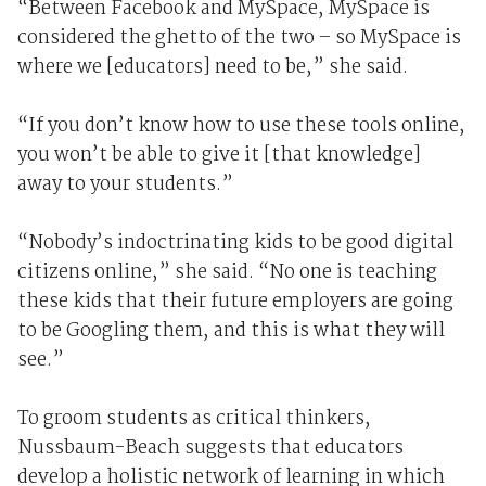
“Between Facebook and MySpace, MySpace is
considered the ghetto of the two – so MySpace is
where we [educators] need to be,” she said.
“If you don’t know how to use these tools online,
you won’t be able to give it [that knowledge]
away to your students.”
“Nobody’s indoctrinating kids to be good digital
citizens online,” she said. “No one is teaching
these kids that their future employers are going
to be Googling them, and this is what they will
see.”
To groom students as critical thinkers,
Nussbaum-Beach suggests that educators
develop a holistic network of learning in which