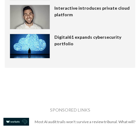
Interactive introduces private cloud
platform
Digital61 expands cybersecurity
portfolio
SPONSORED LINKS
Most AI audit trails won't survive a review tribunal. What will?