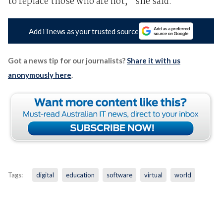
to replace those who are not,” she said.
Add iTnews as your trusted source
Got a news tip for our journalists?
Share it with us
anonymously here
.
Tags:
digital
education
software
virtual
world