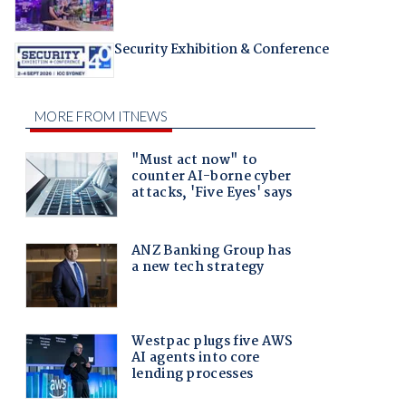
Security Exhibition & Conference