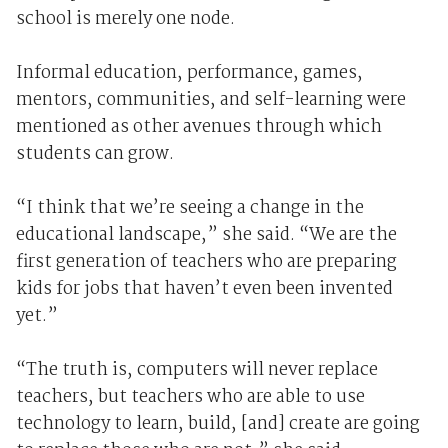
school is merely one node.
Informal education, performance, games,
mentors, communities, and self-learning were
mentioned as other avenues through which
students can grow.
“I think that we’re seeing a change in the
educational landscape,” she said. “We are the
first generation of teachers who are preparing
kids for jobs that haven’t even been invented
yet.”
“The truth is, computers will never replace
teachers, but teachers who are able to use
technology to learn, build, [and] create are going