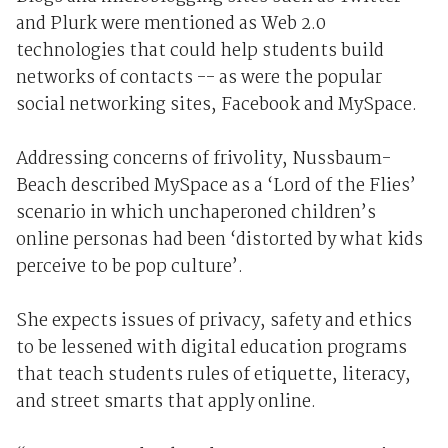
and Plurk were mentioned as Web 2.0
technologies that could help students build
networks of contacts -- as were the popular
social networking sites, Facebook and MySpace.
Addressing concerns of frivolity, Nussbaum-
Beach described MySpace as a ‘Lord of the Flies’
scenario in which unchaperoned children’s
online personas had been ‘distorted by what kids
perceive to be pop culture’.
She expects issues of privacy, safety and ethics
to be lessened with digital education programs
that teach students rules of etiquette, literacy,
and street smarts that apply online.