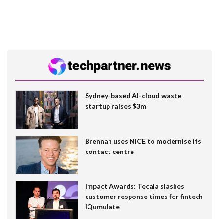
Sydney-based AI-cloud waste
startup raises $3m
Brennan uses NiCE to modernise its
contact centre
Impact Awards: Tecala slashes
customer response times for fintech
IQumulate