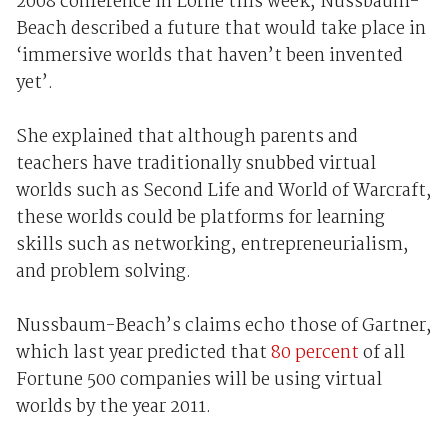
2008 conference in Lorne this week, Nussbaum-
Beach described a future that would take place in
‘immersive worlds that haven’t been invented
yet’.
She explained that although parents and
teachers have traditionally snubbed virtual
worlds such as Second Life and World of Warcraft,
these worlds could be platforms for learning
skills such as networking, entrepreneurialism,
and problem solving.
Nussbaum-Beach’s claims echo those of Gartner,
which last year predicted that
80 percent
of all
Fortune 500 companies will be using virtual
worlds by the year 2011.