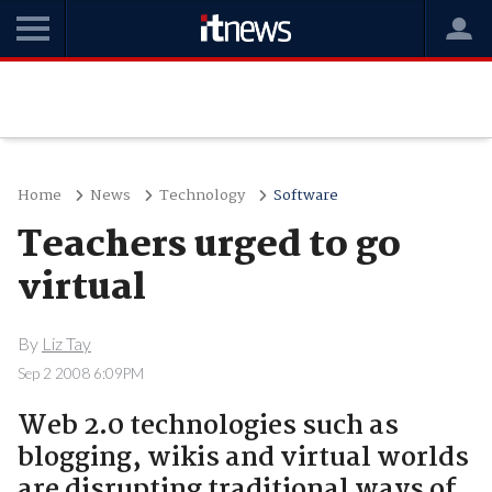
Home
News
Technology
Software
Teachers urged to go
virtual
By
Liz Tay
Sep 2 2008 6:09PM
Web 2.0 technologies such as
blogging, wikis and virtual worlds
are disrupting traditional ways of