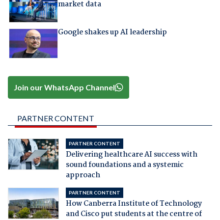
market data
Google shakes up AI leadership
Join our WhatsApp Channel
PARTNER CONTENT
PARTNER CONTENT
Delivering healthcare AI success with
sound foundations and a systemic
approach
PARTNER CONTENT
How Canberra Institute of Technology
and Cisco put students at the centre of