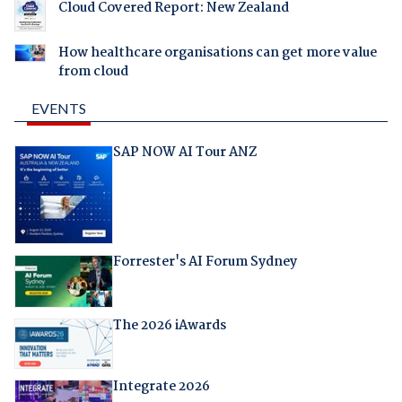
Cloud Covered Report: New Zealand
How healthcare organisations can get more value
from cloud
EVENTS
SAP NOW AI Tour ANZ
Forrester's AI Forum Sydney
The 2026 iAwards
Integrate 2026