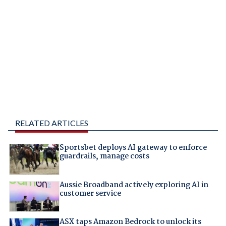
RELATED ARTICLES
Sportsbet deploys AI gateway to enforce
guardrails, manage costs
Aussie Broadband actively exploring AI in
customer service
ASX taps Amazon Bedrock to unlock its