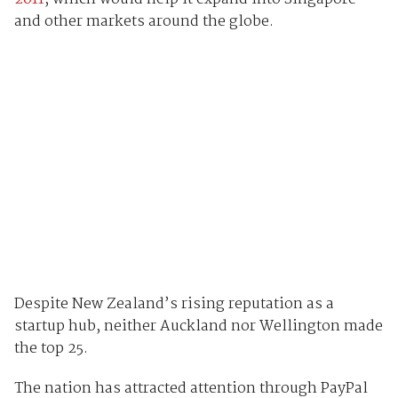
and other markets around the globe.
Despite New Zealand’s rising reputation as a
startup hub, neither Auckland nor Wellington made
the top 25.
The nation has attracted attention through PayPal