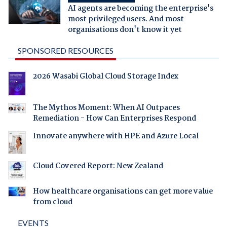
AI agents are becoming the enterprise's
most privileged users. And most
organisations don't know it yet
SPONSORED RESOURCES
2026 Wasabi Global Cloud Storage Index
The Mythos Moment: When AI Outpaces
Remediation - How Can Enterprises Respond
Innovate anywhere with HPE and Azure Local
Cloud Covered Report: New Zealand
How healthcare organisations can get more value
from cloud
EVENTS