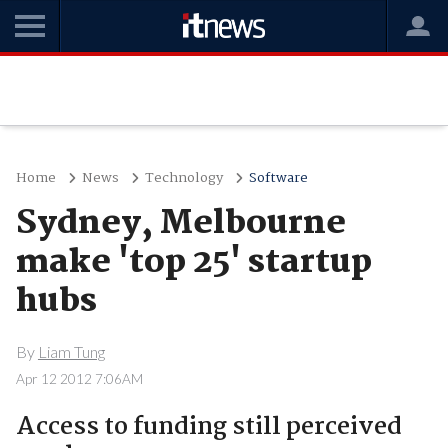
Home
News
Technology
Software
Sydney, Melbourne
make 'top 25' startup
hubs
By
Liam Tung
Apr 12 2012 7:06AM
Access to funding still perceived