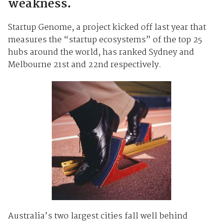
weakness.
Startup Genome, a project kicked off last year that
measures the “startup ecosystems” of the top 25
hubs around the world, has ranked Sydney and
Melbourne 21st and 22nd respectively.
Australia’s two largest cities fall well behind