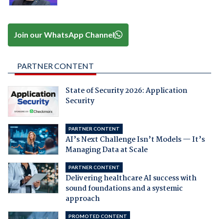
Join our WhatsApp Channel
PARTNER CONTENT
State of Security 2026: Application
Security
PARTNER CONTENT
AI’s Next Challenge Isn’t Models — It’s
Managing Data at Scale
PARTNER CONTENT
Delivering healthcare AI success with
sound foundations and a systemic
approach
PROMOTED CONTENT