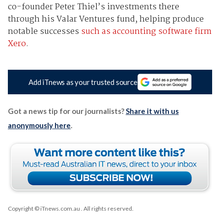
co-founder Peter Thiel’s investments there
through his Valar Ventures fund, helping produce
notable successes
such as accounting software firm
Xero
.
Add iTnews as your trusted source
Got a news tip for our journalists?
Share it with us
anonymously here
.
Copyright © iTnews.com.au
. All rights reserved.