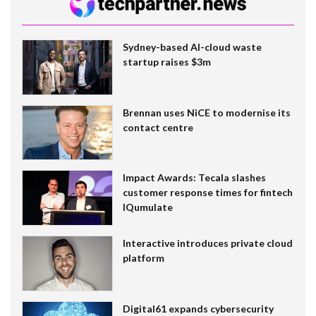
Sydney-based AI-cloud waste
startup raises $3m
Brennan uses NiCE to modernise its
contact centre
Impact Awards: Tecala slashes
customer response times for fintech
IQumulate
Interactive introduces private cloud
platform
Digital61 expands cybersecurity