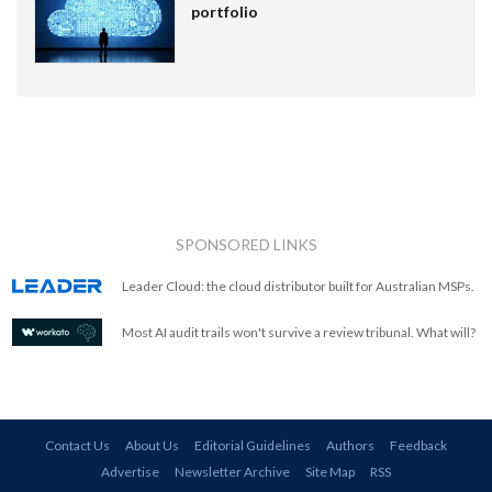
portfolio
SPONSORED LINKS
Leader Cloud: the cloud distributor built for Australian MSPs.
Most AI audit trails won't survive a review tribunal. What will?
Contact Us
About Us
Editorial Guidelines
Authors
Feedback
Advertise
Newsletter Archive
Site Map
RSS