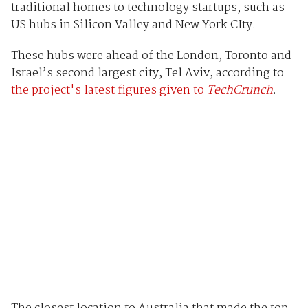
traditional homes to technology startups, such as
US hubs in Silicon Valley and New York CIty.
These hubs were ahead of the London, Toronto and
Israel’s second largest city, Tel Aviv, according to
the project's latest figures given to
TechCrunch
.