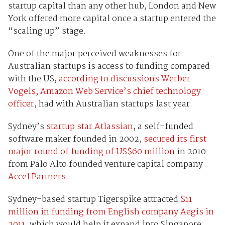
startup capital than any other hub, London and New
York offered more capital once a startup entered the
“scaling up” stage.
One of the major perceived weaknesses for
Australian startups is access to funding compared
with the US,
according to discussions Werber
Vogels, Amazon Web Service’s chief technology
officer
, had with Australian startups last year.
Sydney’s
startup star Atlassian
, a self-funded
software maker founded in 2002,
secured its first
major round of funding of US$60 million
in 2010
from Palo Alto founded venture capital company
Accel Partners
.
Sydney-based startup Tigerspike attracted
$11
million in funding from English company Aegis in
2011
, which would help it expand into Singapore