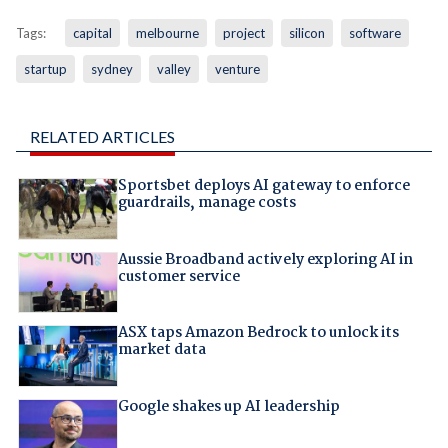
Tags:
capital
melbourne
project
silicon
software
startup
sydney
valley
venture
RELATED ARTICLES
Sportsbet deploys AI gateway to enforce
guardrails, manage costs
Aussie Broadband actively exploring AI in
customer service
ASX taps Amazon Bedrock to unlock its
market data
Google shakes up AI leadership