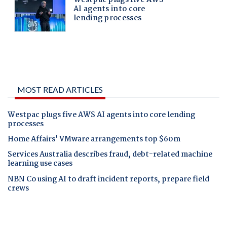
MOST READ ARTICLES
Westpac plugs five AWS AI agents into core lending
processes
Home Affairs' VMware arrangements top $60m
Services Australia describes fraud, debt-related machine
learning use cases
NBN Co using AI to draft incident reports, prepare field
crews