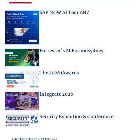
SAP NOW AI Tour ANZ
Forrester's AI Forum Sydney
The 2026 iAwards
Integrate 2026
Security Exhibition & Conference