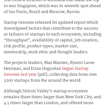
The closest location to Australia that made the top
10 was Singapore, which was in seventh spot ahead
of Sao Paulo, Brazil and Moscow, Russia.
Startup Genome released its updated report which
investigated factors that contribute to the success
or failures of startups in each ecosystem, including
“throughput”, availability of capital, job creation,
risk profile, product types, market size,
mentorship, work ethic and thought leaders.
The projects leaders, Max Marmer, Bjoern Lasse
Herrman, and Ertan Dogrultan
began Startup
Genome last year
[pdf], collecting data from over
3200 startups from the around the world.
Although Silicon Valley’s startup ecosystem
remains three times larger than New York City, and
4.5 times larger than London, and offered more