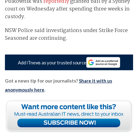
Pulkownik was
reportedly
granted bail by a Sydney
court on Wednesday after spending three weeks in
custody.
NSW Police said investigations under Strike Force
Seasoned are continuing.
Add iTnews as your trusted source
Got a news tip for our journalists?
Share it with us
anonymously here
.