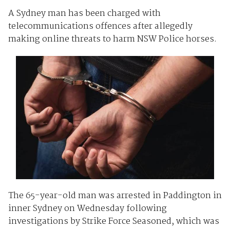
A Sydney man has been charged with
telecommunications offences after allegedly
making online threats to harm NSW Police horses.
The 65-year-old man was arrested in Paddington in
inner Sydney on Wednesday following
investigations by Strike Force Seasoned, which was