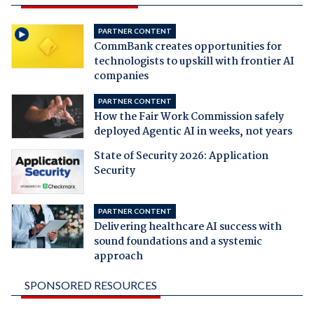
PARTNER CONTENT
CommBank creates opportunities for
technologists to upskill with frontier AI
companies
PARTNER CONTENT
How the Fair Work Commission safely
deployed Agentic AI in weeks, not years
State of Security 2026: Application
Security
PARTNER CONTENT
Delivering healthcare AI success with
sound foundations and a systemic
approach
SPONSORED RESOURCES