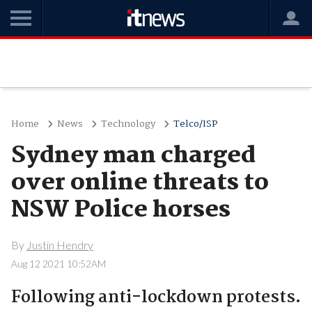
Home
News
Technology
Telco/ISP
Sydney man charged
over online threats to
NSW Police horses
By
Justin Hendry
Aug 12 2021 10:52AM
Following anti-lockdown protests.