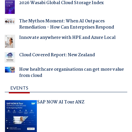
2026 Wasabi Global Cloud Storage Index
The Mythos Moment: When AI Outpaces
Remediation - How Can Enterprises Respond
Innovate anywhere with HPE and Azure Local
Cloud Covered Report: New Zealand
How healthcare organisations can get more value
from cloud
EVENTS
SAP NOW AI Tour ANZ