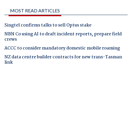
MOST READ ARTICLES
Singtel confirms talks to sell Optus stake
NBN Co using AI to draft incident reports, prepare field
crews
ACCC to consider mandatory domestic mobile roaming
NZ data centre builder contracts for new trans-Tasman
link