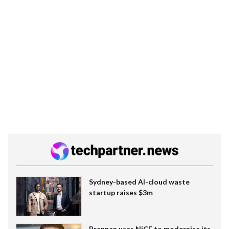
Sydney-based AI-cloud waste
startup raises $3m
Brennan uses NiCE to modernise its