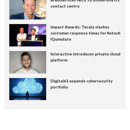
contact centre
Impact Awards: Tecala slashes
customer response times for fintech
IQumulate
Interactive introduces private cloud
platform
Digital61 expands cybersecurity
portfolio