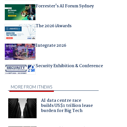
Forrester's AI Forum Sydney
The 2026 iAwards
Integrate 2026
Security Exhibition & Conference