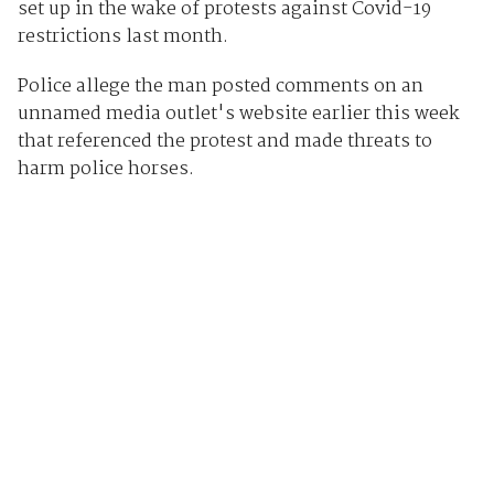
set up in the wake of protests against Covid-19
restrictions last month.
Police allege the man posted comments on an
unnamed media outlet's website earlier this week
that referenced the protest and made threats to
harm police horses.