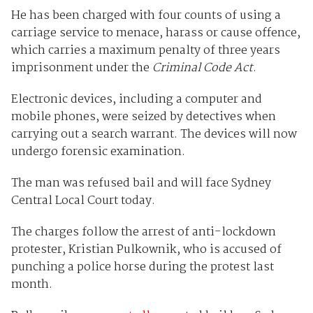
He has been charged with four counts of using a
carriage service to menace, harass or cause offence,
which carries a maximum penalty of three years
imprisonment under the
Criminal Code Act
.
Electronic devices, including a computer and
mobile phones, were seized by detectives when
carrying out a search warrant. The devices will now
undergo forensic examination.
The man was refused bail and will face Sydney
Central Local Court today.
The charges follow the arrest of anti-lockdown
protester, Kristian Pulkownik, who is accused of
punching a police horse during the protest last
month.