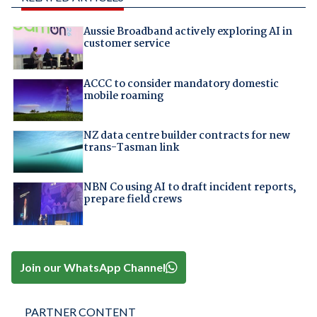
Aussie Broadband actively exploring AI in
customer service
ACCC to consider mandatory domestic
mobile roaming
NZ data centre builder contracts for new
trans-Tasman link
NBN Co using AI to draft incident reports,
prepare field crews
Join our WhatsApp Channel
PARTNER CONTENT