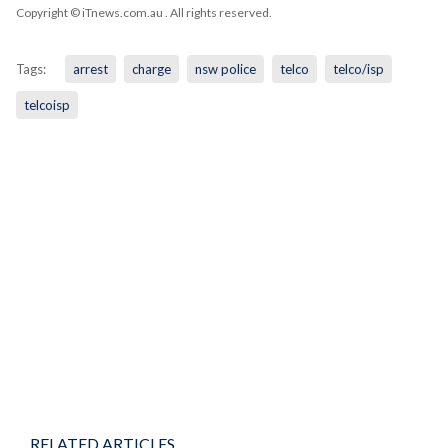
Copyright © iTnews.com.au
. All rights reserved.
Tags:
arrest
charge
nsw police
telco
telco/isp
telcoisp
RELATED ARTICLES