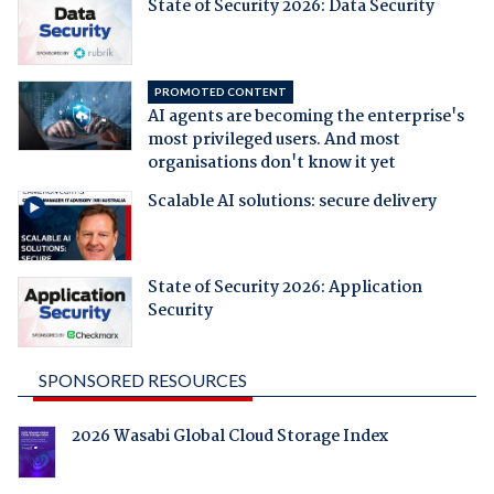
State of Security 2026: Data Security
PROMOTED CONTENT
AI agents are becoming the enterprise's
most privileged users. And most
organisations don't know it yet
Scalable AI solutions: secure delivery
State of Security 2026: Application
Security
SPONSORED RESOURCES
2026 Wasabi Global Cloud Storage Index