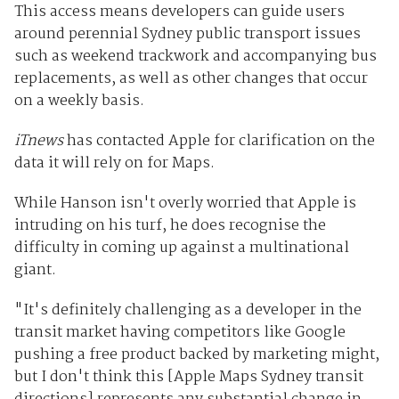
This access means developers can guide users
around perennial Sydney public transport issues
such as weekend trackwork and accompanying bus
replacements, as well as other changes that occur
on a weekly basis.
iTnews
has contacted Apple for clarification on the
data it will rely on for Maps.
While Hanson isn't overly worried that Apple is
intruding on his turf, he does recognise the
difficulty in coming up against a multinational
giant.
"It's definitely challenging as a developer in the
transit market having competitors like Google
pushing a free product backed by marketing might,
but I don't think this [Apple Maps Sydney transit