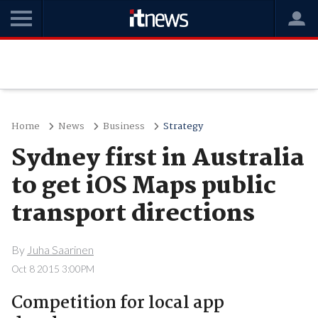
Home
News
Business
Strategy
Sydney first in Australia
to get iOS Maps public
transport directions
By
Juha Saarinen
Oct 8 2015 3:00PM
Competition for local app