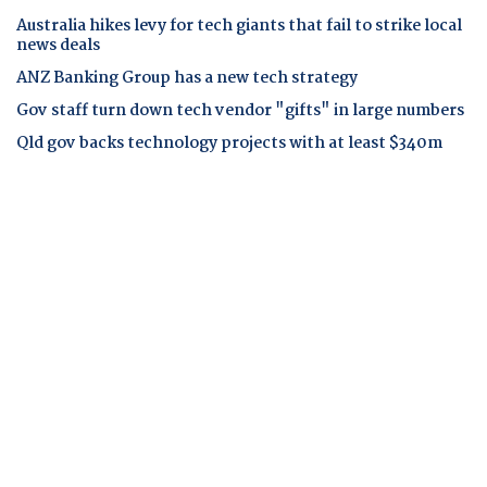
Australia hikes levy for tech giants that fail to strike local
news deals
ANZ Banking Group has a new tech strategy
Gov staff turn down tech vendor "gifts" in large numbers
Qld gov backs technology projects with at least $340m