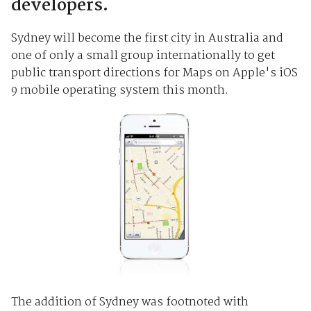
developers.
Sydney will become the first city in Australia and
one of only a small group internationally to get
public transport directions for Maps on Apple's iOS
9 mobile operating system this month.
The addition of Sydney was footnoted with