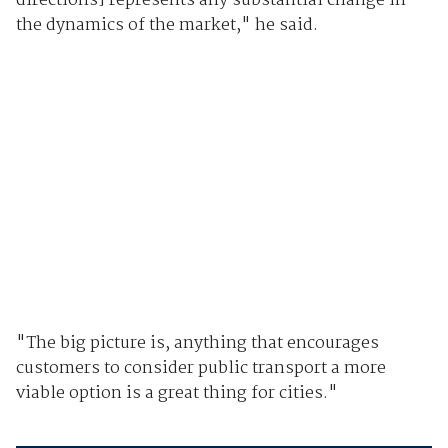
directions] represents any substantial change in
the dynamics of the market," he said.
"The big picture is, anything that encourages
customers to consider public transport a more
viable option is a great thing for cities."