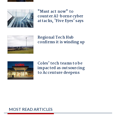
MOST READ ARTICLES