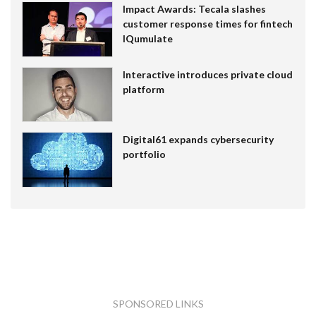
Impact Awards: Tecala slashes
customer response times for fintech
IQumulate
Interactive introduces private cloud
platform
Digital61 expands cybersecurity
portfolio
SPONSORED LINKS