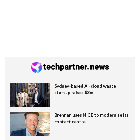
Sydney-based AI-cloud waste
startup raises $3m
Brennan uses NiCE to modernise its
contact centre