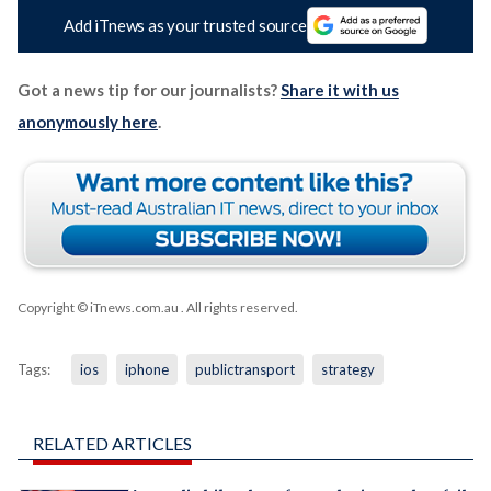
Add iTnews as your trusted source
Got a news tip for our journalists?
Share it with us
anonymously here
.
Copyright © iTnews.com.au
. All rights reserved.
Tags:
ios
iphone
publictransport
strategy
RELATED ARTICLES