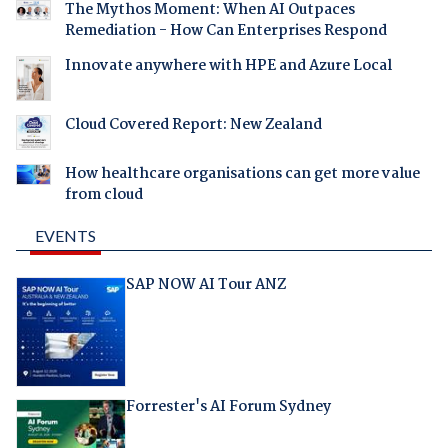
The Mythos Moment: When AI Outpaces
Remediation - How Can Enterprises Respond
Innovate anywhere with HPE and Azure Local
Cloud Covered Report: New Zealand
How healthcare organisations can get more value
from cloud
EVENTS
SAP NOW AI Tour ANZ
Forrester's AI Forum Sydney