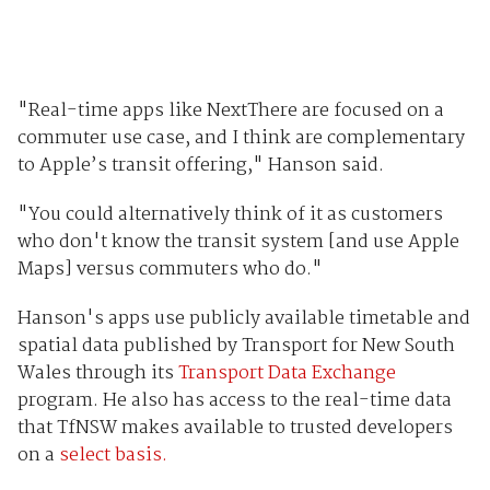
"Real-time apps like NextThere are focused on a
commuter use case, and I think are complementary
to Apple’s transit offering," Hanson said.
"You could alternatively think of it as customers
who don't know the transit system [and use Apple
Maps] versus commuters who do."
Hanson's apps use publicly available timetable and
spatial data published by Transport for New South
Wales through its
Transport Data Exchange
program. He also has access to the real-time data
that TfNSW makes available to trusted developers
on a
select basis.