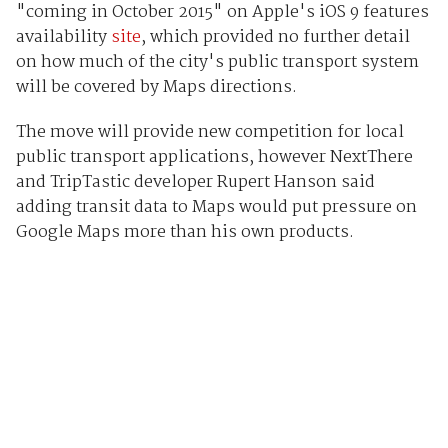
"coming in October 2015" on Apple's iOS 9 features
availability
site
, which provided no further detail
on how much of the city's public transport system
will be covered by Maps directions.
The move will provide new competition for local
public transport applications, however NextThere
and TripTastic developer Rupert Hanson said
adding transit data to Maps would put pressure on
Google Maps more than his own products.