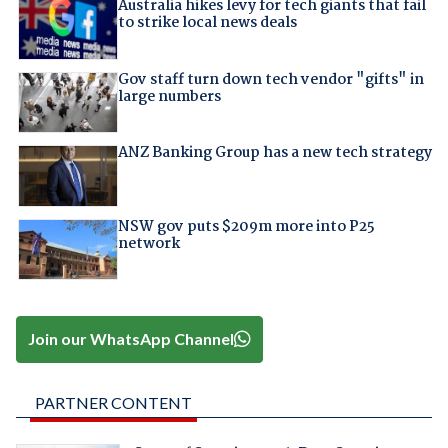
Australia hikes levy for tech giants that fail
to strike local news deals
Gov staff turn down tech vendor "gifts" in
large numbers
ANZ Banking Group has a new tech strategy
NSW gov puts $209m more into P25
network
Join our WhatsApp Channel
PARTNER CONTENT