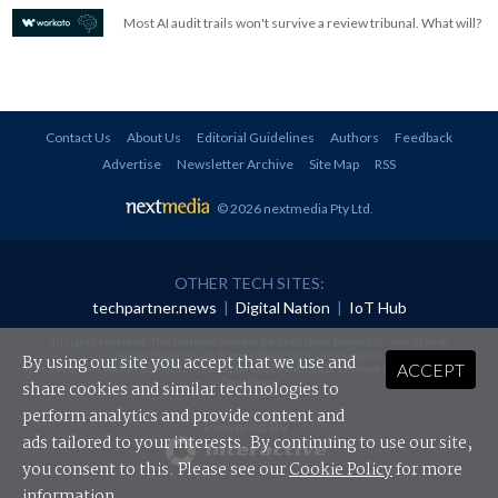
Most AI audit trails won't survive a review tribunal. What will?
Contact Us
About Us
Editorial Guidelines
Authors
Feedback
Advertise
Newsletter Archive
Site Map
RSS
© 2026 nextmedia Pty Ltd
.
OTHER TECH SITES:
techpartner.news
|
Digital Nation
|
IoT Hub
All rights reserved. This material may not be published, broadcast, rewritten or
redistributed in any form without prior authorisation.
By using our site you accept that we use and
ACCEPT
Your use of this website constitutes acceptance of nextmedia's
Privacy Policy
and
Terms &
Conditions
.
share cookies and similar technologies to
perform analytics and provide content and
Powered By
ads tailored to your interests. By continuing to use our site,
you consent to this. Please see our
Cookie Policy
for more
information.