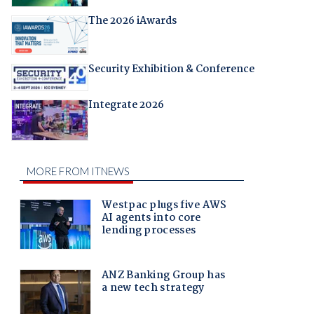
The 2026 iAwards
Security Exhibition & Conference
Integrate 2026