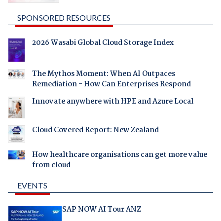
SPONSORED RESOURCES
2026 Wasabi Global Cloud Storage Index
The Mythos Moment: When AI Outpaces
Remediation - How Can Enterprises Respond
Innovate anywhere with HPE and Azure Local
Cloud Covered Report: New Zealand
How healthcare organisations can get more value
from cloud
EVENTS
SAP NOW AI Tour ANZ