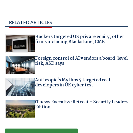
RELATED ARTICLES
Hackers targeted US private equity, other
firms including Blackstone, CME
Foreign control of AI vendors a board-level
risk, ASD says
Anthropic's Mythos 5 targeted real
developers in UK cyber test
iTnews Executive Retreat – Security Leaders
Edition