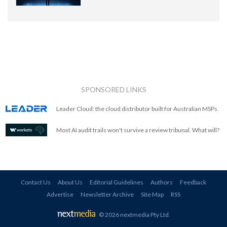
SPONSORED LINKS
Leader Cloud: the cloud distributor built for Australian MSPs.
Most AI audit trails won't survive a review tribunal. What will?
Contact Us
About Us
Editorial Guidelines
Authors
Feedback
Advertise
Newsletter Archive
Site Map
RSS
© 2026 nextmedia Pty Ltd
.