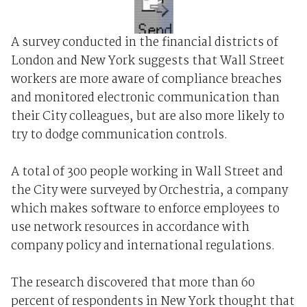
A survey conducted in the financial districts of
London and New York suggests that Wall Street
workers are more aware of compliance breaches
and monitored electronic communication than
their City colleagues, but are also more likely to
try to dodge communication controls.
A total of 300 people working in Wall Street and
the City were surveyed by Orchestria, a company
which makes software to enforce employees to
use network resources in accordance with
company policy and international regulations.
The research discovered that more than 60
percent of respondents in New York thought that