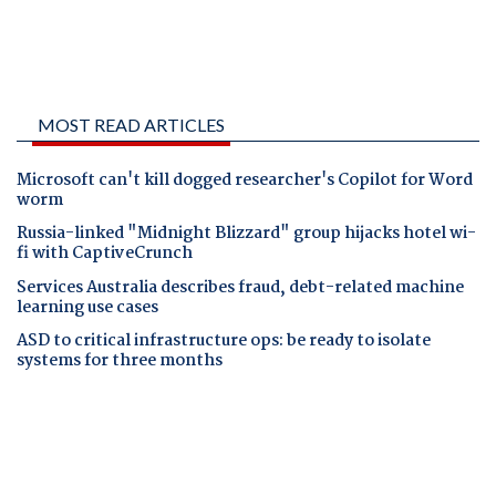
MOST READ ARTICLES
Microsoft can't kill dogged researcher's Copilot for Word
worm
Russia-linked "Midnight Blizzard" group hijacks hotel wi-
fi with CaptiveCrunch
Services Australia describes fraud, debt-related machine
learning use cases
ASD to critical infrastructure ops: be ready to isolate
systems for three months