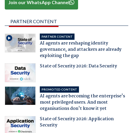
Join our WhatsApp Channel
PARTNER CONTENT
PARTNER CONTENT
AI agents are reshaping identity
governance, and attackers are already
exploiting the gap
State of Security 2026: Data Security
PROMOTED CONTENT
AI agents are becoming the enterprise's
most privileged users. And most
organisations don't know it yet
State of Security 2026: Application
Security