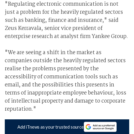
"Regulating electronic communication is not
just a problem for the heavily regulated sectors
such as banking, finance and insurance," said
Zeus Kerravala, senior vice president of
enterprise research at analyst firm Yankee Group.
"We are seeing a shift in the market as
companies outside the heavily regulated sectors
realise the problems presented by the
accessibility of communication tools such as
email, and the possibilities this presents in
terms of inappropriate employee behaviour, loss
of intellectual property and damage to corporate
reputation."
Add iTnews as your trusted source