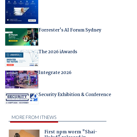
Forrester's AI Forum Sydney
The 2026 iAwards
Integrate 2026
Security Exhibition & Conference