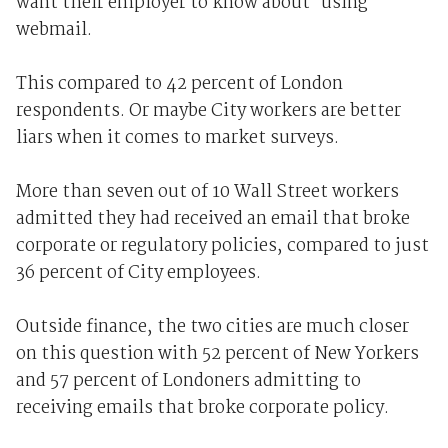
want their employer to know about' using
webmail.
This compared to 42 percent of London
respondents. Or maybe City workers are better
liars when it comes to market surveys.
More than seven out of 10 Wall Street workers
admitted they had received an email that broke
corporate or regulatory policies, compared to just
36 percent of City employees.
Outside finance, the two cities are much closer
on this question with 52 percent of New Yorkers
and 57 percent of Londoners admitting to
receiving emails that broke corporate policy.