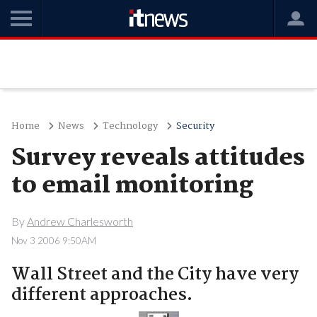
Home
News
Technology
Security
Survey reveals attitudes
to email monitoring
By
Andrew Charlesworth
Nov 3 2006 9:50AM
Wall Street and the City have very
different approaches.