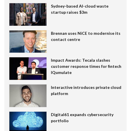
Sydney-based AI-cloud waste
startup raises $3m
Brennan uses NiCE to modernise its
contact centre
Impact Awards: Tecala slashes
customer response times for fintech
IQumulate
Interactive introduces private cloud
platform
Digital61 expands cybersecurity
portfolio