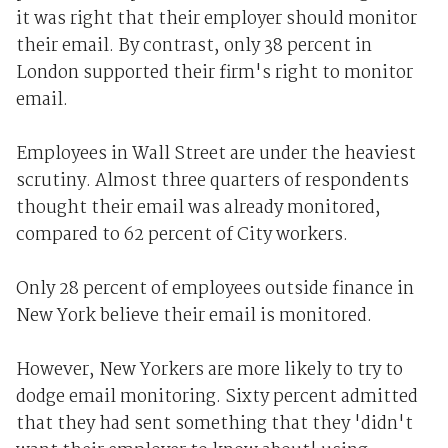
it was right that their employer should monitor
their email. By contrast, only 38 percent in
London supported their firm's right to monitor
email.
Employees in Wall Street are under the heaviest
scrutiny. Almost three quarters of respondents
thought their email was already monitored,
compared to 62 percent of City workers.
Only 28 percent of employees outside finance in
New York believe their email is monitored.
However, New Yorkers are more likely to try to
dodge email monitoring. Sixty percent admitted
that they had sent something that they 'didn't