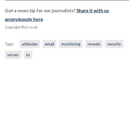
Got a news tip for our journalists?
Share it with us
anonymously here
.
Copyright ©v3.co.uk
Tags:
attitudes
email
monitoring
reveals
security
survey
to