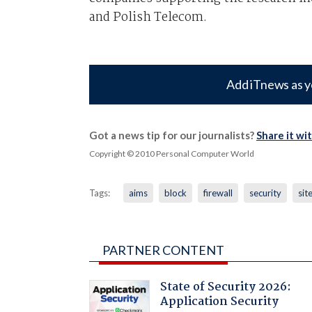
and Polish Telecom.
Add iTnews as y
Got a news tip for our journalists?
Share it wi
Copyright © 2010 Personal Computer World
Tags:
aims
block
firewall
security
sit
PARTNER CONTENT
State of Security 2026:
Application Security