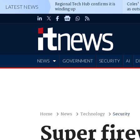
Regional Tech Hub confirms it is
Coles'
LATEST NEWS
winding up
as out
deepe
NEWS
GOVERNMENT
SECURITY
AI
D
ADVERTISE
Home
News
Technology
Security
Super fire