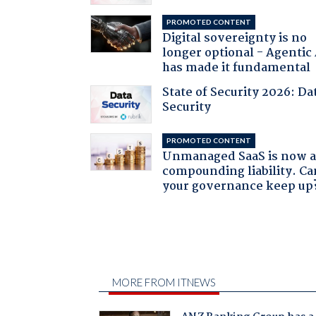
PROMOTED CONTENT
Digital sovereignty is no
longer optional - Agentic
has made it fundamental
State of Security 2026: Da
Security
PROMOTED CONTENT
Unmanaged SaaS is now 
compounding liability. Ca
your governance keep up