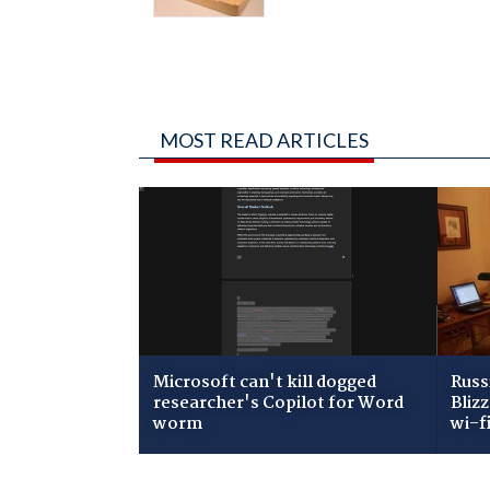
MOST READ ARTICLES
Microsoft can't kill dogged
Russ
researcher's Copilot for Word
Bliz
worm
wi-f