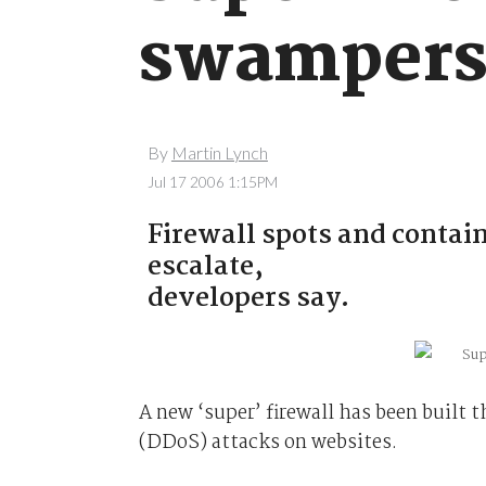
swamper
By
Martin Lynch
Jul 17 2006 1:15PM
Firewall spots and contain
escalate,
developers say.
A new ‘super’ firewall has been built t
(DDoS) attacks on websites.