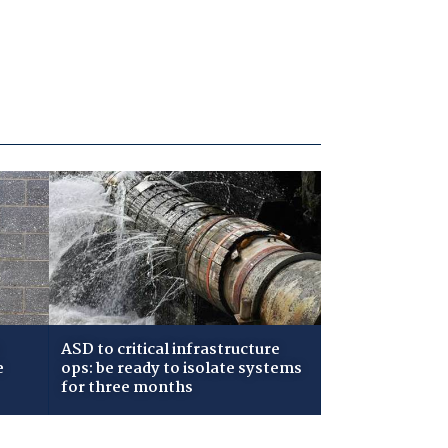
ASD to critical infrastructure
e
ops: be ready to isolate systems
for three months