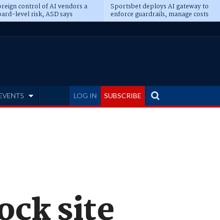
reign control of AI vendors a
Sportsbet deploys AI gateway to
ard-level risk, ASD says
enforce guardrails, manage costs
EVENTS
LOG IN
SUBSCRIBE
ock site