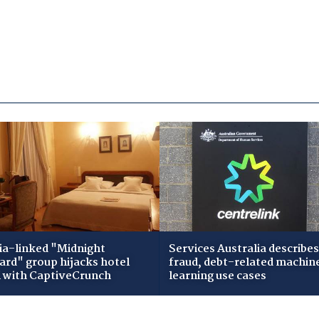
ia-linked "Midnight
Services Australia describes
zard" group hijacks hotel
fraud, debt-related machin
i with CaptiveCrunch
learning use cases