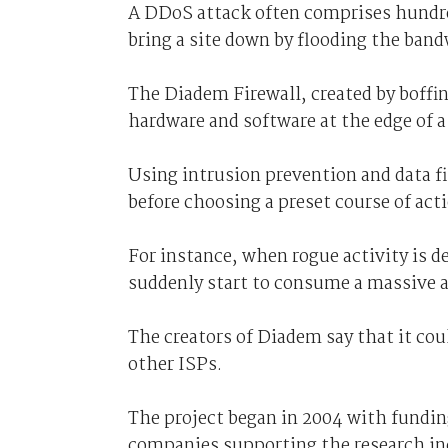
A DDoS attack often comprises hundre
bring a site down by flooding the bandw
The Diadem Firewall, created by boffi
hardware and software at the edge of a
Using intrusion prevention and data fi
before choosing a preset course of acti
For instance, when rogue activity is d
suddenly start to consume a massive
The creators of Diadem say that it cou
other ISPs.
The project began in 2004 with fundi
companies supporting the research in