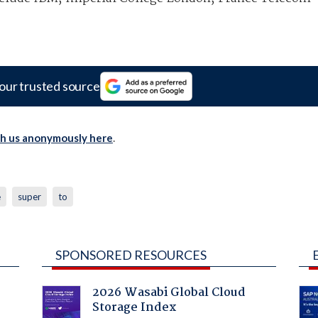
our trusted source
th us anonymously here
.
e
super
to
SPONSORED RESOURCES
2026 Wasabi Global Cloud
Storage Index