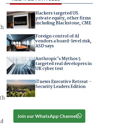
Hackers targeted US
private equity, other firms
including Blackstone, CME
th
Foreign control of AI
vendors a board-level risk,
ASD says
Anthropic's Mythos 5
targeted real developers in
UK cyber test
iTnews Executive Retreat –
Security Leaders Edition
ith
Join our WhatsApp Channel
nd