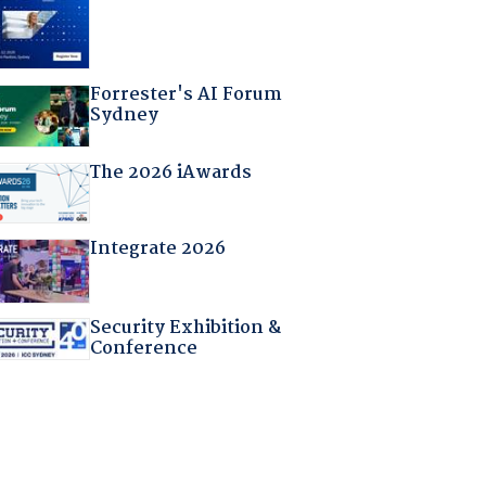
Forrester's AI Forum
Sydney
The 2026 iAwards
Integrate 2026
Security Exhibition &
Conference