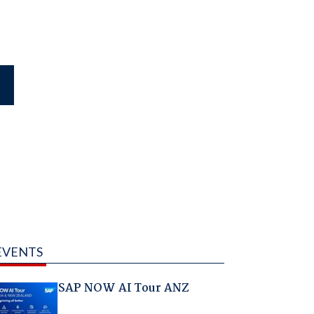
EVENTS
SAP NOW AI Tour ANZ