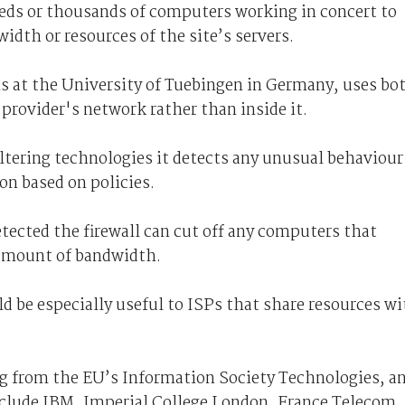
ds or thousands of computers working in concert to
idth or resources of the site’s servers.
ns at the University of Tuebingen in Germany, uses bo
 provider's network rather than inside it.
ltering technologies it detects any unusual behaviour
on based on policies.
etected the firewall can cut off any computers that
 amount of bandwidth.
ld be especially useful to ISPs that share resources w
ng from the EU’s Information Society Technologies, a
clude IBM, Imperial College London, France Telecom