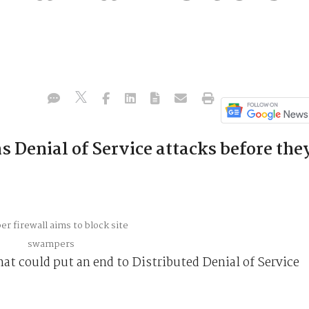
s
s Denial of Service attacks before the
hat could put an end to Distributed Denial of Service