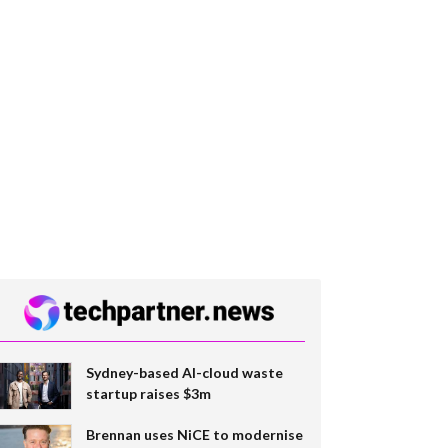
Sydney-based AI-cloud waste
startup raises $3m
Brennan uses NiCE to modernise