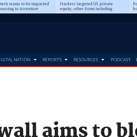
 tech teams to be impacted
Hackers targeted US private
Fo
sourcing to Accenture
equity, other firms including
bo
ns
Blackstone, CME
IGITAL NATION
REPORTS
RESOURCES
PODCAST
wall aims to bl