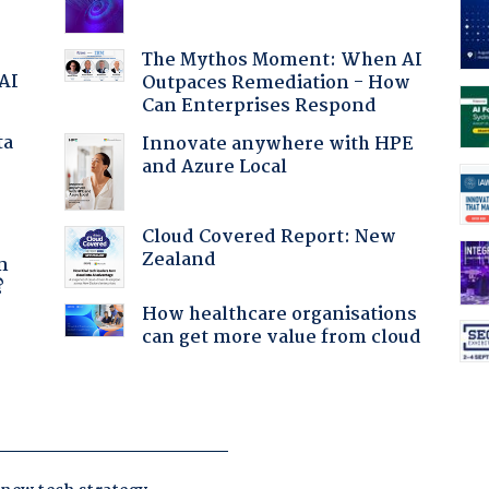
The Mythos Moment: When AI
 AI
Outpaces Remediation - How
Can Enterprises Respond
ta
Innovate anywhere with HPE
and Azure Local
Cloud Covered Report: New
a
Zealand
n
?
How healthcare organisations
can get more value from cloud