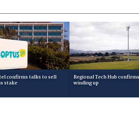
tel confirms talks to sell
Regional Tech Hub confirms i
s stake
winding up