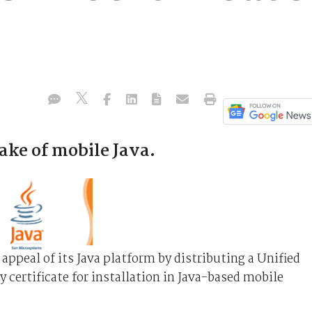
ke of mobile Java.
appeal of its Java platform by distributing a Unified
y certificate for installation in Java-based mobile