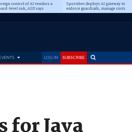
reign control of AI vendors a
Sportsbet deploys AI gateway to
ard-level risk, ASD says
enforce guardrails, manage costs
EVENTS
LOG IN
SUBSCRIBE
s for Java