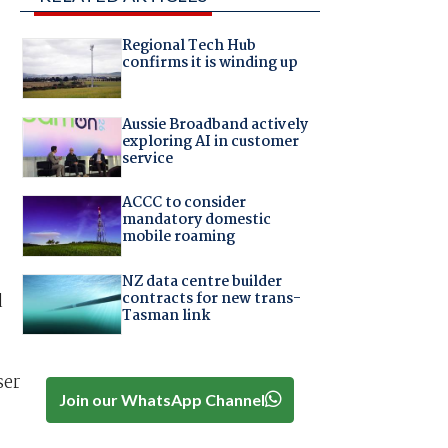
Regional Tech Hub
confirms it is winding up
Aussie Broadband actively
exploring AI in customer
service
ACCC to consider
mandatory domestic
mobile roaming
NZ data centre builder
contracts for new trans-
d
Tasman link
ser
Join our WhatsApp Channel