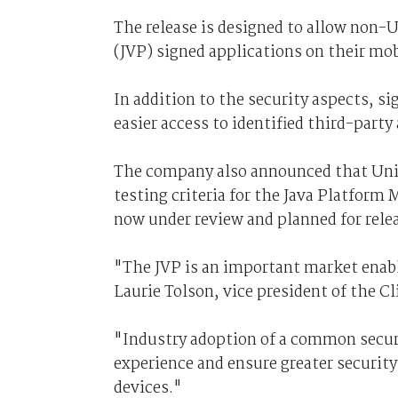
The release is designed to allow non
(JVP) signed applications on their mo
In addition to the security aspects, s
easier access to identified third-part
The company also announced that Unifi
testing criteria for the Java Platfor
now under review and planned for relea
"The JVP is an important market enabl
Laurie Tolson, vice president of the C
"Industry adoption of a common securit
experience and ensure greater security
devices."