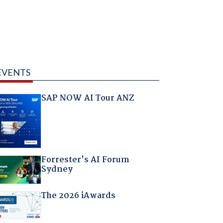
EVENTS
SAP NOW AI Tour ANZ
Forrester's AI Forum
Sydney
The 2026 iAwards