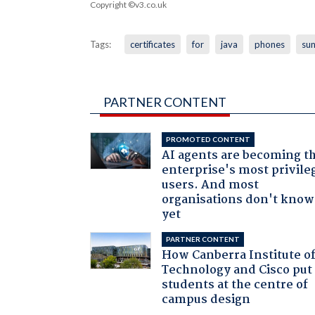
Copyright ©v3.co.uk
Tags:
certificates
for
java
phones
su
PARTNER CONTENT
PROMOTED CONTENT
AI agents are becoming t
enterprise's most privile
users. And most
organisations don't know 
yet
PARTNER CONTENT
How Canberra Institute o
Technology and Cisco put
students at the centre of
campus design