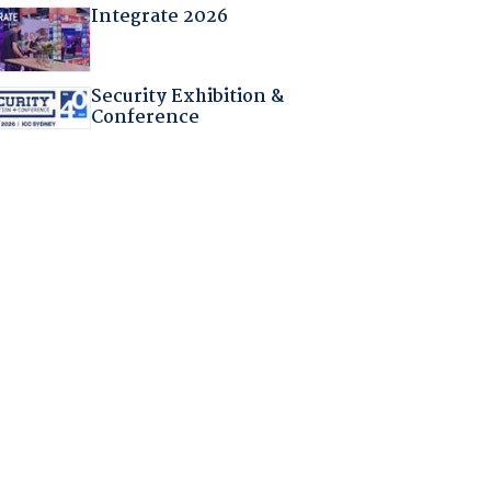
Integrate 2026
Security Exhibition &
Conference