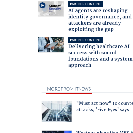
PARTNER CONTENT
AI agents are reshaping
identity governance, and
attackers are already
exploiting the gap
PARTNER CONTENT
Delivering healthcare AI
success with sound
foundations and a system
approach