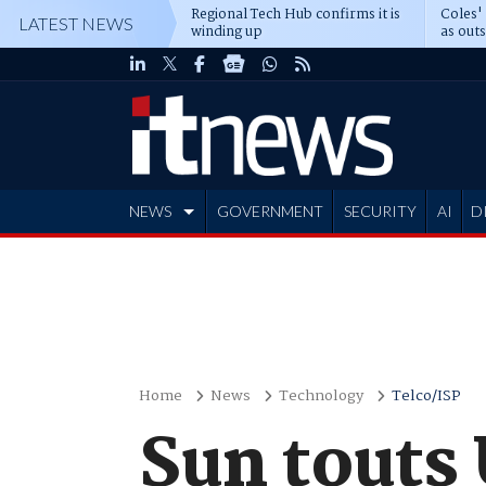
Regional Tech Hub confirms it is
Coles'
LATEST NEWS
winding up
as out
deepe
NEWS
GOVERNMENT
SECURITY
AI
D
ADVERTISE
Home
News
Technology
Telco/ISP
Sun touts 