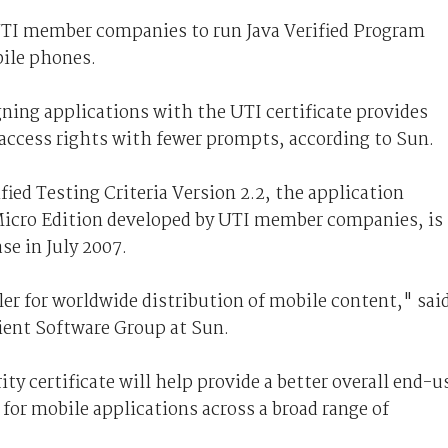
-UTI member companies to run Java Verified Program
bile phones.
igning applications with the UTI certificate provides
y access rights with fewer prompts, according to Sun.
ed Testing Criteria Version 2.2, the application
m Micro Edition developed by UTI member companies, is
se in July 2007.
er for worldwide distribution of mobile content," sai
lient Software Group at Sun.
y certificate will help provide a better overall end-u
 for mobile applications across a broad range of