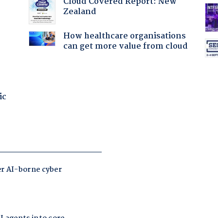
Cloud Covered Report: New
Zealand
How healthcare organisations
can get more value from cloud
ic