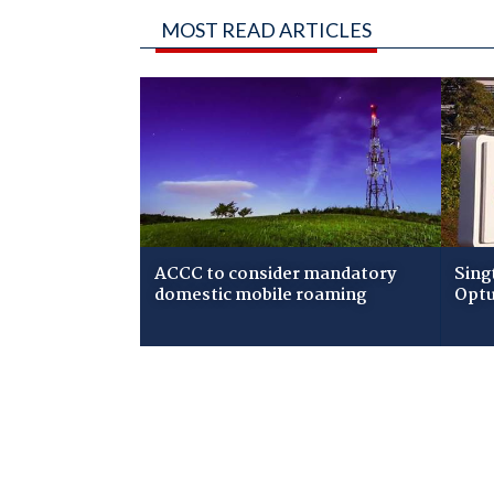
MOST READ ARTICLES
ACCC to consider mandatory
Sing
domestic mobile roaming
Optu