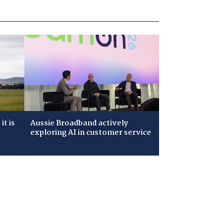
t is
Aussie Broadband actively
exploring AI in customer service