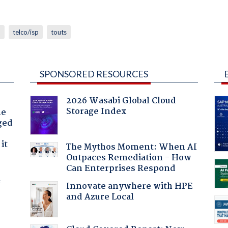
n
telco/isp
touts
SPONSORED RESOURCES
2026 Wasabi Global Cloud
Storage Index
he
ged
it
The Mythos Moment: When AI
Outpaces Remediation - How
Can Enterprises Respond
f
Innovate anywhere with HPE
and Azure Local