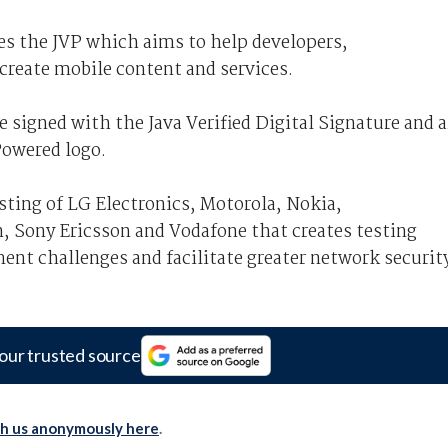
es the JVP which aims to help developers,
create mobile content and services.
e signed with the Java Verified Digital Signature and a
Powered logo.
isting of LG Electronics, Motorola, Nokia,
Sony Ericsson and Vodafone that creates testing
ment challenges and facilitate greater network securit
our trusted source
th us anonymously here
.