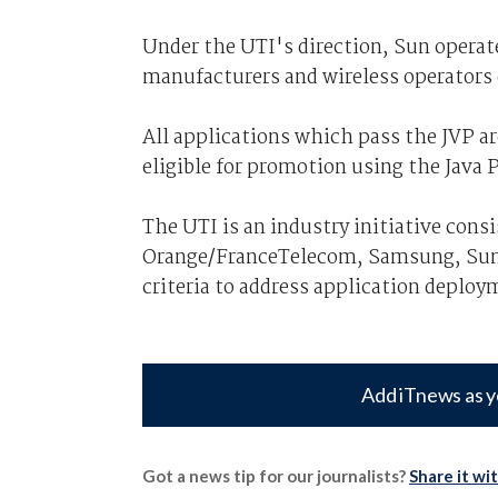
Under the UTI's direction, Sun operat
manufacturers and wireless operators 
All applications which pass the JVP ar
eligible for promotion using the Java 
The UTI is an industry initiative cons
Orange/FranceTelecom, Samsung, Sun, 
criteria to address application deploy
Add iTnews as y
Got a news tip for our journalists?
Share it wi