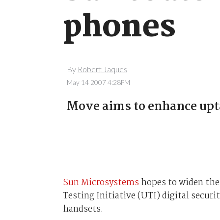
phones
By
Robert Jaques
May 14 2007 4:28PM
Move aims to enhance upta
Sun Microsystems
hopes to widen the 
Testing Initiative (UTI) digital securit
handsets.