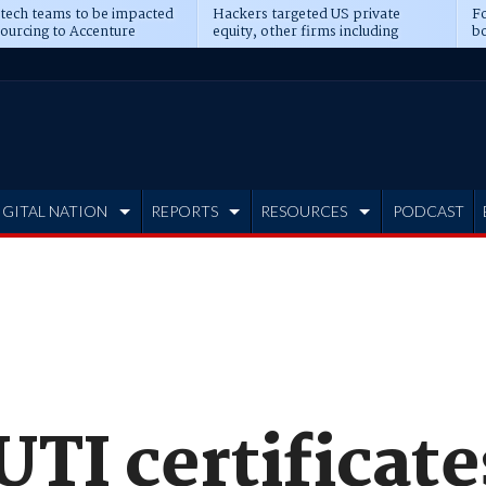
 tech teams to be impacted
Hackers targeted US private
Fo
sourcing to Accenture
equity, other firms including
bo
ns
Blackstone, CME
IGITAL NATION
REPORTS
RESOURCES
PODCAST
UTI certificate