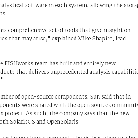
lystical software in each system, allowing the stora
ts.
his comprehensive set of tools that give insight on
es that may arise," explained Mike Shapiro, lead
the FISHworks team has built and entirely new
oducts that delivers unprecedented analysis capabiliti
."
number of open-source components. Sun said that in
mponents were shared with the open source communit
s project. As such, the company says that the new
both SolarisOS and OpenSolaris.