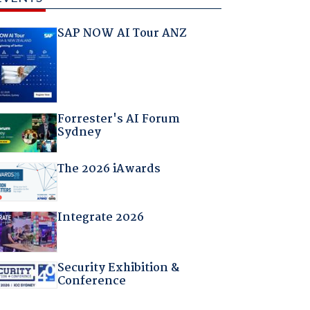
SAP NOW AI Tour ANZ
Forrester's AI Forum
Sydney
The 2026 iAwards
Integrate 2026
Security Exhibition &
Conference