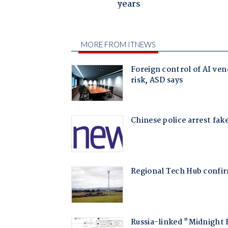
years