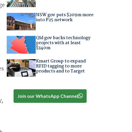
ge
NSW gov puts $209m more
into P25 network
Qld gov backs technology
projects with at least
$340m
Kmart Group to expand
RFID tagging to more
es
products and to Target
Join our WhatsApp Channel
y,