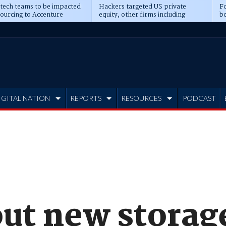
 tech teams to be impacted
Hackers targeted US private
Fo
sourcing to Accenture
equity, other firms including
bo
ns
Blackstone, CME
IGITAL NATION
REPORTS
RESOURCES
PODCAST
 out new stora