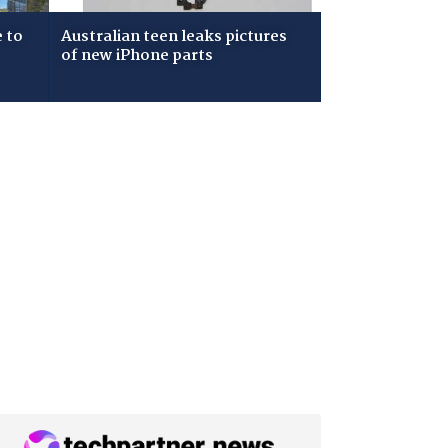
 to
Australian teen leaks pictures
of new iPhone parts