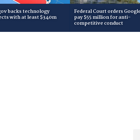
gov backs technology
Federal Court orders Google
ects with at least $340m
pay $55 million for anti-
competitive conduct