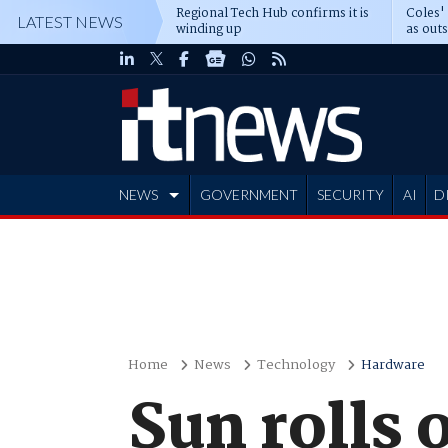
Regional Tech Hub confirms it is
Coles'
LATEST NEWS
winding up
as out
deepe
NEWS
GOVERNMENT
SECURITY
AI
D
ADVERTISE
Home
News
Technology
Hardware
Sun rolls