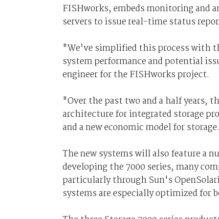
FISHworks, embeds monitoring and ana
servers to issue real-time status repor
"We've simplified this process with t
system performance and potential issu
engineer for the FISHworks project.
"Over the past two and a half years, 
architecture for integrated storage pr
and a new economic model for storage
The new systems will also feature a 
developing the 7000 series, many co
particularly through Sun's OpenSolari
systems are especially optimized for 