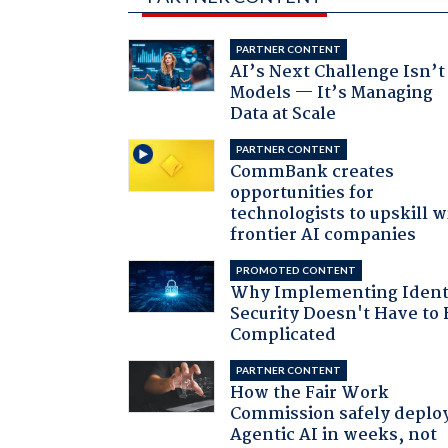
PARTNER CONTENT
AI’s Next Challenge Isn’t
Models — It’s Managing
Data at Scale
PARTNER CONTENT
CommBank creates
opportunities for
technologists to upskill w
frontier AI companies
PROMOTED CONTENT
Why Implementing Ident
Security Doesn't Have to 
Complicated
PARTNER CONTENT
How the Fair Work
Commission safely deplo
Agentic AI in weeks, not