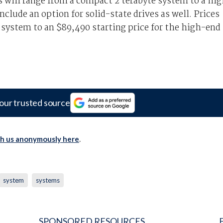
s will range from a compact 2 terabyte system to a hi
nclude an option for solid-state drives as well. Prices
 system to an $89,490 starting price for the high-end
our trusted source
th us anonymously here
.
system
systems
SPONSORED RESOURCES