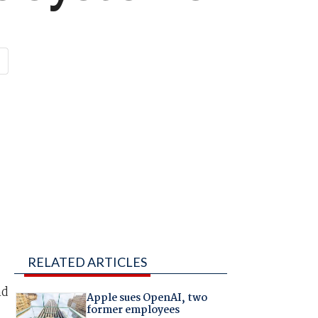
RELATED ARTICLES
nd
Apple sues OpenAI, two
former employees