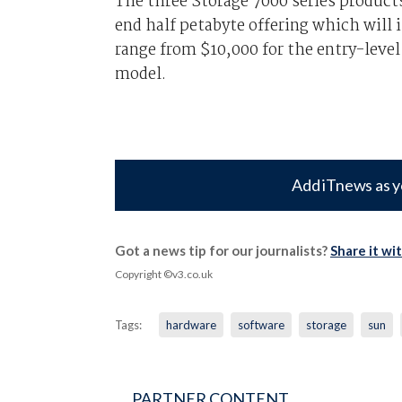
The three Storage 7000 series product
end half petabyte offering which will i
range from $10,000 for the entry-level
model.
Add iTnews as y
Got a news tip for our journalists?
Share it wi
Copyright ©v3.co.uk
Tags:
hardware
software
storage
sun
PARTNER CONTENT