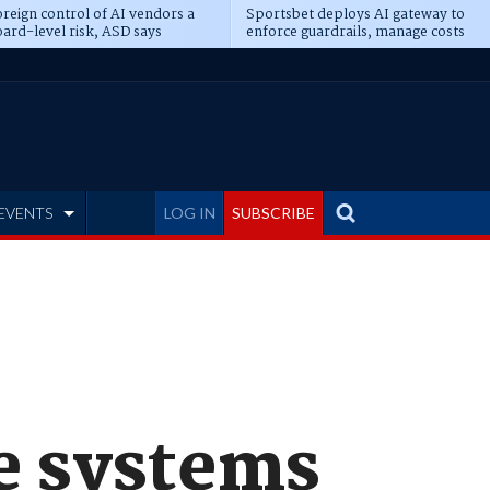
reign control of AI vendors a
Sportsbet deploys AI gateway to
ard-level risk, ASD says
enforce guardrails, manage costs
EVENTS
LOG IN
SUBSCRIBE
ge systems