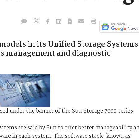
t models in its Unified Storage Systems
es management and diagnostic
ased under the banner of the Sun Storage 7000 series.
tems are said by Sun to offer better manageability a
tware in each system. The software stack, known as