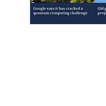
Google says it has cracked a
Qld 
quantum computing challenge
proj