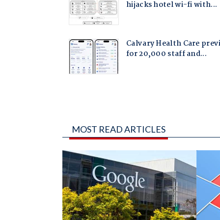
MOST READ ARTICLES