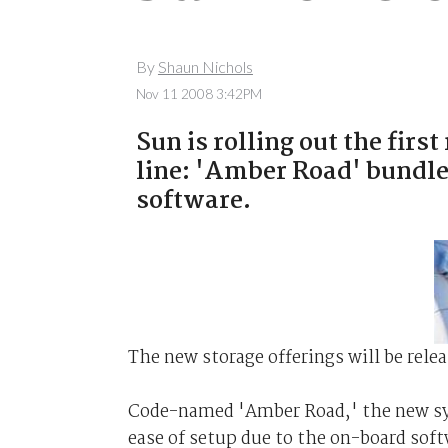
By
Shaun Nichols
Nov 11 2008 3:42PM
Sun is rolling out the firs
line: 'Amber Road' bundl
software.
The new storage offerings will be rele
Code-named 'Amber Road,' the new sys
ease of setup due to the on-board sof