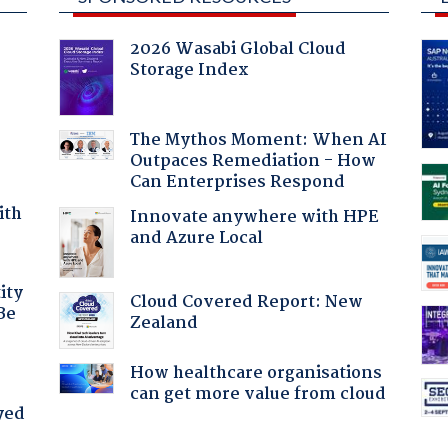
2026 Wasabi Global Cloud
Storage Index
The Mythos Moment: When AI
Outpaces Remediation - How
Can Enterprises Respond
ith
Innovate anywhere with HPE
and Azure Local
ity
Cloud Covered Report: New
Be
Zealand
How healthcare organisations
can get more value from cloud
yed