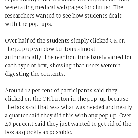
were rating medical web pages for clutter. The
researchers wanted to see how students dealt
with the pop-ups.
Over half of the students simply clicked OK on
the pop up window buttons almost
automatically. The reaction time barely varied for
each type of box, showing that users weren’t
digesting the contents.
Around 12 per cent of participants said they
clicked on the OK button in the pop-up because
the box said that was what was needed and nearly
a quarter said they did this with any pop up. Over
40 per cent said they just wanted to get rid of the
box as quickly as possible.