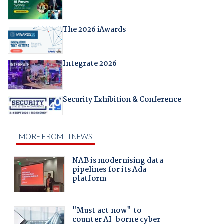
The 2026 iAwards
Integrate 2026
Security Exhibition & Conference