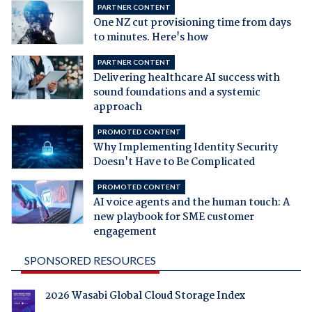
PARTNER CONTENT
One NZ cut provisioning time from days
to minutes. Here's how
PARTNER CONTENT
Delivering healthcare AI success with
sound foundations and a systemic
approach
PROMOTED CONTENT
Why Implementing Identity Security
Doesn't Have to Be Complicated
PROMOTED CONTENT
AI voice agents and the human touch: A
new playbook for SME customer
engagement
SPONSORED RESOURCES
2026 Wasabi Global Cloud Storage Index