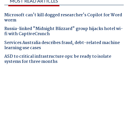
MOST READ ARTICLES
Microsoft can't kill dogged researcher's Copilot for Word
worm
Russia-linked "Midnight Blizzard" group hijacks hotel wi-
fi with CaptiveCrunch
Services Australia describes fraud, debt-related machine
learning use cases
ASD to critical infrastructure ops: be ready to isolate
systems for three months