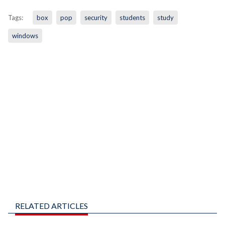
Tags:
box
pop
security
students
study
windows
RELATED ARTICLES