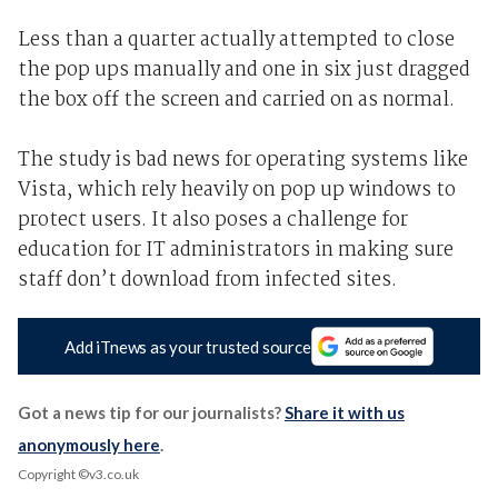
Less than a quarter actually attempted to close
the pop ups manually and one in six just dragged
the box off the screen and carried on as normal.
The study is bad news for operating systems like
Vista, which rely heavily on pop up windows to
protect users. It also poses a challenge for
education for IT administrators in making sure
staff don’t download from infected sites.
Add iTnews as your trusted source
Got a news tip for our journalists?
Share it with us
anonymously here
.
Copyright ©v3.co.uk