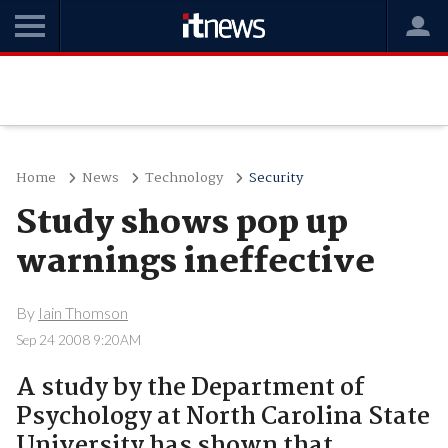
Home
News
Technology
Security
Study shows pop up
warnings ineffective
By
Iain Thomson
Sep 24 2008 9:20AM
A study by the Department of
Psychology at North Carolina State
University has shown that