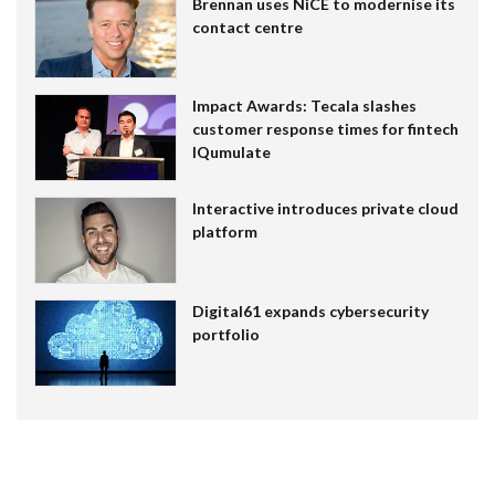
Brennan uses NiCE to modernise its
contact centre
Impact Awards: Tecala slashes
customer response times for fintech
IQumulate
Interactive introduces private cloud
platform
Digital61 expands cybersecurity
portfolio