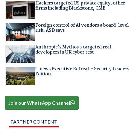
Hackers targeted US private equity, other
firms including Blackstone, CME
Foreign control of AI vendors a board-level
risk, ASD says
Anthropic's Mythos 5 targeted real
developers in UK cyber test
iTnews Executive Retreat – Security Leaders
Edition
Join our WhatsApp Channel
PARTNER CONTENT