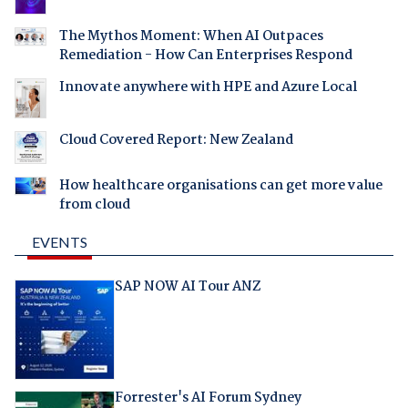
The Mythos Moment: When AI Outpaces
Remediation - How Can Enterprises Respond
Innovate anywhere with HPE and Azure Local
Cloud Covered Report: New Zealand
How healthcare organisations can get more value
from cloud
EVENTS
SAP NOW AI Tour ANZ
Forrester's AI Forum Sydney