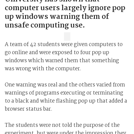
computer users largely ignore pop
up windows warning them of
unsafe computing use.
A team of 42 students were given computers to
go online and were exposed to four pop up
windows which warned them that something
was wrong with the computer.
One warning was real and the others varied from
warnings of programs executing or terminating
to a black and white flashing pop up that added a
browser status bar.
The students were not told the purpose of the
experiment, but were under the impression they