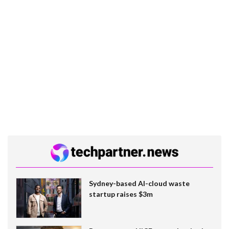
Sydney-based AI-cloud waste
startup raises $3m