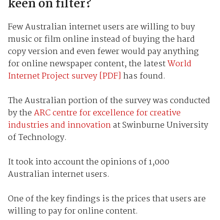
keen on filter?
Few Australian internet users are willing to buy
music or film online instead of buying the hard
copy version and even fewer would pay anything
for online newspaper content, the latest
World
Internet Project survey [PDF]
has found.
The Australian portion of the survey was conducted
by the
ARC centre for excellence for creative
industries and innovation
at Swinburne University
of Technology.
It took into account the opinions of 1,000
Australian internet users.
One of the key findings is the prices that users are
willing to pay for online content.