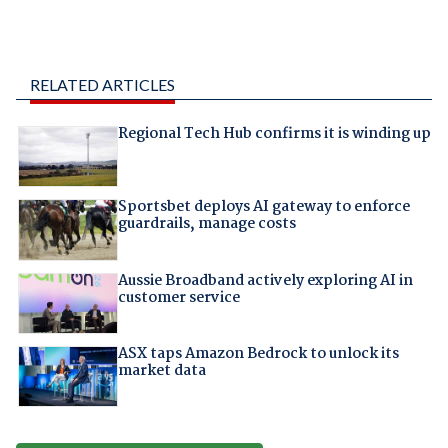
RELATED ARTICLES
Regional Tech Hub confirms it is winding up
Sportsbet deploys AI gateway to enforce
guardrails, manage costs
Aussie Broadband actively exploring AI in
customer service
ASX taps Amazon Bedrock to unlock its
market data