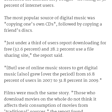
percent of internet users.
The most popular source of digital music was
"copying one's own CDs", followed by copying a
friend's discs.
"Just under a third of users report downloading for
free (32.6 percent) and 28.2 percent use a file
sharing site," the report said.
"[But] use of online music stores to get digital
music [also] grew [over the period] from 16.8
percent of users in 2007 to 31.8 percent in 2009."
Films were much the same story. "Those who
download movies on the whole do not think it
affects their consumption of movies from
'traditional' sources," the report found.