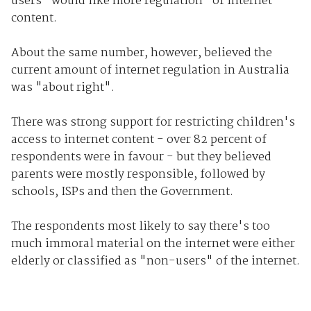
users "would like more regulation" of internet
content.
About the same number, however, believed the
current amount of internet regulation in Australia
was "about right".
There was strong support for restricting children's
access to internet content - over 82 percent of
respondents were in favour - but they believed
parents were mostly responsible, followed by
schools, ISPs and then the Government.
The respondents most likely to say there's too
much immoral material on the internet were either
elderly or classified as "non-users" of the internet.