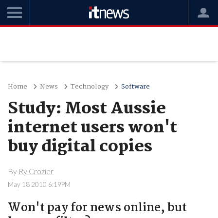
Home
News
Technology
Software
Study: Most Aussie
internet users won't
buy digital copies
By
Ry Crozier
May 18 2010 6:19PM
Won't pay for news online, but