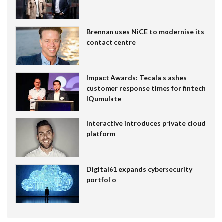
Brennan uses NiCE to modernise its
contact centre
Impact Awards: Tecala slashes
customer response times for fintech
IQumulate
Interactive introduces private cloud
platform
Digital61 expands cybersecurity
portfolio