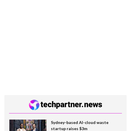
Sydney-based AI-cloud waste
startup raises $3m