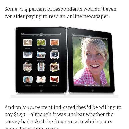
Some 71.4 percent of respondents wouldn't even
consider paying to read an online newspaper.
And only 7.2 percent indicated they'd be willing to
pay $1.50 - although it was unclear whether the
survey had asked the frequency in which users