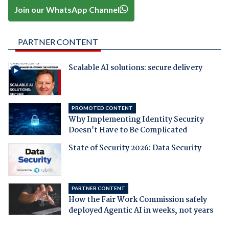
Join our WhatsApp Channel
PARTNER CONTENT
Scalable AI solutions: secure delivery
PROMOTED CONTENT
Why Implementing Identity Security
Doesn't Have to Be Complicated
State of Security 2026: Data Security
PARTNER CONTENT
How the Fair Work Commission safely
deployed Agentic AI in weeks, not years