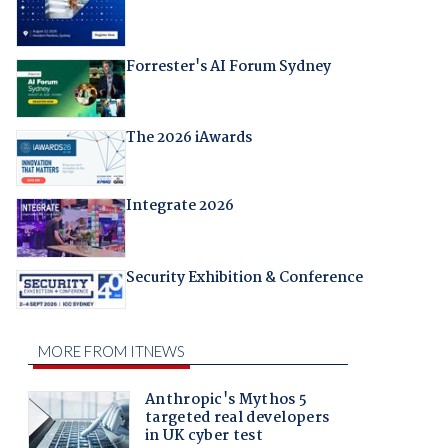
Forrester's AI Forum Sydney
The 2026 iAwards
Integrate 2026
Security Exhibition & Conference