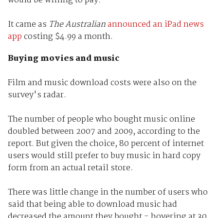
would be willing to pay.
It came as
The Australian
announced an iPad news
app
costing $4.99 a month.
Buying movies and music
Film and music download costs were also on the
survey's radar.
The number of people who bought music online
doubled between 2007 and 2009, according to the
report. But given the choice, 80 percent of internet
users would still prefer to buy music in hard copy
form from an actual retail store.
There was little change in the number of users who
said that being able to download music had
decreased the amount they bought - hovering at 30