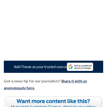
Add iTnews as your trusted source
Got a news tip for our journalists?
Share it with us
anonymously here
.