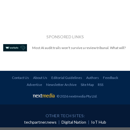
SPONSORED LINKS
Most AI audit trails won't survive a review tribunal. What will?
Contact Us
About Us
Editorial Guidelines
Authors
Feedback
Advertise
Newsletter Archive
Site Map
RSS
© 2026 nextmedia Pty Ltd
.
OTHER TECH SITES:
techpartner.news
|
Digital Nation
|
IoT Hub