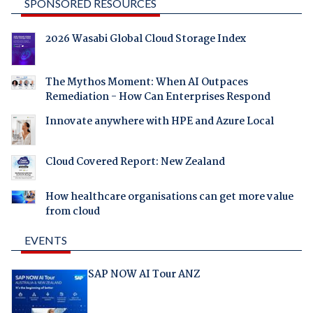
SPONSORED RESOURCES
2026 Wasabi Global Cloud Storage Index
The Mythos Moment: When AI Outpaces
Remediation - How Can Enterprises Respond
Innovate anywhere with HPE and Azure Local
Cloud Covered Report: New Zealand
How healthcare organisations can get more value
from cloud
EVENTS
SAP NOW AI Tour ANZ