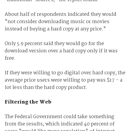
About half of respondents indicated they would
"not consider downloading music or movies
instead of buying a hard copy at any price."
Only 5.9 percent said they would go for the
download version over a hard copy only if it was
free.
If they were willing to go digital over hard copy, the
average price users were willing to pay was $17 - a
lot less than the hard copy product.
Filtering the Web
The Federal Government could take something
from the results, which indicated 40 percent of