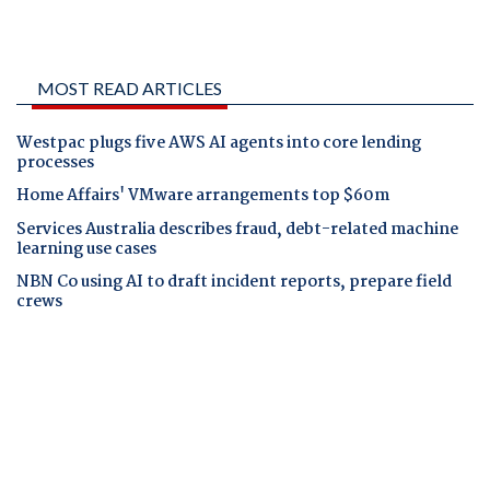
MOST READ ARTICLES
Westpac plugs five AWS AI agents into core lending
processes
Home Affairs' VMware arrangements top $60m
Services Australia describes fraud, debt-related machine
learning use cases
NBN Co using AI to draft incident reports, prepare field
crews