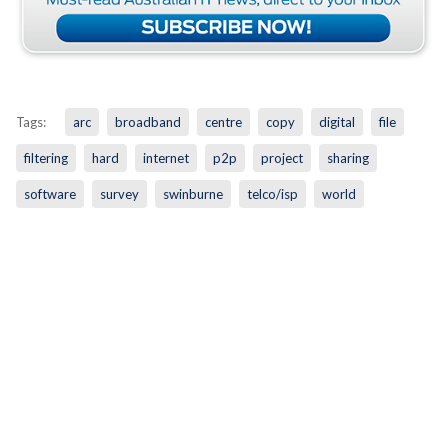
Tags:
arc
broadband
centre
copy
digital
file
filtering
hard
internet
p2p
project
sharing
software
survey
swinburne
telco/isp
world