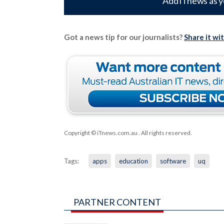
Add iTnews as y
Got a news tip for our journalists?
Share it wi
Copyright © iTnews.com.au
. All rights reserved.
Tags:
apps
education
software
uq
PARTNER CONTENT