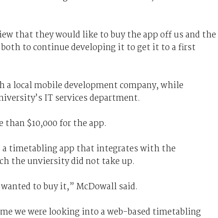
ew that they would like to buy the app off us and the
 both to continue developing it to get it to a first
th a local mobile development company, while
iversity’s IT services department.
 than $10,000 for the app.
 a timetabling app that integrates with the
h the unviersity did not take up.
 wanted to buy it,” McDowall said.
time we were looking into a web-based timetabling