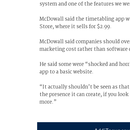
system and one of the features we we
McDowall said the timetabling app wa
Store, where it sells for $2.99.
McDowall said companies should overl
marketing cost rather than software
He said some were “shocked and horr
app to a basic website.
“It actually shouldn’t be seen as th
the presence it can create, if you look 
more.”