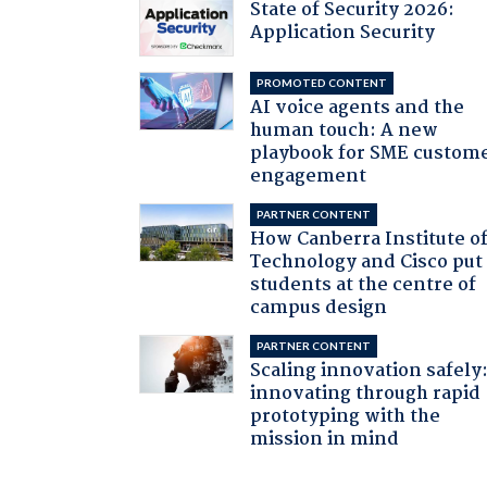
State of Security 2026:
Application Security
PROMOTED CONTENT
AI voice agents and the
human touch: A new
playbook for SME custom
engagement
PARTNER CONTENT
How Canberra Institute o
Technology and Cisco put
students at the centre of
campus design
PARTNER CONTENT
Scaling innovation safely
innovating through rapid
prototyping with the
mission in mind