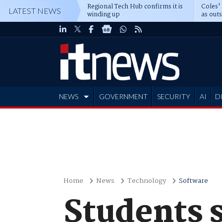
Regional Tech Hub confirms it is
Coles'
LATEST NEWS
winding up
as out
deepe
NEWS
GOVERNMENT
SECURITY
AI
D
ADVERTISE
Home
News
Technology
Software
Students s