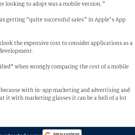
re looking to adopt was a mobile version.”
s getting “quite successful sales” in Apple's App
ook the expensive cost to consider applications as a
 development.
ified" when wrongly comparing the cost of a mobile
at because with in-app marketing and advertising and
at it with marketing glasses it can be a hell of a lot