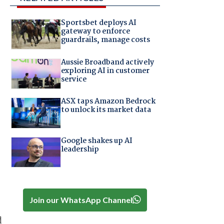
Sportsbet deploys AI
gateway to enforce
guardrails, manage costs
Aussie Broadband actively
exploring AI in customer
service
ASX taps Amazon Bedrock
to unlock its market data
Google shakes up AI
leadership
Join our WhatsApp Channel
d