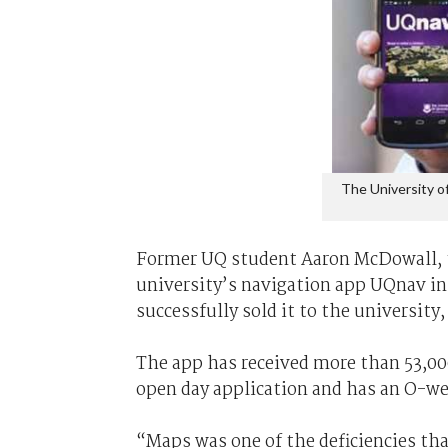
The University o
Former UQ student Aaron McDowall, t
university’s navigation app UQnav in 2
successfully sold it to the university
The app has received more than 53,00
open day application and has an O-we
“Maps was one of the deficiencies th