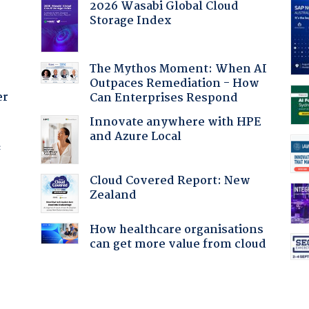
2026 Wasabi Global Cloud
Storage Index
The Mythos Moment: When AI
Outpaces Remediation - How
er
Can Enterprises Respond
Innovate anywhere with HPE
and Azure Local
f
Cloud Covered Report: New
Zealand
How healthcare organisations
:
can get more value from cloud