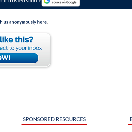
our trusted source
th us anonymously here
.
SPONSORED RESOURCES