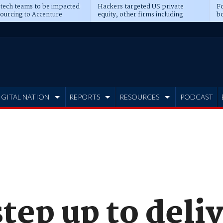
 tech teams to be impacted
Hackers targeted US private
Fo
sourcing to Accenture
equity, other firms including
bo
ns
Blackstone, CME
IGITAL NATION
REPORTS
RESOURCES
PODCAST
tep up to deli