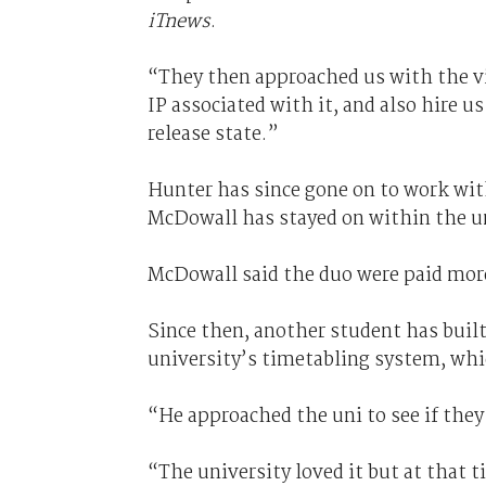
iTnews
.
“They then approached us with the vi
IP associated with it, and also hire us
release state.”
Hunter has since gone on to work wi
McDowall has stayed on within the un
McDowall said the duo were paid more
Since then, another student has built
university’s timetabling system, whic
“He approached the uni to see if they
“The university loved it but at that 