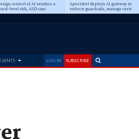
reign control of AI vendors a
Sportsbet deploys AI gateway to
ard-level risk, ASD says
enforce guardrails, manage costs
EVENTS
LOG IN
SUBSCRIBE
ver