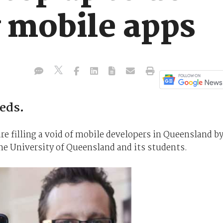
y mobile apps
eeds.
re filling a void of mobile developers in Queensland b
the University of Queensland and its students.