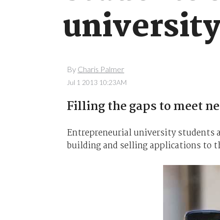
universit
By
Charis Palmer
Jul 1 2013 10:23AM
Filling the gaps to meet n
Entrepreneurial university students a
building and selling applications to 