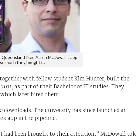
f Queensland liked Aaron McDowall's app
so much they bought it.
ogether with fellow student Kim Hunter, built the
011, as part of their Bachelor of IT studies. They
, which later hired them.
0 downloads. The university has since launched an
ek app in the pipeline.
at had been brought to their attention,” McDowall tol