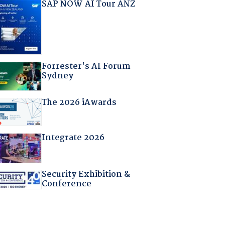
SAP NOW AI Tour ANZ
Forrester's AI Forum
Sydney
The 2026 iAwards
Integrate 2026
Security Exhibition &
Conference