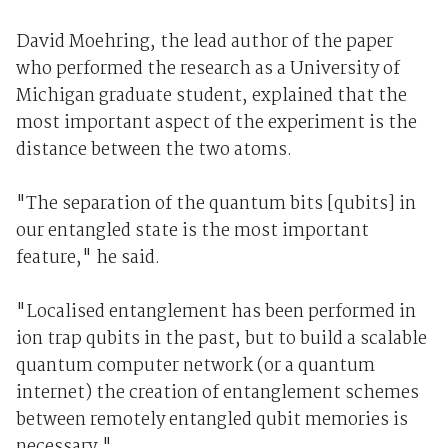
David Moehring, the lead author of the paper
who performed the research as a University of
Michigan graduate student, explained that the
most important aspect of the experiment is the
distance between the two atoms.
"The separation of the quantum bits [qubits] in
our entangled state is the most important
feature," he said.
"Localised entanglement has been performed in
ion trap qubits in the past, but to build a scalable
quantum computer network (or a quantum
internet) the creation of entanglement schemes
between remotely entangled qubit memories is
necessary."