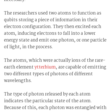
The researchers used two atoms to function as
qubits storing a piece of information in their
electron configuration. They then excited each
atom, inducing electrons to fall into a lower
energy state and emit one photon, or one particle
of light, in the process.
The atoms, which were actually ions of the rare-
earth element
ytterbium
, are capable of emitting
two different types of photons of different
wavelengths.
The type of photon released by each atom
indicates the particular state of the atom.
Because of this, each photon was entangled with