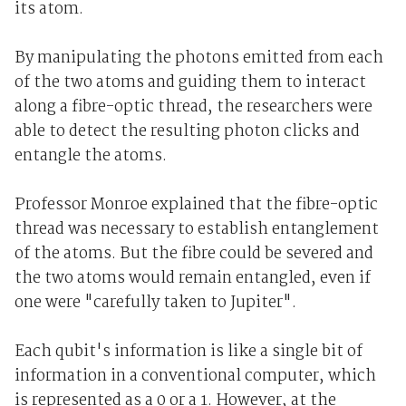
its atom.
By manipulating the photons emitted from each
of the two atoms and guiding them to interact
along a fibre-optic thread, the researchers were
able to detect the resulting photon clicks and
entangle the atoms.
Professor Monroe explained that the fibre-optic
thread was necessary to establish entanglement
of the atoms. But the fibre could be severed and
the two atoms would remain entangled, even if
one were "carefully taken to Jupiter".
Each qubit's information is like a single bit of
information in a conventional computer, which
is represented as a 0 or a 1. However, at the