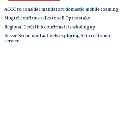
ACCC to consider mandatory domestic mobile roaming
Singtel confirms talks to sell Optus stake
Regional Tech Hub confirms it is winding up
Aussie Broadband actively exploring AI in customer
service