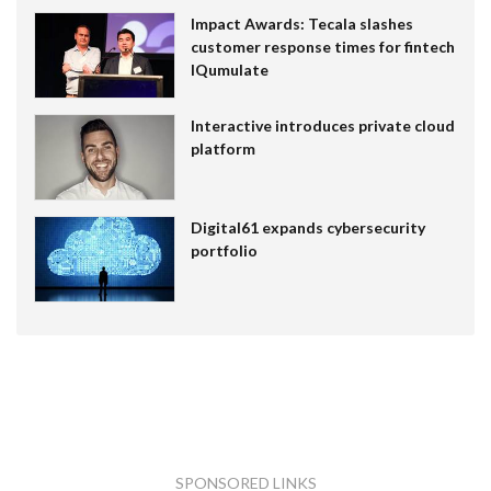
Impact Awards: Tecala slashes
customer response times for fintech
IQumulate
Interactive introduces private cloud
platform
Digital61 expands cybersecurity
portfolio
SPONSORED LINKS