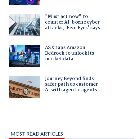
MOST READ ARTICLES