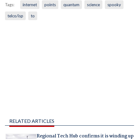
Tags:
internet
points
quantum
science
spooky
telco/isp
to
RELATED ARTICLES
Regional Tech Hub confirms it is winding up