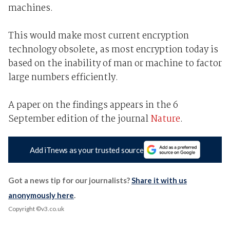
machines.
This would make most current encryption
technology obsolete, as most encryption today is
based on the inability of man or machine to factor
large numbers efficiently.
A paper on the findings appears in the 6
September edition of the journal
Nature
.
Add iTnews as your trusted source
Got a news tip for our journalists?
Share it with us
anonymously here
.
Copyright ©v3.co.uk