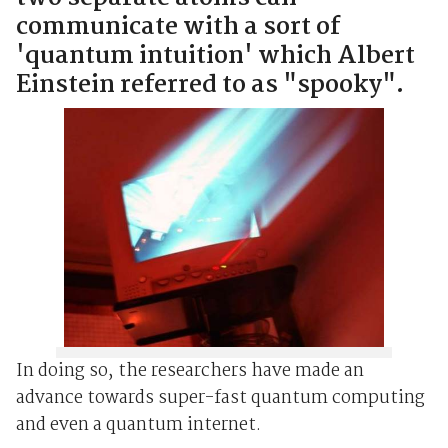
communicate with a sort of
'quantum intuition' which Albert
Einstein referred to as "spooky".
In doing so, the researchers have made an
advance towards super-fast quantum computing
and even a quantum internet.