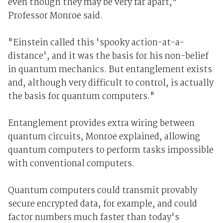
even though they may be very far apart,"
Professor Monroe said.
"Einstein called this 'spooky action-at-a-
distance', and it was the basis for his non-belief
in quantum mechanics. But entanglement exists
and, although very difficult to control, is actually
the basis for quantum computers."
Entanglement provides extra wiring between
quantum circuits, Monroe explained, allowing
quantum computers to perform tasks impossible
with conventional computers.
Quantum computers could transmit provably
secure encrypted data, for example, and could
factor numbers much faster than today's