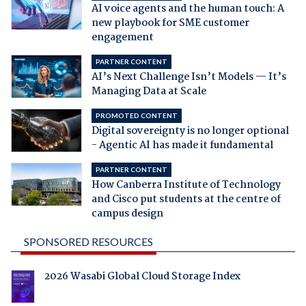
AI voice agents and the human touch: A
new playbook for SME customer
engagement
PARTNER CONTENT
AI’s Next Challenge Isn’t Models — It’s
Managing Data at Scale
PROMOTED CONTENT
Digital sovereignty is no longer optional
- Agentic AI has made it fundamental
PARTNER CONTENT
How Canberra Institute of Technology
and Cisco put students at the centre of
campus design
SPONSORED RESOURCES
2026 Wasabi Global Cloud Storage Index