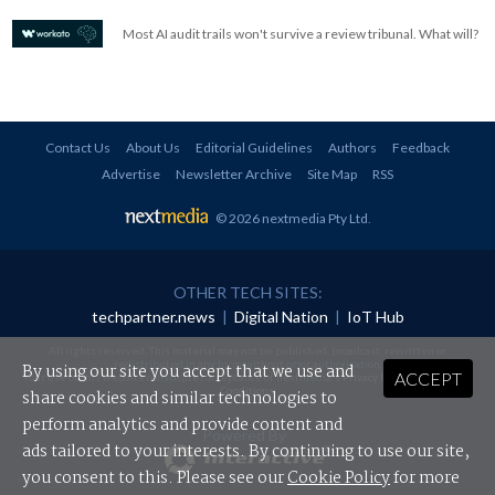
Most AI audit trails won't survive a review tribunal. What will?
Contact Us
About Us
Editorial Guidelines
Authors
Feedback
Advertise
Newsletter Archive
Site Map
RSS
© 2026 nextmedia Pty Ltd
.
OTHER TECH SITES:
techpartner.news
|
Digital Nation
|
IoT Hub
All rights reserved. This material may not be published, broadcast, rewritten or
redistributed in any form without prior authorisation.
By using our site you accept that we use and
ACCEPT
Your use of this website constitutes acceptance of nextmedia's
Privacy Policy
and
Terms &
Conditions
.
share cookies and similar technologies to
perform analytics and provide content and
Powered By
ads tailored to your interests. By continuing to use our site,
you consent to this. Please see our
Cookie Policy
for more