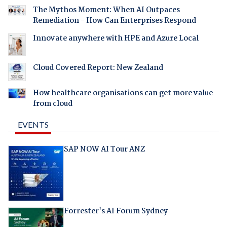
The Mythos Moment: When AI Outpaces
Remediation - How Can Enterprises Respond
Innovate anywhere with HPE and Azure Local
Cloud Covered Report: New Zealand
How healthcare organisations can get more value
from cloud
EVENTS
SAP NOW AI Tour ANZ
Forrester's AI Forum Sydney