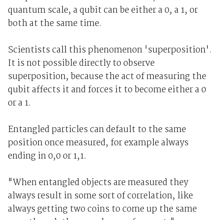
quantum scale, a qubit can be either a 0, a 1, or
both at the same time.
Scientists call this phenomenon 'superposition'.
It is not possible directly to observe
superposition, because the act of measuring the
qubit affects it and forces it to become either a 0
or a 1.
Entangled particles can default to the same
position once measured, for example always
ending in 0,0 or 1,1.
"When entangled objects are measured they
always result in some sort of correlation, like
always getting two coins to come up the same