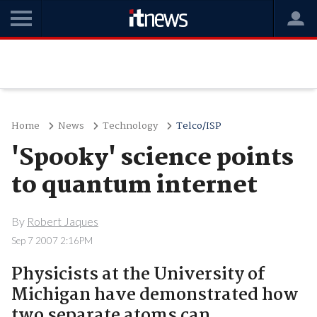
Home
News
Technology
Telco/ISP
'Spooky' science points
to quantum internet
By
Robert Jaques
Sep 7 2007 2:16PM
Physicists at the University of
Michigan have demonstrated how
two separate atoms can