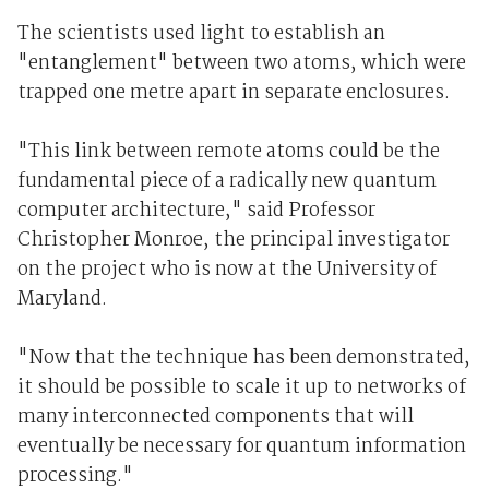
The scientists used light to establish an
"entanglement" between two atoms, which were
trapped one metre apart in separate enclosures.
"This link between remote atoms could be the
fundamental piece of a radically new quantum
computer architecture," said Professor
Christopher Monroe, the principal investigator
on the project who is now at the University of
Maryland.
"Now that the technique has been demonstrated,
it should be possible to scale it up to networks of
many interconnected components that will
eventually be necessary for quantum information
processing."