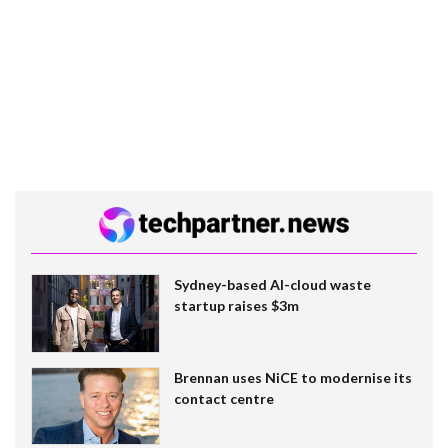
Sydney-based AI-cloud waste
startup raises $3m
Brennan uses NiCE to modernise its
contact centre