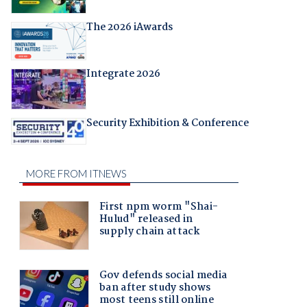
The 2026 iAwards
Integrate 2026
Security Exhibition & Conference