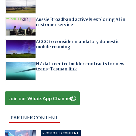
Aussie Broadband actively exploring AI in
customer service
ACCC to consider mandatory domestic
mobile roaming
NZ data centre builder contracts for new
trans-Tasman link
Join our WhatsApp Channel
PARTNER CONTENT
PROMOTED CONTENT