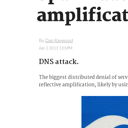
amplifica
By
Dan Raywood
Apr 2 2013 1:05PM
DNS attack.
The biggest distributed denial of ser
reflective amplification, likely by usi