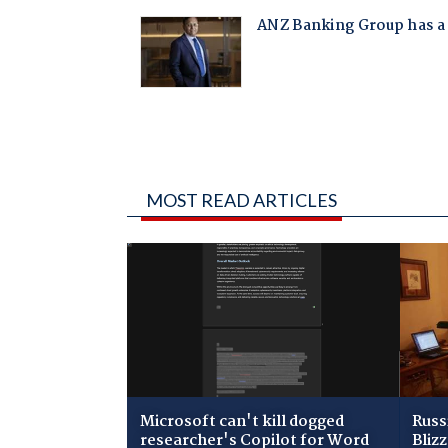
MOST READ ARTICLES
Microsoft can't kill dogged
Russ
researcher's Copilot for Word
Bliz