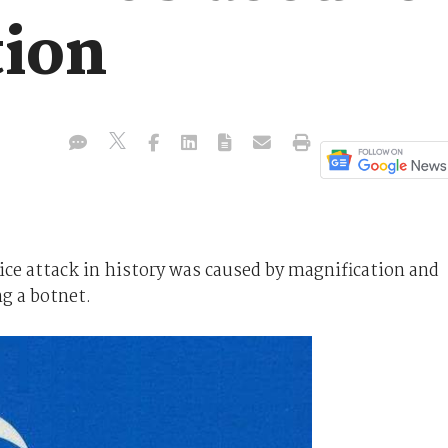
tion
vice attack in history was caused by magnification and
ng a botnet.