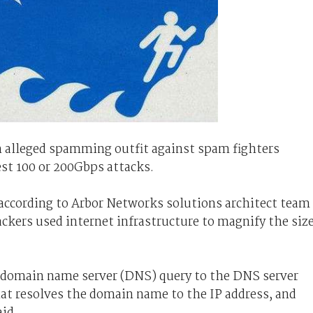
 alleged spamming outfit against spam fighters
t 100 or 200Gbps attacks.
 according to Arbor Networks solutions architect team
ckers used internet infrastructure to magnify the siz
a domain name server (DNS) query to the DNS server
at resolves the domain name to the IP address, and
aid.