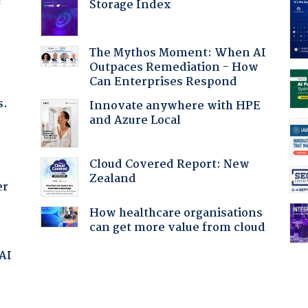
Storage Index
f
The Mythos Moment: When AI
Outpaces Remediation - How
Can Enterprises Respond
s.
Innovate anywhere with HPE
and Azure Local
Cloud Covered Report: New
Zealand
er
How healthcare organisations
can get more value from cloud
 AI