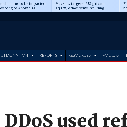
 tech teams to be impacted
Hackers targeted US private
Fo
sourcing to Accenture
equity, other firms including
bo
ns
Blackstone, CME
IGITAL NATION
REPORTS
RESOURCES
PODCAST
DDoS used ref