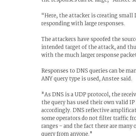
“Here, the attacker is creating smal
responding with large responses.
The attackers have spoofed the source 
intended target of the attack, and t
with the much larger response packets
Responses to DNS queries can be many 
ANY query type is used, Anstee said.
"As DNS is a UDP protocol, the receiv
the query has used their own valid IP
accordingly. DNS reflective amplificat
some operators do not filter traffic f
ranges – and the fact there are many 
query from anyone."