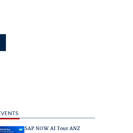
EVENTS
SAP NOW AI Tour ANZ