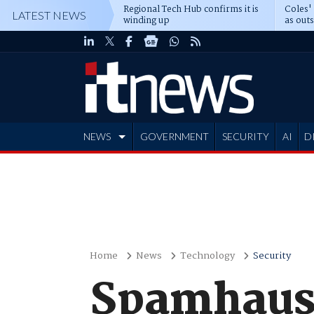
Regional Tech Hub confirms it is
Coles'
LATEST NEWS
winding up
as out
deepe
NEWS
GOVERNMENT
SECURITY
AI
D
ADVERTISE
Home
News
Technology
Security
Spamhaus 