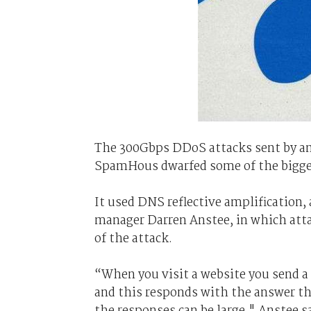
The 300Gbps DDoS attacks sent by an
SpamHous dwarfed some of the bigges
It used DNS reflective amplification,
manager Darren Anstee, in which atta
of the attack.
“When you visit a website you send 
and this responds with the answer th
the responses can be large," Anstee s