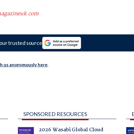
scmagazineuk.com
our trusted source
th us anonymously here
.
SPONSORED RESOURCES
2026 Wasabi Global Cloud