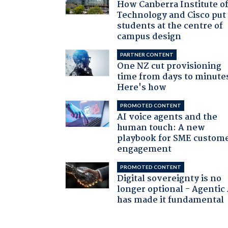
How Canberra Institute o
Technology and Cisco put
students at the centre of
campus design
PARTNER CONTENT
One NZ cut provisioning
time from days to minute
Here's how
PROMOTED CONTENT
AI voice agents and the
human touch: A new
playbook for SME custom
engagement
PROMOTED CONTENT
Digital sovereignty is no
longer optional - Agentic
has made it fundamental