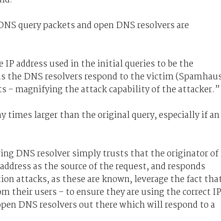
l DNS query packets and open DNS resolvers are
IP address used in the initial queries to be the
hus the DNS resolvers respond to the victim (Spamhau
 – magnifying the attack capability of the attacker.”
times larger than the original query, especially if an
ing DNS resolver simply trusts that the originator of
 address as the source of the request, and responds
ion attacks, as these are known, leverage the fact tha
rom their users – to ensure they are using the correct I
open DNS resolvers out there which will respond to a