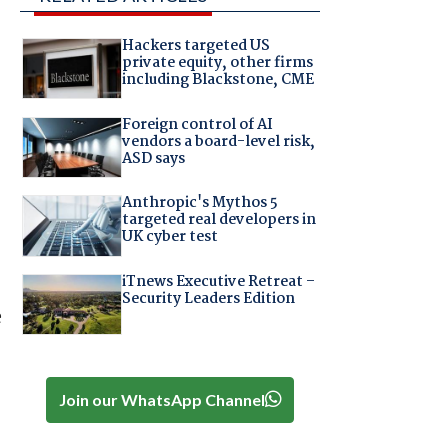
Hackers targeted US
private equity, other firms
including Blackstone, CME
Foreign control of AI
vendors a board-level risk,
ASD says
Anthropic's Mythos 5
targeted real developers in
UK cyber test
iTnews Executive Retreat –
Security Leaders Edition
e
Join our WhatsApp Channel