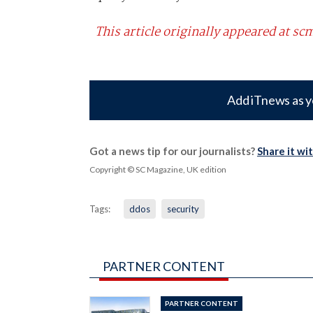
This article originally appeared at 
Add iTnews as y
Got a news tip for our journalists?
Share it wi
Copyright © SC Magazine, UK edition
Tags:
ddos
security
PARTNER CONTENT
PARTNER CONTENT