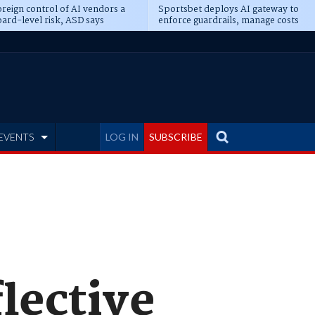
reign control of AI vendors a
Sportsbet deploys AI gateway to
ard-level risk, ASD says
enforce guardrails, manage costs
EVENTS
LOG IN
SUBSCRIBE
lective