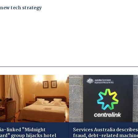
ia-linked "Midnight
Services Australia describes
zard" group hijacks hotel
fraud, debt-related machin