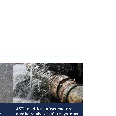
ASD to critical infrastructure
e
ops: be ready to isolate systems