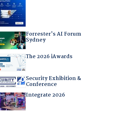
Forrester's AI Forum
Sydney
The 2026 iAwards
Security Exhibition &
Conference
Integrate 2026