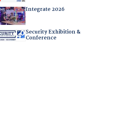
Integrate 2026
Security Exhibition &
Conference