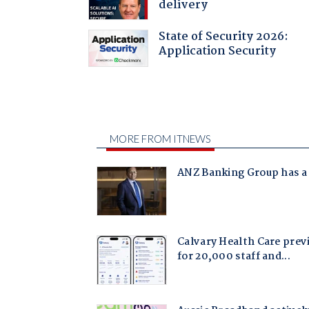
delivery
State of Security 2026:
Application Security