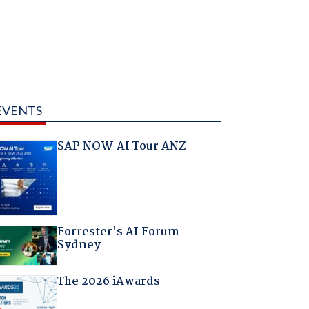
EVENTS
SAP NOW AI Tour ANZ
Forrester's AI Forum
Sydney
The 2026 iAwards