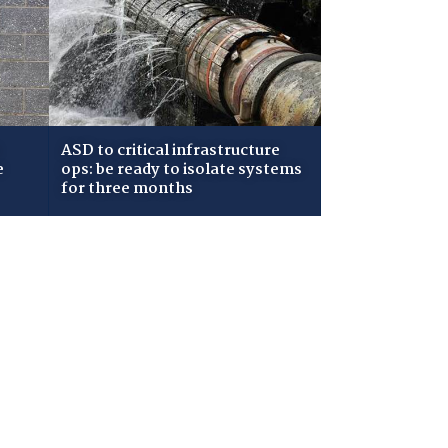
ASD to critical infrastructure
e
ops: be ready to isolate systems
for three months