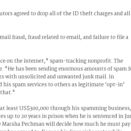
utors agreed to drop all of the ID theft charges and all
il fraud, fraud related to email, and failure to file a
ce on the internet," spam-tracking nonprofit. The
e. "He has been sending enormous amounts of spam f
ers with unsolicited and unwanted junk mail. In
 his spam services to others as legitimate ‘opt-in'
 that."
 at least US$300,000 through his spamming business
s up to 20 years in prison when he is sentenced in Ju
dge Marsha Pechman will decide how much he must pay