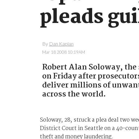
pleads gui
By
Dan Kaplan
Mar 18 2008 10:19AM
Robert Alan Soloway, the 
on Friday after prosecutor
deliver millions of unwan
across the world.
Soloway, 28, struck a plea deal two wee
District Court in Seattle on a 40-coun
theft and money laundering.