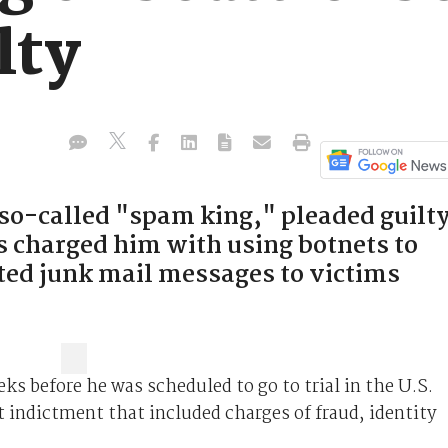
lty
so-called "spam king," pleaded guilt
s charged him with using botnets to
ted junk mail messages to victims
ks before he was scheduled to go to trial in the U.S.
t indictment that included charges of fraud, identity