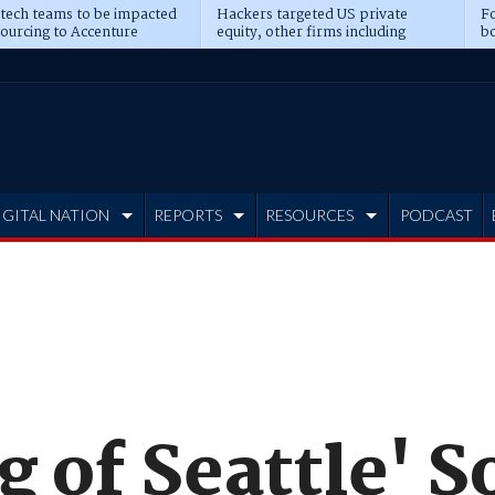
 tech teams to be impacted
Hackers targeted US private
Fo
sourcing to Accenture
equity, other firms including
bo
ns
Blackstone, CME
IGITAL NATION
REPORTS
RESOURCES
PODCAST
g of Seattle' 