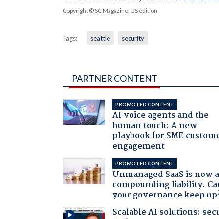
Copyright © SC Magazine, US edition
Tags:
seattle
security
PARTNER CONTENT
PROMOTED CONTENT
AI voice agents and the
human touch: A new
playbook for SME custom
engagement
PROMOTED CONTENT
Unmanaged SaaS is now 
compounding liability. Ca
your governance keep up
Scalable AI solutions: sec