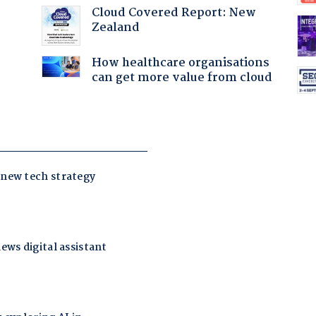
Cloud Covered Report: New
Zealand
How healthcare organisations
can get more value from cloud