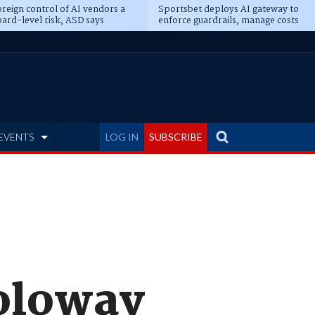
reign control of AI vendors a
Sportsbet deploys AI gateway to
ard-level risk, ASD says
enforce guardrails, manage costs
EVENTS
LOG IN
SUBSCRIBE
Soloway