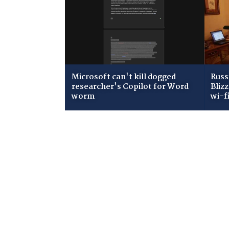
Microsoft can't kill dogged
Russ
researcher's Copilot for Word
Bliz
worm
wi-f