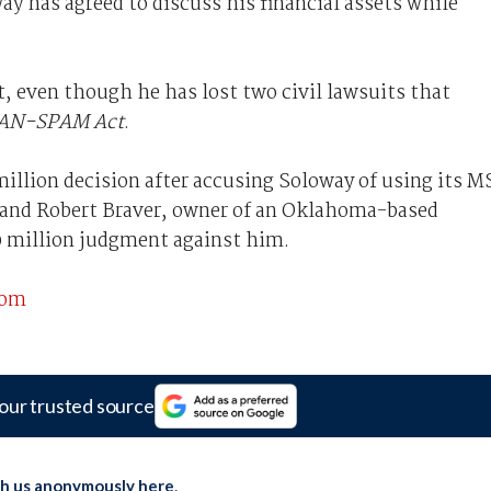
ay has agreed to discuss his financial assets while
t, even though he has lost two civil lawsuits that
AN-SPAM Act
.
illion decision after accusing Soloway of using its 
, and Robert Braver, owner of an Oklahoma-based
0 million judgment against him.
com
our trusted source
th us anonymously here
.