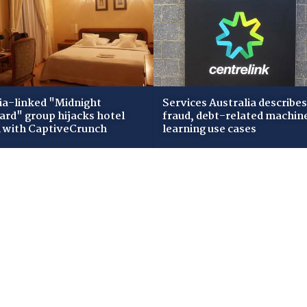
ia-linked "Midnight
Services Australia describes
zard" group hijacks hotel
fraud, debt-related machin
i with CaptiveCrunch
learning use cases