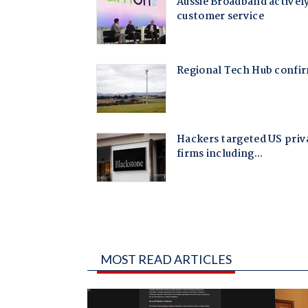
MOST READ ARTICLES