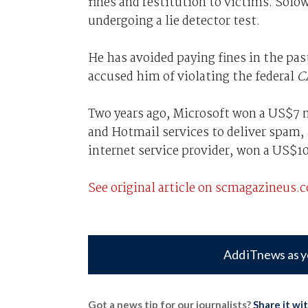
fines and restitution to victims. Solow
undergoing a lie detector test.
He has avoided paying fines in the pas
accused him of violating the federal
C
Two years ago, Microsoft won a US$7 m
and Hotmail services to deliver spam
internet service provider, won a US$1
See original article on scmagazineus.
Add iTnews as y
Got a news tip for our journalists?
Share it wi