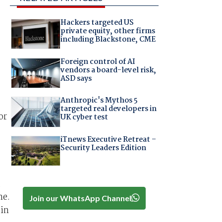
Hackers targeted US
private equity, other firms
including Blackstone, CME
Foreign control of AI
vendors a board-level risk,
ASD says
Anthropic's Mythos 5
targeted real developers in
or
UK cyber test
iTnews Executive Retreat –
Security Leaders Edition
,
ne.
Join our WhatsApp Channel
 in