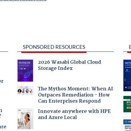
SPONSORED RESOURCES
2026 Wasabi Global Cloud
Storage Index
er
The Mythos Moment: When AI
Outpaces Remediation - How
Can Enterprises Respond
a
n
Innovate anywhere with HPE
?
and Azure Local
ure