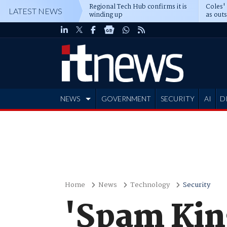
Regional Tech Hub confirms it is
Coles'
LATEST NEWS
winding up
as out
deepe
NEWS
GOVERNMENT
SECURITY
AI
D
ADVERTISE
Home
News
Technology
Security
'Spam Kin