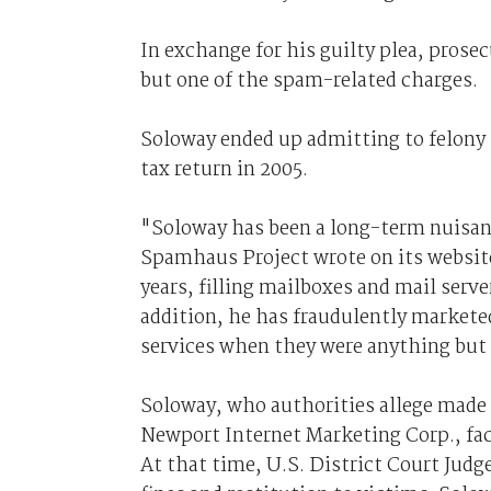
In exchange for his guilty plea, prosec
but one of the spam-related charges.
Soloway ended up admitting to felony ma
tax return in 2005.
"Soloway has been a long-term nuisan
Spamhaus Project wrote on its websit
years, filling mailboxes and mail serv
addition, he has fraudulently marketed
services when they were anything but
Soloway, who authorities allege made
Newport Internet Marketing Corp., face
At that time, U.S. District Court Ju