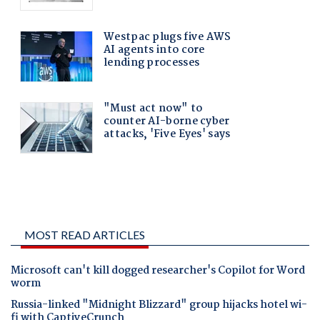
MOST READ ARTICLES
Microsoft can't kill dogged researcher's Copilot for Word
worm
Russia-linked "Midnight Blizzard" group hijacks hotel wi-
fi with CaptiveCrunch