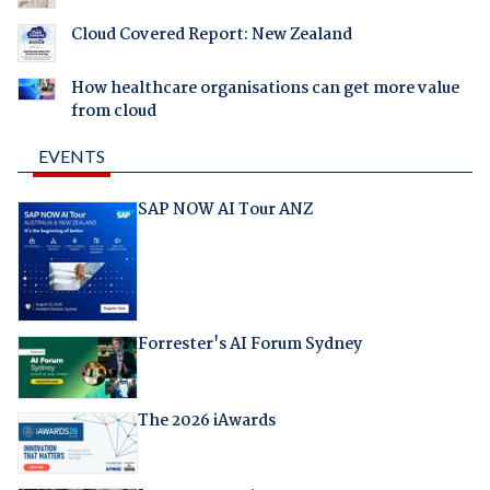
Cloud Covered Report: New Zealand
How healthcare organisations can get more value
from cloud
EVENTS
SAP NOW AI Tour ANZ
Forrester's AI Forum Sydney
The 2026 iAwards