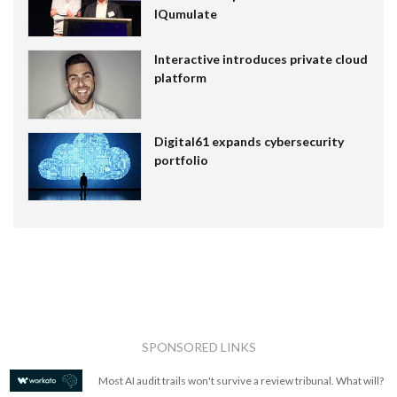
IQumulate
Interactive introduces private cloud
platform
Digital61 expands cybersecurity
portfolio
SPONSORED LINKS
Most AI audit trails won't survive a review tribunal. What will?