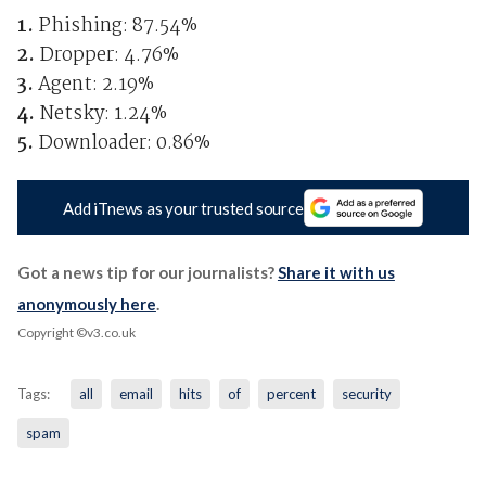
1.
Phishing: 87.54%
2.
Dropper: 4.76%
3.
Agent: 2.19%
4.
Netsky: 1.24%
5.
Downloader: 0.86%
Add iTnews as your trusted source
Got a news tip for our journalists?
Share it with us
anonymously here
.
Copyright ©v3.co.uk
Tags:
all
email
hits
of
percent
security
spam