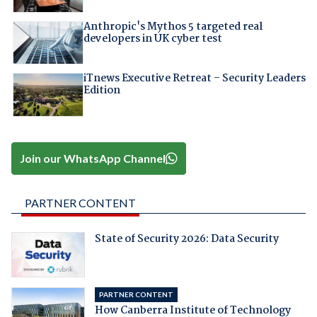
Anthropic's Mythos 5 targeted real
developers in UK cyber test
iTnews Executive Retreat – Security Leaders
Edition
Join our WhatsApp Channel
PARTNER CONTENT
State of Security 2026: Data Security
PARTNER CONTENT
How Canberra Institute of Technology