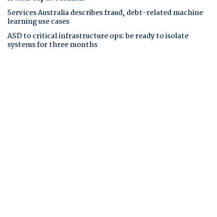
Services Australia describes fraud, debt-related machine
learning use cases
ASD to critical infrastructure ops: be ready to isolate
systems for three months