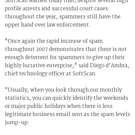
SoftScan warned today that, despite several high
profile arrests and successful court cases
throughout the year, spammers still have the
upper hand over law enforcement.
"Once again the rapid increase of spam
throughout 2007 demonstrates that there is not
enough deterrent for spammers to give up their
highly lucrative enterprise," said Diego d'Ambra,
chief technology officer at SoftScan.
"Usually, when you look through our monthly
statistics, you can quickly identify the weekends
or major public holidays when there is less
legitimate business email sent as the spam levels
jump-up.