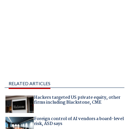
RELATED ARTICLES
Hackers targeted US private equity, other
firms including Blackstone, CME
Foreign control of AI vendors a board-level
risk, ASD says