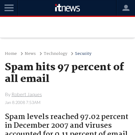
Home
News
Technology
Security
Spam hits 97 percent of
all email
By
Robert Jaques
Jan 8 2008 7:53AM
Spam levels reached 97.02 percent
in December 2007 and viruses
accounted for 0.11 percent of email