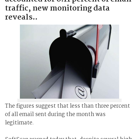
traffic, new monitoring data
reveals..
The figures suggest that less than three percent
of all email sent during the month was
legitimate.