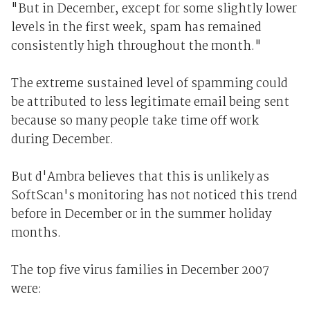
"But in December, except for some slightly lower
levels in the first week, spam has remained
consistently high throughout the month."
The extreme sustained level of spamming could
be attributed to less legitimate email being sent
because so many people take time off work
during December.
But d'Ambra believes that this is unlikely as
SoftScan's monitoring has not noticed this trend
before in December or in the summer holiday
months.
The top five virus families in December 2007
were: