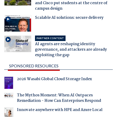
and Cisco put students at the centre of
campus design
Scalable AI solutions: secure delivery
PARTNER CONTENT
AI agents are reshaping identity
governance, and attackers are already
exploiting the gap
SPONSORED RESOURCES
2026 Wasabi Global Cloud Storage Index
The Mythos Moment: When AI Outpaces
Remediation - How Can Enterprises Respond
Innovate anywhere with HPE and Azure Local