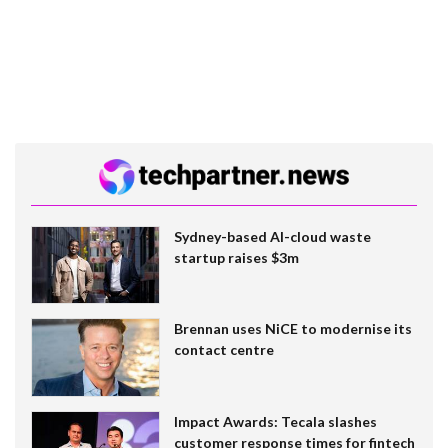
Sydney-based AI-cloud waste
startup raises $3m
Brennan uses NiCE to modernise its
contact centre
Impact Awards: Tecala slashes
customer response times for fintech