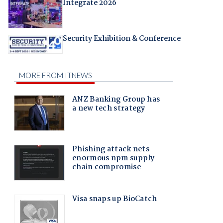
Integrate 2026
Security Exhibition & Conference