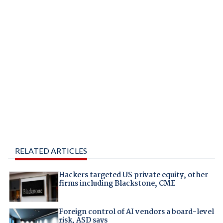
RELATED ARTICLES
Hackers targeted US private equity, other
firms including Blackstone, CME
Foreign control of AI vendors a board-level
risk, ASD says