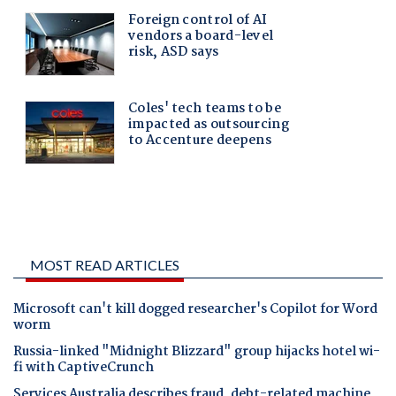
MOST READ ARTICLES
Microsoft can't kill dogged researcher's Copilot for Word
worm
Russia-linked "Midnight Blizzard" group hijacks hotel wi-
fi with CaptiveCrunch
Services Australia describes fraud, debt-related machine