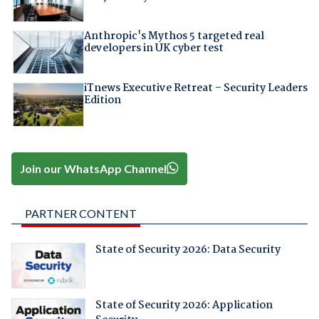
Anthropic's Mythos 5 targeted real
developers in UK cyber test
iTnews Executive Retreat – Security Leaders
Edition
Join our WhatsApp Channel
PARTNER CONTENT
State of Security 2026: Data Security
State of Security 2026: Application