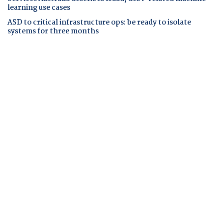
learning use cases
ASD to critical infrastructure ops: be ready to isolate
systems for three months