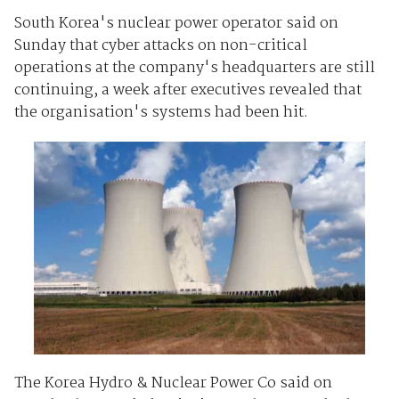
South Korea's nuclear power operator said on
Sunday that cyber attacks on non-critical
operations at the company's headquarters are still
continuing, a week after executives revealed that
the organisation's systems had been hit.
The Korea Hydro & Nuclear Power Co said on