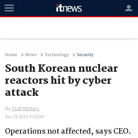
Home
News
Technology
Security
South Korean nuclear
reactors hit by cyber
attack
By
Staff Writers
Dec 29 2014 9:51AM
Operations not affected, says CEO.