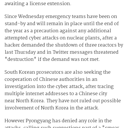
awaiting a license extension.
Since Wednesday emergency teams have been on
stand-by and will remain in place until the end of
the year as a precaution against any additional
attempted cyber attacks on nuclear plants, after a
hacker demanded the shutdown of three reactors by
last Thursday and in Twitter messages threatened
"destruction" if the demand was not met.
South Korean prosecutors are also seeking the
cooperation of Chinese authorities in an
investigation into the cyber attack, after tracing
multiple internet addresses to a Chinese city
near North Korea. They have not ruled out possible
involvement of North Korea in the attack.
However Pyongyang has denied any role in the