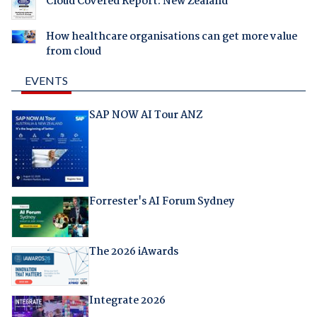
Cloud Covered Report: New Zealand
How healthcare organisations can get more value
from cloud
EVENTS
SAP NOW AI Tour ANZ
Forrester's AI Forum Sydney
The 2026 iAwards
Integrate 2026