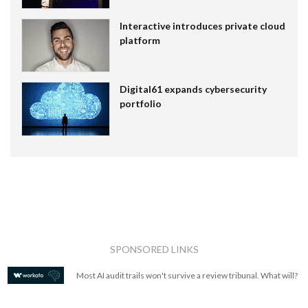
Interactive introduces private cloud
platform
Digital61 expands cybersecurity
portfolio
SPONSORED LINKS
Most AI audit trails won't survive a review tribunal. What will?