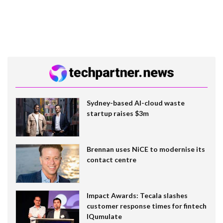
Sydney-based AI-cloud waste
startup raises $3m
Brennan uses NiCE to modernise its
contact centre
Impact Awards: Tecala slashes
customer response times for fintech
IQumulate