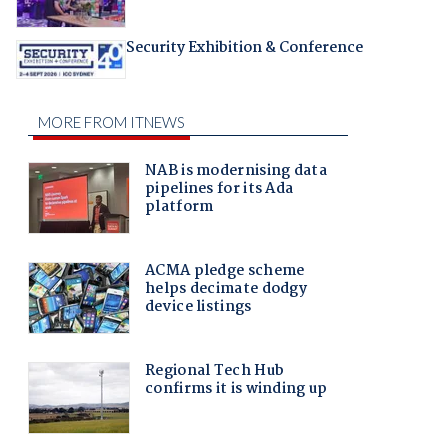
Security Exhibition & Conference