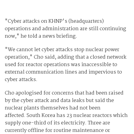
"Cyber attacks on KHNP's (headquarters)
operations and administration are still continuing
now," he told a news briefing.
"We cannot let cyber attacks stop nuclear power
operation," Cho said, adding that a closed network
used for reactor operations was inaccessible to
external communication lines and impervious to
cyber attacks.
Cho apologised for concerns that had been raised
by the cyber attack and data leaks but said the
nuclear plants themselves had not been
affected. South Korea has 23 nuclear reactors which
supply one-third of its electricity. Three are
currently offline for routine maintenance or