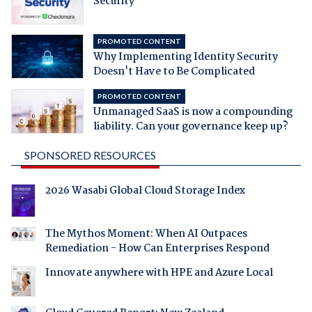
Security
PROMOTED CONTENT
Why Implementing Identity Security
Doesn't Have to Be Complicated
PROMOTED CONTENT
Unmanaged SaaS is now a compounding
liability. Can your governance keep up?
SPONSORED RESOURCES
2026 Wasabi Global Cloud Storage Index
The Mythos Moment: When AI Outpaces
Remediation - How Can Enterprises Respond
Innovate anywhere with HPE and Azure Local