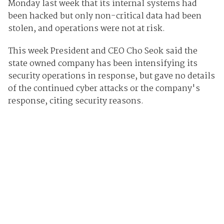
Monday last week that its internal systems had
been hacked but only non-critical data had been
stolen, and operations were not at risk.
This week President and CEO Cho Seok said the
state owned company has been intensifying its
security operations in response, but gave no details
of the continued cyber attacks or the company's
response, citing security reasons.