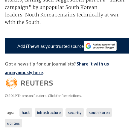
attacks, calling such suggestions part of a "smear
campaign" by unpopular South Korean
leaders. North Korea remains technically at war
with the South.
Add iTnews as your trusted source
Got a news tip for our journalists?
Share it with us
anonymously here
.
© 2019 Thomson Reuters. Click for Restrictions.
Tags:
hack
infrastructure
security
south korea
utilities