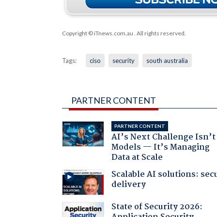
Copyright © iTnews.com.au
. All rights reserved.
Tags:
ciso
security
south australia
PARTNER CONTENT
PARTNER CONTENT
AI’s Next Challenge Isn’t
Models — It’s Managing
Data at Scale
Scalable AI solutions: sec
delivery
State of Security 2026: