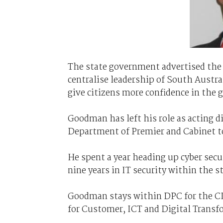
The state government advertised the n
centralise leadership of South Austral
give citizens more confidence in the 
Goodman has left his role as acting di
Department of Premier and Cabinet t
He spent a year heading up cyber secur
nine years in IT security within the s
Goodman stays within DPC for the CISO
for Customer, ICT and Digital Transf