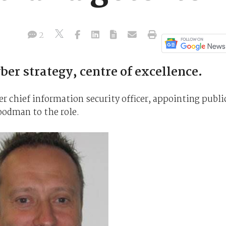
2
er strategy, centre of excellence.
er chief information security officer, appointing publi
oodman to the role.