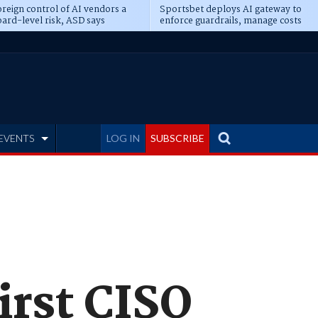
reign control of AI vendors a
Sportsbet deploys AI gateway to
ard-level risk, ASD says
enforce guardrails, manage costs
EVENTS
LOG IN
SUBSCRIBE
first CISO