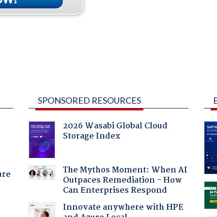
SPONSORED RESOURCES
2026 Wasabi Global Cloud
Storage Index
The Mythos Moment: When AI
ure
Outpaces Remediation - How
Can Enterprises Respond
Innovate anywhere with HPE