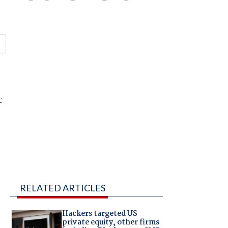
c
RELATED ARTICLES
Hackers targeted US
private equity, other firms