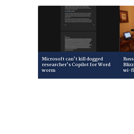
Microsoft can't kill dogged
Russ
researcher's Copilot for Word
Bliz
worm
wi-f