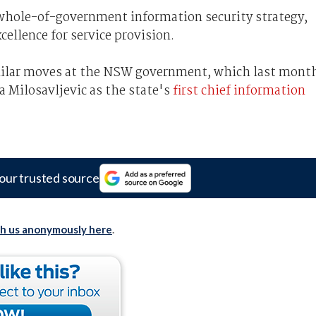
a whole-of-government information security strategy,
xcellence for service provision.
ilar moves at the NSW government, which last mont
Milosavljevic as the state's
first chief information
our trusted source
th us anonymously here
.