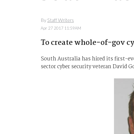
By
Staff Writers
Apr 27 2017 11:59AM
To create whole-of-gov cyb
South Australia has hired its first-ev
sector cyber security veteran David G