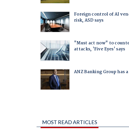
MOST READ ARTICLES