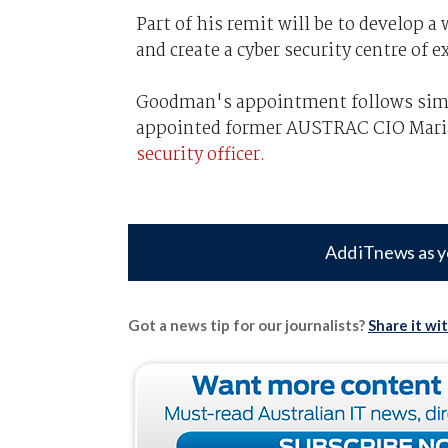
Part of his remit will be to develop 
and create a cyber security centre of e
Goodman's appointment follows sim
appointed former AUSTRAC CIO Maria 
security officer.
Add iTnews as y
Got a news tip for our journalists?
Share it wi