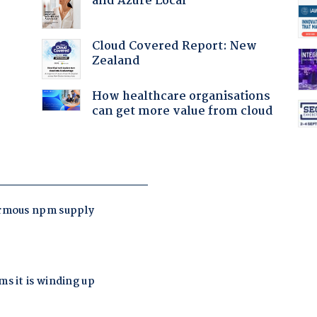
and Azure Local
Cloud Covered Report: New
Zealand
How healthcare organisations
can get more value from cloud