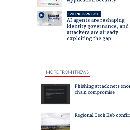
Application Security
PARTNER CONTENT
AI agents are reshaping
identity governance, and
attackers are already
exploiting the gap