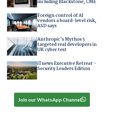
including Blackstone, CME
Foreign control of AI
vendors a board-level risk,
ASD says
Anthropic's Mythos 5
targeted real developers in
UK cyber test
iTnews Executive Retreat –
Security Leaders Edition
Join our WhatsApp Channel