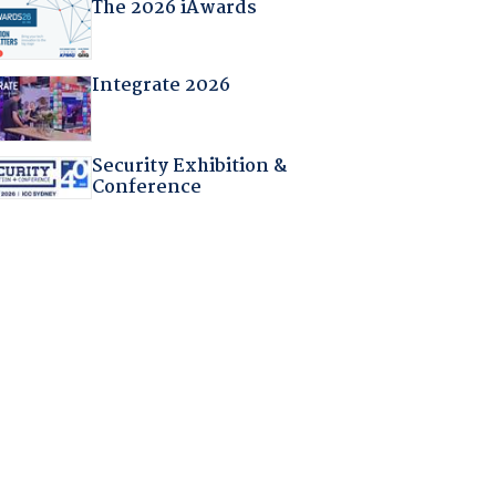
The 2026 iAwards
Integrate 2026
Security Exhibition &
Conference