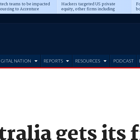
 tech teams to be impacted
Hackers targeted US private
Fo
sourcing to Accenture
equity, other firms including
bo
ns
Blackstone, CME
IGITAL NATION
REPORTS
RESOURCES
PODCAST
ralia gets its 