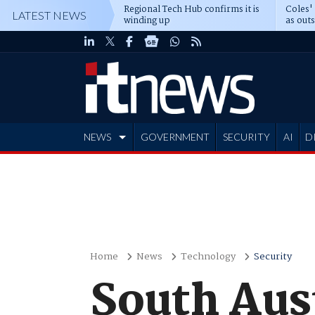
Regional Tech Hub confirms it is
Coles'
LATEST NEWS
winding up
as out
deepe
NEWS
GOVERNMENT
SECURITY
AI
D
ADVERTISE
Home
News
Technology
Security
South Aust