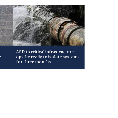
ASD to critical infrastructure
e
ops: be ready to isolate systems
for three months