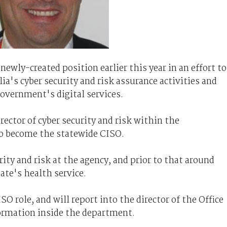
ewly-created position earlier this year in an effort to
ia's cyber security and risk assurance activities and
government's digital services.
rector of cyber security and risk within the
o become the statewide CISO.
ity and risk at the agency, and prior to that around
tate's health service.
 role, and will report into the director of the Office
ormation inside the department.