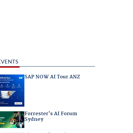
EVENTS
SAP NOW AI Tour ANZ
Forrester's AI Forum
Sydney