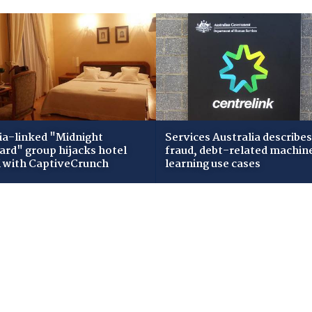
ia-linked "Midnight
Services Australia describes
zard" group hijacks hotel
fraud, debt-related machin
i with CaptiveCrunch
learning use cases