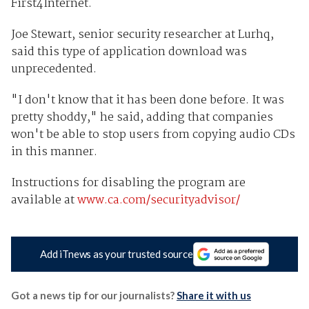
First4Internet.
Joe Stewart, senior security researcher at Lurhq,
said this type of application download was
unprecedented.
"I don't know that it has been done before. It was
pretty shoddy," he said, adding that companies
won't be able to stop users from copying audio CDs
in this manner.
Instructions for disabling the program are
available at
www.ca.com/securityadvisor/
Add iTnews as your trusted source
Got a news tip for our journalists?
Share it with us