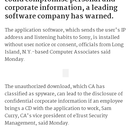
corporate information, a leading
software company has warned.
The application software, which sends the user's IP
address and listening habits to Sony, is installed
without user notice or consent, officials from Long
Island, N.Y.-based Computer Associates said
Monday.
The unauthorized download, which CA has
classified as spyware, can lead to the disclosure of
confidential corporate information if an employee
brings a CD with the application to work, Sam
Curry, CA's vice president of eTrust Security
Management, said Monday.