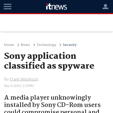
Home
News
Technology
Security
Sony application
classified as spyware
By
Frank Washkuch,
Nov 8 2005 2:29PM
A media player unknowingly
installed by Sony CD-Rom users
could compromise personal and