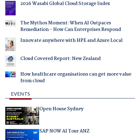
2026 Wasabi Global Cloud Storage Index
The Mythos Moment: When AI Outpaces
Remediation - How Can Enterprises Respond
Innovate anywhere with HPE and Azure Local
Cloud Covered Report: New Zealand
How healthcare organisations can get more value
from cloud
EVENTS
Open House Sydney
SAP NOW AI Tour ANZ