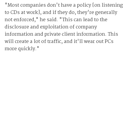
"Most companies don't have a policy [on listening
to CDs at work], and if they do, they're generally
not enforced," he said. "This can lead to the
disclosure and exploitation of company
information and private client information. This
will create a lot of traffic, and it'll wear out PCs
more quickly."