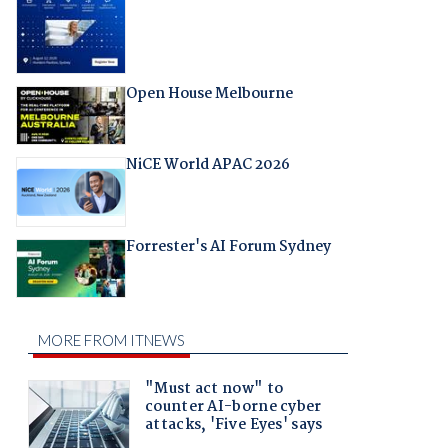
Open House Melbourne
NiCE World APAC 2026
Forrester's AI Forum Sydney