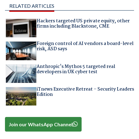
RELATED ARTICLES
Hackers targeted US private equity, other
firms including Blackstone, CME
Foreign control of AI vendors a board-level
risk, ASD says
Anthropic's Mythos 5 targeted real
developers in UK cyber test
iTnews Executive Retreat – Security Leaders
Edition
Join our WhatsApp Channel