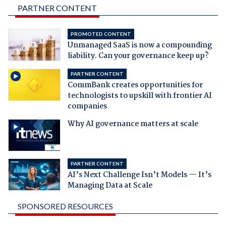
PARTNER CONTENT
PROMOTED CONTENT
Unmanaged SaaS is now a compounding
liability. Can your governance keep up?
PARTNER CONTENT
CommBank creates opportunities for
technologists to upskill with frontier AI
companies
Why AI governance matters at scale
PARTNER CONTENT
AI’s Next Challenge Isn’t Models — It’s
Managing Data at Scale
SPONSORED RESOURCES