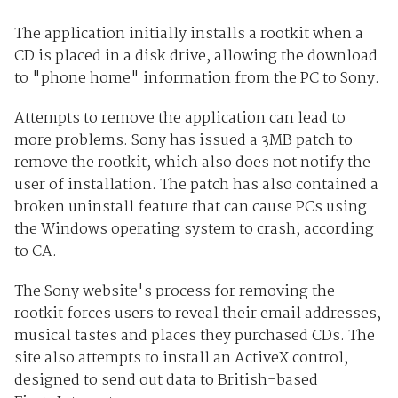
The application initially installs a rootkit when a
CD is placed in a disk drive, allowing the download
to "phone home" information from the PC to Sony.
Attempts to remove the application can lead to
more problems. Sony has issued a 3MB patch to
remove the rootkit, which also does not notify the
user of installation. The patch has also contained a
broken uninstall feature that can cause PCs using
the Windows operating system to crash, according
to CA.
The Sony website's process for removing the
rootkit forces users to reveal their email addresses,
musical tastes and places they purchased CDs. The
site also attempts to install an ActiveX control,
designed to send out data to British-based