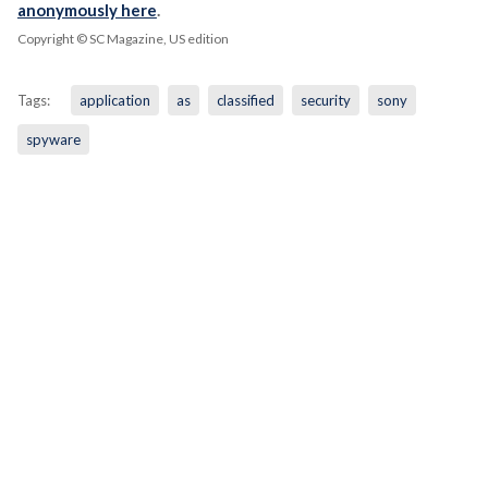
anonymously here
.
Copyright © SC Magazine, US edition
Tags:
application
as
classified
security
sony
spyware