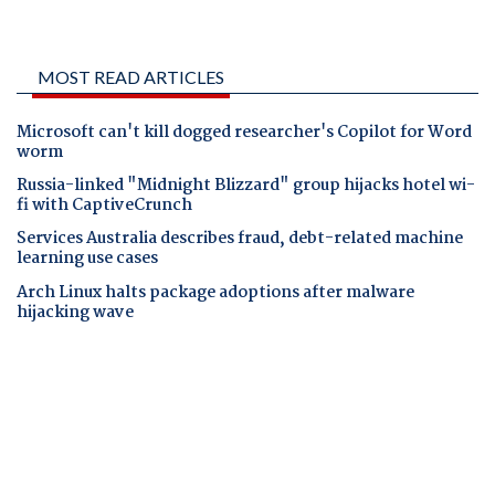
MOST READ ARTICLES
Microsoft can't kill dogged researcher's Copilot for Word
worm
Russia-linked "Midnight Blizzard" group hijacks hotel wi-
fi with CaptiveCrunch
Services Australia describes fraud, debt-related machine
learning use cases
Arch Linux halts package adoptions after malware
hijacking wave