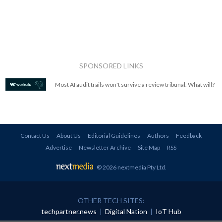
SPONSORED LINKS
Most AI audit trails won't survive a review tribunal. What will?
Contact Us
About Us
Editorial Guidelines
Authors
Feedback
Advertise
Newsletter Archive
Site Map
RSS
© 2026 nextmedia Pty Ltd
.
OTHER TECH SITES:
techpartner.news
|
Digital Nation
|
IoT Hub