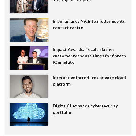
Brennan uses NiCE to modernise its
contact centre
Impact Awards: Tecala slashes
customer response times for fintech
IQumulate
Interactive introduces private cloud
platform
Digital61 expands cybersecurity
portfolio