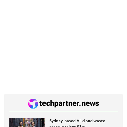
Sydney-based AI-cloud waste
startup raises $3m