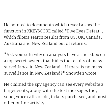
He pointed to documents which reveal a specific
function in XKEYSCORE called "Five Eyes Defeat",
which filters search results from US, UK, Canada,
Australia and New Zealand out of returns.
"Ask yourself: why do analysts have a checkbox on
a top secret system that hides the results of mass
surveillance in New Zealand - if there is no mass
surveillance in New Zealand?" Snowden wrote.
He claimed the spy agency can see every website a
target visits, along with the text messages they
send, voice calls made, tickets purchased, and most
other online activity.