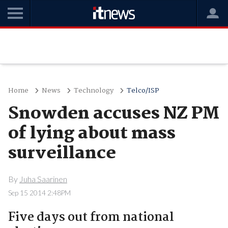
Home
News
Technology
Telco/ISP
Snowden accuses NZ PM
of lying about mass
surveillance
By
Juha Saarinen
Sep 15 2014 2:48PM
Five days out from national