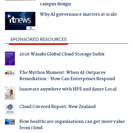
campus design
Why AI governance matters at scale
SPONSORED RESOURCES
2026 Wasabi Global Cloud Storage Index
The Mythos Moment: When AI Outpaces
Remediation - How Can Enterprises Respond
Innovate anywhere with HPE and Azure Local
Cloud Covered Report: New Zealand
How healthcare organisations can get more value
from cloud