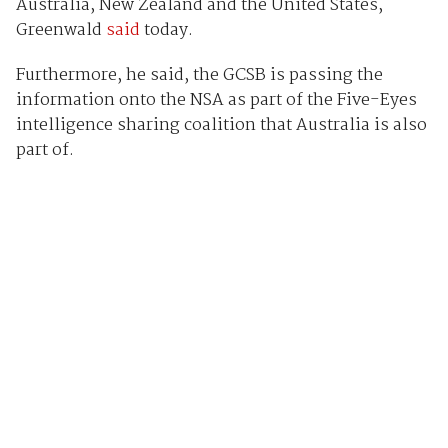
Australia, New Zealand and the United States,
Greenwald
said
today.
Furthermore, he said, the GCSB is passing the
information onto the NSA as part of the Five-Eyes
intelligence sharing coalition that Australia is also
part of.