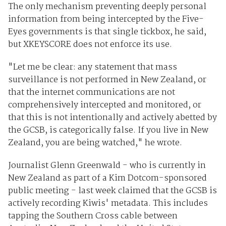
The only mechanism preventing deeply personal
information from being intercepted by the Five-
Eyes governments is that single tickbox, he said,
but XKEYSCORE does not enforce its use.
"Let me be clear: any statement that mass
surveillance is not performed in New Zealand, or
that the internet communications are not
comprehensively intercepted and monitored, or
that this is not intentionally and actively abetted by
the GCSB, is categorically false. If you live in New
Zealand, you are being watched," he wrote.
Journalist Glenn Greenwald - who is currently in
New Zealand as part of a Kim Dotcom-sponsored
public meeting - last week claimed that the GCSB is
actively recording Kiwis' metadata. This includes
tapping the Southern Cross cable between