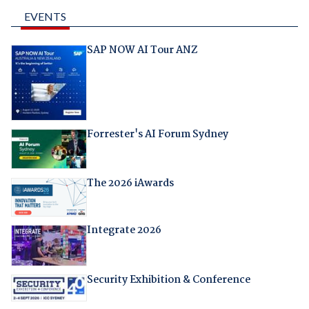
EVENTS
SAP NOW AI Tour ANZ
Forrester's AI Forum Sydney
The 2026 iAwards
Integrate 2026
Security Exhibition & Conference