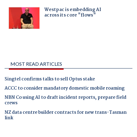
MOST READ ARTICLES
Singtel confirms talks to sell Optus stake
ACCC to consider mandatory domestic mobile roaming
NBN Co using AI to draft incident reports, prepare field
crews
NZ data centre builder contracts for new trans-Tasman
link