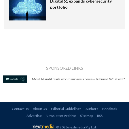
Digital61 expands cybersecurity
portfolio
SPONSORED LINKS
Most AI audit trails won't survive a review tribunal. What will?
Contact Us
About Us
Editorial Guidelines
Authors
Feedback
Advertise
Newsletter Archive
Site Map
RSS
© 2026 nextmedia Pty Ltd
.