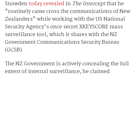
Snowden
today revealed
in
The Intercept
that he
"routinely came cross the communications of New
Zealanders" while working with the US National
Security Agency's once secret XKEYSCORE mass
surveillance tool, which it shares with the NZ
Government Communications Security Bureau
(GCSB).
The NZ Government is actively concealing the full
extent of internal surveillance, he claimed.