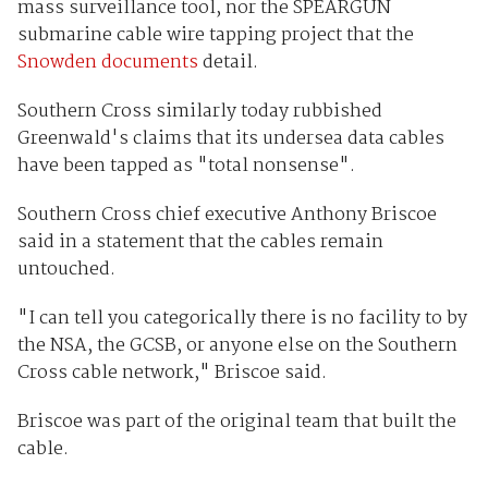
mass surveillance tool, nor the SPEARGUN
submarine cable wire tapping project that the
Snowden documents
detail.
Southern Cross similarly today rubbished
Greenwald's claims that its undersea data cables
have been tapped as "total nonsense".
Southern Cross chief executive Anthony Briscoe
said in a statement that the cables remain
untouched.
"I can tell you categorically there is no facility to by
the NSA, the GCSB, or anyone else on the Southern
Cross cable network," Briscoe said.
Briscoe was part of the original team that built the
cable.