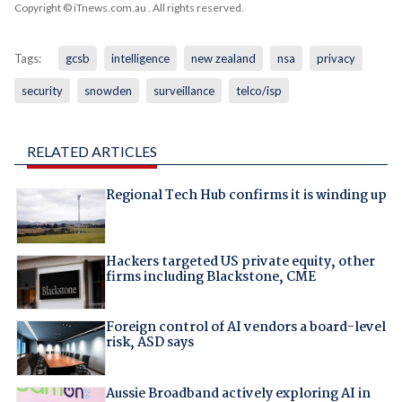
Copyright © iTnews.com.au
. All rights reserved.
Tags:
gcsb
intelligence
new zealand
nsa
privacy
security
snowden
surveillance
telco/isp
RELATED ARTICLES
Regional Tech Hub confirms it is winding up
Hackers targeted US private equity, other
firms including Blackstone, CME
Foreign control of AI vendors a board-level
risk, ASD says
Aussie Broadband actively exploring AI in