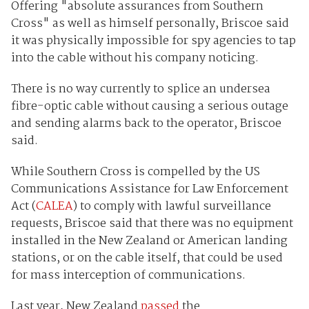
Offering "absolute assurances from Southern
Cross" as well as himself personally, Briscoe said
it was physically impossible for spy agencies to tap
into the cable without his company noticing.
There is no way currently to splice an undersea
fibre-optic cable without causing a serious outage
and sending alarms back to the operator, Briscoe
said.
While Southern Cross is compelled by the US
Communications Assistance for Law Enforcement
Act (
CALEA
) to comply with lawful surveillance
requests, Briscoe said that there was no equipment
installed in the New Zealand or American landing
stations, or on the cable itself, that could be used
for mass interception of communications.
Last year, New Zealand
passed
the