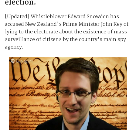
election.
[Updated] Whistleblower Edward Snowden has
accused New Zealand's Prime Minister John Key of
lying to the electorate about the existence of mass
surveillance of citizens by the country's main spy
agency.