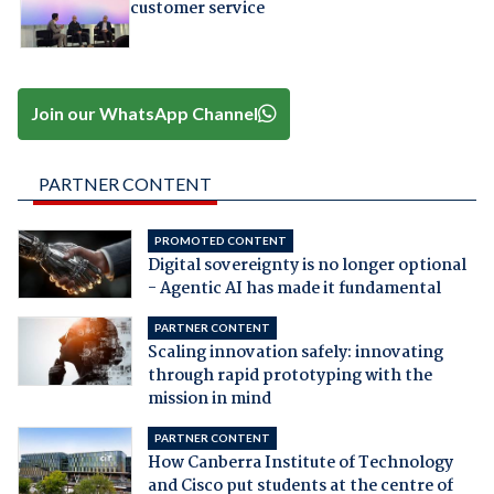
customer service
Join our WhatsApp Channel
PARTNER CONTENT
PROMOTED CONTENT
Digital sovereignty is no longer optional
- Agentic AI has made it fundamental
PARTNER CONTENT
Scaling innovation safely: innovating
through rapid prototyping with the
mission in mind
PARTNER CONTENT
How Canberra Institute of Technology
and Cisco put students at the centre of