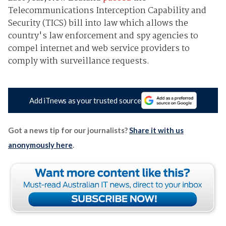
Telecommunications Interception Capability and
Security (TICS) bill into law which allows the
country's law enforcement and spy agencies to
compel internet and web service providers to
comply with surveillance requests.
Add iTnews as your trusted source
Got a news tip for our journalists?
Share it with us
anonymously here
.