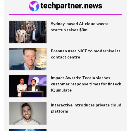
Sydney-based AI-cloud waste
startup raises $3m
Brennan uses NiCE to modernise its
contact centre
Impact Awards: Tecala slashes
customer response times for fintech
IQumulate
Interactive introduces private cloud
platform