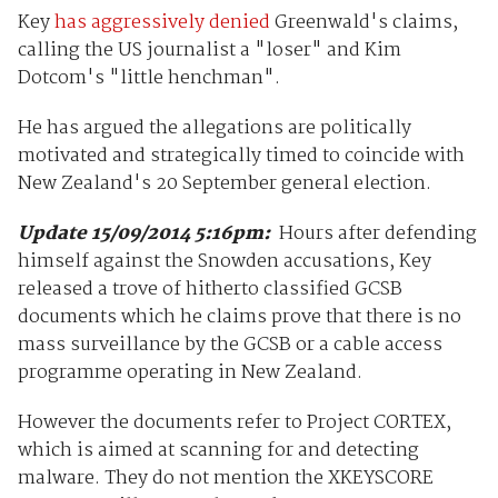
Key
has aggressively denied
Greenwald's claims,
calling the US journalist a "loser" and Kim
Dotcom's "little henchman".
He has argued the allegations are politically
motivated and strategically timed to coincide with
New Zealand's 20 September general election.
Update 15/09/2014 5:16pm:
Hours after defending
himself against the Snowden accusations, Key
released a trove of hitherto classified GCSB
documents which he claims
prove that there is no
mass surveillance by the GCSB or a cable access
programme operating in New Zealand.
However the documents refer to Project CORTEX,
which is aimed at scanning for and detecting
malware. They do not mention the XKEYSCORE