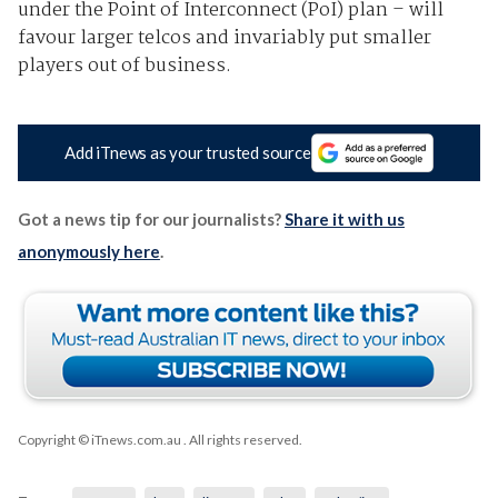
under the Point of Interconnect (PoI) plan – will
favour larger telcos and invariably put smaller
players out of business.
Add iTnews as your trusted source
Got a news tip for our journalists?
Share it with us
anonymously here
.
Copyright © iTnews.com.au
. All rights reserved.