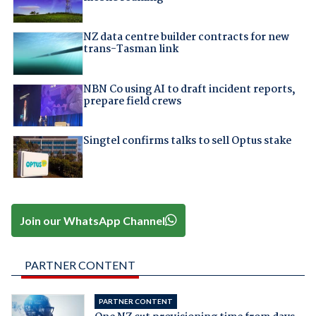
NZ data centre builder contracts for new
trans-Tasman link
NBN Co using AI to draft incident reports,
prepare field crews
Singtel confirms talks to sell Optus stake
Join our WhatsApp Channel
PARTNER CONTENT
PARTNER CONTENT