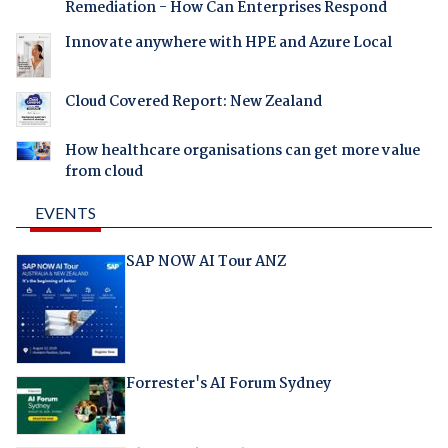
Remediation - How Can Enterprises Respond
Innovate anywhere with HPE and Azure Local
Cloud Covered Report: New Zealand
How healthcare organisations can get more value
from cloud
EVENTS
SAP NOW AI Tour ANZ
Forrester's AI Forum Sydney