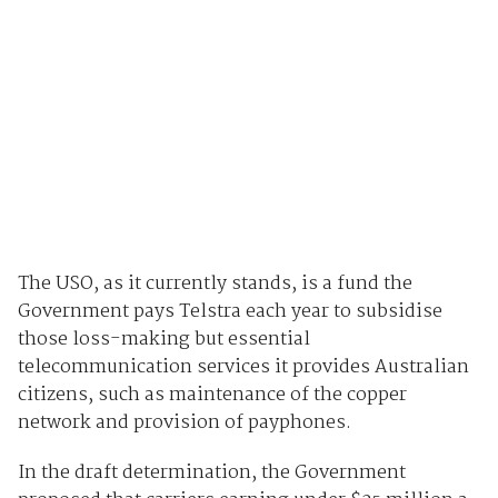
The USO, as it currently stands, is a fund the
Government pays Telstra each year to subsidise
those loss-making but essential
telecommunication services it provides Australian
citizens, such as maintenance of the copper
network and provision of payphones.
In the draft determination, the Government