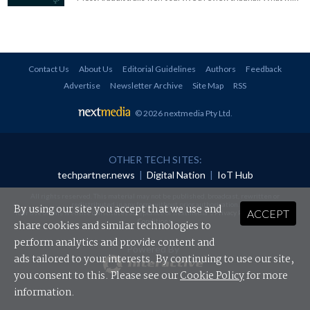
Contact Us
About Us
Editorial Guidelines
Authors
Feedback
Advertise
Newsletter Archive
Site Map
RSS
© 2026 nextmedia Pty Ltd
.
OTHER TECH SITES:
techpartner.news
|
Digital Nation
|
IoT Hub
All rights reserved. This material may not be published, broadcast, rewritten or
redistributed in any form without prior authorisation.
By using our site you accept that we use and
ACCEPT
Your use of this website constitutes acceptance of nextmedia's
Privacy Policy
and
Terms &
Conditions
.
share cookies and similar technologies to
perform analytics and provide content and
Powered By
ads tailored to your interests. By continuing to use our site,
you consent to this. Please see our
Cookie Policy
for more
information.