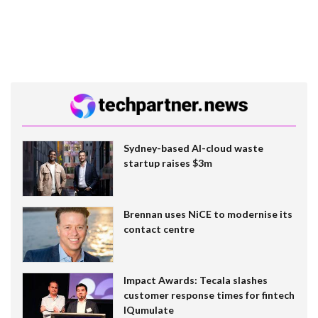
Sydney-based AI-cloud waste
startup raises $3m
Brennan uses NiCE to modernise its
contact centre
Impact Awards: Tecala slashes
customer response times for fintech
IQumulate