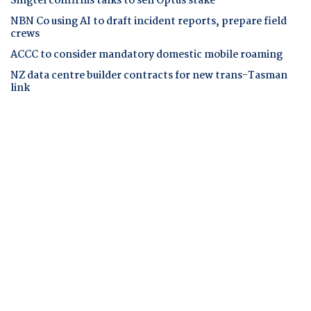
Singtel confirms talks to sell Optus stake
NBN Co using AI to draft incident reports, prepare field
crews
ACCC to consider mandatory domestic mobile roaming
NZ data centre builder contracts for new trans-Tasman
link