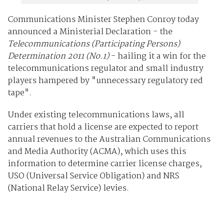
Communications Minister Stephen Conroy today
announced a Ministerial Declaration - the
Telecommunications (Participating Persons)
Determination 2011 (No.1)
- hailing it a win for the
telecommunications regulator and small industry
players hampered by "unnecessary regulatory red
tape".
Under existing telecommunications laws, all
carriers that hold a license are expected to report
annual revenues to the Australian Communications
and Media Authority (ACMA), which uses this
information to determine carrier license charges,
USO (Universal Service Obligation) and NRS
(National Relay Service) levies.