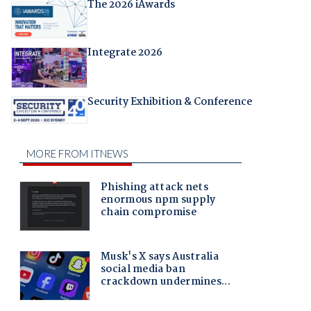
The 2026 iAwards
Integrate 2026
Security Exhibition & Conference