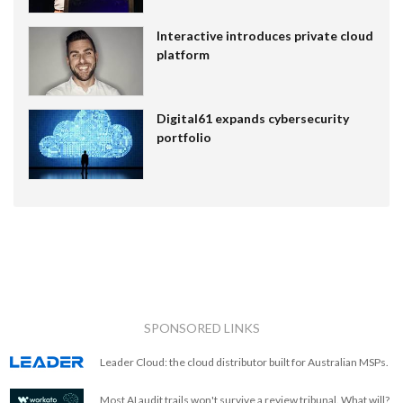
Interactive introduces private cloud
platform
Digital61 expands cybersecurity
portfolio
SPONSORED LINKS
Leader Cloud: the cloud distributor built for Australian MSPs.
Most AI audit trails won't survive a review tribunal. What will?