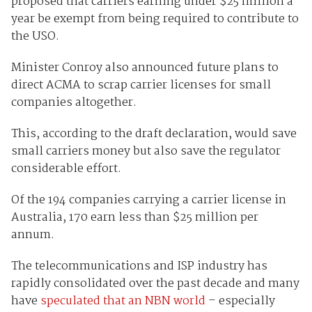
proposed that carriers earning under $25 million a
year be exempt from being required to contribute to
the USO.
Minister Conroy also announced future plans to
direct ACMA to scrap carrier licenses for small
companies altogether.
This, according to the draft declaration, would save
small carriers money but also save the regulator
considerable effort.
Of the 194 companies carrying a carrier license in
Australia, 170 earn less than $25 million per
annum.
The telecommunications and ISP industry has
rapidly consolidated over the past decade and many
have
speculated that an NBN world
– especially