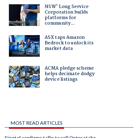
MOST READ ARTICLES