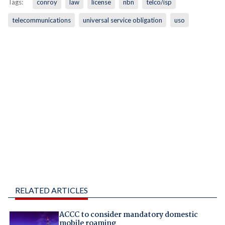
Tags:
conroy
law
license
nbn
telco/isp
telecommunications
universal service obligation
uso
RELATED ARTICLES
ACCC to consider mandatory domestic
mobile roaming