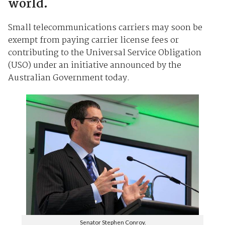
world.
Small telecommunications carriers may soon be
exempt from paying carrier license fees or
contributing to the Universal Service Obligation
(USO) under an initiative announced by the
Australian Government today.
Senator Stephen Conroy.