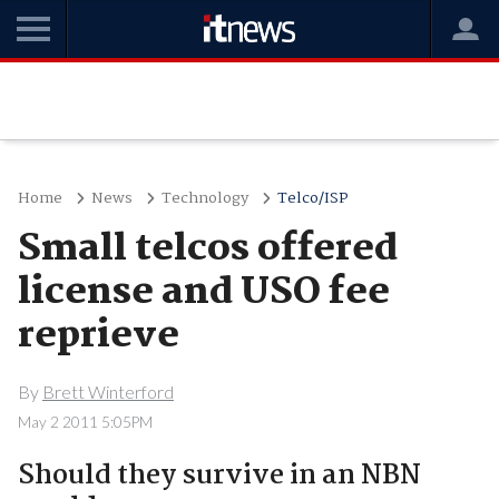
Home
News
Technology
Telco/ISP
Small telcos offered
license and USO fee
reprieve
By
Brett Winterford
May 2 2011 5:05PM
Should they survive in an NBN