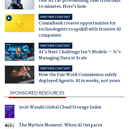
One NZ cut provisioning time from days
to minutes. Here's how
PARTNER CONTENT
CommBank creates opportunities for
technologists to upskill with frontier AI
companies
PARTNER CONTENT
AI’s Next Challenge Isn’t Models — It’s
Managing Data at Scale
PARTNER CONTENT
How the Fair Work Commission safely
deployed Agentic AI in weeks, not years
SPONSORED RESOURCES
2026 Wasabi Global Cloud Storage Index
The Mythos Moment: When AI Outpaces