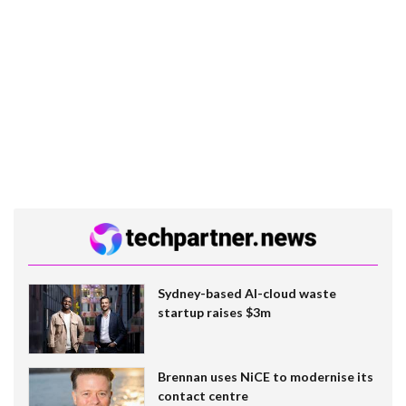
Sydney-based AI-cloud waste
startup raises $3m
Brennan uses NiCE to modernise its
contact centre