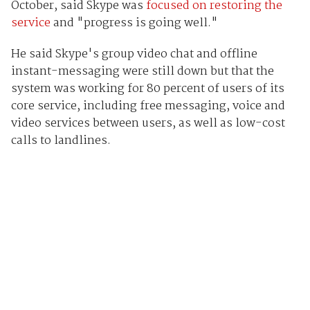
October, said Skype was
focused on restoring the
service
and "progress is going well."
He said Skype's group video chat and offline
instant-messaging were still down but that the
system was working for 80 percent of users of its
core service, including free messaging, voice and
video services between users, as well as low-cost
calls to landlines.