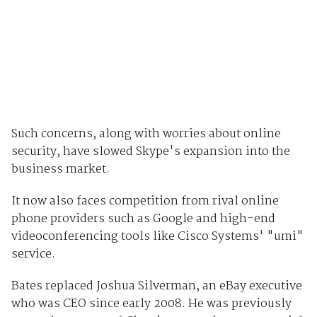
Such concerns, along with worries about online
security, have slowed Skype's expansion into the
business market.
It now also faces competition from rival online
phone providers such as Google and high-end
videoconferencing tools like Cisco Systems' "umi"
service.
Bates replaced Joshua Silverman, an eBay executive
who was CEO since early 2008. He was previously