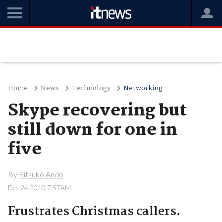
Home
News
Technology
Networking
Skype recovering but
still down for one in
five
By
Ritsuko Ando
Dec 24 2010 7:57AM
Frustrates Christmas callers.