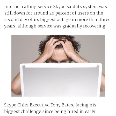
Internet calling service Skype said its system was
still down for around 20 percent of users on the
second day of its biggest outage in more than three
years, although service was gradually recovering.
Skype Chief Executive Tony Bates, facing his
biggest challenge since being hired in early