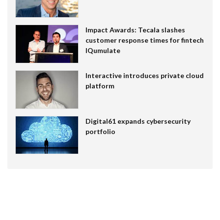
Impact Awards: Tecala slashes
customer response times for fintech
IQumulate
Interactive introduces private cloud
platform
Digital61 expands cybersecurity
portfolio