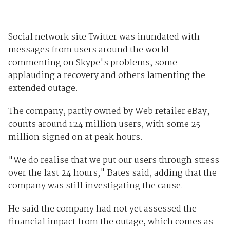
Social network site Twitter was inundated with
messages from users around the world
commenting on Skype's problems, some
applauding a recovery and others lamenting the
extended outage.
The company, partly owned by Web retailer eBay,
counts around 124 million users, with some 25
million signed on at peak hours.
"We do realise that we put our users through stress
over the last 24 hours," Bates said, adding that the
company was still investigating the cause.
He said the company had not yet assessed the
financial impact from the outage, which comes as