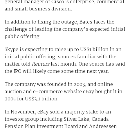
general manager of Cisco's enterprise, commercial
and small business division.
In addition to fixing the outage, Bates faces the
challenge of leading the company's expected initial
public offering.
Skype is expecting to raise up to US$1 billion in an
initial public offering, sources familiar with the
matter told
Reuters
last month. One source has said
the IPO will likely come some time next year.
The company was founded in 2003, and online
auction and e-commerce website eBay bought it in
2005 for US$3.1 billion.
In November, eBay sold a majority stake to an
investor group including Silver Lake, Canada
Pension Plan Investment Board and Andreessen