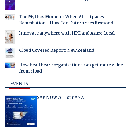
The Mythos Moment: When AI Outpaces
Remediation - How Can Enterprises Respond
Innovate anywhere with HPE and Azure Local
Cloud Covered Report: New Zealand
How healthcare organisations can get more value
from cloud
EVENTS
SAP NOW AI Tour ANZ