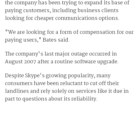
the company has been trying to expand its base of
paying customers, including business clients
looking for cheaper communications options.
"We are looking for a form of compensation for our
paying users," Bates said.
The company's last major outage occurred in
August 2007 after a routine software upgrade.
Despite Skype's growing popularity, many
consumers have been reluctant to cut off their
landlines and rely solely on services like it due in
part to questions about its reliability.