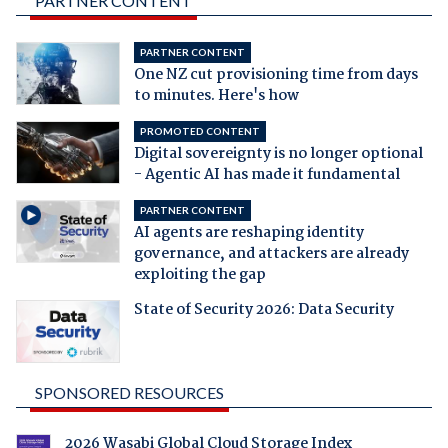
PARTNER CONTENT
PARTNER CONTENT
One NZ cut provisioning time from days
to minutes. Here's how
PROMOTED CONTENT
Digital sovereignty is no longer optional
- Agentic AI has made it fundamental
PARTNER CONTENT
AI agents are reshaping identity
governance, and attackers are already
exploiting the gap
State of Security 2026: Data Security
SPONSORED RESOURCES
2026 Wasabi Global Cloud Storage Index