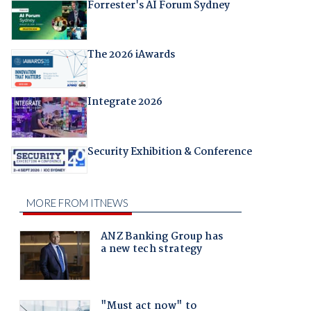
Forrester's AI Forum Sydney
The 2026 iAwards
Integrate 2026
Security Exhibition & Conference