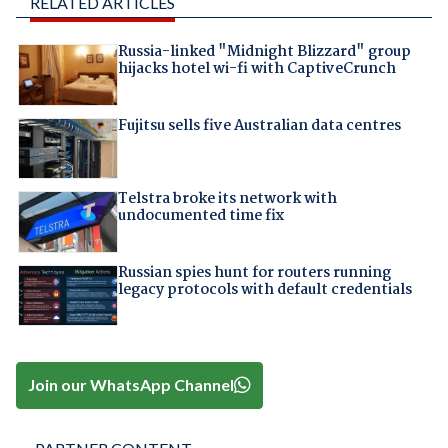
RELATED ARTICLES
Russia-linked "Midnight Blizzard" group
hijacks hotel wi-fi with CaptiveCrunch
Fujitsu sells five Australian data centres
Telstra broke its network with
undocumented time fix
Russian spies hunt for routers running
legacy protocols with default credentials
Join our WhatsApp Channel