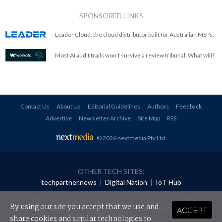
SPONSORED LINKS
Leader Cloud: the cloud distributor built for Australian MSPs.
Most AI audit trails won't survive a review tribunal. What will?
Contact Us
About Us
Editorial Guidelines
Authors
Feedback
Advertise
Newsletter Archive
Site Map
RSS
© 2026 nextmedia Pty Ltd
.
OTHER TECH SITES:
techpartner.news
|
Digital Nation
|
IoT Hub
All rights reserved. This material may not be published, broadcast, rewritten or
redistributed in any form without prior authorisation.
By using our site you accept that we use and
ACCEPT
Your use of this website constitutes acceptance of nextmedia's
Privacy Policy
and
Terms &
Conditions
.
share cookies and similar technologies to