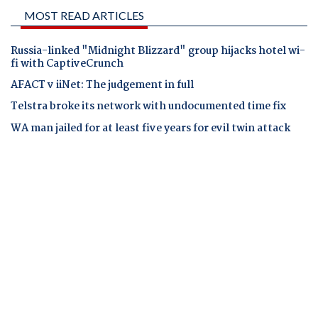
MOST READ ARTICLES
Russia-linked "Midnight Blizzard" group hijacks hotel wi-
fi with CaptiveCrunch
AFACT v iiNet: The judgement in full
Telstra broke its network with undocumented time fix
WA man jailed for at least five years for evil twin attack