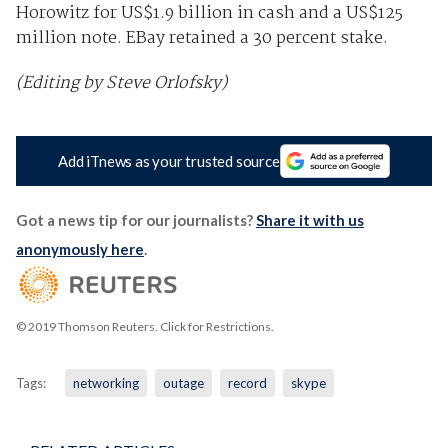
Horowitz for US$1.9 billion in cash and a US$125
million note. EBay retained a 30 percent stake.
(Editing by Steve Orlofsky)
Add iTnews as your trusted source
Got a news tip for our journalists?
Share it with us
anonymously here
.
© 2019 Thomson Reuters. Click for Restrictions.
Tags:
networking
outage
record
skype