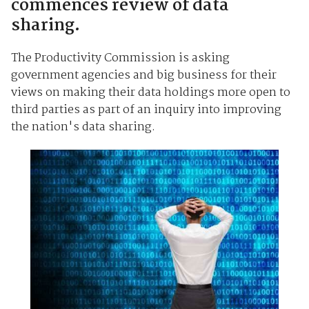
commences review of data
sharing.
The Productivity Commission is asking
government agencies and big business for their
views on making their data holdings more open to
third parties as part of an inquiry into improving
the nation's data sharing.