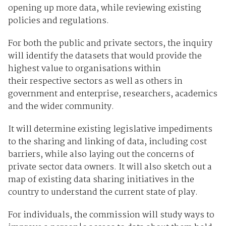
opening up more data, while reviewing existing
policies and regulations.
For both the public and private sectors, the inquiry
will identify the datasets that would provide the
highest value to organisations within
their respective sectors as well as others in
government and enterprise, researchers, academics
and the wider community.
It will determine existing legislative impediments
to the sharing and linking of data, including cost
barriers, while also laying out the concerns of
private sector data owners. It will also sketch out a
map of existing data sharing initiatives in the
country to understand the current state of play.
For individuals, the commission will study ways to