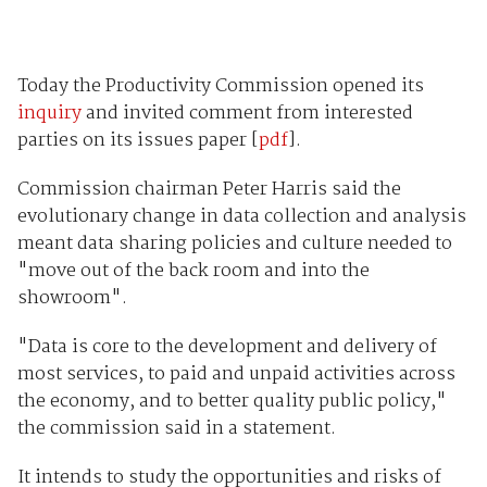
Today the Productivity Commission opened its
inquiry
and invited comment from interested
parties on its issues paper [
pdf
].
Commission chairman Peter Harris said the
evolutionary change in data collection and analysis
meant data sharing policies and culture needed to
"move out of the back room and into the
showroom".
"Data is core to the development and delivery of
most services, to paid and unpaid activities across
the economy, and to better quality public policy,"
the commission said in a statement.
It intends to study the opportunities and risks of