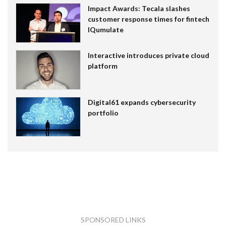
Impact Awards: Tecala slashes
customer response times for fintech
IQumulate
Interactive introduces private cloud
platform
Digital61 expands cybersecurity
portfolio
SPONSORED LINKS