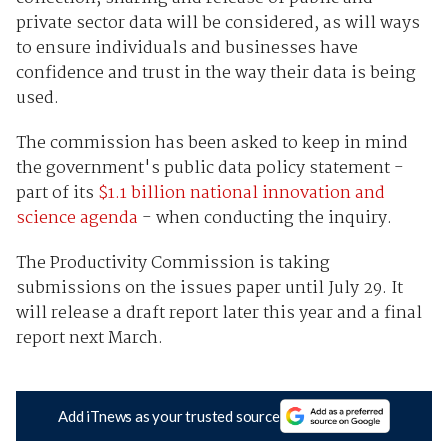
private sector data will be considered, as will ways
to ensure individuals and businesses have
confidence and trust in the way their data is being
used.
The commission has been asked to keep in mind
the government's public data policy statement -
part of its
$1.1 billion national innovation and
science agenda
- when conducting the inquiry.
The Productivity Commission is taking
submissions on the issues paper until July 29. It
will release a draft report later this year and a final
report next March.
Add iTnews as your trusted source