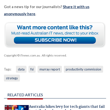
Got a news tip for our journalists?
Share it with us
anonymously here
.
Copyright © iTnews.com.au
. All rights reserved.
Tags:
data
fsi
murray report
productivity commission
strategy
RELATED ARTICLES
Australia hikes levy for tech giants that fail