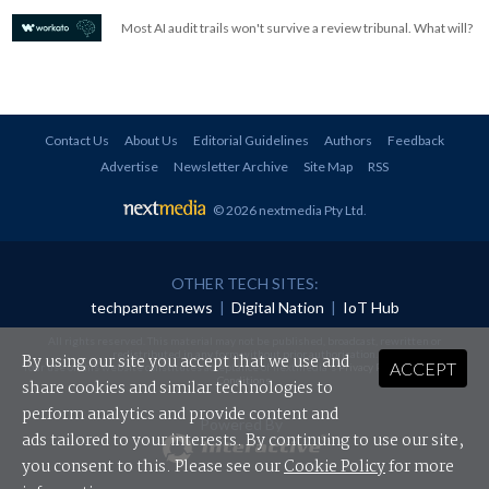
Most AI audit trails won't survive a review tribunal. What will?
Contact Us
About Us
Editorial Guidelines
Authors
Feedback
Advertise
Newsletter Archive
Site Map
RSS
© 2026 nextmedia Pty Ltd
.
OTHER TECH SITES:
techpartner.news
|
Digital Nation
|
IoT Hub
All rights reserved. This material may not be published, broadcast, rewritten or
redistributed in any form without prior authorisation.
By using our site you accept that we use and
ACCEPT
Your use of this website constitutes acceptance of nextmedia's
Privacy Policy
and
Terms &
Conditions
.
share cookies and similar technologies to
perform analytics and provide content and
Powered By
ads tailored to your interests. By continuing to use our site,
you consent to this. Please see our
Cookie Policy
for more