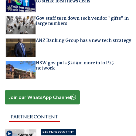
to strike local news deals
Gov staff turn down tech vendor "gifts" in
large numbers
ANZ Banking Group has a new tech strategy
NSW gov puts $209m more into P25
network
Join our WhatsApp Channel
PARTNER CONTENT
PARTNER CONTENT