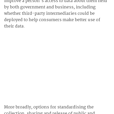
improve a person's access to data about them held
by both government and business, including
whether third-party intermediaries could be
deployed to help consumers make better use of
their data.
More broadly, options for standardising the
collection, sharing and release of public and