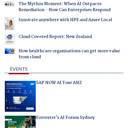
The Mythos Moment: When AI Outpaces
Remediation - How Can Enterprises Respond
Innovate anywhere with HPE and Azure Local
Cloud Covered Report: New Zealand
How healthcare organisations can get more value
from cloud
EVENTS
SAP NOW AI Tour ANZ
Forrester's AI Forum Sydney