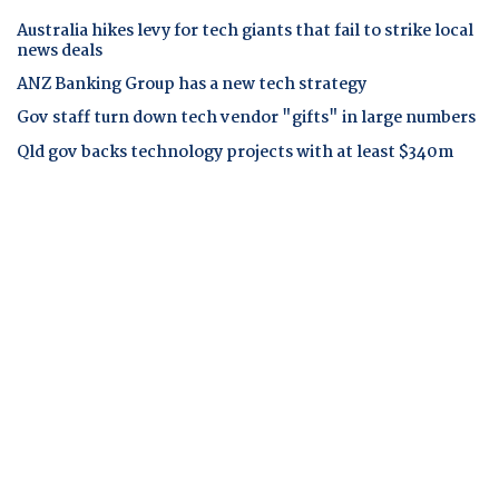
Australia hikes levy for tech giants that fail to strike local
news deals
ANZ Banking Group has a new tech strategy
Gov staff turn down tech vendor "gifts" in large numbers
Qld gov backs technology projects with at least $340m