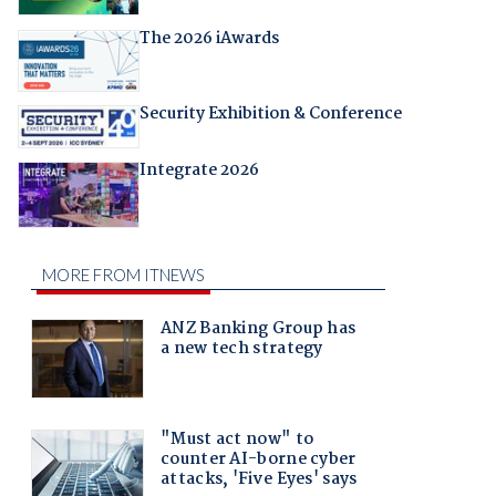
The 2026 iAwards
Security Exhibition & Conference
Integrate 2026