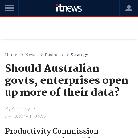
Home
News
Business
Strategy
Should Australian
govts, enterprises open
up more of their data?
By
Allie Coyne
Apr 18 2016 11:32AM
Productivity Commission