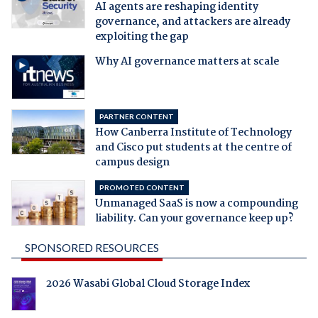
AI agents are reshaping identity
governance, and attackers are already
exploiting the gap
Why AI governance matters at scale
PARTNER CONTENT
How Canberra Institute of Technology
and Cisco put students at the centre of
campus design
PROMOTED CONTENT
Unmanaged SaaS is now a compounding
liability. Can your governance keep up?
SPONSORED RESOURCES
2026 Wasabi Global Cloud Storage Index