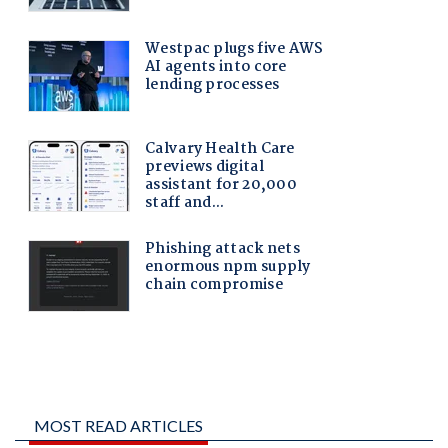
MOST READ ARTICLES