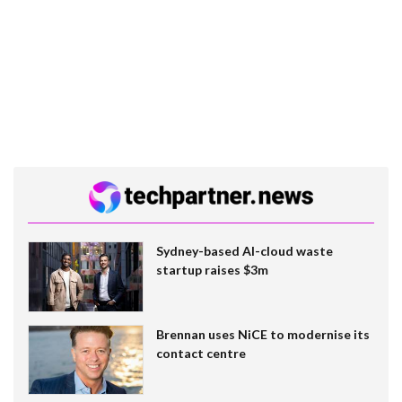
Sydney-based AI-cloud waste
startup raises $3m
Brennan uses NiCE to modernise its
contact centre