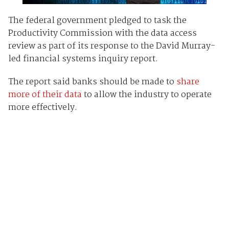
The federal government pledged to task the
Productivity Commission with the data access
review as part of its response to the David Murray-
led financial systems inquiry report.
The report said banks should be made to
share
more of their data
to allow the industry to operate
more effectively.