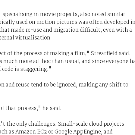
 specialising in movie projects, also noted similar
ypically used on motion pictures was often developed i
hat made re-use and migration difficult, even with a
ernal virtualisation.
ct of the process of making a film," Streatfield said.
s much more ad-hoc than usual, and since everyone h
 code is staggering."
n and reuse tend to be ignored, making any shift to
l that process," he said.
 the only challenges. Small-scale cloud projects
 such as Amazon EC2 or Google AppEngine, and