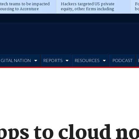
 tech teams to be impacted
Hackers targeted US private
Fo
sourcing to Accenture
equity, other firms including
bo
ns
Blackstone, CME
IGITAL NATION
REPORTS
RESOURCES
PODCAST
pps to cloud n