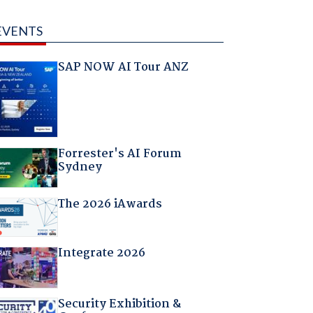
EVENTS
SAP NOW AI Tour ANZ
Forrester's AI Forum
Sydney
The 2026 iAwards
Integrate 2026
Security Exhibition &