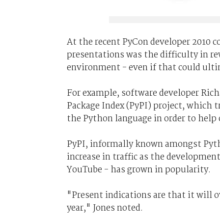
At the recent PyCon developer 2010 c
presentations was the difficulty in re
environment - even if that could ult
For example, software developer Rich
Package Index (PyPI) project, which 
the Python language in order to help o
PyPI, informally known amongst Pyth
increase in traffic as the developmen
YouTube - has grown in popularity.
"Present indications are that it will 
year," Jones noted.