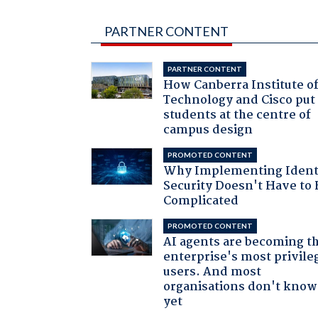
PARTNER CONTENT
PARTNER CONTENT
How Canberra Institute o
Technology and Cisco put
students at the centre of
campus design
PROMOTED CONTENT
Why Implementing Ident
Security Doesn't Have to 
Complicated
PROMOTED CONTENT
AI agents are becoming t
enterprise's most privile
users. And most
organisations don't know 
yet