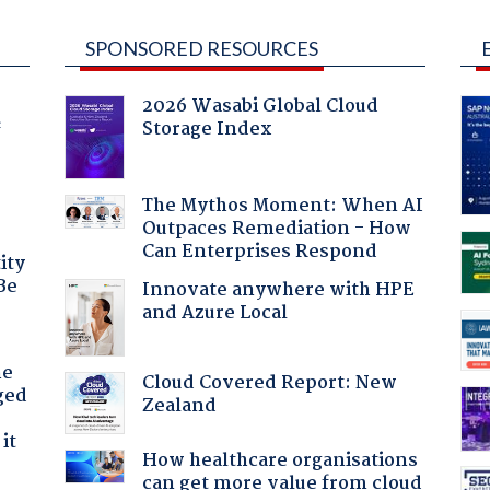
SPONSORED RESOURCES
2026 Wasabi Global Cloud
Storage Index
f
The Mythos Moment: When AI
Outpaces Remediation - How
Can Enterprises Respond
ity
Be
Innovate anywhere with HPE
and Azure Local
he
Cloud Covered Report: New
ged
Zealand
it
How healthcare organisations
can get more value from cloud