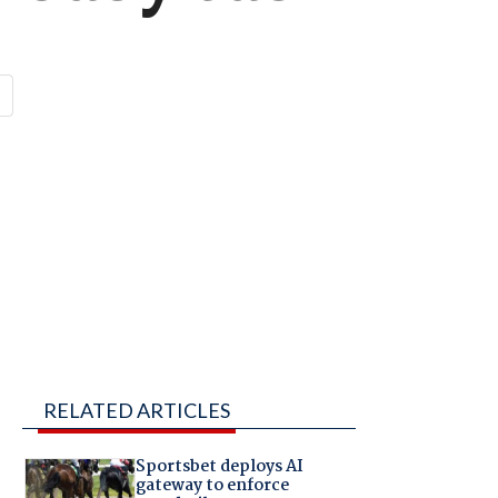
RELATED ARTICLES
Sportsbet deploys AI
gateway to enforce