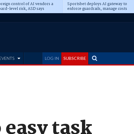
reign control of AI vendors a
Sportsbet deploys AI gateway to
ard-level risk, ASD says
enforce guardrails, manage costs
EVENTS
LOG IN
SUBSCRIBE
o easy task