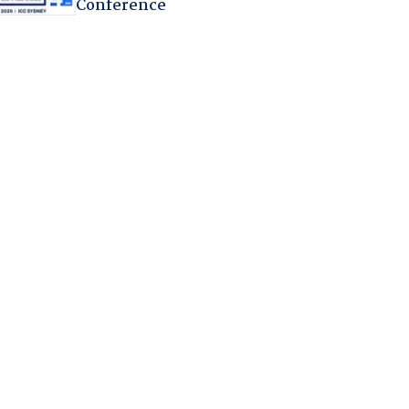
Conference