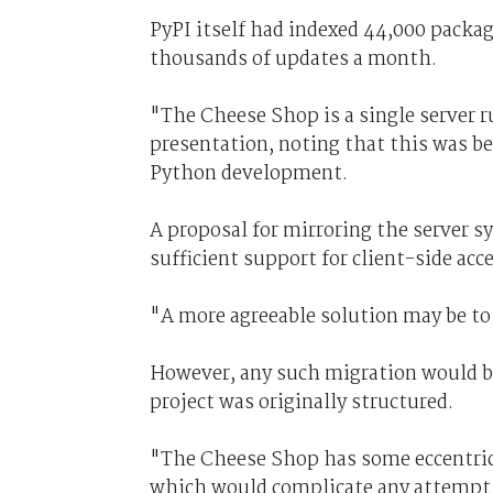
PyPI itself had indexed 44,000 packag
thousands of updates a month.
"The Cheese Shop is a single server r
presentation, noting that this was b
Python development.
A proposal for mirroring the server s
sufficient support for client-side acce
"A more agreeable solution may be to
However, any such migration would b
project was originally structured.
"The Cheese Shop has some eccentricit
which would complicate any attempt to