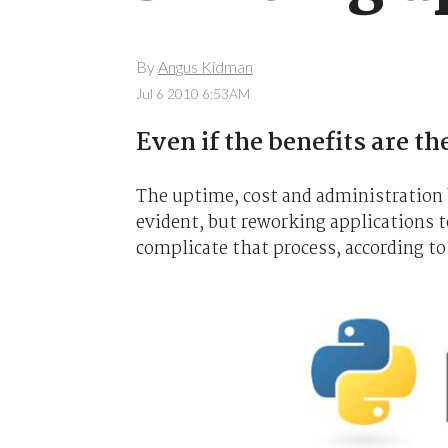
By
Angus Kidman
Jul 6 2010 6:53AM
Even if the benefits are th
The uptime, cost and administration b
evident, but reworking applications t
complicate that process, according to