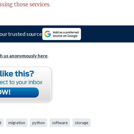
essing those services
.
our trusted source
th us anonymously here
.
t
migration
python
software
storage