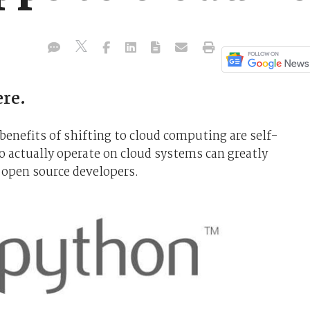
ere.
enefits of shifting to cloud computing are self-
o actually operate on cloud systems can greatly
 open source developers.