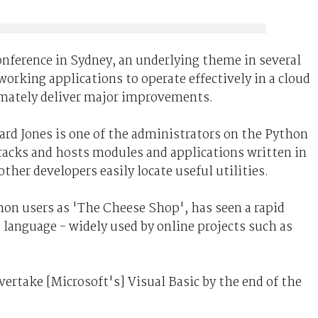
onference in Sydney, an underlying theme in several
working applications to operate effectively in a cloud
imately deliver major improvements.
ard Jones is one of the administrators on the Python
tracks and hosts modules and applications written in
ther developers easily locate useful utilities.
on users as 'The Cheese Shop', has seen a rapid
t language - widely used by online projects such as
overtake [Microsoft's] Visual Basic by the end of the