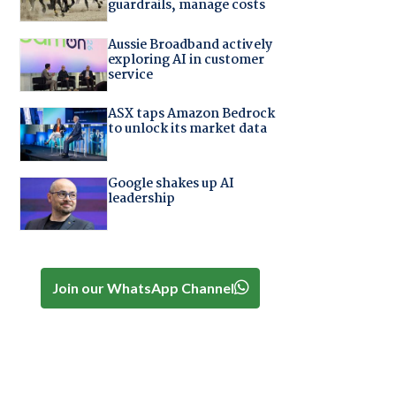
guardrails, manage costs
Aussie Broadband actively
exploring AI in customer
service
ASX taps Amazon Bedrock
to unlock its market data
Google shakes up AI
leadership
Join our WhatsApp Channel