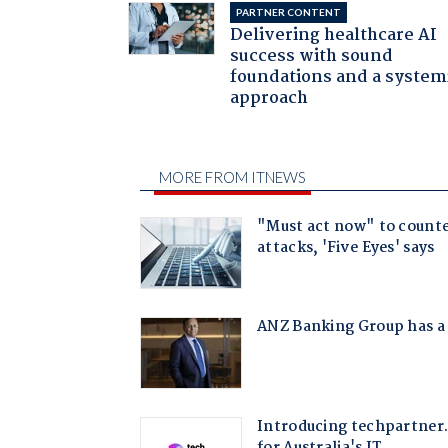
PARTNER CONTENT
Delivering healthcare AI
success with sound
foundations and a system
approach