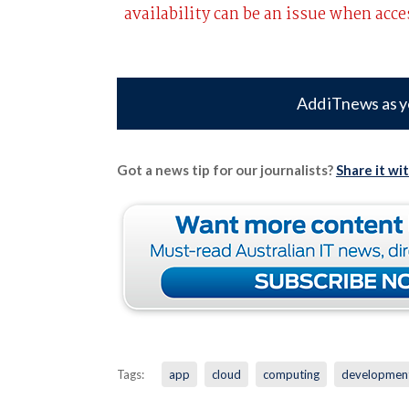
availability can be an issue when acc
Add iTnews as y
Got a news tip for our journalists?
Share it wi
Tags:
app
cloud
computing
developmen