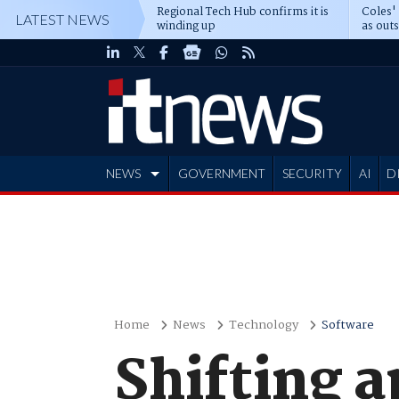
Regional Tech Hub confirms it is
Coles'
LATEST NEWS
winding up
as out
deepe
NEWS
GOVERNMENT
SECURITY
AI
D
ADVERTISE
Home
News
Technology
Software
Shifting a