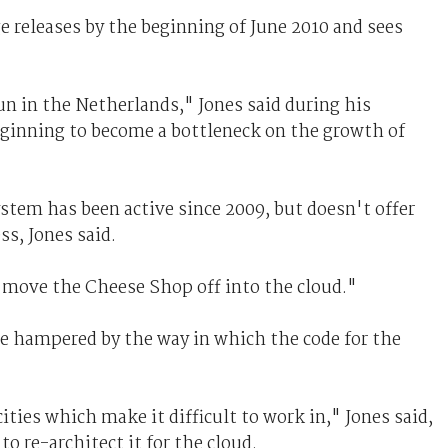
e releases by the beginning of June 2010 and sees
un in the Netherlands," Jones said during his
eginning to become a bottleneck on the growth of
ystem has been active since 2009, but doesn't offer
ss, Jones said.
 move the Cheese Shop off into the cloud."
e hampered by the way in which the code for the
ies which make it difficult to work in," Jones said,
 re-architect it for the cloud.