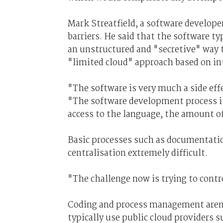
Mark Streatfield, a software developer
barriers. He said that the software t
an unstructured and "secretive" way t
"limited cloud" approach based on int
"The software is very much a side effe
"The software development process i
access to the language, the amount of
Basic processes such as documentatio
centralisation extremely difficult.
"The challenge now is trying to contro
Coding and process management aren't
typically use public cloud providers